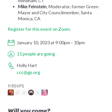
Windham, CT
Mike Feinstein
, Moderator, former Green
Mayor and City Councilmember, Santa
Monica, CA
Register for this event on Zoom.
January 10, 2023 at 9:00pm – 10pm
11 people are going
Holly Hart
ccc@gp.org
11 RSVPS
Will you come?