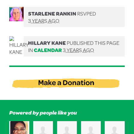
STARLENE RANKIN
RSVPED
3 YEARS AGO
HILLARY KANE
PUBLISHED THIS PAGE
IN
CALENDAR
3 YEARS AGO
Powered by people like you