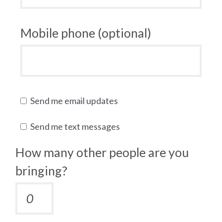
Mobile phone (optional)
Send me email updates
Send me text messages
How many other people are you
bringing?