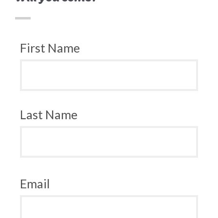
First Name
Last Name
Email