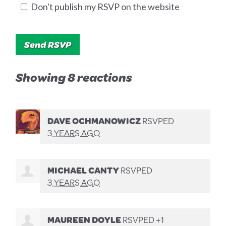
Don't publish my RSVP on the website
Showing 8 reactions
DAVE OCHMANOWICZ
RSVPED
3 YEARS AGO
MICHAEL CANTY
RSVPED
3 YEARS AGO
MAUREEN DOYLE
RSVPED +1