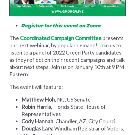
Register for this event on Zoom
The
Coordinated Campaign Committee
presents
our next webinar, by popular demand! Join us to
listen to a panel of 2022 Green Party candidates
as they reflect on their recent campaigns and talk
about next steps.
Join us on January 10th at 9 PM
Eastern!
The event will feature:
Matthew Hoh
, NC, US Senate
Robin Harris
, Florida State House of
Representatives
Cody Hannah
, Chandler, AZ, City Council
Douglas Lary,
Windham Registrar of Voters,