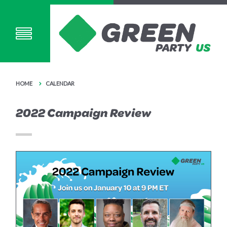
HOME
CALENDAR
2022 Campaign Review