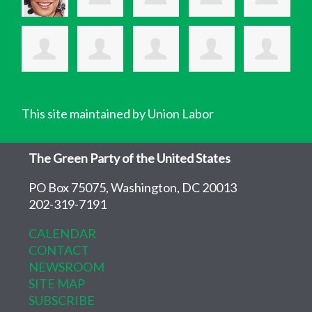
This site maintained by Union Labor
The Green Party of the United States
PO Box 75075, Washington, DC 20013
202-319-7191
CALENDAR
CONTACT
NEWSROOM
SITE MAP
SUBSCRIBE