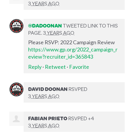
3 YEARS AGO
@DADOONAN
TWEETED LINK TO THIS
PAGE.
3 YEARS AGO
Please RSVP: 2022 Campaign Review
https://www.gp.org/2022_campaign_r
eview?recruiter_id=365843
Reply
·
Retweet
·
Favorite
DAVID DOONAN
RSVPED
3 YEARS AGO
FABIAN PRIETO
RSVPED +4
3 YEARS AGO