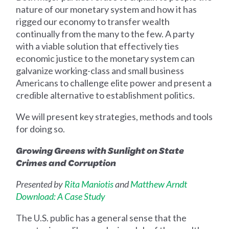
nature of our monetary system and how it has
rigged our economy to transfer wealth
continually from the many to the few. A party
with a viable solution that effectively ties
economic justice to the monetary system can
galvanize working-class and small business
Americans to challenge elite power and present a
credible alternative to establishment politics.
We will present key strategies, methods and tools
for doing so.
Growing Greens with Sunlight on State
Crimes and Corruption
Presented by
Rita Maniotis
and
Matthew Arndt
Download: A Case Study
The U.S. public has a general sense that the