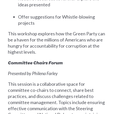
ideas presented
Offer suggestions for Whistle-blowing
projects
This workshop explores how the Green Party can
be a haven for the millions of Americans who are
hungry for accountability for corruption at the
highest levels.
Committee Chairs Forum
Presented by Philena Farley
This session is a collaborative space for
committee co-chairs to connect, share best
practices, and discuss challenges related to
committee management. Topics include ensuring
effective communication with the Steering