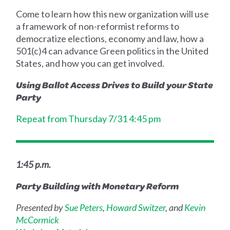
Come to learn how this new organization will use
a framework of non-reformist reforms to
democratize elections, economy and law, how a
501(c)4 can advance Green politics in the United
States, and how you can get involved.
Using Ballot Access Drives to Build your State
Party
Repeat from Thursday 7/31 4:45 pm
1:45 p.m.
Party Building with Monetary Reform
Presented by
Sue Peters
,
Howard Switzer
, and
Kevin
McCormick