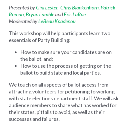
Presented by
Gini Lester
,
Chris Blankenhorn
,
Patrick
Roman
,
Bryan Lamble
and
Eric LaRue
Moderated by
LeBeau Kpadenou
This workshop will help participants learn two
essentials of Party Building:
How to make sure your candidates are on
the ballot, and;
How to use the process of getting on the
ballot to build state and local parties.
We touch on all aspects of ballot access from
attracting volunteers for petitioning to working
with state elections department staff. We will ask
audience members to share what has worked for
their states, pitfalls to avoid, as well as their
successes and failures.