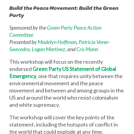
Build the Peace Movement: Build the Green
Party
Sponsored by the
Green Party Peace Action
Committee
Presented by
Madelyn Hoffman
,
Patricia Vener-
Saavedra
,
Logan Martinez
, and
Cris Mann
This workshop will focus on the recently
endorsed
Green Party US Statement of Global
Emergency
, one that requires unity between the
environmental movement and the peace
movement and between and among groups in the
US and around the world who resist colonialism
and white supremacy.
The workshop will cover the key points of the
statement, including the hotspots of conflict in
the world that could explode at any time,