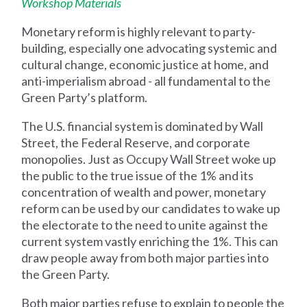
Workshop Materials
Monetary reform is highly relevant to party-
building, especially one advocating systemic and
cultural change, economic justice at home, and
anti-imperialism abroad - all fundamental to the
Green Party’s platform.
The U.S. financial system is dominated by Wall
Street, the Federal Reserve, and corporate
monopolies. Just as Occupy Wall Street woke up
the public to the true issue of the 1% and its
concentration of wealth and power, monetary
reform can be used by our candidates to wake up
the electorate to the need to unite against the
current system vastly enriching the 1%. This can
draw people away from both major parties into
the Green Party.
Both major parties refuse to explain to people the