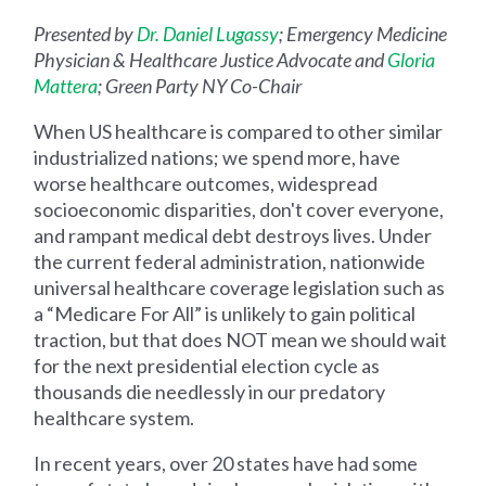
Presented by
Dr. Daniel Lugassy
; Emergency Medicine
Physician & Healthcare Justice Advocate and
Gloria
Mattera
; Green Party NY Co-Chair
When US healthcare is compared to other similar
industrialized nations; we spend more, have
worse healthcare outcomes, widespread
socioeconomic disparities, don't cover everyone,
and rampant medical debt destroys lives. Under
the current federal administration, nationwide
universal healthcare coverage legislation such as
a “Medicare For All” is unlikely to gain political
traction, but that does NOT mean we should wait
for the next presidential election cycle as
thousands die needlessly in our predatory
healthcare system.
In recent years, over 20 states have had some