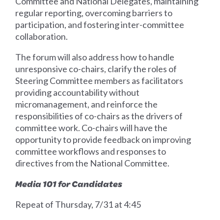
Committee and National Delegates, maintaining
regular reporting, overcoming barriers to
participation, and fostering inter-committee
collaboration.
The forum will also address how to handle
unresponsive co-chairs, clarify the roles of
Steering Committee members as facilitators
providing accountability without
micromanagement, and reinforce the
responsibilities of co-chairs as the drivers of
committee work. Co-chairs will have the
opportunity to provide feedback on improving
committee workflows and responses to
directives from the National Committee.
Media 101 for Candidates
Repeat of Thursday, 7/31 at 4:45