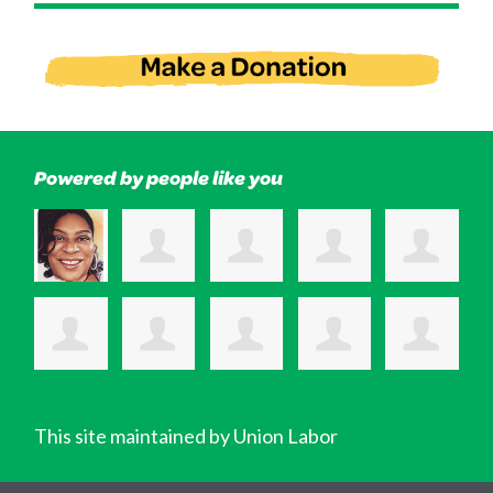
Powered by people like you
This site maintained by Union Labor