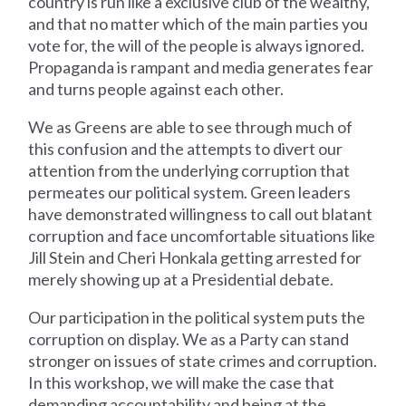
country is run like a exclusive club of the wealthy,
and that no matter which of the main parties you
vote for, the will of the people is always ignored.
Propaganda is rampant and media generates fear
and turns people against each other.
We as Greens are able to see through much of
this confusion and the attempts to divert our
attention from the underlying corruption that
permeates our political system. Green leaders
have demonstrated willingness to call out blatant
corruption and face uncomfortable situations like
Jill Stein and Cheri Honkala getting arrested for
merely showing up at a Presidential debate.
Our participation in the political system puts the
corruption on display. We as a Party can stand
stronger on issues of state crimes and corruption.
In this workshop, we will make the case that
demanding accountability and being at the