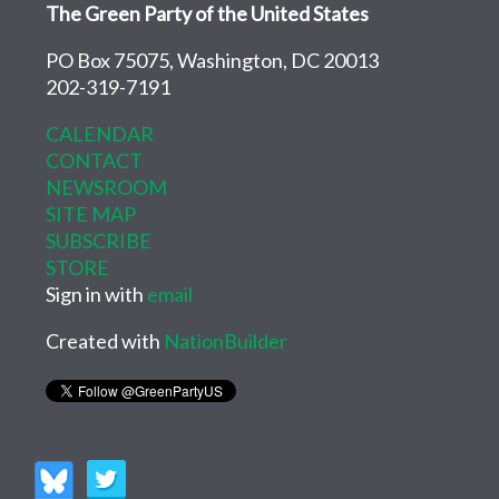
The Green Party of the United States
PO Box 75075, Washington, DC 20013
202-319-7191
CALENDAR
CONTACT
NEWSROOM
SITE MAP
SUBSCRIBE
STORE
Sign in with
email
Created with
NationBuilder