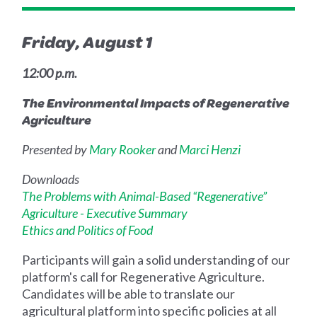
Friday, August 1
12:00 p.m.
The Environmental Impacts of Regenerative
Agriculture
Presented by
Mary Rooker
and
Marci Henzi
Downloads
The Problems with Animal-Based “Regenerative”
Agriculture - Executive Summary
Ethics and Politics of Food
Participants will gain a solid understanding of our
platform's call for Regenerative Agriculture.
Candidates will be able to translate our
agricultural platform into specific policies at all