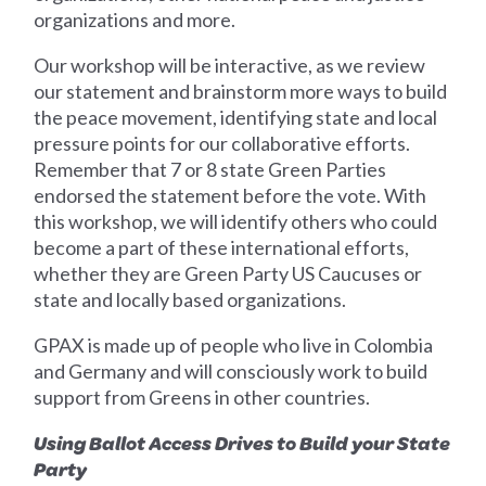
organizations and more.
Our workshop will be interactive, as we review
our statement and brainstorm more ways to build
the peace movement, identifying state and local
pressure points for our collaborative efforts.
Remember that 7 or 8 state Green Parties
endorsed the statement before the vote. With
this workshop, we will identify others who could
become a part of these international efforts,
whether they are Green Party US Caucuses or
state and locally based organizations.
GPAX is made up of people who live in Colombia
and Germany and will consciously work to build
support from Greens in other countries.
Using Ballot Access Drives to Build your State
Party