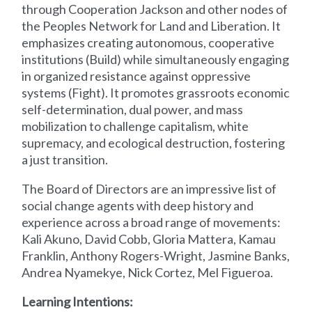
through Cooperation Jackson and other nodes of
the Peoples Network for Land and Liberation. It
emphasizes creating autonomous, cooperative
institutions (Build) while simultaneously engaging
in organized resistance against oppressive
systems (Fight). It promotes grassroots economic
self-determination, dual power, and mass
mobilization to challenge capitalism, white
supremacy, and ecological destruction, fostering
a just transition.
The Board of Directors are an impressive list of
social change agents with deep history and
experience across a broad range of movements:
Kali Akuno, David Cobb, Gloria Mattera, Kamau
Franklin, Anthony Rogers-Wright, Jasmine Banks,
Andrea Nyamekye, Nick Cortez, Mel Figueroa.
Learning Intentions: