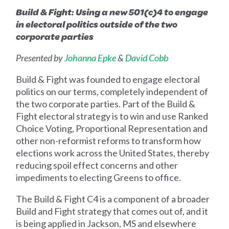
Build & Fight: Using a new 501(c)4 to engage
in electoral politics outside of the two
corporate parties
Presented by
Johanna Epke
&
David Cobb
Build & Fight was founded to engage electoral
politics on our terms, completely independent of
the two corporate parties. Part of the Build &
Fight electoral strategy is to win and use Ranked
Choice Voting, Proportional Representation and
other non-reformist reforms to transform how
elections work across the United States, thereby
reducing spoil effect concerns and other
impediments to electing Greens to office.
The Build & Fight C4 is a component of a broader
Build and Fight strategy that comes out of, and it
is being applied in Jackson, MS and elsewhere