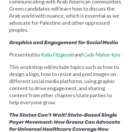
communicating with Arab American communities.
Green candidates will learn how to discuss the
Arab world with nuance, which is essential as we
advocate for Palestine and other oppressed
peoples.
Graphics and Engagement for Social Media
Presented by
Kalia Fitzgerald
and
Cody Mahar-kjo
s
This workshop will
include topics such as
how to
design a logo, how to resize and post images on
different social media platforms, using graphic
content to drive engagement, and sharing
content from other chapters/state parties to
help everyone grow.
The States Can’t Wait! State-Based Single
Payer Movement: How Greens Can Advocate
for Universal Healthcare Coverage Now