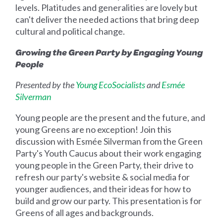
levels. Platitudes and generalities are lovely but
can't deliver the needed actions that bring deep
cultural and political change.
Growing the Green Party by Engaging Young
People
Presented by the
Young EcoSocialists
and
Esmée
Silverman
Young people are the present and the future, and
young Greens are no exception! Join this
discussion with Esmée Silverman from the Green
Party's Youth Caucus about their work engaging
young people in the Green Party, their drive to
refresh our party's website & social media for
younger audiences, and their ideas for how to
build and grow our party. This presentation is for
Greens of all ages and backgrounds.