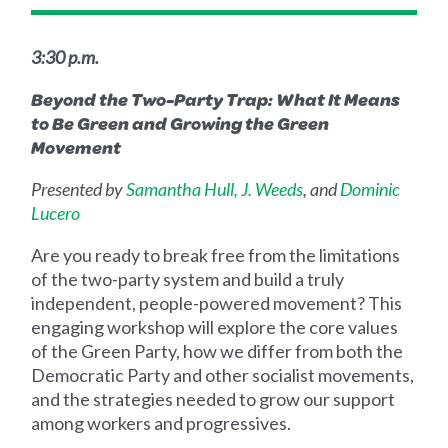
3:30 p.m.
Beyond the Two-Party Trap: What It Means
to Be Green and Growing the Green
Movement
Presented by
Samantha Hull,
J. Weeds
, and
Dominic
Lucero
Are you ready to break free from the limitations
of the two-party system and build a truly
independent, people-powered movement? This
engaging workshop will explore the core values
of the Green Party, how we differ from both the
Democratic Party and other socialist movements,
and the strategies needed to grow our support
among workers and progressives.