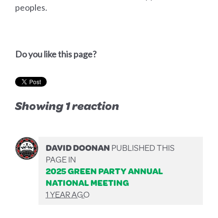
peoples.
Do you like this page?
Showing 1 reaction
DAVID DOONAN
PUBLISHED THIS
PAGE IN
2025 GREEN PARTY ANNUAL
NATIONAL MEETING
1 YEAR AGO