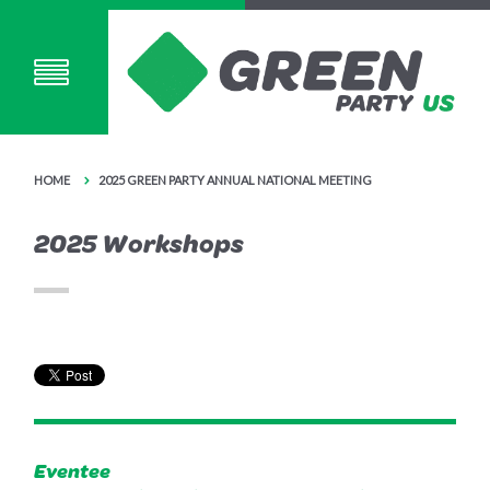
HOME
2025 GREEN PARTY ANNUAL NATIONAL MEETING
2025 Workshops
Eventee