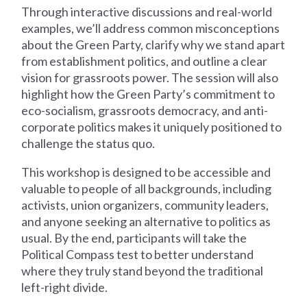
Through interactive discussions and real-world
examples, we’ll address common misconceptions
about the Green Party, clarify why we stand apart
from establishment politics, and outline a clear
vision for grassroots power. The session will also
highlight how the Green Party’s commitment to
eco-socialism, grassroots democracy, and anti-
corporate politics makes it uniquely positioned to
challenge the status quo.
This workshop is designed to be accessible and
valuable to people of all backgrounds, including
activists, union organizers, community leaders,
and anyone seeking an alternative to politics as
usual. By the end, participants will take the
Political Compass test to better understand
where they truly stand beyond the traditional
left-right divide.