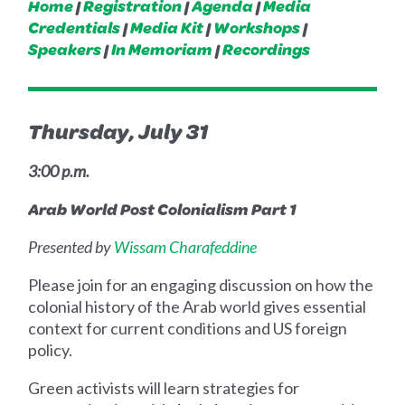
Home
|
Registration
|
Agenda
|
Media
Credentials
|
Media Kit
|
Workshops
|
Speakers
|
In Memoriam
|
Recordings
Thursday, July 31
3:00 p.m.
Arab World Post Colonialism Part 1
Presented by
Wissam Charafeddine
Please join for an engaging discussion on how the
colonial history of the Arab world gives essential
context for current conditions and US foreign
policy.
Green activists will learn strategies for