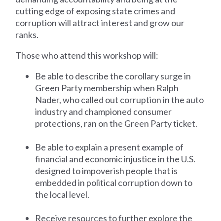
cutting edge of exposing state crimes and
corruption will attract interest and grow our
ranks.
Those who attend this workshop will:
Be able to describe the corollary surge in
Green Party membership when Ralph
Nader, who called out corruption in the auto
industry and championed consumer
protections, ran on the Green Party ticket.
Be able to explain a present example of
financial and economic injustice in the U.S.
designed to impoverish people that is
embedded in political corruption down to
the local level.
Receive resources to further explore the