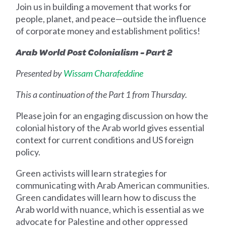
Join us in building a movement that works for
people, planet, and peace—outside the influence
of corporate money and establishment politics!
Arab World Post Colonialism - Part 2
Presented by
Wissam Charafeddine
This a continuation of the Part 1 from Thursday.
Please join for an engaging discussion on how the
colonial history of the Arab world gives essential
context for current conditions and US foreign
policy.
Green activists will learn strategies for
communicating with Arab American communities.
Green candidates will learn how to discuss the
Arab world with nuance, which is essential as we
advocate for Palestine and other oppressed