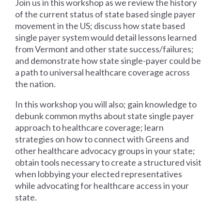
Join us in this workshop as we review the history
of the current status of state based single payer
movement in the US; discuss how state based
single payer system would detail lessons learned
from Vermont and other state success/failures;
and demonstrate how state single-payer could be
a path to universal healthcare coverage across
the nation.
In this workshop you will also; gain knowledge to
debunk common myths about state single payer
approach to healthcare coverage; learn
strategies on how to connect with Greens and
other healthcare advocacy groups in your state;
obtain tools necessary to create a structured visit
when lobbying your elected representatives
while advocating for healthcare access in your
state.