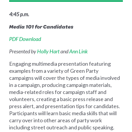
4:45 p.m.
Media 101 for Candidates
PDF Download
Presented by
Holly Hart
and
Ann Link
Engaging multimedia presentation featuring
examples from a variety of Green Party
campaigns will cover the types of media involved
in a campaign, producing campaign materials,
media-related roles for campaign staff and
volunteers, creating a basic press release and
press alert, and presentation tips for candidates.
Participants will learn basic media skills that will
carry over into other areas of party work
including street outreach and public speaking.