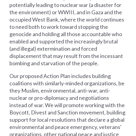
potentially leading to nuclear war (a disaster for
the environment) or WWIII, and in Gaza and the
occupied West Bank, where the world continues
to need both to work toward stopping the
genocide and holding all those accountable who
enabled and supported the increasingly brutal
(and illegal) extermination and forced
displacement that may result from the incessant
bombing and starvation of the people.
Our proposed Action Plan includes building
coalitions with similarly-minded organizations, be
they Muslim, environmental, anti-war, anti-
nuclear or pro-diplomacy and negotiations
instead of war. We will promote working with the
Boycott, Divest and Sanction movement, building
support for local resolutions that declare a global
environmental and peace emergency, veterans'
organizations, other national peace and justice