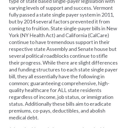
type of state based single-payer legislation with
varying levels of support and success. Vermont
fully passed a state single payer system in 2011,
but by 2014 several factors prevented it from
coming to fruition. State single-payer bills in New
York (NY Health Act) and California (CalCare)
continue to have tremendous support in their
respective state Assembly and Senate house but
several political roadblocks continue to stifle
their progress. While there are slight differences
and funding structures to each state single payer
bill, they all essentially have the following in
common; guaranteeing comprehensive, high-
quality healthcare for ALL state residents
regardless of income, job status, or immigration
status. Additionally these bills aim to eradicate
premiums, co-pays, deductibles, and abolish
medical debt.