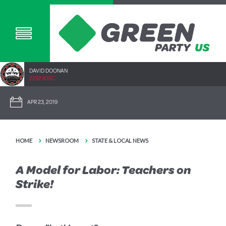
DAVID DOONAN
2292.40SC
APR 23, 2019
HOME
NEWSROOM
STATE & LOCAL NEWS
A Model for Labor: Teachers on
Strike!