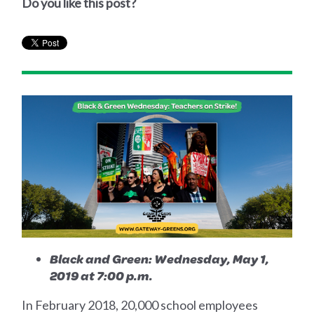
Do you like this post?
Black and Green: Wednesday, May 1,
2019 at 7:00 p.m.
In February 2018, 20,000 school employees