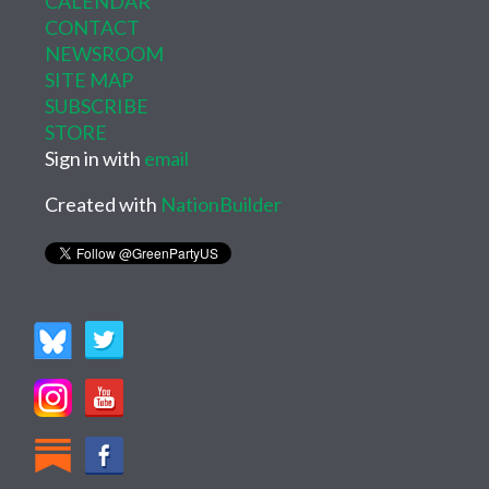
CALENDAR
CONTACT
NEWSROOM
SITE MAP
SUBSCRIBE
STORE
Sign in with
email
Created with
NationBuilder