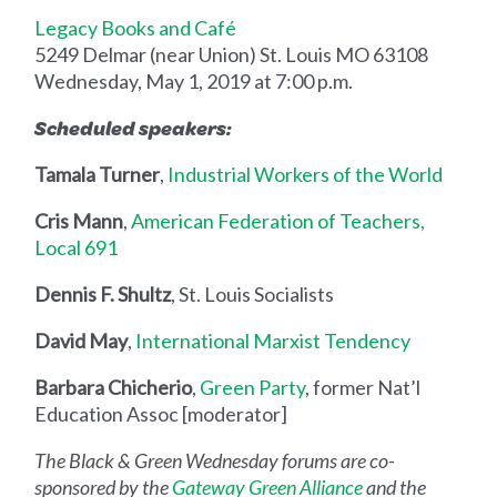
Legacy Books and Café
5249 Delmar (near Union) St. Louis MO 63108
Wednesday, May 1, 2019 at 7:00 p.m.
Scheduled speakers:
Tamala Turner
,
Industrial Workers of the World
Cris Mann
,
American Federation of Teachers,
Local 691
Dennis F. Shultz
, St. Louis Socialists
David May
,
International Marxist Tendency
Barbara Chicherio
,
Green Party
, former Nat’l
Education Assoc [moderator]
The Black & Green Wednesday forums are co-
sponsored by the
Gateway Green Alliance
and the