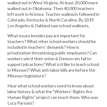
walked out in West Virginia. At least 20,000 more
walked out in Oklahoma. Then 40,000 teachers
left work in Arizona. Teacher walkouts followed in
Colorado, Kentucky & North Carolina. By 2019
Los Angeles & Oakland saw school walkouts.
What issues besides pay are important for
teachers? What other school workers should be
included in teachers’ demands? How is
privatization threatening public employees? Can
workers win if their union & Democrats fail to
support job actions? What is it like to teach school
in Missouri? What anti-labor bills are before the
Missouri legislature?
Hear what school workers need to know about
labor history & what the “Workers’ Rights Are
Human Rights” project can teach them. Who was
Lucy Parsons?