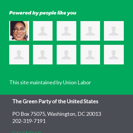
Powered by people like you
This site maintained by Union Labor
The Green Party of the United States
PO Box 75075, Washington, DC 20013
202-319-7191