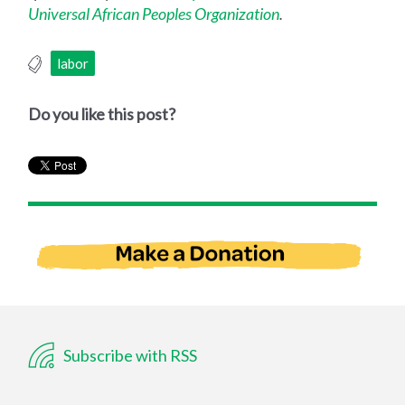
Universal African Peoples Organization
.
labor
Do you like this post?
Subscribe with RSS