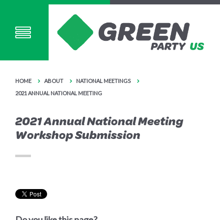
HOME
ABOUT
NATIONAL MEETINGS
2021 ANNUAL NATIONAL MEETING
2021 Annual National Meeting
Workshop Submission
Do you like this page?