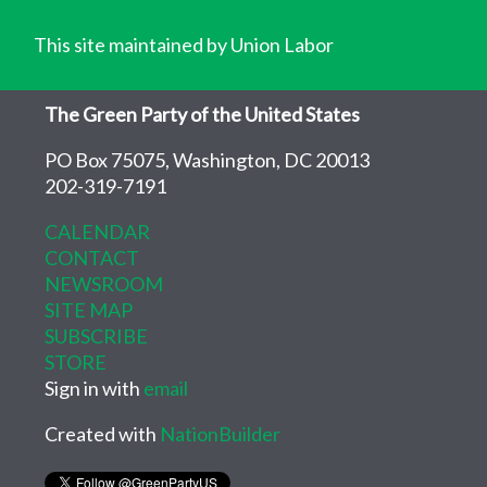
This site maintained by Union Labor
The Green Party of the United States
PO Box 75075, Washington, DC 20013
202-319-7191
CALENDAR
CONTACT
NEWSROOM
SITE MAP
SUBSCRIBE
STORE
Sign in with
email
Created with
NationBuilder