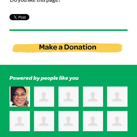
Powered by people like you