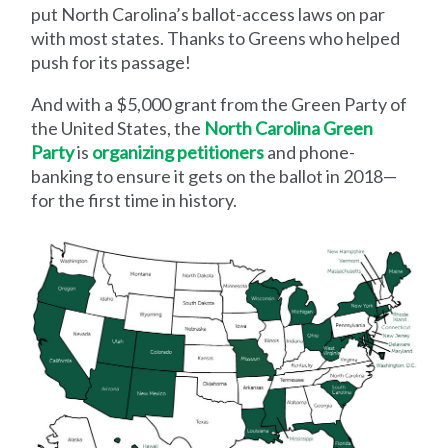
put North Carolina’s ballot-access laws on par
with most states. Thanks to Greens who helped
push for its passage!
And with a $5,000 grant from the Green Party of
the United States, the
North Carolina Green
Party
is
organizing petitioners
and phone-
banking to ensure it gets on the ballot in 2018—
for the first time in history.