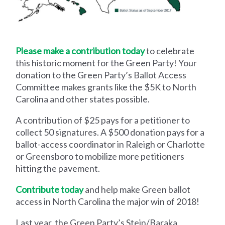
Please make a contribution today
to celebrate
this historic moment for the Green Party! Your
donation to the Green Party’s Ballot Access
Committee makes grants like the $5K to North
Carolina and other states possible.
A contribution of $25 pays for a petitioner to
collect 50 signatures. A $500 donation pays for a
ballot-access coordinator in Raleigh or Charlotte
or Greensboro to mobilize more petitioners
hitting the pavement.
Contribute today
and help make Green ballot
access in North Carolina the major win of 2018!
Last year, the Green Party’s Stein/Baraka