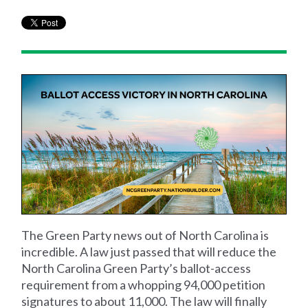
The Green Party news out of North Carolina is
incredible. A law just passed that will reduce the
North Carolina Green Party’s ballot-access
requirement from a whopping 94,000 petition
signatures to about 11,000. The law will finally