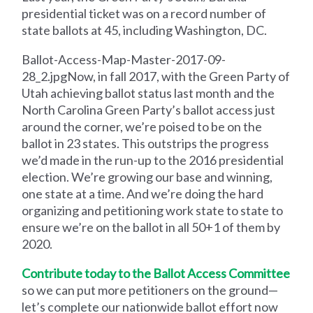
presidential ticket was on a record number of
state ballots at 45, including Washington, DC.
Ballot-Access-Map-Master-2017-09-
28_2.jpgNow, in fall 2017, with the Green Party of
Utah achieving ballot status last month and the
North Carolina Green Party’s ballot access just
around the corner, we’re poised to be on the
ballot in 23 states. This outstrips the progress
we’d made in the run-up to the 2016 presidential
election. We’re growing our base and winning,
one state at a time. And we’re doing the hard
organizing and petitioning work state to state to
ensure we’re on the ballot in all 50+1 of them by
2020.
Contribute today to the Ballot Access Committee
so we can put more petitioners on the ground—
let’s complete our nationwide ballot effort now