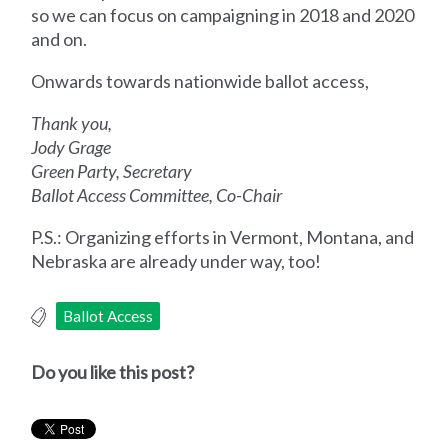
so we can focus on campaigning in 2018 and 2020
and on.
Onwards towards nationwide ballot access,
Thank you,
Jody Grage
Green Party, Secretary
Ballot Access Committee, Co-Chair
P.S.: Organizing efforts in Vermont, Montana, and
Nebraska are already under way, too!
Ballot Access
Do you like this post?