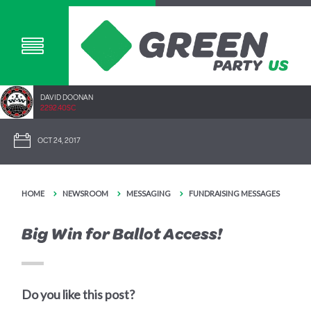
DAVID DOONAN
2292.40SC
OCT 24, 2017
HOME
NEWSROOM
MESSAGING
FUNDRAISING MESSAGES
Big Win for Ballot Access!
Do you like this post?