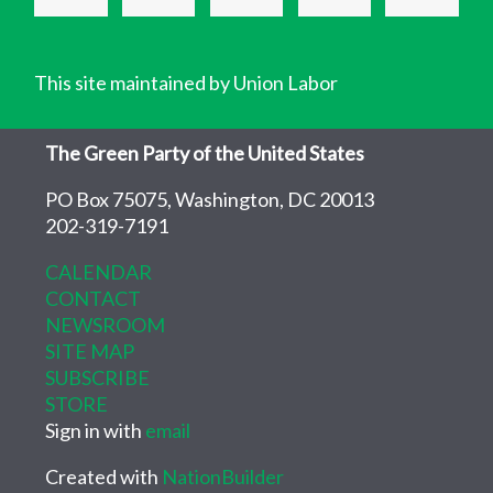
This site maintained by Union Labor
The Green Party of the United States
PO Box 75075, Washington, DC 20013
202-319-7191
CALENDAR
CONTACT
NEWSROOM
SITE MAP
SUBSCRIBE
STORE
Sign in with
email
Created with
NationBuilder