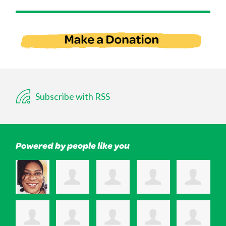
Subscribe with RSS
Powered by people like you