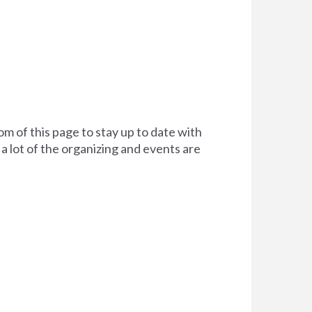
om of this page to stay up to date with
a lot of the organizing and events are