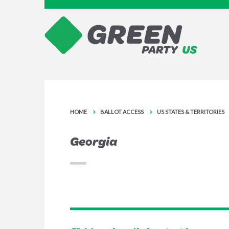
HOME
BALLOT ACCESS
US STATES & TERRITORIES
Georgia