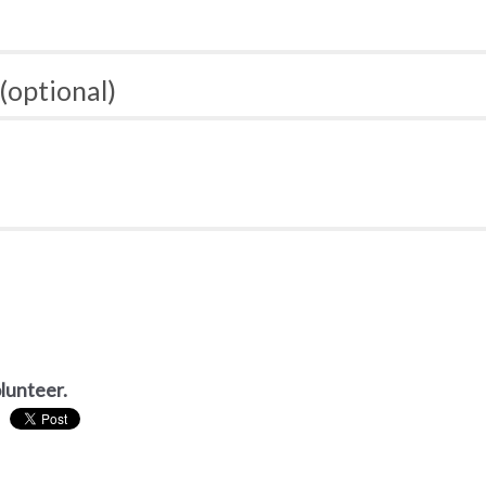
(optional)
olunteer.