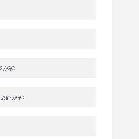
RS AGO
YEARS AGO