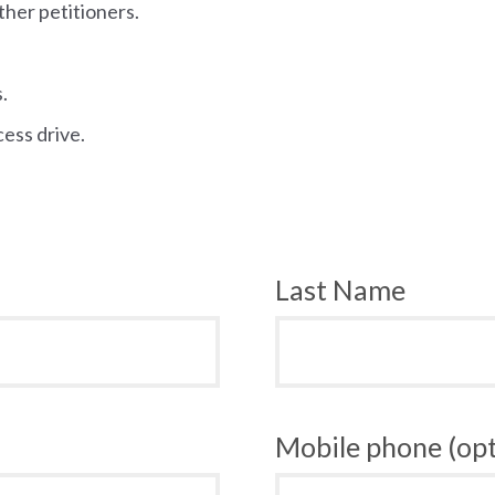
ther petitioners.
.
cess drive.
Last Name
Mobile phone (opt