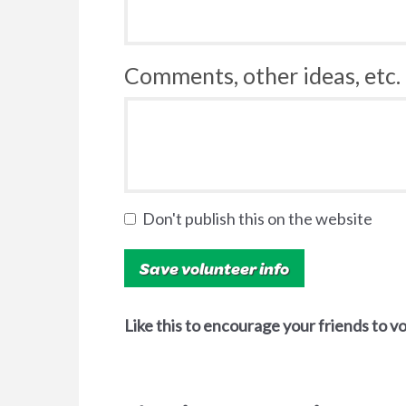
Comments, other ideas, etc. 
Don't publish this on the website
Like this to encourage your friends to v