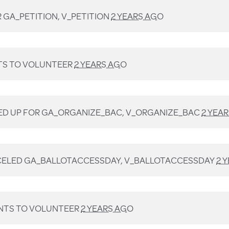
R
GA_PETITION, V_PETITION
2 YEARS AGO
S TO VOLUNTEER
2 YEARS AGO
ED UP FOR
GA_ORGANIZE_BAC, V_ORGANIZE_BAC
2 YEA
ELED
GA_BALLOTACCESSDAY, V_BALLOTACCESSDAY
2 
TS TO VOLUNTEER
2 YEARS AGO