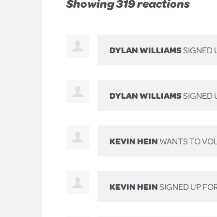
Showing 319 reactions
DYLAN WILLIAMS
SIGNED 
DYLAN WILLIAMS
SIGNED 
KEVIN HEIN
WANTS TO VO
KEVIN HEIN
SIGNED UP FO