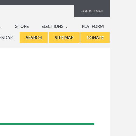
SIGN IN:
EMAIL
STORE
ELECTIONS
PLATFORM
ENDAR
SEARCH
SITE MAP
DONATE