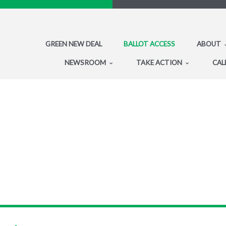
GREEN NEW DEAL
BALLOT ACCESS
ABOUT
NEWSROOM
TAKE ACTION
CAL