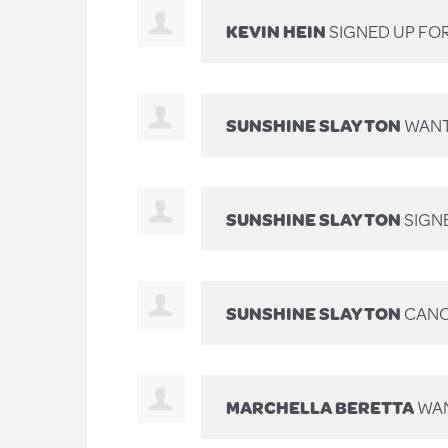
KEVIN HEIN
SIGNED UP FO
SUNSHINE SLAYTON
WANT
SUNSHINE SLAYTON
SIGN
SUNSHINE SLAYTON
CANC
MARCHELLA BERETTA
WAN