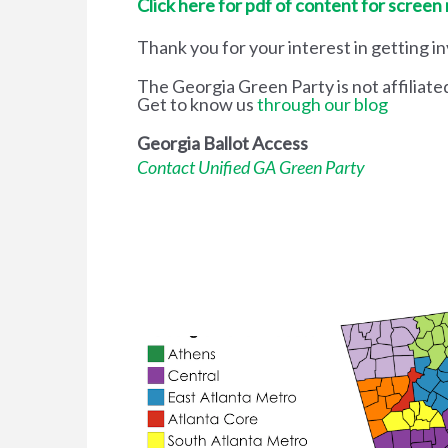
Click here for pdf of content for screen
Thank you for your interest in getting i
The Georgia Green Party is not affiliate
Get to know us
through our blog
Georgia Ballot Access
Contact Unified GA Green Party