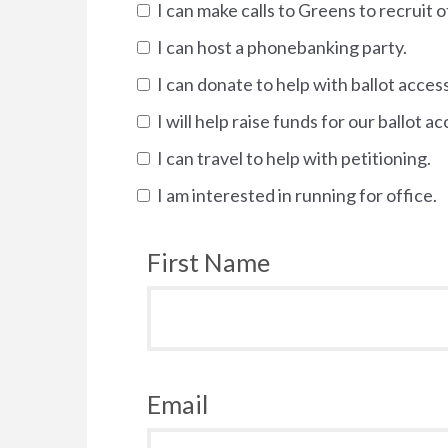
I can make calls to Greens to recruit o
I can host a phonebanking party.
I can donate to help with ballot access
I will help raise funds for our ballot ac
I can travel to help with petitioning.
I am interested in running for office.
First Name
Email