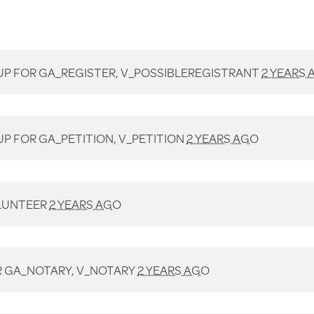
UP FOR
GA_REGISTER, V_POSSIBLEREGISTRANT
2 YEARS 
UP FOR
GA_PETITION, V_PETITION
2 YEARS AGO
LUNTEER
2 YEARS AGO
R
GA_NOTARY, V_NOTARY
2 YEARS AGO