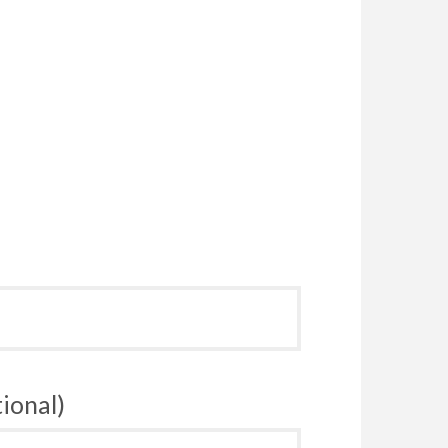
ional)