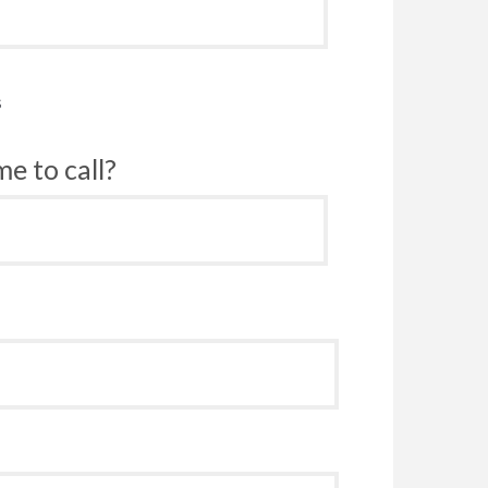
s
e to call?