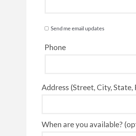
Send me email updates
Phone
Address (Street, City, State,
When are you available? (op