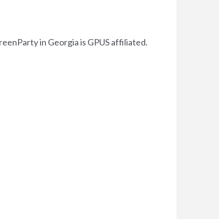
reenParty in Georgia is GPUS affiliated.