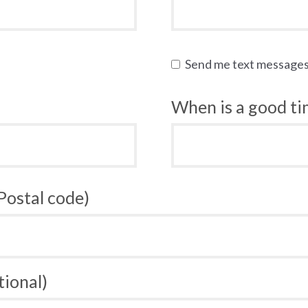
Send me text message
When is a good tim
 Postal code)
tional)