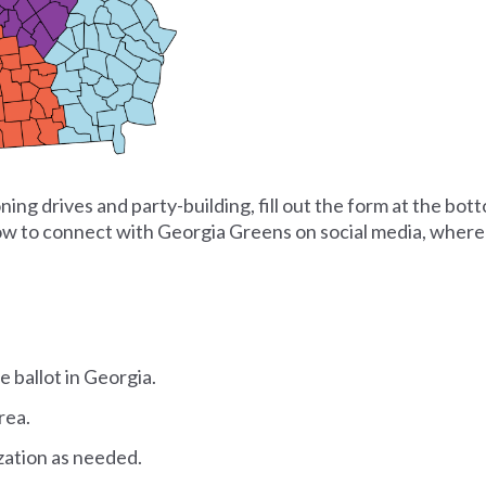
ing drives and party-building, fill out the form at the bott
low to connect with Georgia Greens on social media, where 
e ballot in Georgia.
rea.
zation as needed.