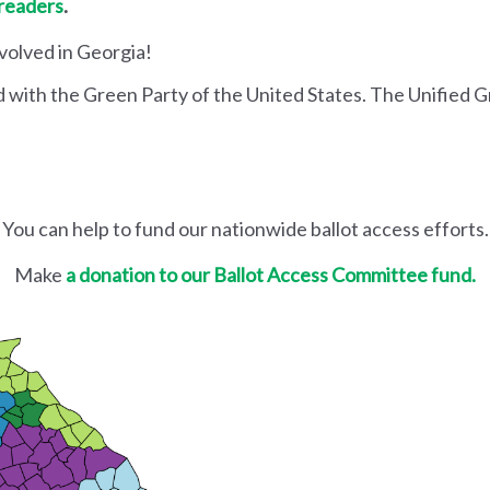
 readers
.
nvolved in Georgia!
d with the Green Party of the United States. The Unified G
You can help to fund our nationwide ballot access efforts.
Make
a donation to our Ballot Access Committee fund.