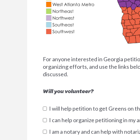
For anyone interested in Georgia petition
organizing efforts, and use the links be
discussed.
Will you volunteer?
I will help petition to get Greens on th
I can help organize petitioning in my a
I am a notary and can help with notari