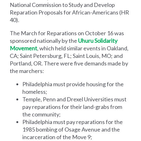
National Commission to Study and Develop
Reparation Proposals for African-Americans (HR
40).
The March for Reparations on October 16 was
sponsored nationally by the
Uhuru Solidarity
Movement
, which held similar events in Oakland,
CA; Saint Petersburg, FL; Saint Louis, MO; and
Portland, OR. There were five demands made by
the marchers:
Philadelphia must provide housing for the
homeless;
Temple, Penn and Drexel Universities must
pay reparations for their land-grabs from
the community;
Philadelphia must pay reparations for the
1985 bombing of Osage Avenue and the
incarceration of the Move 9;