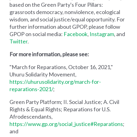
based on the Green Party's Four Pillars:
grassroots democracy, nonviolence, ecological
wisdom, and social justice/equal opportunity. For
further information about GPOP, please follow
GPOP on social media:
Facebook
,
Instagram
, and
Twitter
.
For more information, please see:
"March for Reparations, October 16, 2021,"
Uhuru Solidarity Movement,
https://uhurusolidarity.org/march-for-
reparations-2021/
;
Green Party Platform; II. Social Justice; A. Civil
Rights & Equal Rights; Reparations for U.S.
Afrodescendants,
https://www.gp.org/social_justice#Reparations
;
and