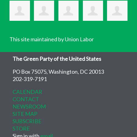
This site maintained by Union Labor
The Green Party of the United States
PO Box 75075, Washington, DC 20013
202-319-7191
CALENDAR
CONTACT
NEWSROOM
SITE MAP
SUBSCRIBE
STORE
Sign in with
email