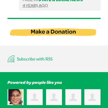
4 YEARS AGO
Subscribe with RSS
Powered by people like you