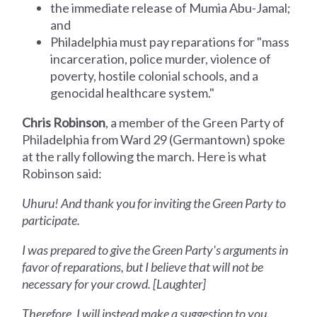
the immediate release of Mumia Abu-Jamal;
and
Philadelphia must pay reparations for "mass
incarceration, police murder, violence of
poverty, hostile colonial schools, and a
genocidal healthcare system."
Chris Robinson
, a member of the Green Party of
Philadelphia from Ward 29 (Germantown) spoke
at the rally following the march. Here is what
Robinson said:
Uhuru! And thank you for inviting the Green Party to
participate.
I was prepared to give the Green Party's arguments in
favor of reparations, but I believe that will not be
necessary for your crowd. [Laughter]
Therefore, I will instead make a suggestion to you.