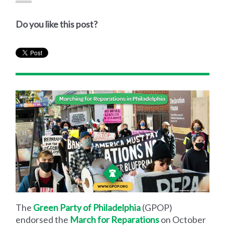
Do you like this post?
The
Green Party of Philadelphia
(GPOP)
endorsed the
March for Reparations
on October