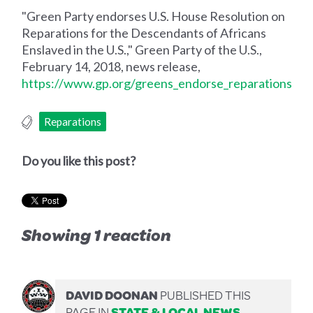
"Green Party endorses U.S. House Resolution on
Reparations for the Descendants of Africans
Enslaved in the U.S.," Green Party of the U.S.,
February 14, 2018, news release,
https://www.gp.org/greens_endorse_reparations
Reparations
Do you like this post?
Showing 1 reaction
DAVID DOONAN
PUBLISHED THIS
PAGE IN
STATE & LOCAL NEWS