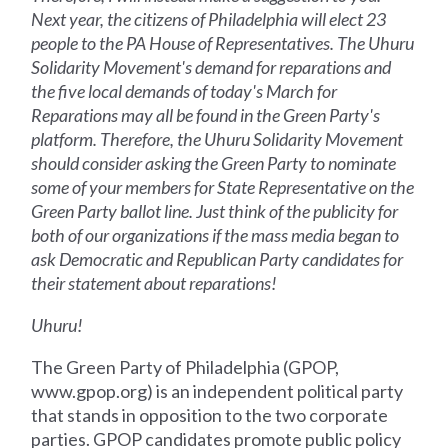
Next year, the citizens of Philadelphia will elect 23
people to the PA House of Representatives. The Uhuru
Solidarity Movement's demand for reparations and
the five local demands of today's March for
Reparations may all be found in the Green Party's
platform. Therefore, the Uhuru Solidarity Movement
should consider asking the Green Party to nominate
some of your members for State Representative on the
Green Party ballot line. Just think of the publicity for
both of our organizations if the mass media began to
ask Democratic and Republican Party candidates for
their statement about reparations!
Uhuru!
The Green Party of Philadelphia (GPOP,
www.gpop.org) is an independent political party
that stands in opposition to the two corporate
parties. GPOP candidates promote public policy