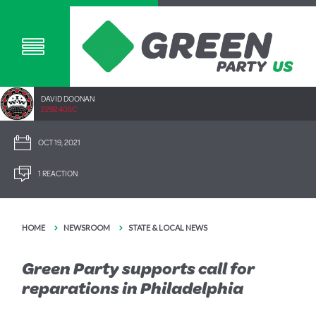
DAVID DOONAN
2292.40SC
OCT 19, 2021
1 REACTION
HOME
NEWSROOM
STATE & LOCAL NEWS
Green Party supports call for
reparations in Philadelphia