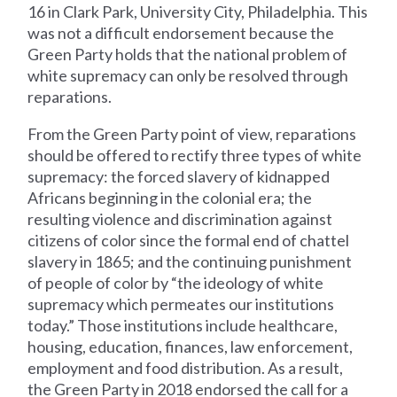
16 in Clark Park, University City, Philadelphia. This
was not a difficult endorsement because the
Green Party holds that the national problem of
white supremacy can only be resolved through
reparations.
From the Green Party point of view, reparations
should be offered to rectify three types of white
supremacy: the forced slavery of kidnapped
Africans beginning in the colonial era; the
resulting violence and discrimination against
citizens of color since the formal end of chattel
slavery in 1865; and the continuing punishment
of people of color by “the ideology of white
supremacy which permeates our institutions
today.” Those institutions include healthcare,
housing, education, finances, law enforcement,
employment and food distribution. As a result,
the Green Party in 2018 endorsed the call for a