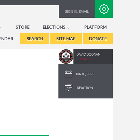
Subscribe with RSS
SIGN IN:
EMAIL
STORE
ELECTIONS
PLATFORM
ENDAR
SEARCH
SITE MAP
DONATE
DAVID DOONAN
2292.40SC
JUN 10, 2022
1 REACTION