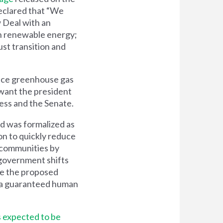
clared that “We
 Deal with an
ean renewable energy;
ust transition and
educe greenhouse gas
 want the president
ess and the Senate.
nd was formalized as
on to quickly reduce
 communities by
government shifts
ze the proposed
y a guaranteed human
s expected to be