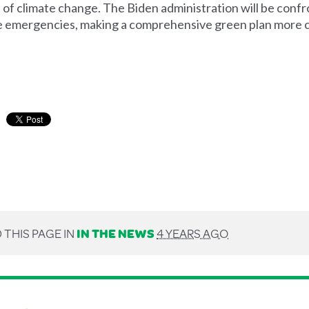
t of climate change.
The Biden administration will be conf
te emergencies, making a comprehensive green plan more cr
 THIS PAGE IN
IN THE NEWS
4 YEARS AGO