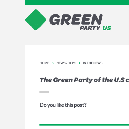
HOME
NEWSROOM
IN THE NEWS
The Green Party of the U.S c
Do you like this post?