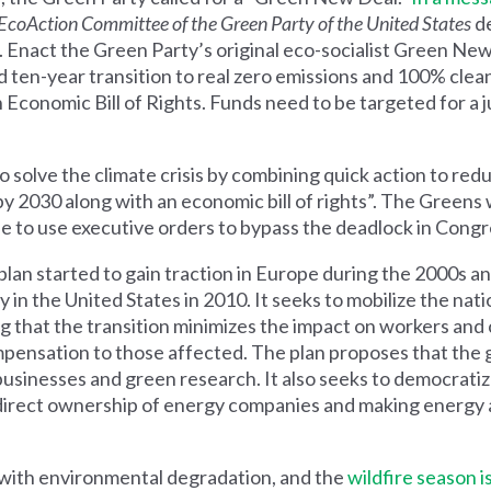
EcoAction Committee of the Green Party of the United States
de
 Enact the Green Party’s original eco-socialist Green New
pid ten-year transition to real zero emissions and 100% cl
an Economic Bill of Rights. Funds need to be targeted for a j
 to solve the climate crisis by combining quick action to r
 2030 along with an economic bill of rights”. The Greens
le to use executive orders to bypass the deadlock in Congr
plan
started to gain traction in Europe during the 2000s a
in the United States in 2010. It seeks to mobilize the nati
g that the transition minimizes the impact on workers and
pensation to those affected. The plan
proposes that
the 
 businesses and green research. It also seeks to democrati
 direct ownership of energy companies and making energ
 with environmental degradation, and the
wildfire season i