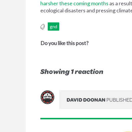
harsher these coming months
as a resul
ecological disasters and pressing clima
gnd
Do you like this post?
Showing 1 reaction
DAVID DOONAN
PUBLISHED