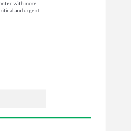
ronted with more
itical and urgent.