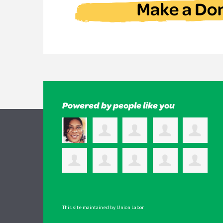
Powered by people like you
This site maintained by Union Labor