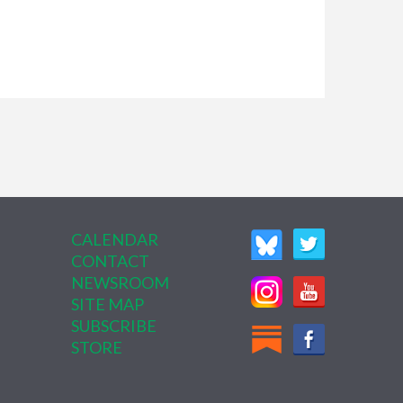
CALENDAR
CONTACT
NEWSROOM
SITE MAP
SUBSCRIBE
STORE