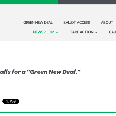
GREEN NEW DEAL
BALLOT ACCESS
ABOUT
NEWSROOM
TAKE ACTION
CAL
alls for a “Green New Deal.”