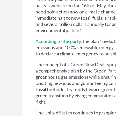
party’s website on the 16th of May, the
need bold action now on climate change.
immediate halt to new fossil fuels: a ra
and several trillion dollars annually for 
environmental justice.”
According to the party
, the plan “seeks
emissions and 100% renewable energy by
to declare a climate emergency to be ab
The
concept of a
Green New Deal
type 
a comprehensive plan by the Green Party 
greenhouse gas emissions while ensurin
creating new jobs and guaranteeing com
fossil fuel industry funds toward green
green transition by giving communities
right.
The United States continues to grapple