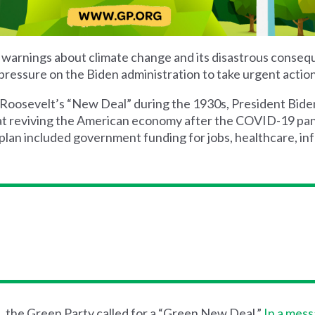
ir warnings about climate change and its disastrous conse
pressure on the Biden administration to take urgent action
 Roosevelt’s
“New Deal” during the 1930s, President Bide
at reviving the American economy after the COVID-19 pan
an included government funding for jobs, healthcare, inf
, the Green Party call
ed
for a “Green New Deal.”
In a mes