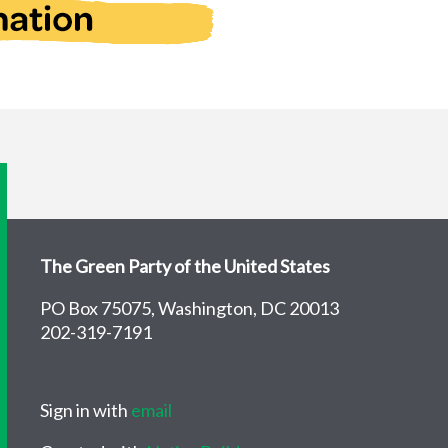
The Green Party of the United States
PO Box 75075, Washington, DC 20013
202-319-7191
Sign in with
email