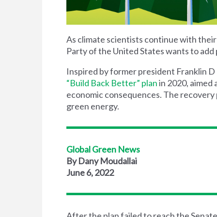
As climate scientists continue with the
Party of the United States wants to add 
Inspired by
former president Franklin D
“Build Back Better” plan
in 2020, aimed 
economic consequences. The recovery pl
green energy.
Global Green News
By Dany Moudallai
June 6, 2022
After the plan fail
ed
to reach the Senate