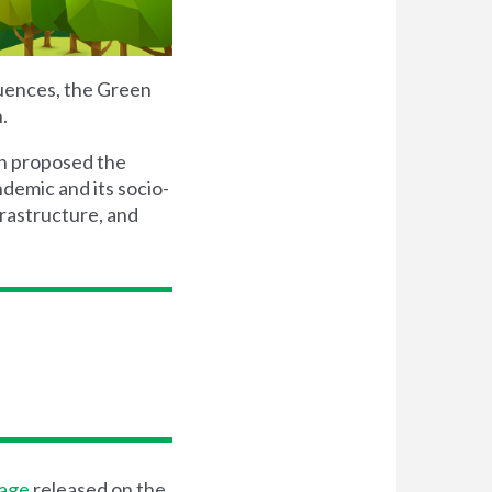
quences, the Green
.
n proposed the
demic and its socio-
rastructure, and
sage
released on the