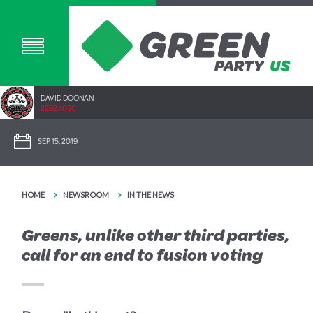
DAVID DOONAN
2292.40SC
SEP 15, 2019
HOME
NEWSROOM
IN THE NEWS
Greens, unlike other third parties,
call for an end to fusion voting