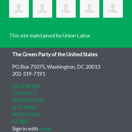
This site maintained by Union Labor
The Green Party of the United States
PO Box 75075, Washington, DC 20013
202-319-7191
CALENDAR
CONTACT
NEWSROOM
SITE MAP
SUBSCRIBE
STORE
Sign in with
email