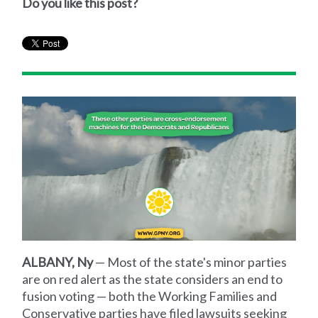
Do you like this post?
ALBANY, Ny
— Most of the state's minor parties
are on red alert as the state considers an end to
fusion voting — both the Working Families and
Conservative parties have filed lawsuits seeking