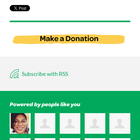
Subscribe with RSS
Powered by people like you