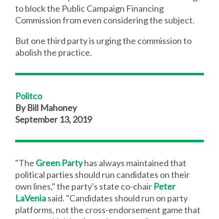
to block the Public Campaign Financing
Commission from even considering the subject.
But one third party is urging the commission to
abolish the practice.
Politco
By Bill Mahoney
September 13, 2019
"The
Green Party
has always maintained that
political parties should run candidates on their
own lines," the party's state co-chair
Peter
LaVenia
said. "Candidates should run on party
platforms, not the cross-endorsement game that