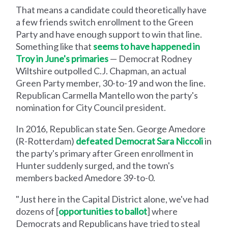
That means a candidate could theoretically have
a few friends switch enrollment to the Green
Party and have enough support to win that line.
Something like that
seems to have happened in
Troy in June's primaries
— Democrat Rodney
Wiltshire outpolled C.J. Chapman, an actual
Green Party member, 30-to-19 and won the line.
Republican Carmella Mantello won the party's
nomination for City Council president.
In 2016, Republican state Sen. George Amedore
(R-Rotterdam)
defeated Democrat Sara Niccoli
in
the party's primary after Green enrollment in
Hunter suddenly surged, and the town's
members backed Amedore 39-to-0.
"Just here in the Capital District alone, we've had
dozens of [
opportunities to ballot
] where
Democrats and Republicans have tried to steal