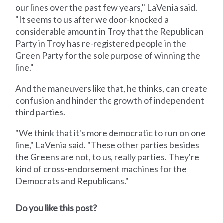
our lines over the past few years," LaVenia said.
"It seems to us after we door-knocked a
considerable amount in Troy that the Republican
Party in Troy has re-registered people in the
Green Party for the sole purpose of winning the
line."
And the maneuvers like that, he thinks, can create
confusion and hinder the growth of independent
third parties.
"We think that it's more democratic to run on one
line," LaVenia said. "These other parties besides
the Greens are not, to us, really parties. They're
kind of cross-endorsement machines for the
Democrats and Republicans."
Do you like this post?