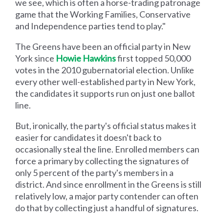
we see, which is often a horse-trading patronage
game that the Working Families, Conservative
and Independence parties tend to play."
The Greens have been an official party in New
York since
Howie Hawkins
first topped 50,000
votes in the 2010 gubernatorial election. Unlike
every other well-established party in New York,
the candidates it supports run on just one ballot
line.
But, ironically, the party's official status makes it
easier for candidates it doesn't back to
occasionally steal the line. Enrolled members can
force a primary by collecting the signatures of
only 5 percent of the party's members in a
district. And since enrollment in the Greens is still
relatively low, a major party contender can often
do that by collecting just a handful of signatures.