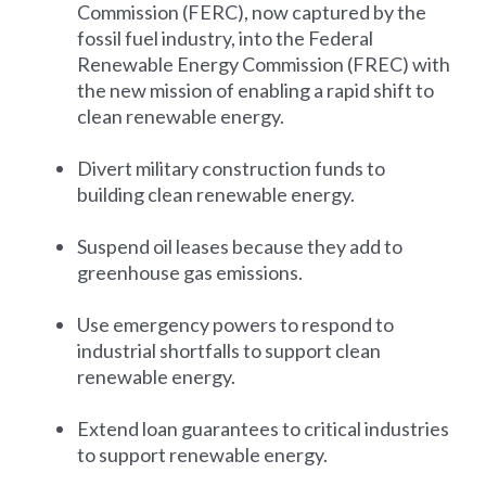
Commission (FERC), now captured by the
fossil fuel industry, into the Federal
Renewable Energy Commission (FREC) with
the new mission of enabling a rapid shift to
clean renewable energy.
Divert military construction funds to
building clean renewable energy.
Suspend oil leases because they add to
greenhouse gas emissions.
Use emergency powers to respond to
industrial shortfalls to support clean
renewable energy.
Extend loan guarantees to critical industries
to support renewable energy.