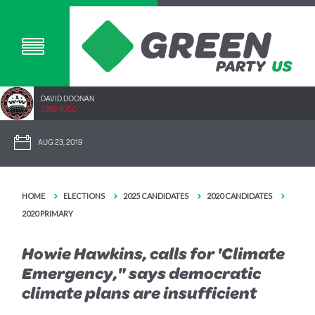
DAVID DOONAN
2292.40SC
AUG 23, 2019
HOME
ELECTIONS
2025 CANDIDATES
2020 CANDIDATES
2020 PRIMARY
Howie Hawkins, calls for 'Climate
Emergency," says democratic
climate plans are insufficient