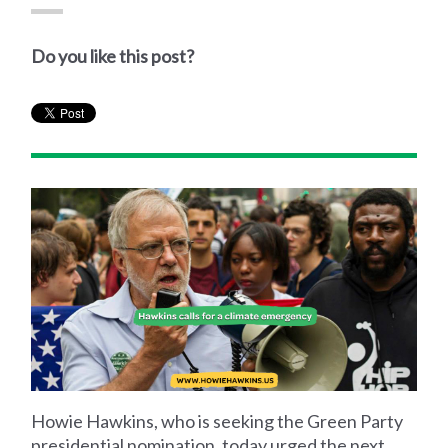
Do you like this post?
Howie Hawkins, who is seeking the Green Party
presidential nomination, today urged the next