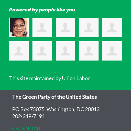
Powered by people like you
This site maintained by Union Labor
The Green Party of the United States
PO Box 75075, Washington, DC 20013
202-319-7191
CALENDAR