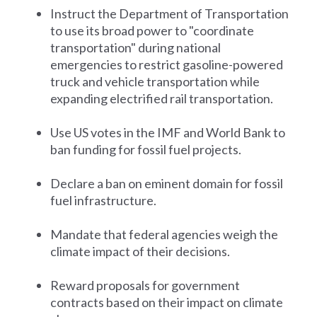
Instruct the Department of Transportation
to use its broad power to "coordinate
transportation" during national
emergencies to restrict gasoline-powered
truck and vehicle transportation while
expanding electrified rail transportation.
Use US votes in the IMF and World Bank to
ban funding for fossil fuel projects.
Declare a ban on eminent domain for fossil
fuel infrastructure.
Mandate that federal agencies weigh the
climate impact of their decisions.
Reward proposals for government
contracts based on their impact on climate