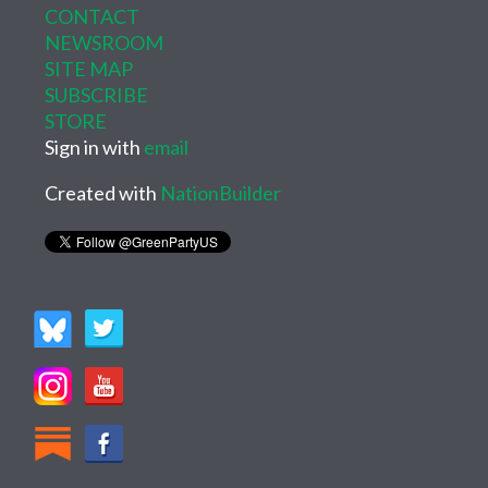
CONTACT
NEWSROOM
SITE MAP
SUBSCRIBE
STORE
Sign in with
email
Created with
NationBuilder