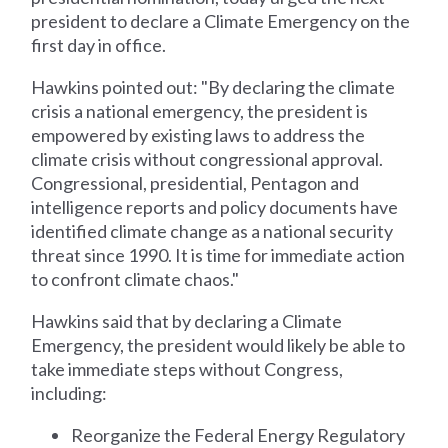
president to declare a Climate Emergency on the
first day in office.
Hawkins pointed out: "By declaring the climate
crisis a national emergency, the president is
empowered by existing laws to address the
climate crisis without congressional approval.
Congressional, presidential, Pentagon and
intelligence reports and policy documents have
identified climate change as a national security
threat since 1990. It is time for immediate action
to confront climate chaos."
Hawkins said that by declaring a Climate
Emergency, the president would likely be able to
take immediate steps without Congress,
including:
Reorganize the Federal Energy Regulatory