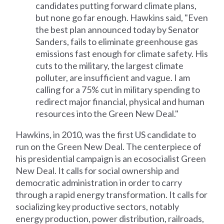
candidates putting forward climate plans,
but none go far enough. Hawkins said, "Even
the best plan announced today by Senator
Sanders, fails to eliminate greenhouse gas
emissions fast enough for climate safety. His
cuts to the military, the largest climate
polluter, are insufficient and vague. I am
calling for a 75% cut in military spending to
redirect major financial, physical and human
resources into the Green New Deal."
Hawkins, in 2010, was the first US candidate to
run on the Green New Deal. The centerpiece of
his presidential campaign is an ecosocialist Green
New Deal. It calls for social ownership and
democratic administration in order to carry
through a rapid energy transformation. It calls for
socializing key productive sectors, notably
energy production, power distribution, railroads,