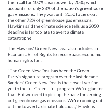
them call for 100% clean power by 2030, which
accounts for only 28% of the nation's greenhouse
gas emissions. They wait until 2050 to zero out
the other 72% of greenhouse gas emissions.
Hawkins said the climate science tells us a 2050
deadline is far too late to avert a climate
catastrophe.
The Hawkins' Green New Deal also includes an
Economic Bill of Rights to secure basic economic
human rights for all.
"The Green New Deal has been the Green
Party's signature program over the last decade.
Sanders' Green New Deal is the closest version
yet to the full Greens' full program. We're glad for
that. But we need to pick up the pace for zeroing
out greenhouse gas emissions. We're running out
of time to avert a climate holocaust," Hawkins