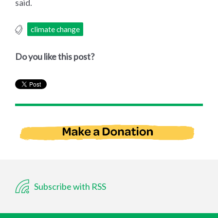
said.
climate change
Do you like this post?
Subscribe with RSS