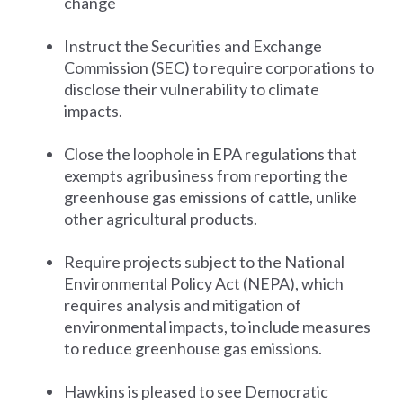
change
Instruct the Securities and Exchange
Commission (SEC) to require corporations to
disclose their vulnerability to climate
impacts.
Close the loophole in EPA regulations that
exempts agribusiness from reporting the
greenhouse gas emissions of cattle, unlike
other agricultural products.
Require projects subject to the National
Environmental Policy Act (NEPA), which
requires analysis and mitigation of
environmental impacts, to include measures
to reduce greenhouse gas emissions.
Hawkins is pleased to see Democratic