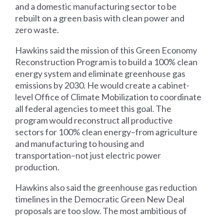
and a domestic manufacturing sector to be
rebuilt on a green basis with clean power and
zero waste.
Hawkins said the mission of this Green Economy
Reconstruction Program is to build a 100% clean
energy system and eliminate greenhouse gas
emissions by 2030. He would create a cabinet-
level Office of Climate Mobilization to coordinate
all federal agencies to meet this goal. The
program would reconstruct all productive
sectors for 100% clean energy–from agriculture
and manufacturing to housing and
transportation–not just electric power
production.
Hawkins also said the greenhouse gas reduction
timelines in the Democratic Green New Deal
proposals are too slow. The most ambitious of