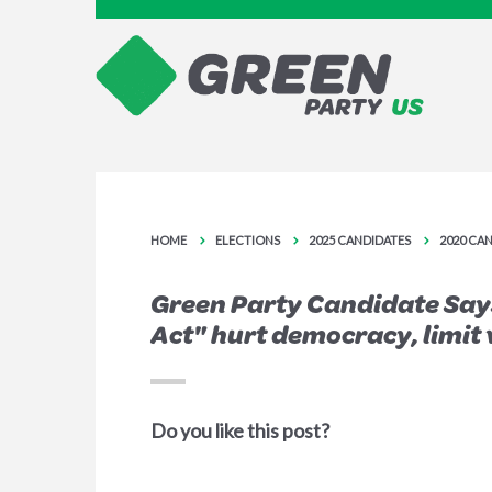
HOME
ELECTIONS
2025 CANDIDATES
2020 CA
Green Party Candidate Say
Act" hurt democracy, limit 
Do you like this post?