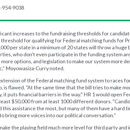
1-954-9038
ant increases to the fundraising thresholds for candidate
threshold for qualifying for Federal matching funds for Pr
00 per state in a minimum of 20 states will throw a huge b
parties, who don't even participate in the funding system a
 more options, and legislation to make our system more d
ic," Moyowasiza-Curry noted.
xtension of the Federal matching fund system to races fo
 is flawed. "At the same time that the bill tries to make mor
 it puts financial barriers in the way." HR 1 would open F
least $50,000 from at least 1000 different donors. "Candi
d this assistance the most, but many of them have a hard ti
y to bring more voices into our political conversation."
d make the playing field much more level for third party an