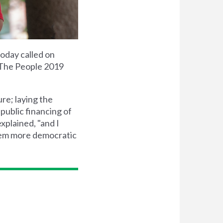
oday called on
 The People 2019
ure; laying the
public financing of
xplained, "and I
stem more democratic