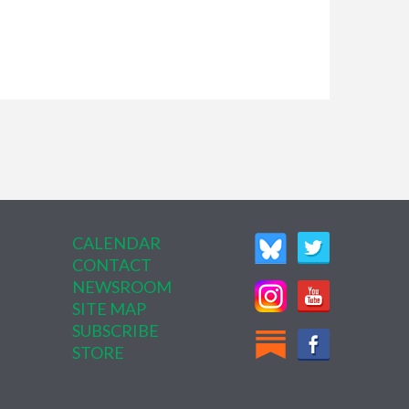
CALENDAR
CONTACT
NEWSROOM
SITE MAP
SUBSCRIBE
STORE