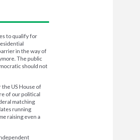
s to qualify for
esidential
arrier in the way of
nymore. The public
emocratic should not
r the US House of
e of our political
ederal matching
dates running
me raising even a
d independent