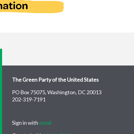
The Green Party of the United States
PO Box 75075, Washington, DC 20013
202-319-7191
Sign in with
email