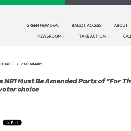
GREEN NEW DEAL
BALLOT ACCESS
ABOUT
NEWSROOM
TAKE ACTION
CAL
NDIDATES
2020 PRIMARY
s HR1 Must Be Amended Parts of "For Th
voter choice