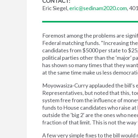
CONTACT:
Eric Siegel,
eric@sedinam2020.com
, 40
Foremost among the problems are signific
Federal matching funds. "Increasing the 
candidates from $5000 per state to $25,0
political parties other than the 'major' 
has shown so many times that they want
at the same time make us less democrat
Moyowasiza-Curry applauded the bill's e
Representatives, but noted that this, too,
system free from the influence of money,
funds to House candidates who raise at 
outside the 'big 2' are the ones who nee
fraction of that limit. This is not the wa
A few very simple fixes to the bill woul