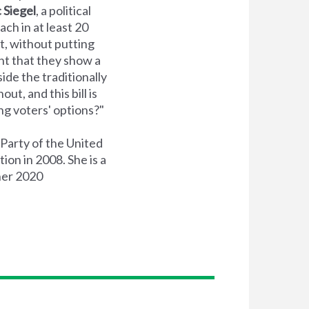
c Siegel
, a political
ch in at least 20
t, without putting
nt that they show a
ide the traditionally
ut, and this bill is
ng voters' options?"
Party of the United
ion in 2008. She is a
her 2020