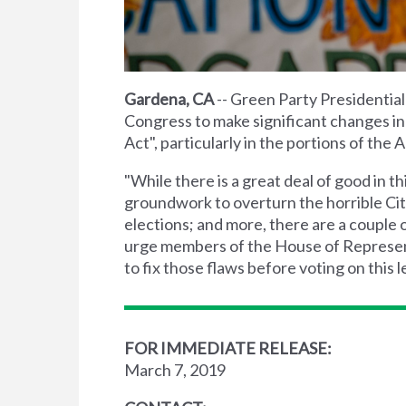
Gardena, CA
-- Green Party Presidentia
Congress to make significant changes i
Act", particularly in the portions of th
"While there is a great deal of good in t
groundwork to overturn the horrible Cit
elections; and more, there are a couple 
urge members of the House of Represent
to fix those flaws before voting on this le
FOR IMMEDIATE RELEASE:
March 7, 2019