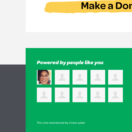
Powered by people like you
This site maintained by Union Labor