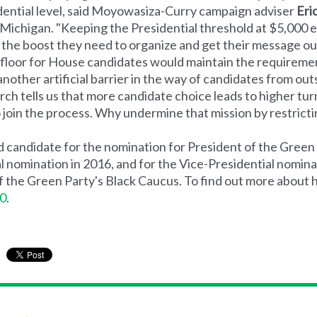
dential level, said Moyowasiza-Curry campaign adviser
Eri
 Michigan. "Keeping the Presidential threshold at $5,000 ea
the boost they need to organize and get their message ou
floor for House candidates would maintain the requireme
other artificial barrier in the way of candidates from outs
ch tells us that more candidate choice leads to higher turno
join the process. Why undermine that mission by restricti
candidate for the nomination for President of the Green 
l nomination in 2016, and for the Vice-Presidential nominat
 the Green Party's Black Caucus. To find out more about 
0
.