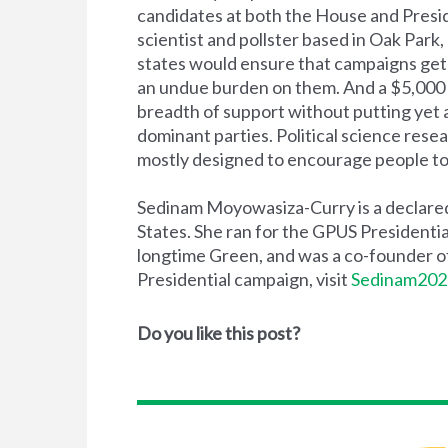
candidates at both the House and Presi
scientist and pollster based in Oak Park,
states would ensure that campaigns get 
an undue burden on them. And a $5,000 
breadth of support without putting yet an
dominant parties. Political science resear
mostly designed to encourage people to 
Sedinam Moyowasiza-Curry is a declared 
States. She ran for the GPUS Presidentia
longtime Green, and was a co-founder of
Presidential campaign, visit
Sedinam202
Do you like this post?