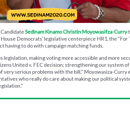
l Candidate
Sedinam Kinamo Christin Moyowasifza-Curry
t
n House Democrats' legislative centerpiece HR1, the "For
e Act having to do with campaign matching funds.
his legislation, making voting more accessible and more sec
izens United v. FEC decision; strengthening our system of 
of very serious problems with the bill," Moyowasiza-Curry e
atives who really do care about making our political sy
gislation."