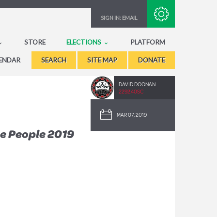
Subscribe with RSS
SIGN IN:
EMAIL
STORE
ELECTIONS
PLATFORM
ENDAR
SEARCH
SITE MAP
DONATE
DAVID DOONAN
2292.40SC
MAR 07, 2019
e People 2019