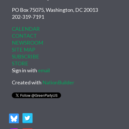
PO Box 75075, Washington, DC 20013
202-319-7191
CALENDAR
CONTACT
NEWSROOM
SITE MAP
SUBSCRIBE
STORE
Sign in with
email
Created with
NationBuilder