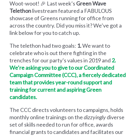
Woot-woot! 🎉 Last week’s
Green Wave
Telethon
livestream featured a FABULOUS
showcase of Greens running for office from
across the country. Did you miss it? We’ve got a
link below for you to catch up.
The telethon had two goals:
1.
We want to
celebrate who is out there fighting in the
trenches for our party’s values in 2019 and
2.
We’re asking you to give to our Coordinated
Campaign Committee (CCC), a fiercely dedicated
team that provides year-round support and
training for current and aspiring Green
candidates.
The CCC directs volunteers to campaigns, holds
monthly online trainings on the
dizzyingly
diverse
set of skills needed to run for office, awards
financial grants to candidates and facilitates our