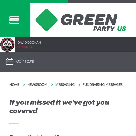
DAVID DOONAN
2292.40SC
OCT 11, 2019
HOME
NEWSROOM
MESSAGING
FUNDRAISING MESSAGES
If you missed it we've got you
covered