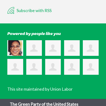
Subscribe with RSS
Powered by people like you
This site maintained by Union Labor
The Green Party of the United States