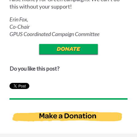
this without your support!
Erin Fox,
Co-Chair
GPUS Coordinated Campaign Committee
Do you like this post?