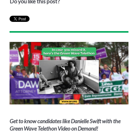
Do you like this post?
Get to know candidates like Danielle Swift with the
Green Wave Telethon Video on Demand!