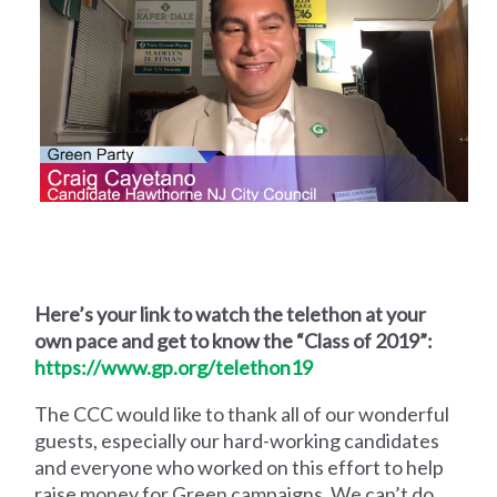
Here’s your link to watch the telethon at your
own pace and get to know the “Class of 2019”:
https://www.gp.org/telethon19
The CCC would like to thank all of our wonderful
guests, especially our hard-working candidates
and everyone who worked on this effort to help
raise money for Green campaigns. We can’t do