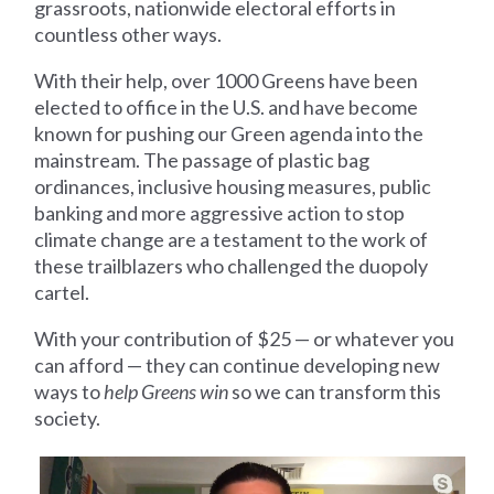
grassroots, nationwide electoral efforts in
countless other ways.
With their help, over 1000 Greens have been
elected to office in the U.S. and have become
known for pushing our Green agenda into the
mainstream. The passage of plastic bag
ordinances, inclusive housing measures, public
banking and more aggressive action to stop
climate change are a testament to the work of
these trailblazers who challenged the duopoly
cartel.
With your contribution of $25 — or whatever you
can afford — they can continue developing new
ways to
help Greens win
so we can transform this
society.