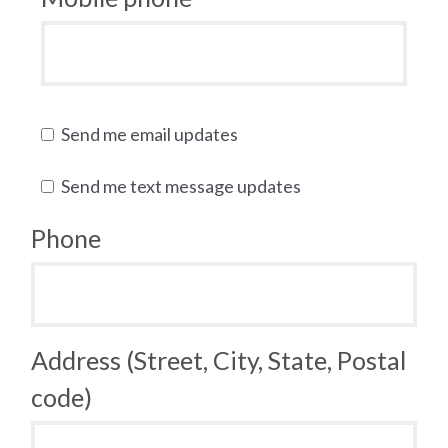
Send me email updates
Send me text message updates
Phone
Address (Street, City, State, Postal
code)