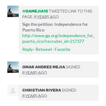
@OAMEJIA15
TWEETED LINK TO THIS
PAGE.
8 YEARS AGO
Sign the petition: Independence for
Puerto Rico
http://www.gp.org/independence_for_
puerto_rico?recruiter_id=217377
Reply
·
Retweet
·
Favorite
OMAR ANDRES MEJIA
SIGNED
8 YEARS AGO
CHRISTIAN RIVERA
SIGNED
8 YEARS AGO