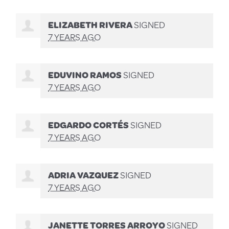
ELIZABETH RIVERA
SIGNED
7 YEARS AGO
EDUVINO RAMOS
SIGNED
7 YEARS AGO
EDGARDO CORTÉS
SIGNED
7 YEARS AGO
ADRIA VAZQUEZ
SIGNED
7 YEARS AGO
JANETTE TORRES ARROYO
SIGNED