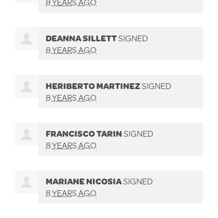
8 YEARS AGO
DEANNA SILLETT
SIGNED
8 YEARS AGO
HERIBERTO MARTINEZ
SIGNED
8 YEARS AGO
FRANCISCO TARIN
SIGNED
8 YEARS AGO
MARIANE NICOSIA
SIGNED
8 YEARS AGO