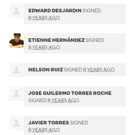
EDWARD DESJARDIN
SIGNED
8 YEARS AGO
ETIENNE HERNÁNDEZ
SIGNED
8 YEARS AGO
NELSON RUIZ
SIGNED
8 YEARS AGO
JOSE GUILERMO TORRES ROCHE
SIGNED
8 YEARS AGO
JAVIER TORRES
SIGNED
8 YEARS AGO