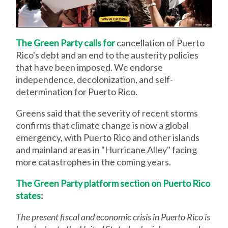
The Green Party calls for
cancellation of Puerto
Rico's debt and an end to the austerity policies
that have been imposed. We endorse
independence, decolonization, and self-
determination for Puerto Rico.
Greens said that the severity of recent storms
confirms that climate change is now a global
emergency, with Puerto Rico and other islands
and mainland areas in "Hurricane Alley" facing
more catastrophes in the coming years.
The Green Party platform section on Puerto Rico
states
:
The present fiscal and economic crisis in Puerto Rico is