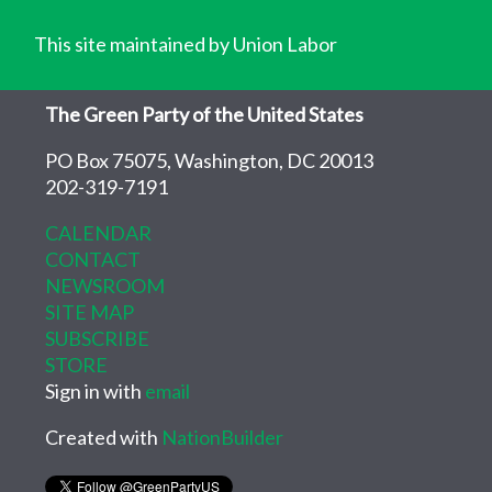
This site maintained by Union Labor
The Green Party of the United States
PO Box 75075, Washington, DC 20013
202-319-7191
CALENDAR
CONTACT
NEWSROOM
SITE MAP
SUBSCRIBE
STORE
Sign in with
email
Created with
NationBuilder