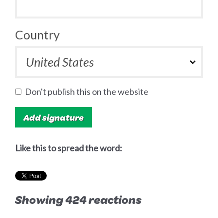
Country
Don't publish this on the website
Like this to spread the word:
Showing 424 reactions