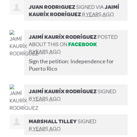
JUAN RODRIGUEZ
SIGNED VIA
JAIMÍ
KAURÍX RODRÍGUEZ
8 YEARS AGO
JAIMÍ KAURÍX RODRÍGUEZ
POSTED
ABOUT THIS ON
FACEBOOK
8 YEARS AGO
Sign the petition: Independence for
Puerto Rico
JAIMÍ KAURÍX RODRÍGUEZ
SIGNED
8 YEARS AGO
MARSHALL TILLEY
SIGNED
8 YEARS AGO