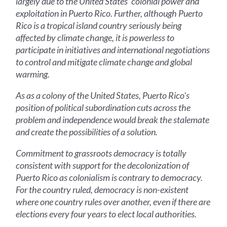
largely due to the United States' colonial power and
exploitation in Puerto Rico. Further, although Puerto
Rico is a tropical island country seriously being
affected by climate change, it is powerless to
participate in initiatives and international negotiations
to control and mitigate climate change and global
warming.
As as a colony of the United States, Puerto Rico's
position of political subordination cuts across the
problem and independence would break the stalemate
and create the possibilities of a solution.
Commitment to grassroots democracy is totally
consistent with support for the decolonization of
Puerto Rico as colonialism is contrary to democracy.
For the country ruled, democracy is non-existent
where one country rules over another, even if there are
elections every four years to elect local authorities.