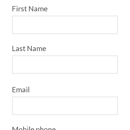
First Name
Last Name
Email
Mobile phone