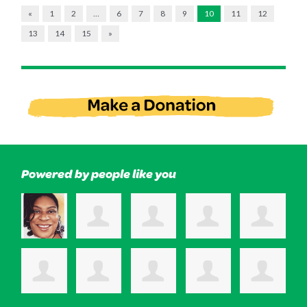
«
1
2
…
6
7
8
9
10
11
12
13
14
15
»
Powered by people like you