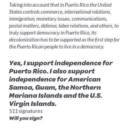
Taking into account that in Puerto Rico the United
States controls commerce, international relations,
immigration, monetary issues, communications,
postal matters, defense, labor relations, and others, to
truly support democracy in Puerto Rico, its
decolonization has to be supported as the first step for
the Puerto Rican people to live in a democracy.
Yes, I support independence for
Puerto Rico. I also support
independence for American
Samoa, Guam, the Northern
Mariana Islands and the U.S.
Virgin Islands.
511 signatures
Will you sign?