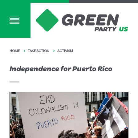
HOME
TAKE ACTION
ACTIVISM
Independence for Puerto Rico