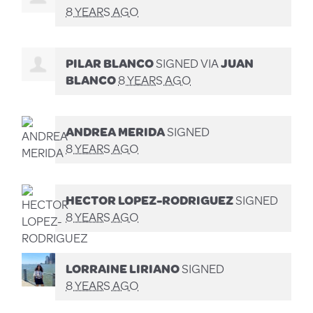
8 YEARS AGO
PILAR BLANCO
SIGNED VIA
JUAN
BLANCO
8 YEARS AGO
ANDREA MERIDA
SIGNED
8 YEARS AGO
HECTOR LOPEZ-RODRIGUEZ
SIGNED
8 YEARS AGO
LORRAINE LIRIANO
SIGNED
8 YEARS AGO