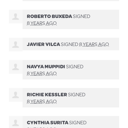
ROBERTO BUXEDA
SIGNED
8 YEARS AGO
JAVIER VILCA
SIGNED
8 YEARS AGO
NAVYA MUPPIDI
SIGNED
8 YEARS AGO
RICHIE KESSLER
SIGNED
8 YEARS AGO
CYNTHIA SURITA
SIGNED