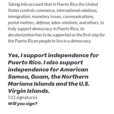
Taking into account that in Puerto Rico the United
States controls commerce, international relations,
immigration, monetary issues, communications,
postal matters, defense, labor relations, and others, to
truly support democracy in Puerto Rico, its
decolonization has to be supported as the first step for
the Puerto Rican people to live in a democracy.
Yes, I support independence for
Puerto Rico. I also support
independence for American
Samoa, Guam, the Northern
Mariana Islands and the U.S.
Virgin Islands.
511 signatures
Will you sign?