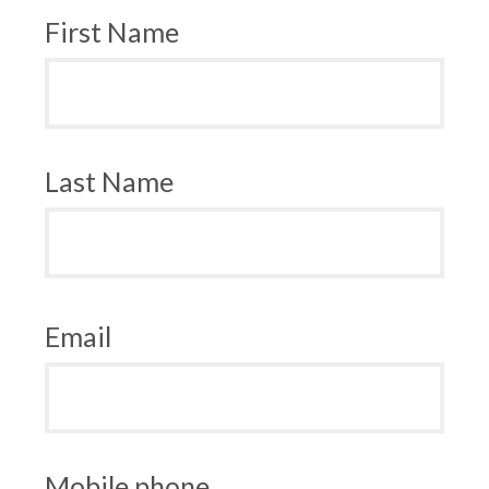
First Name
Last Name
Email
Mobile phone