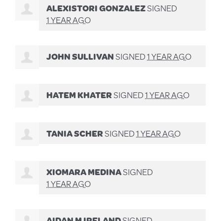
ALEXISTORI GONZALEZ
SIGNED
1 YEAR AGO
JOHN SULLIVAN
SIGNED
1 YEAR AGO
HATEM KHATER
SIGNED
1 YEAR AGO
TANIA SCHER
SIGNED
1 YEAR AGO
XIOMARA MEDINA
SIGNED
1 YEAR AGO
AIDAN M IRELAND
SIGNED