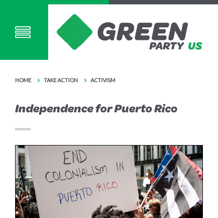
HOME
TAKE ACTION
ACTIVISM
Independence for Puerto Rico