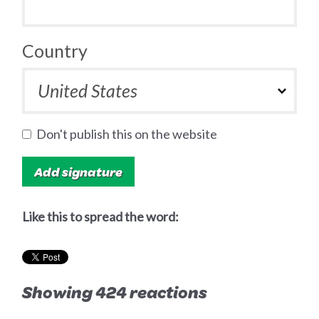
Country
Don't publish this on the website
Like this to spread the word:
Showing 424 reactions