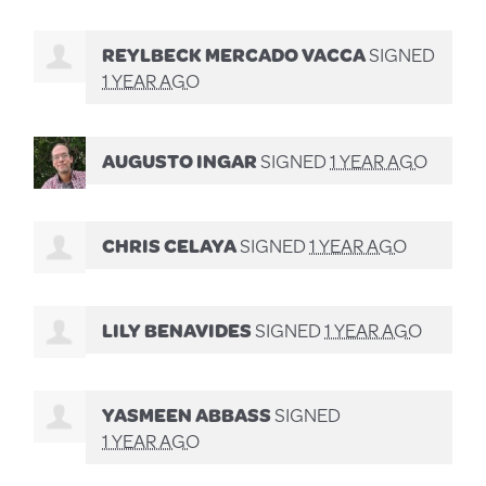
REYLBECK MERCADO VACCA
SIGNED
1 YEAR AGO
AUGUSTO INGAR
SIGNED
1 YEAR AGO
CHRIS CELAYA
SIGNED
1 YEAR AGO
LILY BENAVIDES
SIGNED
1 YEAR AGO
YASMEEN ABBASS
SIGNED
1 YEAR AGO