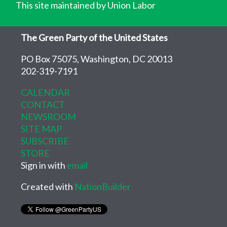
This site maintained by Union Labor
The Green Party of the United States
PO Box 75075, Washington, DC 20013
202-319-7191
CALENDAR
CONTACT
NEWSROOM
SITE MAP
SUBSCRIBE
STORE
Sign in with
email
Created with
NationBuilder