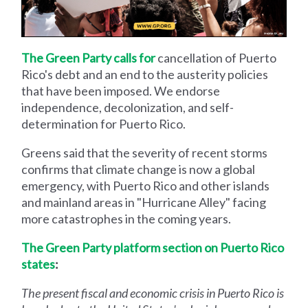
The Green Party calls for
cancellation of Puerto
Rico's debt and an end to the austerity policies
that have been imposed. We endorse
independence, decolonization, and self-
determination for Puerto Rico.
Greens said that the severity of recent storms
confirms that climate change is now a global
emergency, with Puerto Rico and other islands
and mainland areas in "Hurricane Alley" facing
more catastrophes in the coming years.
The Green Party platform section on Puerto Rico
states
:
The present fiscal and economic crisis in Puerto Rico is