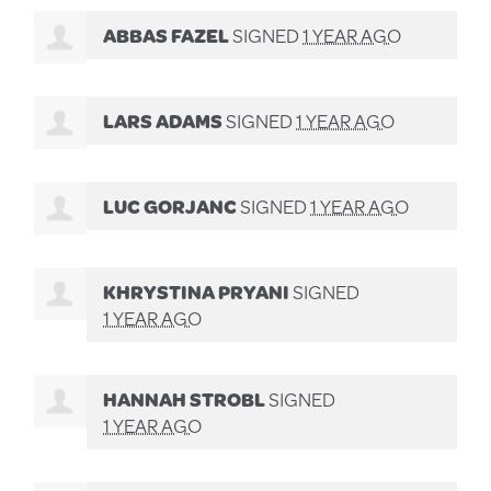
ABBAS FAZEL
SIGNED
1 YEAR AGO
LARS ADAMS
SIGNED
1 YEAR AGO
LUC GORJANC
SIGNED
1 YEAR AGO
KHRYSTINA PRYANI
SIGNED
1 YEAR AGO
HANNAH STROBL
SIGNED
1 YEAR AGO