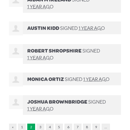
1 YEAR AGO
AUSTIN KIDD
SIGNED
1 YEAR AGO
ROBERT SHROPSHIRE
SIGNED
1 YEAR AGO
MONICA ORTIZ
SIGNED
1 YEAR AGO
JOSHUA BROWNBRIDGE
SIGNED
1 YEAR AGO
«
1
2
3
4
5
6
7
8
9
…