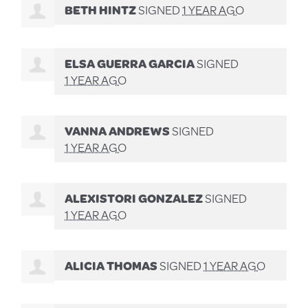
BETH HINTZ
SIGNED
1 YEAR AGO
ELSA GUERRA GARCIA
SIGNED
1 YEAR AGO
VANNA ANDREWS
SIGNED
1 YEAR AGO
ALEXISTORI GONZALEZ
SIGNED
1 YEAR AGO
ALICIA THOMAS
SIGNED
1 YEAR AGO