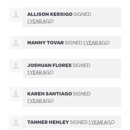
ALLISON KERSIGO
SIGNED
1 YEAR AGO
MANNY TOVAR
SIGNED
1 YEAR AGO
JOSHUAN FLORES
SIGNED
1 YEAR AGO
KAREN SANTIAGO
SIGNED
1 YEAR AGO
TANNER HENLEY
SIGNED
1 YEAR AGO