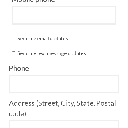
Send me email updates
Send me text message updates
Phone
Address (Street, City, State, Postal
code)