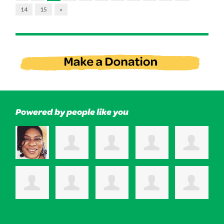
14
15
»
Powered by people like you