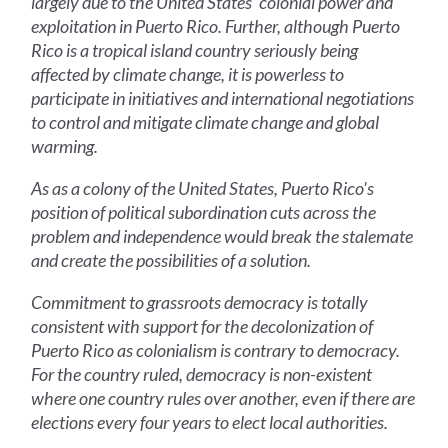
largely due to the United States' colonial power and
exploitation in Puerto Rico. Further, although Puerto
Rico is a tropical island country seriously being
affected by climate change, it is powerless to
participate in initiatives and international negotiations
to control and mitigate climate change and global
warming.
As as a colony of the United States, Puerto Rico's
position of political subordination cuts across the
problem and independence would break the stalemate
and create the possibilities of a solution.
Commitment to grassroots democracy is totally
consistent with support for the decolonization of
Puerto Rico as colonialism is contrary to democracy.
For the country ruled, democracy is non-existent
where one country rules over another, even if there are
elections every four years to elect local authorities.