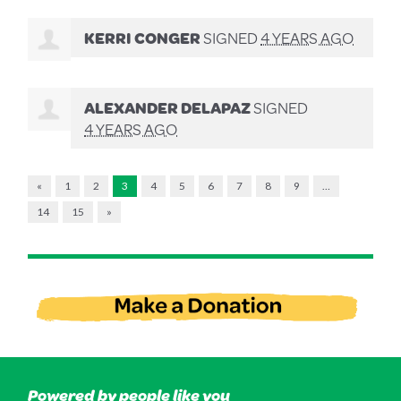
KERRI CONGER
SIGNED
4 YEARS AGO
ALEXANDER DELAPAZ
SIGNED
4 YEARS AGO
«
1
2
3
4
5
6
7
8
9
…
14
15
»
Powered by people like you