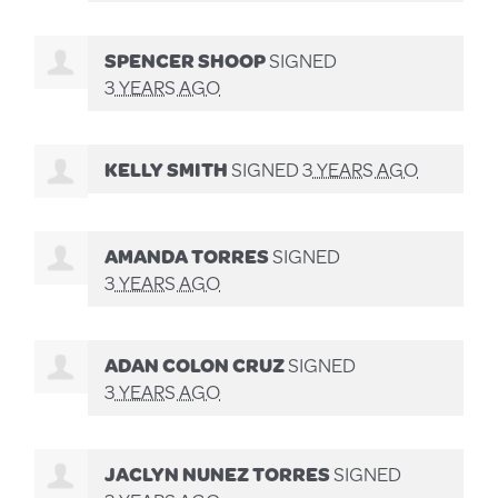
SPENCER SHOOP
SIGNED
3 YEARS AGO
KELLY SMITH
SIGNED
3 YEARS AGO
AMANDA TORRES
SIGNED
3 YEARS AGO
ADAN COLON CRUZ
SIGNED
3 YEARS AGO
JACLYN NUNEZ TORRES
SIGNED