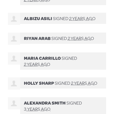
ALBIZU ASILI
SIGNED
2 YEARS AGO
RIYAN ARAB
SIGNED
2 YEARS AGO
MARIA CARRILLO
SIGNED
2 YEARS AGO
HOLLY SHARP
SIGNED
2 YEARS AGO
ALEXANDRA SMITH
SIGNED
3 YEARS AGO