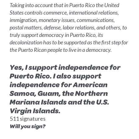
Taking into account that in Puerto Rico the United
States controls commerce, international relations,
immigration, monetary issues, communications,
postal matters, defense, labor relations, and others, to
truly support democracy in Puerto Rico, its
decolonization has to be supported as the first step for
the Puerto Rican people to live in a democracy.
Yes, I support independence for
Puerto Rico. I also support
independence for American
Samoa, Guam, the Northern
Mariana Islands and the U.S.
Virgin Islands.
511 signatures
Will you sign?