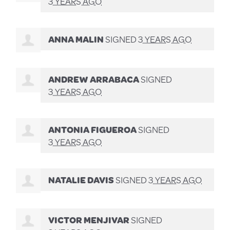
3 YEARS AGO
ANNA MALIN
SIGNED
3 YEARS AGO
ANDREW ARRABACA
SIGNED
3 YEARS AGO
ANTONIA FIGUEROA
SIGNED
3 YEARS AGO
NATALIE DAVIS
SIGNED
3 YEARS AGO
VICTOR MENJIVAR
SIGNED