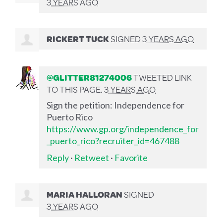
3 YEARS AGO
RICKERT TUCK
SIGNED
3 YEARS AGO
@GLITTER81274006
TWEETED LINK
TO THIS PAGE.
3 YEARS AGO
Sign the petition: Independence for
Puerto Rico
https://www.gp.org/independence_for
_puerto_rico?recruiter_id=467488
Reply
·
Retweet
·
Favorite
MARIA HALLORAN
SIGNED
3 YEARS AGO