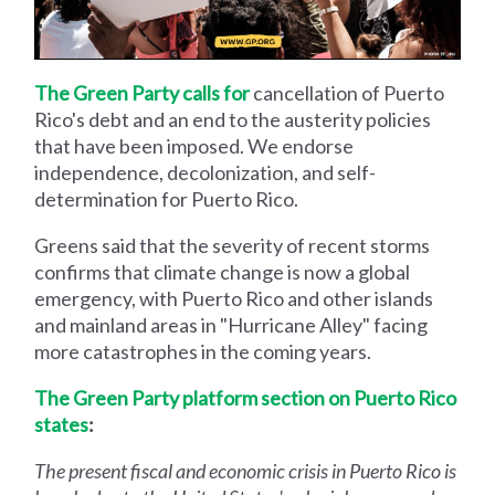
The Green Party calls for
cancellation of Puerto
Rico's debt and an end to the austerity policies
that have been imposed. We endorse
independence, decolonization, and self-
determination for Puerto Rico.
Greens said that the severity of recent storms
confirms that climate change is now a global
emergency, with Puerto Rico and other islands
and mainland areas in "Hurricane Alley" facing
more catastrophes in the coming years.
The Green Party platform section on Puerto Rico
states
:
The present fiscal and economic crisis in Puerto Rico is