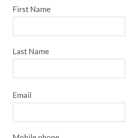
First Name
Last Name
Email
Mobile phone