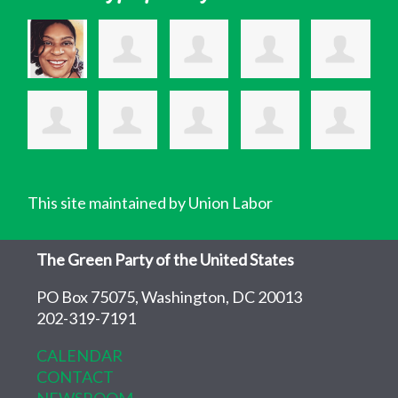
This site maintained by Union Labor
The Green Party of the United States
PO Box 75075, Washington, DC 20013
202-319-7191
CALENDAR
CONTACT