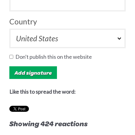
Country
Don't publish this on the website
Like this to spread the word:
Showing 424 reactions