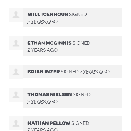
WILL ICENHOUR
SIGNED
2 YEARS AGO
ETHAN MCGINNIS
SIGNED
2 YEARS AGO
BRIAN INZER
SIGNED
2 YEARS AGO
THOMAS NIELSEN
SIGNED
2 YEARS AGO
NATHAN PELLOW
SIGNED
2 YEARS AGO