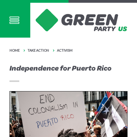
HOME
TAKE ACTION
ACTIVISM
Independence for Puerto Rico