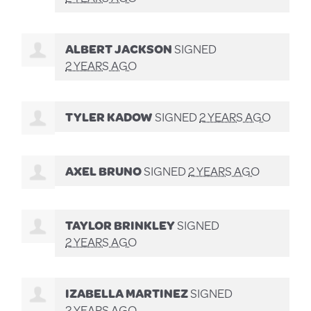
ALBERT JACKSON
SIGNED
2 YEARS AGO
TYLER KADOW
SIGNED
2 YEARS AGO
AXEL BRUNO
SIGNED
2 YEARS AGO
TAYLOR BRINKLEY
SIGNED
2 YEARS AGO
IZABELLA MARTINEZ
SIGNED
2 YEARS AGO