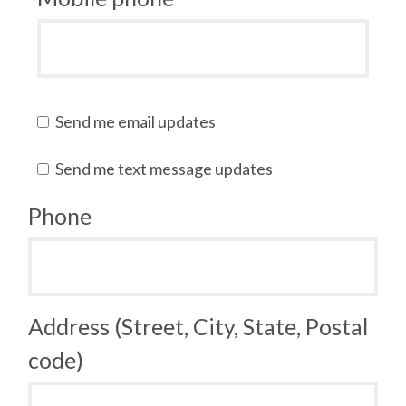
Send me email updates
Send me text message updates
Phone
Address (Street, City, State, Postal
code)