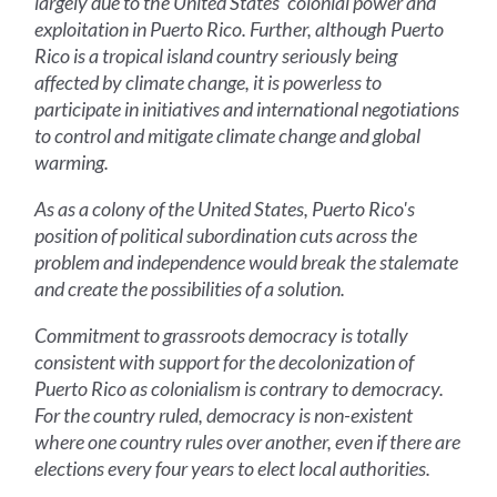
largely due to the United States' colonial power and
exploitation in Puerto Rico. Further, although Puerto
Rico is a tropical island country seriously being
affected by climate change, it is powerless to
participate in initiatives and international negotiations
to control and mitigate climate change and global
warming.
As as a colony of the United States, Puerto Rico's
position of political subordination cuts across the
problem and independence would break the stalemate
and create the possibilities of a solution.
Commitment to grassroots democracy is totally
consistent with support for the decolonization of
Puerto Rico as colonialism is contrary to democracy.
For the country ruled, democracy is non-existent
where one country rules over another, even if there are
elections every four years to elect local authorities.