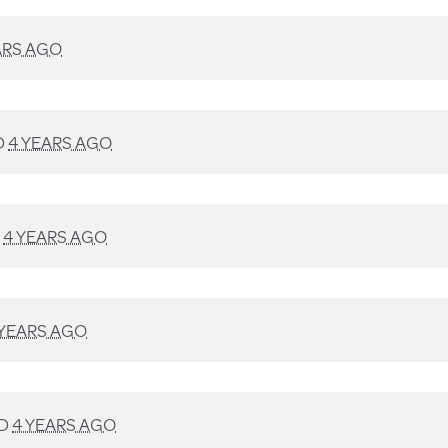
ARS AGO
D
4 YEARS AGO
D
4 YEARS AGO
 YEARS AGO
ED
4 YEARS AGO