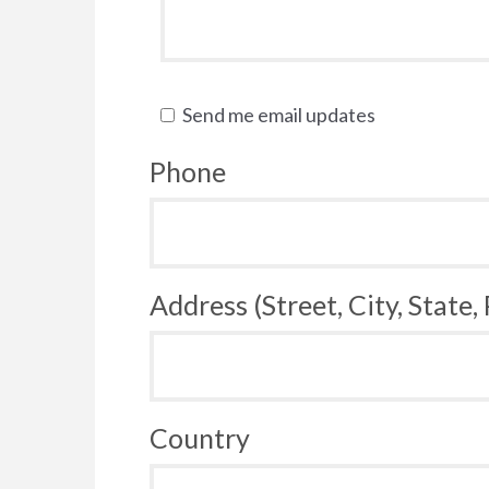
Send me email updates
Phone
Address (Street, City, State,
Country