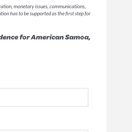
gration, monetary issues, communications,
tion has to be supported as the first step for
endence for American Samoa,