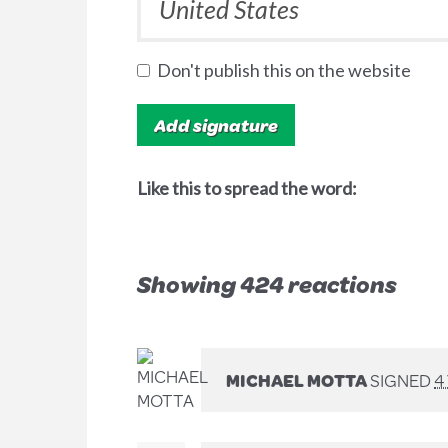
Don't publish this on the website
Like this to spread the word:
Showing 424 reactions
MICHAEL MOTTA
SIGNED
4