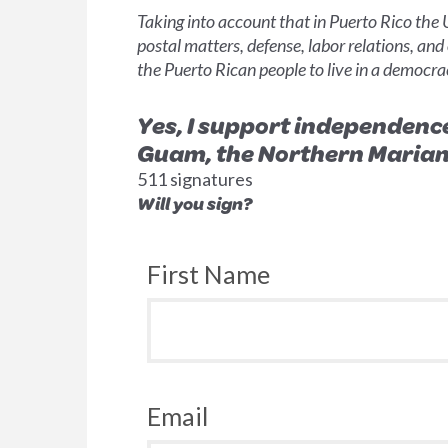
Taking into account that in Puerto Rico the
postal matters, defense, labor relations, and
the Puerto Rican people to live in a democra
Yes, I support independenc
Guam, the Northern Mariana 
511 signatures
Will you sign?
First Name
Email