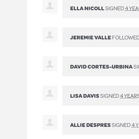
ELLA NICOLL
SIGNED
4 YE
JEREMIE VALLE
FOLLOWED
DAVID CORTES-URBINA
S
LISA DAVIS
SIGNED
4 YEAR
ALLIE DESPRES
SIGNED
4 