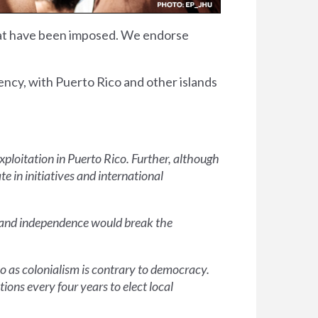
that have been imposed. We endorse
ency, with Puerto Rico and other islands
exploitation in Puerto Rico. Further, although
te in initiatives and international
em and independence would break the
o as colonialism is contrary to democracy.
ions every four years to elect local