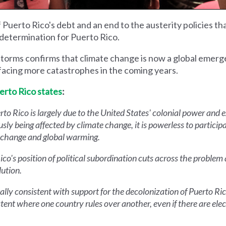
f Puerto Rico's debt and an end to the austerity policies 
determination for Puerto Rico.
storms confirms that climate change is now a global emerg
 facing more catastrophes in the coming years.
erto Rico states
:
rto Rico is largely due to the United States' colonial power and 
usly being affected by climate change, it is powerless to participa
e change and global warming.
Rico's position of political subordination cuts across the probl
lution.
ly consistent with support for the decolonization of Puerto Ric
ent where one country rules over another, even if there are elect