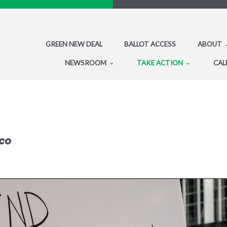
GREEN NEW DEAL
BALLOT ACCESS
ABOUT
NEWSROOM
TAKE ACTION
CAL
co