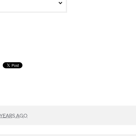
 YEARS AGO