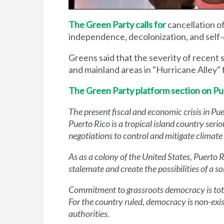
The Green Party calls for
cancellation o
independence, decolonization, and self-
Greens said that the severity of recent 
and mainland areas in "Hurricane Alley"
The Green Party platform section on Pu
The present fiscal and economic crisis in Pue
Puerto Rico is a tropical island country serio
negotiations to control and mitigate climat
As as a colony of the United States, Puerto 
stalemate and create the possibilities of a so
Commitment to grassroots democracy is total
For the country ruled, democracy is non-exist
authorities.