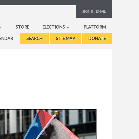
SIGN IN:
EMAIL
STORE
ELECTIONS
PLATFORM
ENDAR
SEARCH
SITE MAP
DONATE