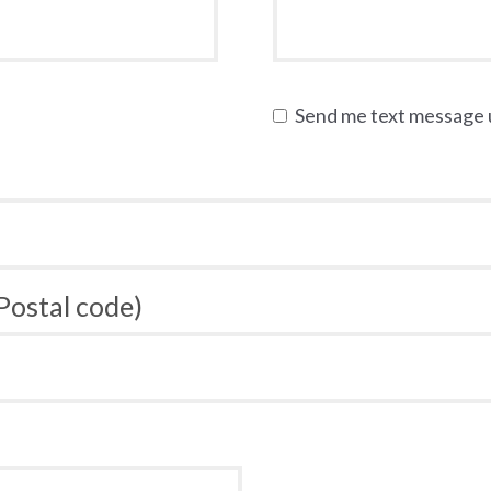
Send me text message
 Postal code)