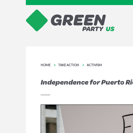
HOME
TAKE ACTION
ACTIVISM
Independence for Puerto Ri