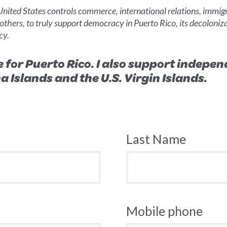
 United States controls commerce, international relations, immi
 others, to truly support democracy in Puerto Rico, its decoloniza
cy.
e for Puerto Rico. I also support indep
Islands and the U.S. Virgin Islands.
Last Name
Mobile phone