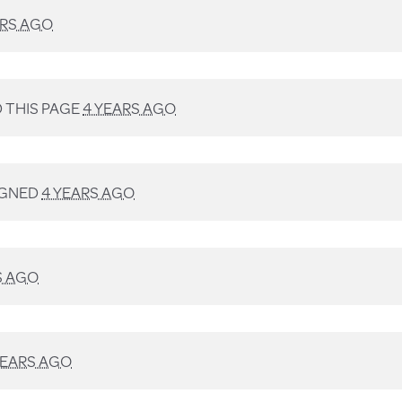
ARS AGO
 THIS PAGE
4 YEARS AGO
IGNED
4 YEARS AGO
S AGO
YEARS AGO