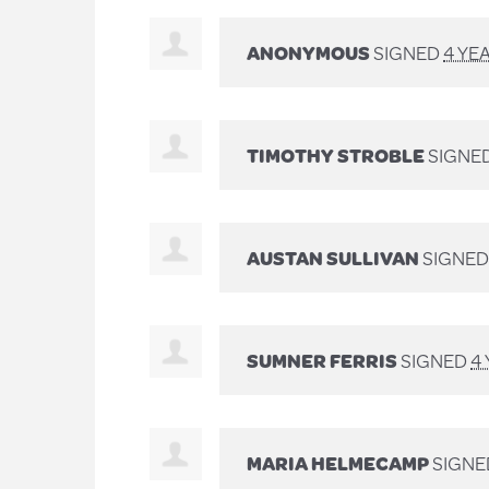
ANONYMOUS
SIGNED
4 YE
TIMOTHY STROBLE
SIGNE
AUSTAN SULLIVAN
SIGNE
SUMNER FERRIS
SIGNED
4
MARIA HELMECAMP
SIGN