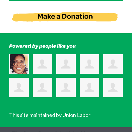
Powered by people like you
This site maintained by Union Labor