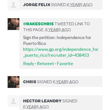
JORGE FELIX
SIGNED
6 YEARS AGO
@RAKESCHRIS
TWEETED LINK TO
THIS PAGE.
6 YEARS AGO
Sign the petition: Independence for
Puerto Rico
https://www.gp.org/independence_for
_puerto_rico?recruiter_id=438453
Reply
·
Retweet
·
Favorite
CHRIS
SIGNED
6 YEARS AGO
HECTOR LEANDRY
SIGNED
6 YEARS AGO