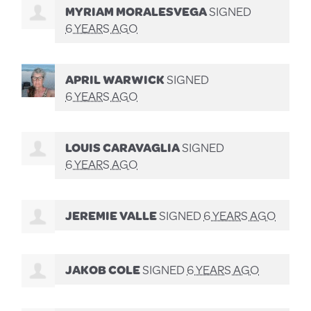
MYRIAM MORALESVEGA
SIGNED
6 YEARS AGO
APRIL WARWICK
SIGNED
6 YEARS AGO
LOUIS CARAVAGLIA
SIGNED
6 YEARS AGO
JEREMIE VALLE
SIGNED
6 YEARS AGO
JAKOB COLE
SIGNED
6 YEARS AGO