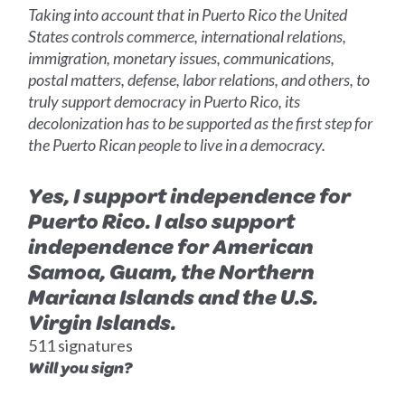
Taking into account that in Puerto Rico the United
States controls commerce, international relations,
immigration, monetary issues, communications,
postal matters, defense, labor relations, and others, to
truly support democracy in Puerto Rico, its
decolonization has to be supported as the first step for
the Puerto Rican people to live in a democracy.
Yes, I support independence for
Puerto Rico. I also support
independence for American
Samoa, Guam, the Northern
Mariana Islands and the U.S.
Virgin Islands.
511 signatures
Will you sign?