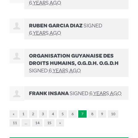
6 YEARS AGO
RUBEN GARCIA DIAZ
SIGNED
6 YEARS AGO
ORGANISATION GUYANAISE DES
DROITS HUMAINS, O.G.D.H. O.G.D.H
SIGNED
6 YEARS AGO
FRANK INSANA
SIGNED
6 YEARS AGO
«
1
2
3
4
5
6
7
8
9
10
11
…
14
15
»