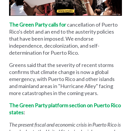
The Green Party calls for
cancellation of Puerto
Rico's debt and an end to the austerity policies
that have been imposed. We endorse
independence, decolonization, and self-
determination for Puerto Rico.
Greens said that the severity of recent storms
confirms that climate change is now a global
emergency, with Puerto Rico and other islands
and mainland areas in "Hurricane Alley" facing
more catastrophes in the coming years.
The Green Party platform section on Puerto Rico
states
:
The present fiscal and economic crisis in Puerto Rico is