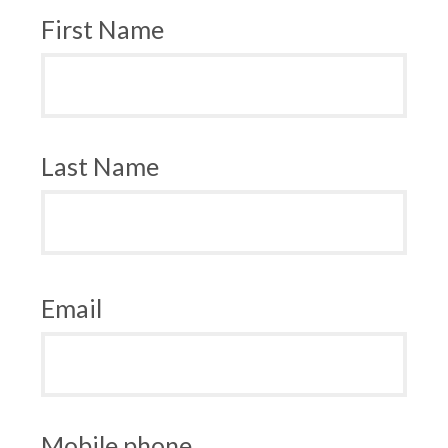
First Name
Last Name
Email
Mobile phone