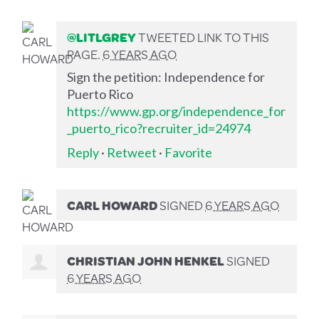
@LITLGREY
TWEETED LINK TO THIS
PAGE.
6 YEARS AGO
Sign the petition: Independence for
Puerto Rico
https://www.gp.org/independence_for
_puerto_rico?recruiter_id=24974
Reply
·
Retweet
·
Favorite
CARL HOWARD
SIGNED
6 YEARS AGO
CHRISTIAN JOHN HENKEL
SIGNED
6 YEARS AGO