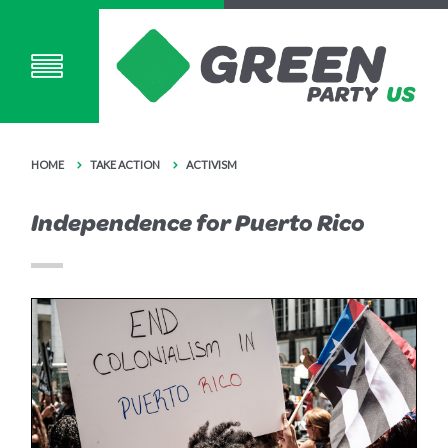
HOME
TAKE ACTION
ACTIVISM
Independence for Puerto Rico