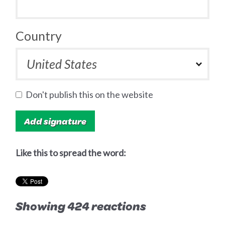
Country
Don't publish this on the website
Like this to spread the word:
Showing 424 reactions