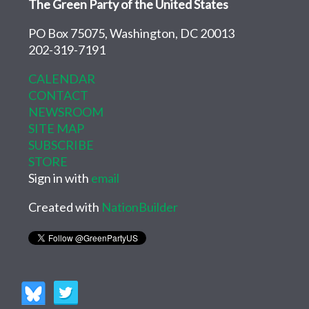
The Green Party of the United States
PO Box 75075, Washington, DC 20013
202-319-7191
CALENDAR
CONTACT
NEWSROOM
SITE MAP
SUBSCRIBE
STORE
Sign in with
email
Created with
NationBuilder