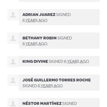
ADRIAN JUAREZ
SIGNED
6 YEARS AGO
BETHANY ROBIN
SIGNED
6 YEARS AGO
KING DIVINE
SIGNED
6 YEARS AGO
JOSÉ GUILLERMO TORRES ROCHE
SIGNED
6 YEARS AGO
NÉSTOR MARTÍNEZ
SIGNED