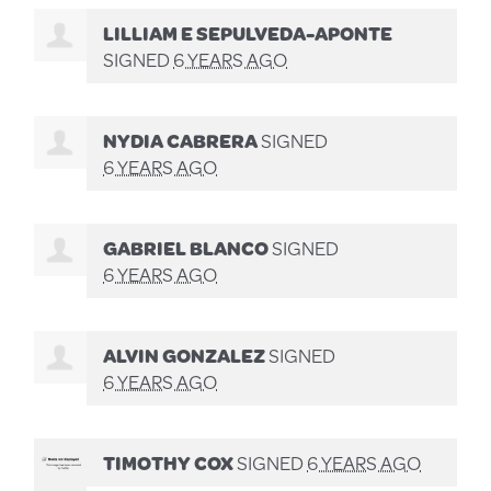
LILLIAM E SEPULVEDA-APONTE
SIGNED
6 YEARS AGO
NYDIA CABRERA
SIGNED
6 YEARS AGO
GABRIEL BLANCO
SIGNED
6 YEARS AGO
ALVIN GONZALEZ
SIGNED
6 YEARS AGO
TIMOTHY COX
SIGNED
6 YEARS AGO