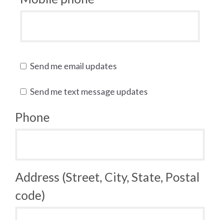
Send me email updates
Send me text message updates
Phone
Address (Street, City, State, Postal
code)