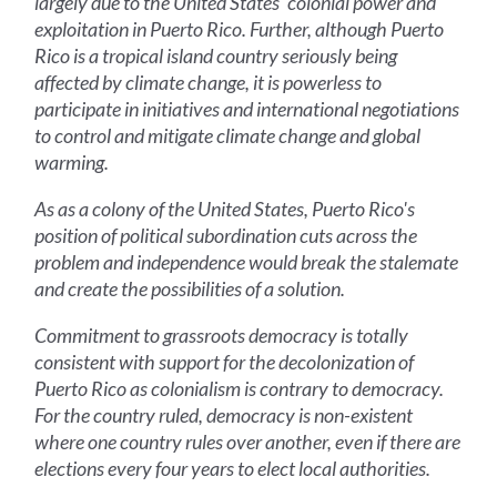
largely due to the United States' colonial power and
exploitation in Puerto Rico. Further, although Puerto
Rico is a tropical island country seriously being
affected by climate change, it is powerless to
participate in initiatives and international negotiations
to control and mitigate climate change and global
warming.
As as a colony of the United States, Puerto Rico's
position of political subordination cuts across the
problem and independence would break the stalemate
and create the possibilities of a solution.
Commitment to grassroots democracy is totally
consistent with support for the decolonization of
Puerto Rico as colonialism is contrary to democracy.
For the country ruled, democracy is non-existent
where one country rules over another, even if there are
elections every four years to elect local authorities.