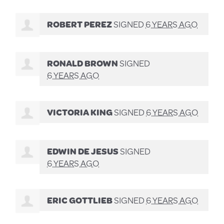
ROBERT PEREZ
SIGNED
6 YEARS AGO
RONALD BROWN
SIGNED
6 YEARS AGO
VICTORIA KING
SIGNED
6 YEARS AGO
EDWIN DE JESUS
SIGNED
6 YEARS AGO
ERIC GOTTLIEB
SIGNED
6 YEARS AGO