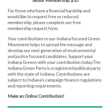
Senior Membership $10
For those who have a financial hardship and
would like to request free or reduced
membership, please complete our free
membership request form.
Your contributions to our Indiana focused Green
Movement helps to spread the message and
develop our next generation of environmental
and justice focused candidates. Support your
Indiana Greens with your contribution today.‍The
Indiana Green Party is a registered political party
with the state of Indiana. Contributions are
subject to Indiana's campaign finance regulations
and reporting requirements.
Make an Online Contribution!