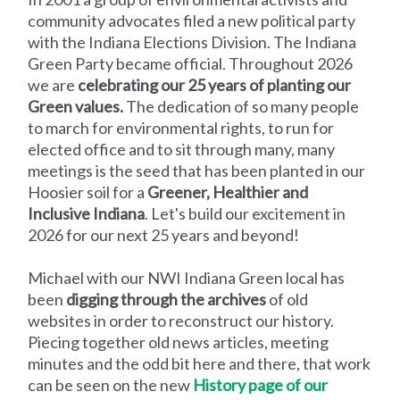
community advocates filed a new political party
with the Indiana Elections Division. The Indiana
Green Party became official. Throughout 2026
we are
celebrating our 25 years of planting our
Green values.
The dedication of so many people
to march for environmental rights, to run for
elected office and to sit through many, many
meetings is the seed that has been planted in our
Hoosier soil for a
Greener, Healthier and
Inclusive Indiana
. Let's build our excitement in
2026 for our next 25 years and beyond!
Michael with our NWI Indiana Green local has
been
digging through the archives
of old
websites in order to reconstruct our history.
Piecing together old news articles, meeting
minutes and the odd bit here and there, that work
can be seen on the new
History page of our