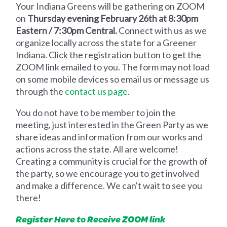
Your Indiana Greens will be gathering on ZOOM
on
Thursday evening February 26th at 8:30pm
Eastern / 7:30pm Central.
Connect with us as we
organize locally across the state for a Greener
Indiana. Click the registration button to get the
ZOOM link emailed to you. The form may not load
on some mobile devices so email us or message us
through the
contact us page
.
You do not have to be member to join the
meeting, just interested in the Green Party as we
share ideas and information from our works and
actions across the state. All are welcome!
Creating a community is crucial for the growth of
the party, so we encourage you to get involved
and make a difference. We can't wait to see you
there!
Register Here to Receive ZOOM link