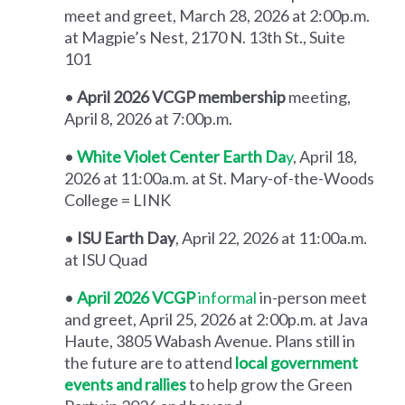
meet and greet, March 28, 2026 at 2:00p.m.
at Magpie’s Nest, 2170 N. 13th St., Suite
101
•
April 2026 VCGP membership
meeting,
April 8, 2026 at 7:00p.m.
•
White Violet Center Earth Da
y
, April 18,
2026 at 11:00a.m. at St. Mary-of-the-Woods
College = LINK
•
ISU Earth Day
, April 22, 2026 at 11:00a.m.
at ISU Quad
•
April 2026 VCGP
informal
in-person meet
and greet, April 25, 2026 at 2:00p.m. at Java
Haute, 3805 Wabash Avenue. Plans still in
the future are to attend
local government
events and rallies
to help grow the Green