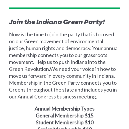
Join the Indiana Green Party!‍
‍Now is the time to join the party that is focused
on our Green movement of environmental
justice, human rights and democracy. Your annual
membership connects you to our grassroots
movement. Help us to push Indiana into the
Green Revolution.‍We need your voice in how to
move us forward in every community in Indiana.
Membership in the Green Party connects you to
Greens throughout the state and includes you in
our Annual Congress business meeting.
Annual Membership Types
General Membership $15
Student Membership $10