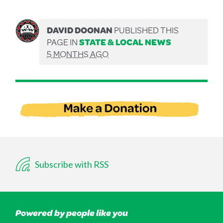
DAVID DOONAN
PUBLISHED THIS
PAGE IN
STATE & LOCAL NEWS
5 MONTHS AGO
Subscribe with RSS
Powered by people like you