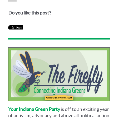
Do you like this post?
Your Indiana Green Party
is off to an exciting year
of activism, advocacy and above all political action