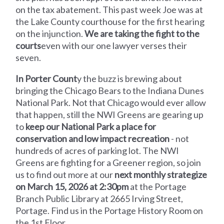
on the tax abatement. This past week Joe was at
the Lake County courthouse for the first hearing
on the injunction.
We are taking the fight to the
courts
even with our one lawyer verses their
seven.
In Porter Count
y the buzz is brewing about
bringing the Chicago Bears to the Indiana Dunes
National Park. Not that Chicago would ever allow
that happen, still the NWI Greens are gearing up
to
keep our National Park a place for
conservation and low impact recreation
- not
hundreds of acres of parking lot. The NWI
Greens are fighting for a Greener region, so join
us to find out more at our
next monthly strategize
on March 15, 2026 at 2:30pm
at the Portage
Branch Public Library at 2665 Irving Street,
Portage. Find us in the Portage History Room on
the 1st Floor.