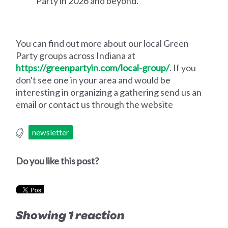
Party in 2026 and beyond.‍‍
You can find out more about our local Green
Party groups across Indiana at
https://greenpartyin.com/local-group/
. If you
don't see one in your area and would be
interesting in organizing a gathering send us an
email or contact us through the website
newsletter
Do you like this post?
Showing 1 reaction