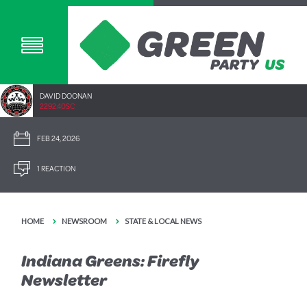
DAVID DOONAN
2292.40SC
FEB 24, 2026
1 REACTION
HOME
NEWSROOM
STATE & LOCAL NEWS
Indiana Greens: Firefly
Newsletter