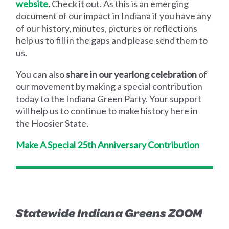
website
.
Check it out. As this is an emerging
document of our impact in Indiana if you have any
of our history, minutes, pictures or reflections
help us to fill in the gaps and please send them to
us.
You can also
share in our yearlong celebration
of
our movement by making a special contribution
today to the Indiana Green Party. Your support
will help us to continue to make history here in
the Hoosier State.
Make A Special 25th Anniversary Contribution
Statewide Indiana Greens ZOOM