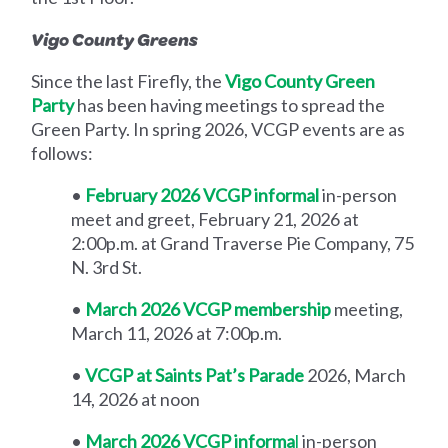
Vigo County Greens
Since the last Firefly, the
Vigo County Green
Party
has been having meetings to spread the
Green Party. In spring 2026, VCGP events are as
follows:
•
February 2026 VCGP informal
in-person
meet and greet, February 21, 2026 at
2:00p.m. at Grand Traverse Pie Company, 75
N. 3rd St.
•
March 2026 VCGP membership
meeting,
March 11, 2026 at 7:00p.m.
•
VCGP at Saints Pat’s Parade
2026, March
14, 2026 at noon
•
March 2026 VCGP informa
l
in-person