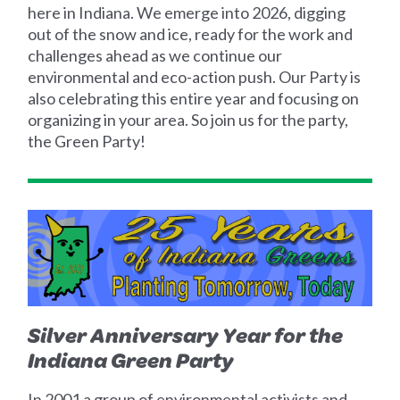
here in Indiana. We emerge into 2026, digging
out of the snow and ice, ready for the work and
challenges ahead as we continue our
environmental and eco-action push. Our Party is
also celebrating this entire year and focusing on
organizing in your area. So join us for the party,
the Green Party!
Silver Anniversary Year for the
Indiana Green Party
In 2001 a group of environmental activists and