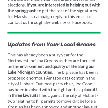
elections.
If you are interested in helping out with
the spring push
to get the rest of the signatures
for Marshall's campaign reply to this email, or
contact us through the website or Facebook.
Updates from Your Local Greens
This has already been a busy year for the
Northwest Indiana Greens as they are focused
on the
environment and quality of life along our
Lake Michigan counties
. The big issue has been a
proposed enormous Amazon data center in the
city of Hobart. Our local party chair, Joe Conn,
has been involved with the fight and is a
plaintiff
in three lawsuits
filed against the city of Hobart -
two relating to fill permits to move dirt before a
site plan has been approved and another lawsuit