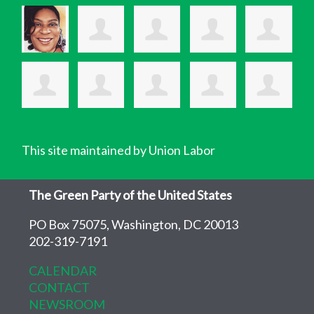
This site maintained by Union Labor
The Green Party of the United States
PO Box 75075, Washington, DC 20013
202-319-7191
CALENDAR
CONTACT
NEWSROOM