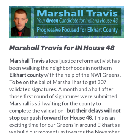
Marshall Travis for IN House 48
Marshall Travis
a local justice reform activist has
been walking the neighborhoods in northern
Elkhart county
with the help of the NWI Greens.
To be on the ballot Marshall has to get 307
validated signatures. A month and a half after
those first round of signatures were submitted
Marshall is still waiting for the county to
complete the validation -
but their delays will not
stop our push forward for House 48.
This is an
exciting time for our Greens in around Elkhart as
we build our momentum towards the November