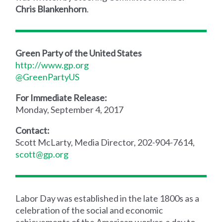
Chris Blankenhorn
.
Green Party of the United States
http://www.gp.org
@GreenPartyUS
For Immediate Release:
Monday, September 4, 2017
Contact:
Scott McLarty, Media Director, 202-904-7614,
scott@gp.org
Labor Day was established in the late 1800s as a
celebration of the social and economic
achievements of the American worker, a day to