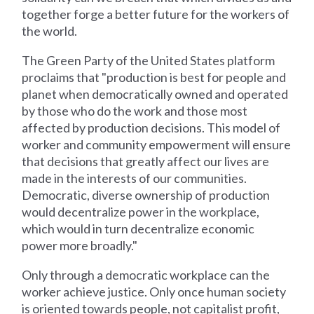
together forge a better future for the workers of
the world.
The Green Party of the United States platform
proclaims that "production is best for people and
planet when democratically owned and operated
by those who do the work and those most
affected by production decisions. This model of
worker and community empowerment will ensure
that decisions that greatly affect our lives are
made in the interests of our communities.
Democratic, diverse ownership of production
would decentralize power in the workplace,
which would in turn decentralize economic
power more broadly."
Only through a democratic workplace can the
worker achieve justice. Only once human society
is oriented towards people, not capitalist profit,