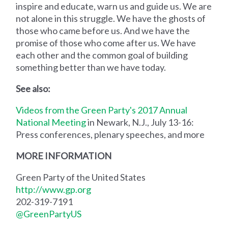
inspire and educate, warn us and guide us. We are
not alone in this struggle. We have the ghosts of
those who came before us. And we have the
promise of those who come after us. We have
each other and the common goal of building
something better than we have today.
See also:
Videos from the Green Party's 2017 Annual
National Meeting
in Newark, N.J., July 13-16:
Press conferences, plenary speeches, and more
MORE INFORMATION
Green Party of the United States
http://www.gp.org
202-319-7191
@GreenPartyUS