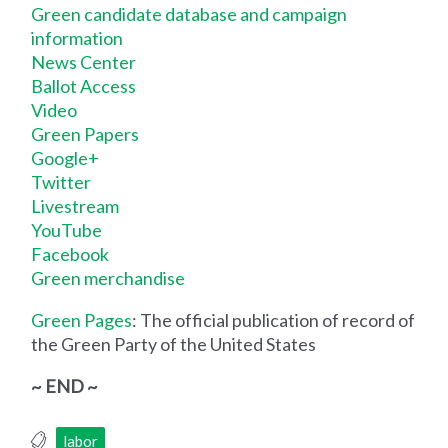
Green candidate database and campaign
information
News Center
Ballot Access
Video
Green Papers
Google+
Twitter
Livestream
YouTube
Facebook
Green merchandise
Green Pages
: The official publication of record of
the Green Party of the United States
~ END ~
labor