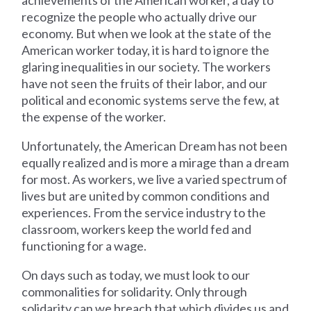
recognize the people who actually drive our
economy. But when we look at the state of the
American worker today, it is hard to ignore the
glaring inequalities in our society. The workers
have not seen the fruits of their labor, and our
political and economic systems serve the few, at
the expense of the worker.
Unfortunately, the American Dream has not been
equally realized and is more a mirage than a dream
for most. As workers, we live a varied spectrum of
lives but are united by common conditions and
experiences. From the service industry to the
classroom, workers keep the world fed and
functioning for a wage.
On days such as today, we must look to our
commonalities for solidarity. Only through
solidarity can we breach that which divides us and