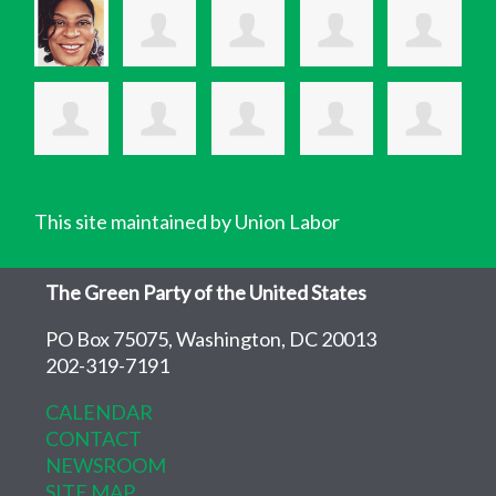
This site maintained by Union Labor
The Green Party of the United States
PO Box 75075, Washington, DC 20013
202-319-7191
CALENDAR
CONTACT
NEWSROOM
SITE MAP