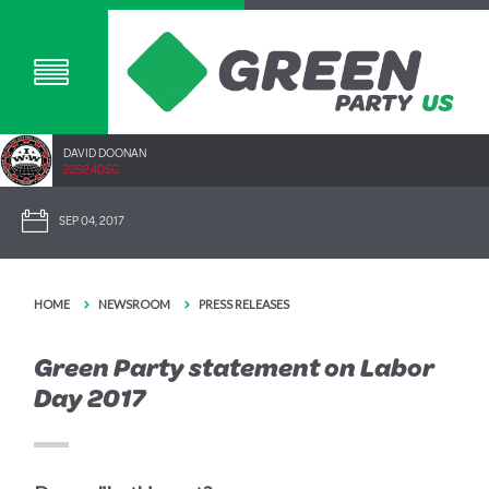
DAVID DOONAN
2292.40SC
SEP 04, 2017
HOME
NEWSROOM
PRESS RELEASES
Green Party statement on Labor
Day 2017