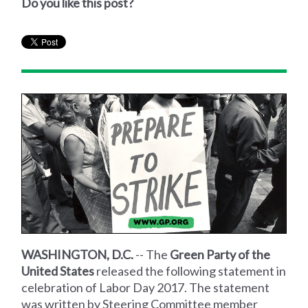
Do you like this post?
WASHINGTON, D.C.
-- The
Green Party of the
United States
released the following statement in
celebration of Labor Day 2017. The statement
was written by Steering Committee member