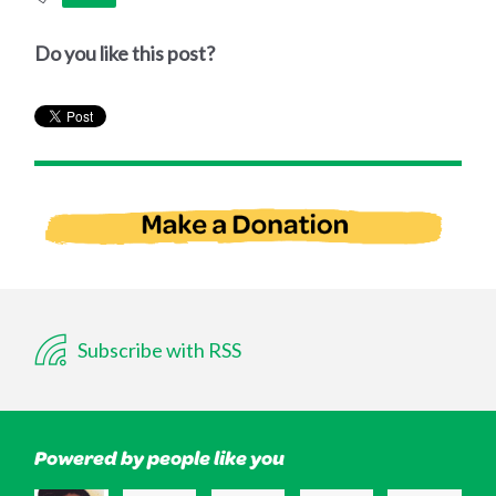
Do you like this post?
Subscribe with RSS
Powered by people like you