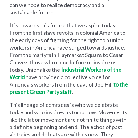
can we hope to realize democracy and a
sustainable future.
It is towards this future that we aspire today.
From the first slave revolts in colonial America to
the early days of fighting for the right to a union,
workers in America have surged towards justice.
From the martyrs in Haymarket Square to Cesar
Chavez, those who came before us inspire us
today. Unions like the
Industrial Workers of the
World
have provided a collective voice for
America’s workers from the days of Joe Hill
to the
present Green Party staff
.
This lineage of comrades is who we celebrate
today and who inspires us tomorrow. Movements
like the labor movement are not finite things with
a definite beginning and end. The echos of past
victories and defeats are with us now. They