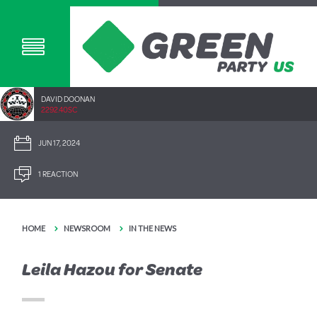
DAVID DOONAN
2292.40SC
JUN 17, 2024
1 REACTION
HOME
NEWSROOM
IN THE NEWS
Leila Hazou for Senate