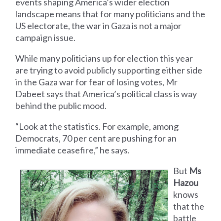
events shaping America’s wider election
landscape means that for many politicians and the
US electorate, the war in Gaza is not a major
campaign issue.
While many politicians up for election this year
are trying to avoid publicly supporting either side
in the Gaza war for fear of losing votes, Mr
Dabeet says that America’s political class is way
behind the public mood.
“Look at the statistics. For example, among
Democrats, 70 per cent are pushing for an
immediate ceasefire,” he says.
But
Ms
Hazou
knows
that the
battle