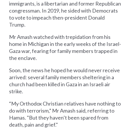
immigrants, is a libertarian and former Republican
congressman. In 2019, he sided with Democrats
to vote to impeach then-president Donald
Trump.
Mr Amash watched with trepidation from his
home in Michigan in the early weeks of the Israel-
Gaza war, fearing for family members trapped in
the enclave.
Soon, the news he hoped he would never receive
arrived: several family members sheltering in a
church had been killed in Gaza in an Israeli air
strike.
“My Orthodox Christian relatives have nothing to
do with terrorism,” Mr Amash said, referring to
Hamas. "But they haven’t been spared from
death, pain and grief."