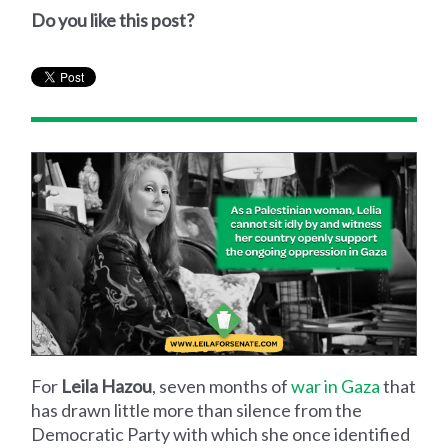
Do you like this post?
For
Leila Hazou
, seven months of
war in Gaza
that
has drawn little more than silence from the
Democratic Party with which she once identified