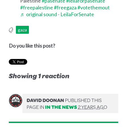
Palestine
#pasenate
#leilaforpasenate
#freepalestine
#freegaza
#votethemout
♬ original sound - LeilaForSenate
gaza
Do you like this post?
Showing 1 reaction
DAVID DOONAN
PUBLISHED THIS
PAGE IN
IN THE NEWS
2 YEARS AGO