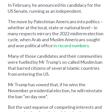
In February, he announced his candidacy for the
US Senate, running as an independent.
The move by Palestinian Americans into politics –
whether at the local, state or national level – in
many respects mirrors the 2022 midterm election
cycle, when Arab and Muslim Americans sought
and won political office
in record numbers.
Many of those candidates and their communities
were fuelled by Mr Trump's so-called Muslim ban
that barred citizens of several Islamic countries
from entering the US.
Mr Trump has vowed that, if he wins the
November presidential election, he will reinstate
the ban “on day one”.
But the vast expanse of competing interests and