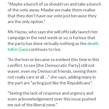
“Maybe a bunch of us should run and take a bunch
of the vote away. Maybe we make them realise
that they don’t have our vote just because they
are the only option.”
Ms Hazou, who says she will officially launch her
campaign in the next week or so, is furious that
the party has done virtually nothing as the
death
toll in Gaza
continues to rise.
“As the horror became so evident this time in this
conflict, to see [the Democratic Party] still not
waver, even my Democrat friends, seeing them
not really care at all …” she says, adding many in
the part are “acting just like the Republicans”.
“Seeing the lack of response and urgency and
even acknowledgement over this issue pushed
me out of the liberal zone.”