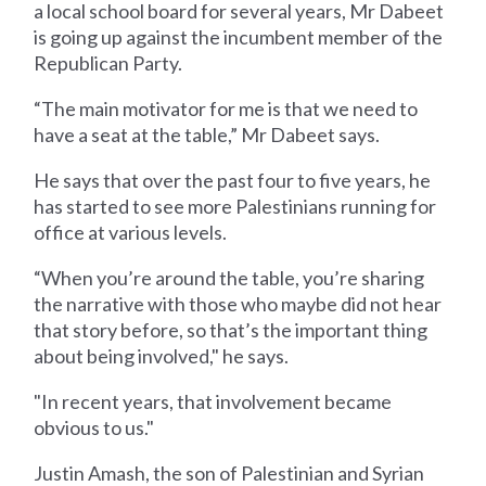
a local school board for several years, Mr Dabeet
is going up against the incumbent member of the
Republican Party.
“The main motivator for me is that we need to
have a seat at the table,” Mr Dabeet says.
He says that over the past four to five years, he
has started to see more Palestinians running for
office at various levels.
“When you’re around the table, you’re sharing
the narrative with those who maybe did not hear
that story before, so that’s the important thing
about being involved," he says.
"In recent years, that involvement became
obvious to us."
Justin Amash, the son of Palestinian and Syrian