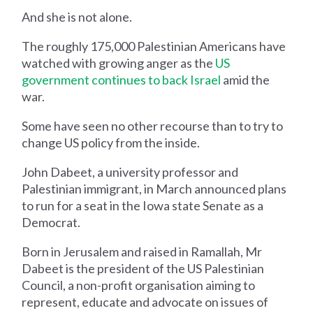
And she is not alone.
The roughly 175,000 Palestinian Americans have
watched with growing anger as the
US
government continues to back Israel
amid the
war.
Some have seen no other recourse than to try to
change US policy from the inside.
John Dabeet, a university professor and
Palestinian immigrant, in March announced plans
to run for a seat in the Iowa state Senate as a
Democrat.
Born in Jerusalem and raised in Ramallah, Mr
Dabeet is the president of the US Palestinian
Council, a non-profit organisation aiming to
represent, educate and advocate on issues of