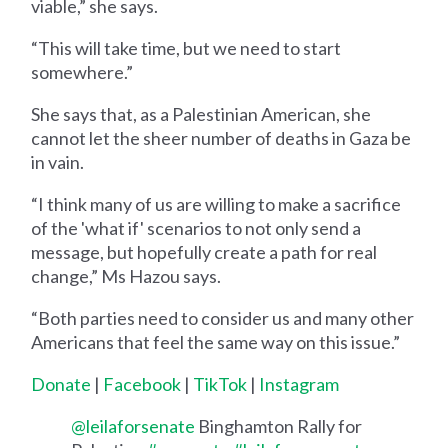
viable,” she says.
“This will take time, but we need to start
somewhere.”
She says that, as a Palestinian American, she
cannot let the sheer number of deaths in Gaza be
in vain.
“I think many of us are willing to make a sacrifice
of the 'what if' scenarios to not only send a
message, but hopefully create a path for real
change,” Ms Hazou says.
“Both parties need to consider us and many other
Americans that feel the same way on this issue.”
Donate
|
Facebook
|
TikTok
|
Instagram
@leilaforsenate
Binghamton Rally for