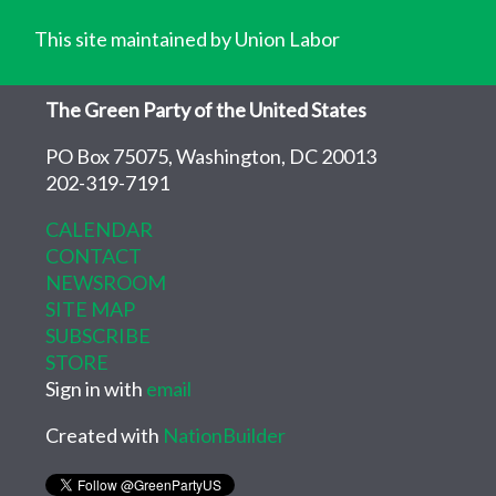
This site maintained by Union Labor
The Green Party of the United States
PO Box 75075, Washington, DC 20013
202-319-7191
CALENDAR
CONTACT
NEWSROOM
SITE MAP
SUBSCRIBE
STORE
Sign in with
email
Created with
NationBuilder