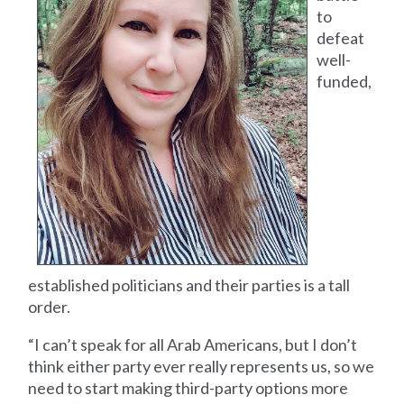
to
defeat
well-
funded,
established politicians and their parties is a tall
order.
“I can’t speak for all Arab Americans, but I don’t
think either party ever really represents us, so we
need to start making third-party options more