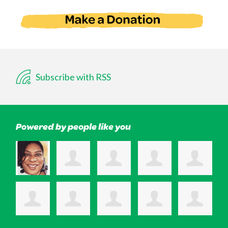
Subscribe with RSS
Powered by people like you