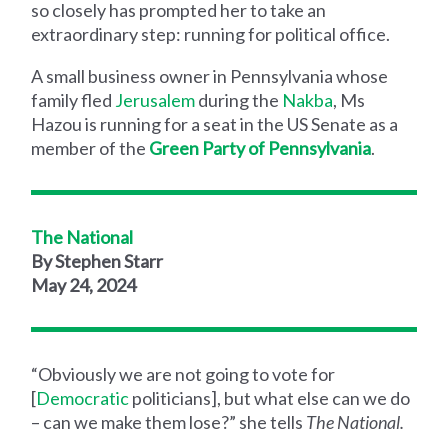
so closely has prompted her to take an
extraordinary step: running for political office.
A small business owner in Pennsylvania whose
family fled
Jerusalem
during the
Nakba
, Ms
Hazou is running for a seat in the US Senate as a
member of the
Green Party of Pennsylvania
.
The National
By Stephen Starr
May 24, 2024
“Obviously we are not going to vote for
[
Democratic
politicians], but what else can we do
– can we make them lose?” she tells
The National.