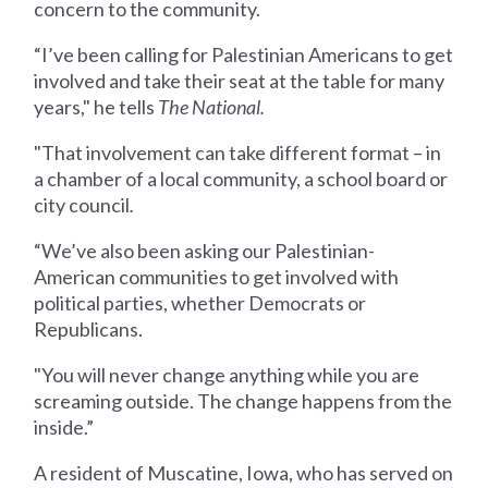
concern to the community.
“I’ve been calling for Palestinian Americans to get
involved and take their seat at the table for many
years," he tells
The National.
"That involvement can take different format – in
a chamber of a local community, a school board or
city council
.
“We’ve also been asking our Palestinian-
American communities to get involved with
political parties, whether Democrats or
Republicans.
"You will never change anything while you are
screaming outside. The change happens from the
inside.”
A resident of Muscatine, Iowa, who has served on