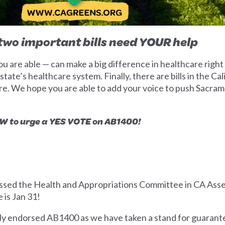
wo important bills need YOUR help
 are able — can make a big difference in healthcare right
tate’s healthcare system. Finally, there are bills in the Cal
re. We hope you are able to add your voice to push Sacram
to urge a YES VOTE on AB1400!
assed the Health and Appropriations Committee in CA Assem
 is Jan 31!
ly endorsed AB1400 as we have taken a stand for guarante