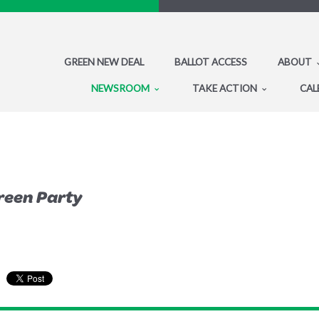
GREEN NEW DEAL
BALLOT ACCESS
ABOUT
NEWSROOM
TAKE ACTION
CAL
reen Party