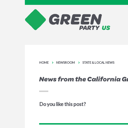
HOME
NEWSROOM
STATE & LOCAL NEWS
News from the California G
Do you like this post?