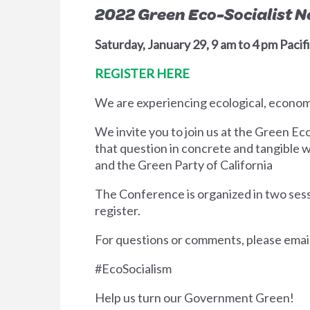
2022 Green Eco-Socialist 
Saturday, January 29, 9 am to 4 pm Pacifi
REGISTER HERE
We are experiencing ecological, economic
We invite you to join us at the Green Ec
that question in concrete and tangible
and the Green Party of California
The Conference is organized in two sessi
register.
For questions or comments, please emai
#EcoSocialism
Help us turn our Government Green!