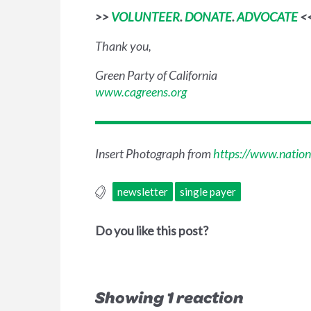
>>
VOLUNTEER
.
DONATE
.
ADVOCATE
<
Thank you,
Green Party of California
www.cagreens.org
Insert Photograph from
https://www.nation
newsletter
single payer
Do you like this post?
Showing 1 reaction