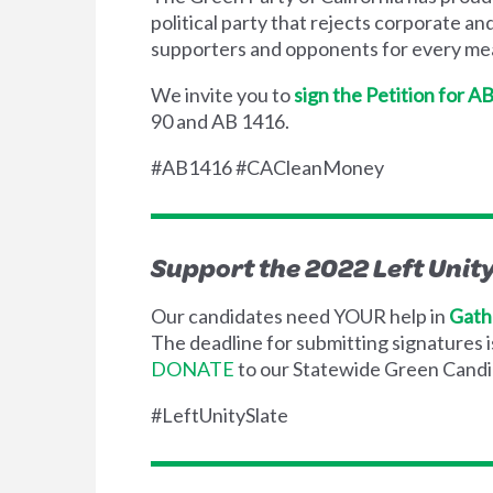
political party that rejects corporate an
supporters and opponents for every mea
We invite you to
sign the Petition for A
90 and AB 1416.
#AB1416 #CACleanMoney
Support the 2022 Left Unit
Our candidates need YOUR help in
Gath
The deadline for submitting signatures 
DONATE
to our Statewide Green Candi
#LeftUnitySlate