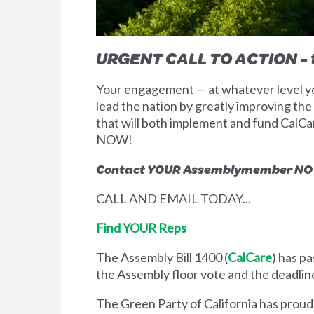
URGENT CALL TO ACTION - t
Your engagement — at whatever level you
lead the nation by greatly improving the s
that will both implement and fund CalCa
NOW!
Contact YOUR Assemblymember NOW 
CALL AND EMAIL TODAY...
Find YOUR Reps
The Assembly Bill 1400 (
CalCare
) has p
the Assembly floor vote and the deadline
The Green Party of California has proud