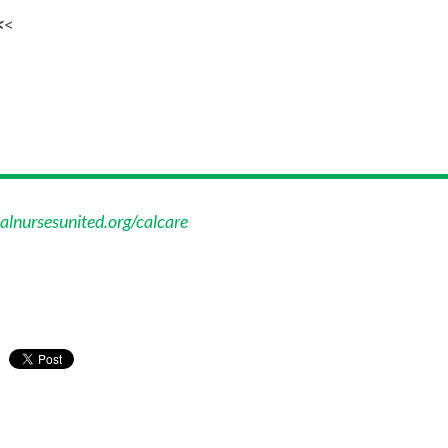
<
<
alnursesunited.org/calcare