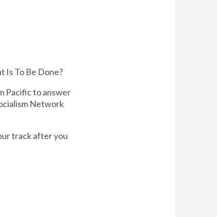
at Is To Be Done?
m Pacific to answer
Socialism Network
our track after you