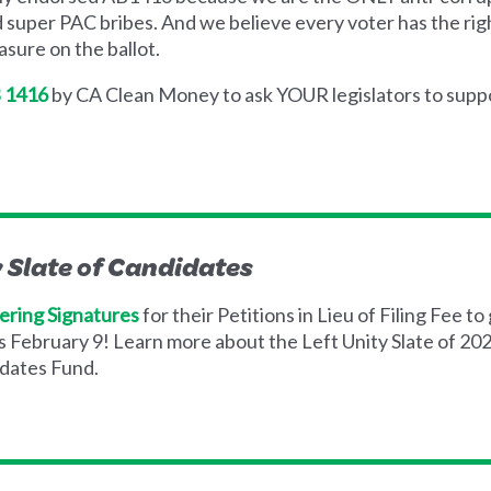
d super PAC bribes. And we believe every voter has the right
sure on the ballot.
B 1416
by CA Clean Money to ask YOUR legislators to supp
y Slate of Candidates
ering Signatures
for their Petitions in Lieu of Filing Fee to 
is February 9! Learn more about the Left Unity Slate of 2
dates Fund.