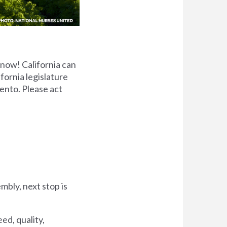
 now! California can
ifornia legislature
ento. Please act
bly, next stop is
ed, quality,