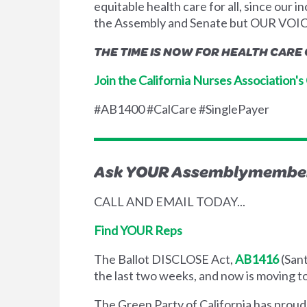
equitable health care for all, since our
the Assembly and Senate but OUR VOICE
THE TIME IS NOW FOR HEALTH CARE
Join the California Nurses Association'
#AB1400 #CalCare #SinglePayer
Ask YOUR Assemblymember 
CALL AND EMAIL TODAY...
Find YOUR Reps
The Ballot DISCLOSE Act,
AB1416
(Sant
the last two weeks, and now is moving to 
The Green Party of California has prou