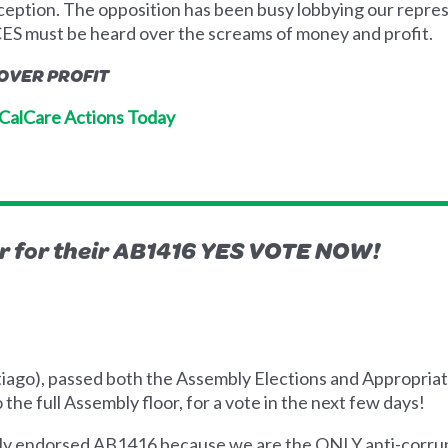
 inception. The opposition has been busy lobbying our repre
S must be heard over the screams of money and profit.
 OVER PROFIT
s CalCare Actions Today
for their AB1416 YES VOTE NOW!
iago), passed both the Assembly Elections and Appropria
the full Assembly floor, for a vote in the next few days!
dly endorsed AB1416 because we are the ONLY anti-corrup