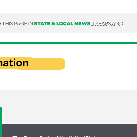
 THIS PAGE IN
STATE & LOCAL NEWS
4 YEARS AGO