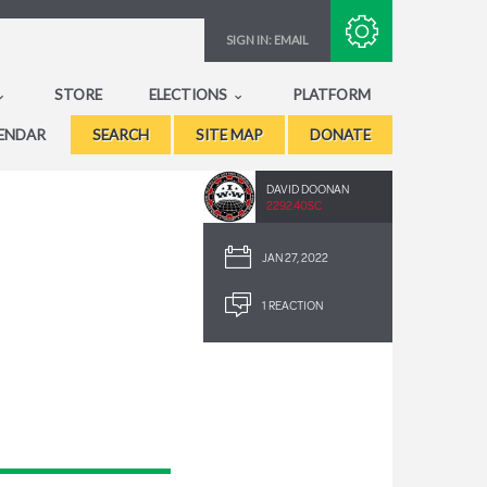
Subscribe with RSS
SIGN IN:
EMAIL
STORE
ELECTIONS
PLATFORM
ENDAR
SEARCH
SITE MAP
DONATE
DAVID DOONAN
2292.40SC
JAN 27, 2022
1 REACTION