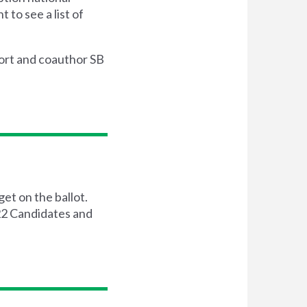
 to see a list of
ort and coauthor SB
get on the ballot.
022 Candidates and