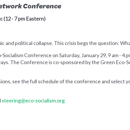
Network Conference
c (12 - 7 pm Eastern)
 and political collapse. This crisis begs the question: Wh
o-Socialism Conference on Saturday, January 29, 9 am - 4 p
 ways. The Conference is co-sponsored by the Green Eco-
ons, see the full schedule of the conference and select y
l
steering@eco-socialism.org