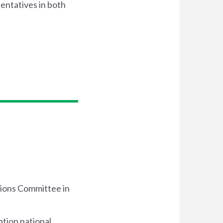
sentatives in both
tions Committee in
tion national