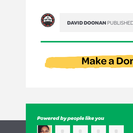
DAVID DOONAN
PUBLISHED
Powered by people like you