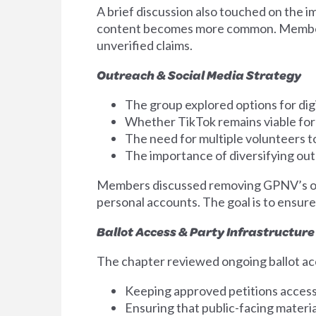
A brief discussion also touched on the i
content becomes more common. Members 
unverified claims.
Outreach & Social Media Strategy
The group explored options for digi
Whether TikTok remains viable for
The need for multiple volunteers t
The importance of diversifying ou
Members discussed removing GPNV’s orga
personal accounts. The goal is to ensur
Ballot Access & Party Infrastructure
The chapter reviewed ongoing ballot ac
Keeping approved petitions accessi
Ensuring that public-facing materi