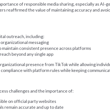
mportance of responsible media sharing, especially as AI‑ge
reaffirmed the value of maintaining accuracy and avoid
tal outreach, including:
 organizational messaging
o maintain consistent presence across platforms
treach beyond any single app
nizational presence from TikTok while allowing individu
e compliance with platform rules while keeping communica
cess challenges and the importance of:
ble on official party websites
als remain accurate and up to date