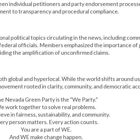
een individual petitioners and party endorsement process
ent to transparency and procedural compliance.
onal political topics circulating in the news, including co
g federal officials. Members emphasized the importance of
oiding the amplification of unconfirmed claims.
both global and hyperlocal. While the world shifts around u
movement rooted in clarity, community, and democratic ac
e Nevada Green Party is the “We Party.”
e work together to solve real problems.
eve in fairness, sustainability, and community.
ery person matters. Every action counts.
You are a part of WE.
And WE make change happen.