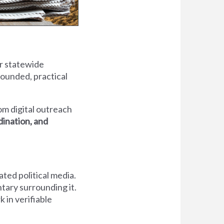
ur statewide
rounded, practical
om digital outreach
rdination, and
ted political media.
ary surrounding it.
 in verifiable