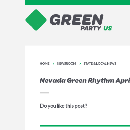
HOME
NEWSROOM
STATE & LOCAL NEWS
Nevada Green Rhythm April
Do you like this post?