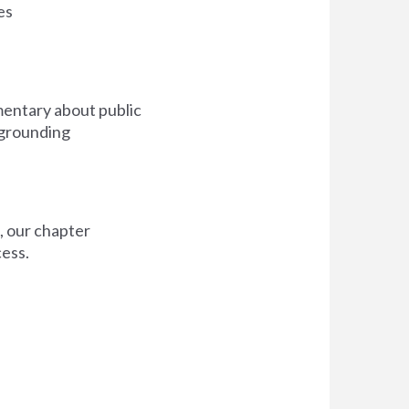
es
mmentary about public
 grounding
s, our chapter
cess.