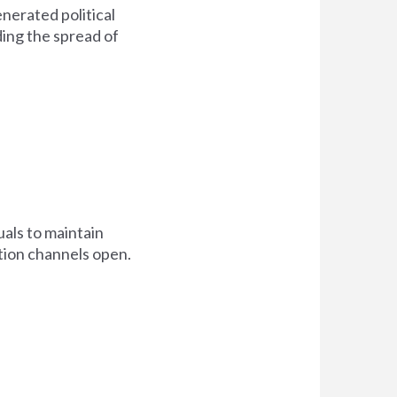
nerated political
ing the spread of
als to maintain
tion channels open.