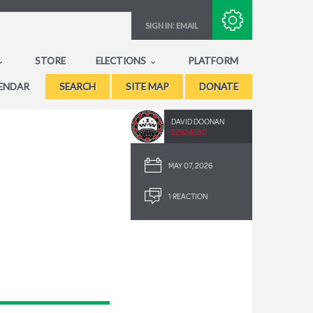
Subscribe with RSS
SIGN IN:
EMAIL
STORE
ELECTIONS
PLATFORM
ENDAR
SEARCH
SITE MAP
DONATE
DAVID DOONAN
2292.40SC
MAY 07, 2026
1 REACTION