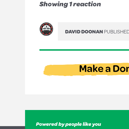
Showing 1 reaction
DAVID DOONAN
PUBLISHED
Powered by people like you