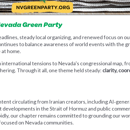
Nevada Green Party
eadlines, steady local organizing, and renewed focus on o
continues to balance awareness of world events with the g
e at home.
international tensions to Nevada’s congressional map, fr
thering. Through it all, one theme held steady:
clarity, coo
ent circulating from Iranian creators, including AI‑genera
 developments in the Strait of Hormuz and public comment
pidly, our chapter remains committed to grounding our work
g focused on Nevada communities.