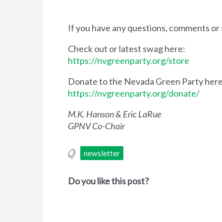
If you have any questions, comments or 
Check out or latest swag here:
https://nvgreenparty.org/store
Donate to the Nevada Green Party here
https://nvgreenparty.org/donate/
M.K. Hanson & Eric LaRue
GPNV Co-Chair
newsletter
Do you like this post?