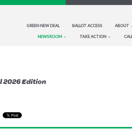
GREEN NEW DEAL
BALLOT ACCESS
ABOUT
NEWSROOM
TAKE ACTION
CAL
 2026 Edition