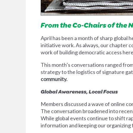
From
the
Co‑Chairs of the 
April has been a month of sharp global h
initiative work. As always, our chapter 
work of building democratic access her
This month’s conversations ranged from 
strategy to the logistics of signature ga
community.
Global Awareness, Local Focus
Members discussed a wave of online cont
The conversation broadened into recent
While global events continue to shift ra
information and keeping our organizin