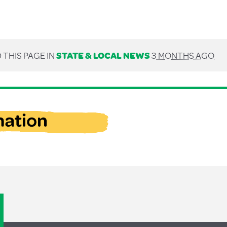
 THIS PAGE IN
STATE & LOCAL NEWS
3 MONTHS AGO