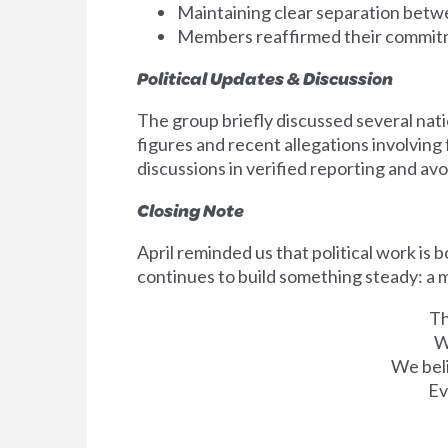
Maintaining clear separation betw
Members reaffirmed their commitm
Political Updates & Discussion
The group briefly discussed several nati
figures and recent allegations involvin
discussions in verified reporting and av
Closing Note
April reminded us that political work is 
continues to build something steady: a 
Th
W
We beli
Ev