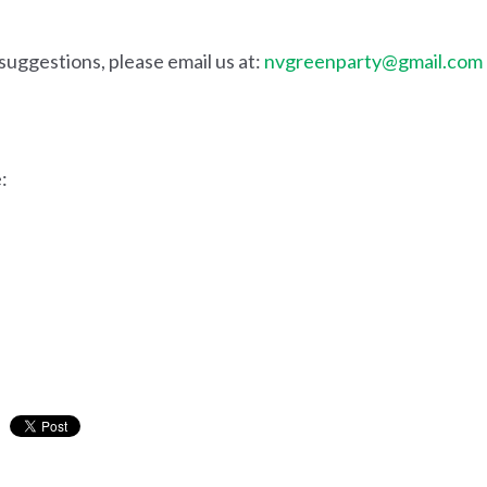
suggestions, please email us at:
nvgreenparty@gmail.com
: