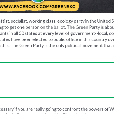
ftist, socialist, working class, ecology party in the United S
ng to get one person on the ballot. The Green Party is abo
ts in all 50 states at every level of government--local, co
tes have been elected to public office in this country ove
 this. The Green Party is the only political movement that i
ssary if you are really going to confront the powers of Wa