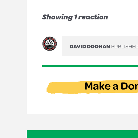
Showing 1 reaction
DAVID DOONAN
PUBLISHED