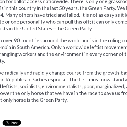
on for ballot access nationwide. There is only one grassr
 in this country in the last 50 years, the Green Party. We
24. Many others have tried and failed. It is not as easy as i
ate or one personality who can pull this off; it can only com
xists in the United States—the Green Party.
n over 90 countries around the world and is in the ruling co
ombia in South America. Only a worldwide leftist movemen
trangling workers and the environment in every corner of t
ty.
 radically and rapidly change course from the growth-ba
 and Republican Parties espouse. The Left must now stand 
 all leftists, socialists, environmentalists, poor, marginalize
ower the only horse that we have in the race to save us fr
at only horse is the Green Party.