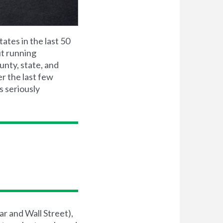
tates in the last 50
ut running
unty, state, and
r the last few
s seriously
r and Wall Street),