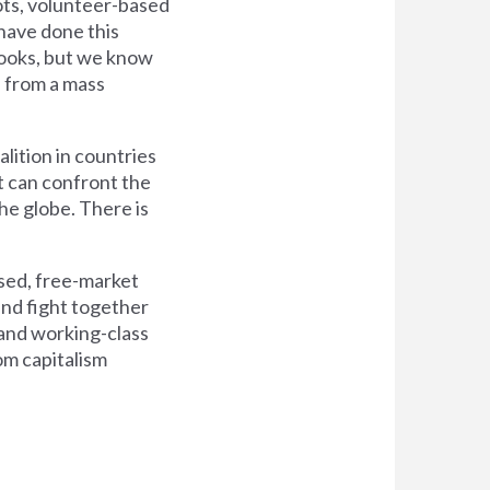
oots, volunteer-based
 have done this
t looks, but we know
e from a mass
alition in countries
t can confront the
he globe. There is
sed, free-market
and fight together
d, and working-class
om capitalism