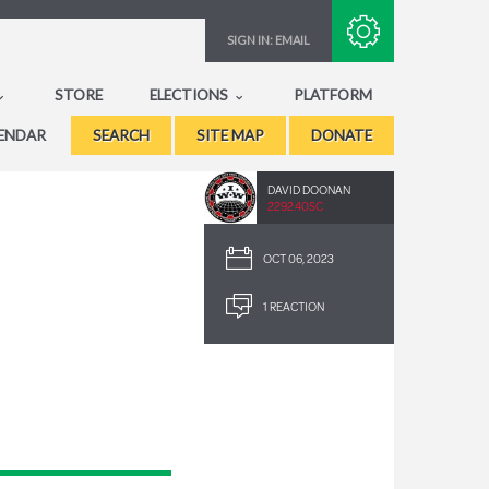
Subscribe with RSS
SIGN IN:
EMAIL
STORE
ELECTIONS
PLATFORM
ENDAR
SEARCH
SITE MAP
DONATE
DAVID DOONAN
2292.40SC
OCT 06, 2023
1 REACTION