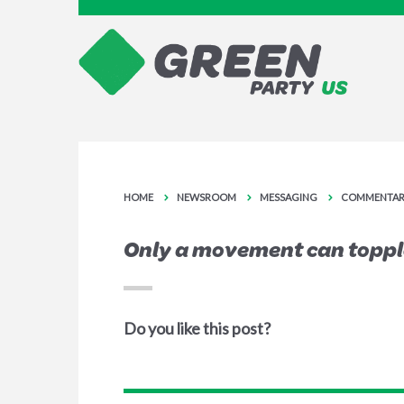
HOME
NEWSROOM
MESSAGING
COMMENTAR
Only a movement can toppl
Do you like this post?