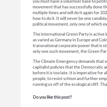
you must have a volunteer base to petiti
movement that has successfully done this
multiple times and will do it again for 20
how to do it. It will never be one candid
political movement, only one of which e
The international Green Party is active i
as varied as Germany in Europe and Col
transnational corporate power that is s
only one such movement, the Green Par
The Climate Emergency demands that we
capitalist policies that the Democratic
before it is too late. It is imperative for
people, to resist schism and further emp
running us off of the ecological cliff. Th
Do you like this post?