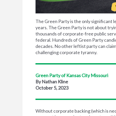
The Green Party is the only significant le
years. The Green Party is not about tryi
thousands of corporate-free public servan
federal. Hundreds of Green Party candida
decades. No other leftist party can claim
challenging corporate tyranny.
Green Party of Kansas City Missouri
By Nathan Kline
October 5, 2023
Without corporate backing (which is nece