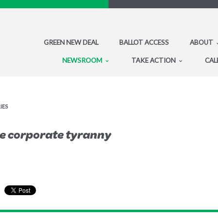
GREEN NEW DEAL
BALLOT ACCESS
ABOUT
NEWSROOM
TAKE ACTION
CAL
IES
e corporate tyranny