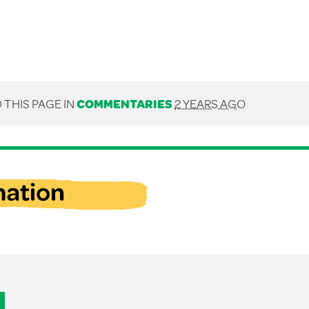
 THIS PAGE IN
COMMENTARIES
2 YEARS AGO