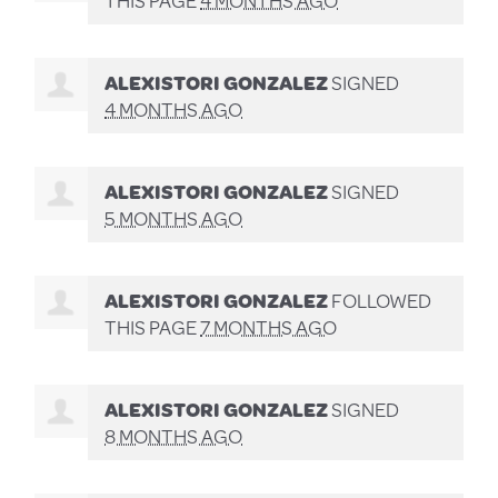
ALEXISTORI GONZALEZ
SIGNED
4 MONTHS AGO
ALEXISTORI GONZALEZ
SIGNED
5 MONTHS AGO
ALEXISTORI GONZALEZ
FOLLOWED
THIS PAGE
7 MONTHS AGO
ALEXISTORI GONZALEZ
SIGNED
8 MONTHS AGO