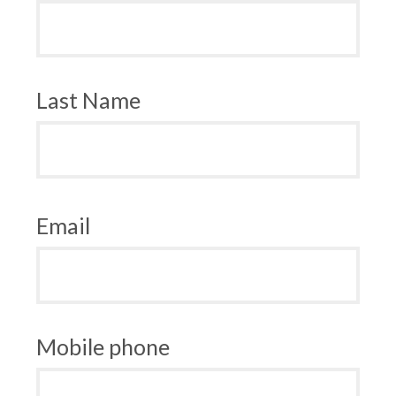
Last Name
Email
Mobile phone