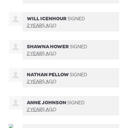
WILL ICENHOUR
SIGNED
2 YEARS AGO
SHAWNA HOWER
SIGNED
2 YEARS AGO
NATHAN PELLOW
SIGNED
2 YEARS AGO
ANNE JOHNSON
SIGNED
2 YEARS AGO