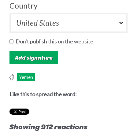
Country
Don't publish this on the website
Yemen
Like this to spread the word:
Showing 912 reactions