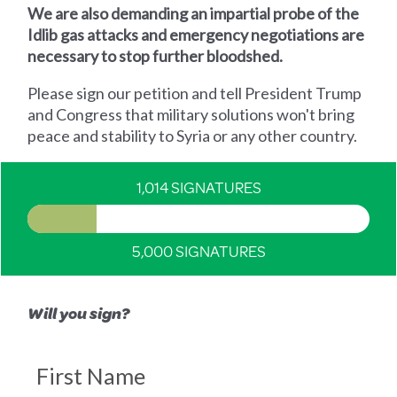
We are also demanding an impartial probe of the
Idlib gas attacks and emergency negotiations are
necessary to stop further bloodshed.
Please sign our petition and tell President Trump
and Congress that military solutions won't bring
peace and stability to Syria or any other country.
1,014 SIGNATURES
5,000 SIGNATURES
Will you sign?
First Name