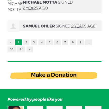
MICHAEL MOTTA
SIGNED
2 YEARS AGO
SAMUEL OHLER
SIGNED
2 YEARS AGO
«
1
2
3
4
5
6
7
8
9
…
30
31
»
Powered by people like you