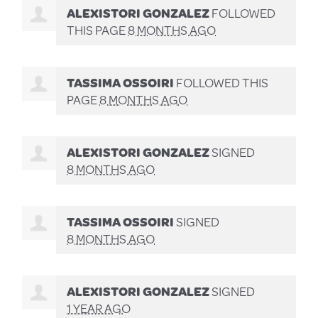
ALEXISTORI GONZALEZ
FOLLOWED
THIS PAGE
8 MONTHS AGO
TASSIMA OSSOIRI
FOLLOWED THIS
PAGE
8 MONTHS AGO
ALEXISTORI GONZALEZ
SIGNED
8 MONTHS AGO
TASSIMA OSSOIRI
SIGNED
8 MONTHS AGO
ALEXISTORI GONZALEZ
SIGNED
1 YEAR AGO