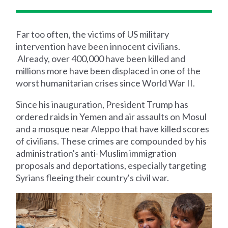
Far too often, the victims of US military
intervention have been innocent civilians.
Already, over 400,000 have been killed and
millions more have been displaced in one of the
worst humanitarian crises since World War II.
Since his inauguration, President Trump has
ordered raids in Yemen and air assaults on Mosul
and a mosque near Aleppo that have killed scores
of civilians. These crimes are compounded by his
administration's anti-Muslim immigration
proposals and deportations, especially targeting
Syrians fleeing their country's civil war.