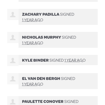
ZACHARY PADILLA
SIGNED
1 YEAR AGO
NICHOLAS MURPHY
SIGNED
1 YEAR AGO
KYLE BINDER
SIGNED
1 YEAR AGO
EL VAN DEN BERGH
SIGNED
1 YEAR AGO
PAULETTE CONOVER
SIGNED