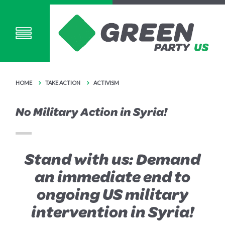
HOME
TAKE ACTION
ACTIVISM
No Military Action in Syria!
Stand with us: Demand
an immediate end to
ongoing US military
intervention in Syria!