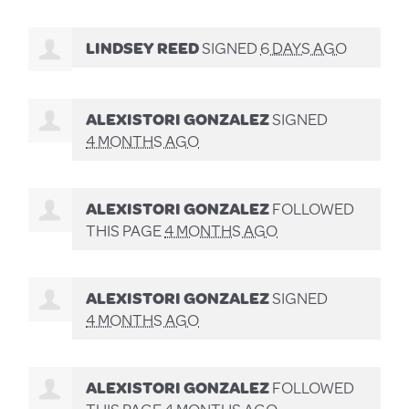
LINDSEY REED
SIGNED
6 DAYS AGO
ALEXISTORI GONZALEZ
SIGNED
4 MONTHS AGO
ALEXISTORI GONZALEZ
FOLLOWED
THIS PAGE
4 MONTHS AGO
ALEXISTORI GONZALEZ
SIGNED
4 MONTHS AGO
ALEXISTORI GONZALEZ
FOLLOWED
THIS PAGE
4 MONTHS AGO