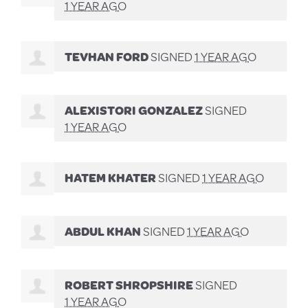
1 YEAR AGO
TEVHAN FORD
SIGNED
1 YEAR AGO
ALEXISTORI GONZALEZ
SIGNED
1 YEAR AGO
HATEM KHATER
SIGNED
1 YEAR AGO
ABDUL KHAN
SIGNED
1 YEAR AGO
ROBERT SHROPSHIRE
SIGNED
1 YEAR AGO