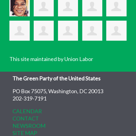
This site maintained by Union Labor
The Green Party of the United States
PO Box 75075, Washington, DC 20013
202-319-7191
CALENDAR
CONTACT
NEWSROOM
SITE MAP