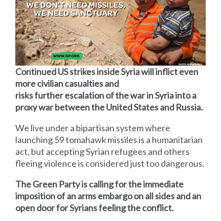
Continued US strikes inside Syria will inflict even
more civilian casualties and
risks further escalation of the war in Syria into a
proxy war between the United States and Russia.
We live under a bipartisan system where
launching 59 tomahawk missiles is a humanitarian
act, but accepting Syrian refugees and others
fleeing violence is considered just too dangerous.
The Green Party is calling for the immediate
imposition of an arms embargo on all sides and an
open door for Syrians feeling the conflict.