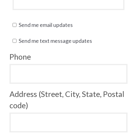
Send me email updates
Send me text message updates
Phone
Address (Street, City, State, Postal
code)