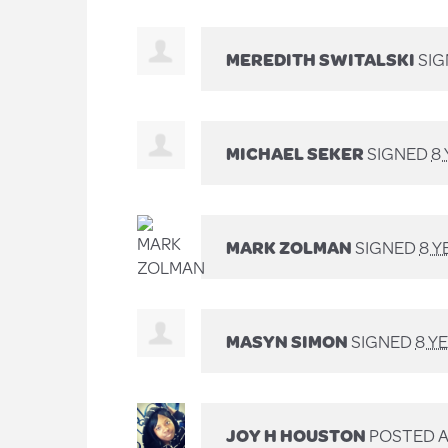
MEREDITH SWITALSKI
SI
MICHAEL SEKER
SIGNED
8
MARK ZOLMAN
SIGNED
8 Y
MASYN SIMON
SIGNED
8 Y
JOY H HOUSTON
POSTED A