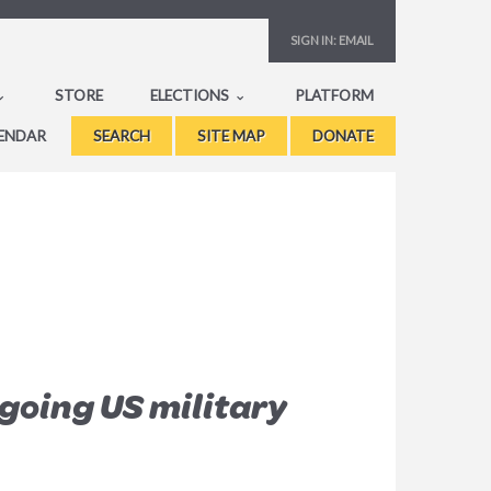
SIGN IN:
EMAIL
STORE
ELECTIONS
PLATFORM
ENDAR
SEARCH
SITE MAP
DONATE
going US military