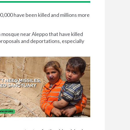
00,000 have been killed and millions more
a mosque near Aleppo that have killed
proposals and deportations, especially