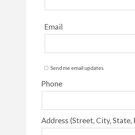
Email
Send me email updates
Phone
Address (Street, City, State,