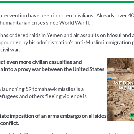
 intervention have been innocent civilians. Already, over 4
humanitarian crises since World War II.
 has ordered raids in Yemen and air assaults on Mosul and 
mpounded by his administration's anti-Muslim immigration 
civil war.
lict even more civilian casualties and
yria into a proxy war between the United States
 launching 59 tomahawk missiles is a
efugees and others fleeing violence is
iate imposition of an arms embargo on all sides
conflict.