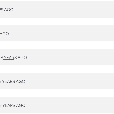
RS AGO
 AGO
D
8 YEARS AGO
8 YEARS AGO
8 YEARS AGO