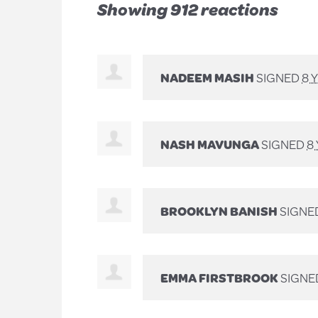
Showing 912 reactions
NADEEM MASIH
SIGNED
8 
NASH MAVUNGA
SIGNED
8
BROOKLYN BANISH
SIGNE
EMMA FIRSTBROOK
SIGNE