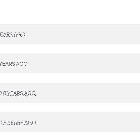
YEARS AGO
 YEARS AGO
D
8 YEARS AGO
D
8 YEARS AGO