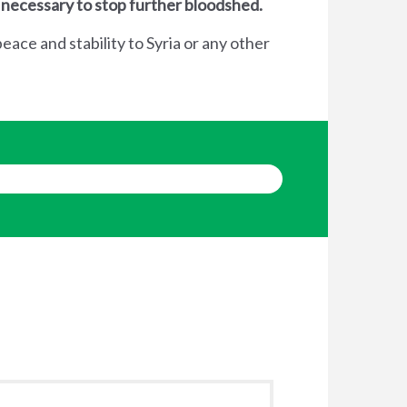
 necessary to stop further bloodshed.
eace and stability to Syria or any other