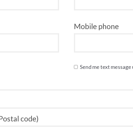
Mobile phone
Send me text message
 Postal code)