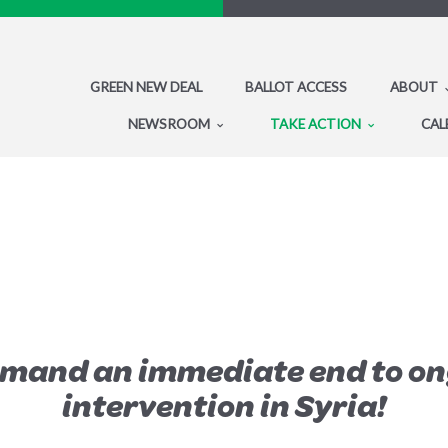
GREEN NEW DEAL
BALLOT ACCESS
ABOUT
NEWSROOM
TAKE ACTION
CAL
emand an immediate end to on
intervention in Syria!