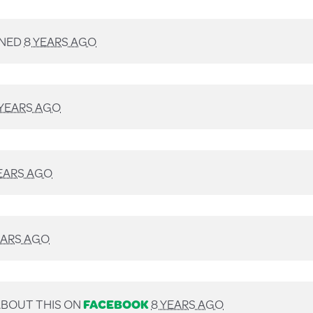
GNED
8 YEARS AGO
 YEARS AGO
EARS AGO
EARS AGO
BOUT THIS ON
FACEBOOK
8 YEARS AGO