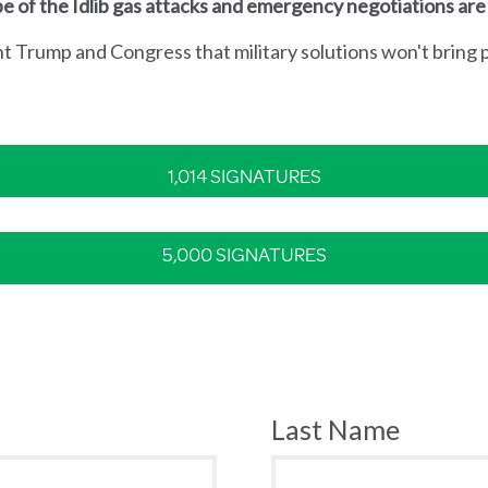
e of the Idlib gas attacks and emergency negotiations are
nt Trump and Congress that military solutions won't bring p
1,014 SIGNATURES
5,000 SIGNATURES
Last Name