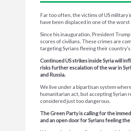
Far too often, the victims of US military
have been displaced in one of the worst 
Since his inauguration, President Trump
scores of civilians. These crimes are co
targeting Syrians fleeing their country's 
Continued US strikes inside Syria will inf
risks further escalation of the war in S
and Russia.
We live under a bipartisan system where
humanitarian act, but accepting Syrian r
considered just too dangerous.
The Green Party is calling for the immed
and an open door for Syrians feeling the 