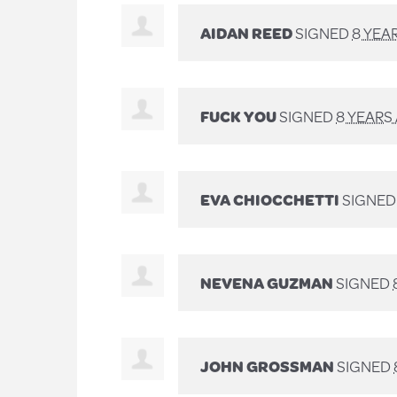
AIDAN REED
SIGNED
8 YEA
FUCK YOU
SIGNED
8 YEARS
EVA CHIOCCHETTI
SIGNE
NEVENA GUZMAN
SIGNED
JOHN GROSSMAN
SIGNED