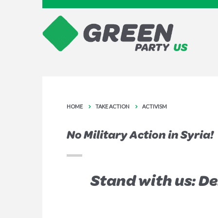
HOME
TAKE ACTION
ACTIVISM
No Military Action in Syria!
Stand with us: D