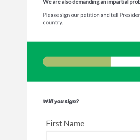
We are also demanding an impartial prob
Please sign our petition and tell Preside
country.
Will you sign?
First Name