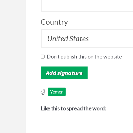
Country
Don't publish this on the website
Yemen
Like this to spread the word: