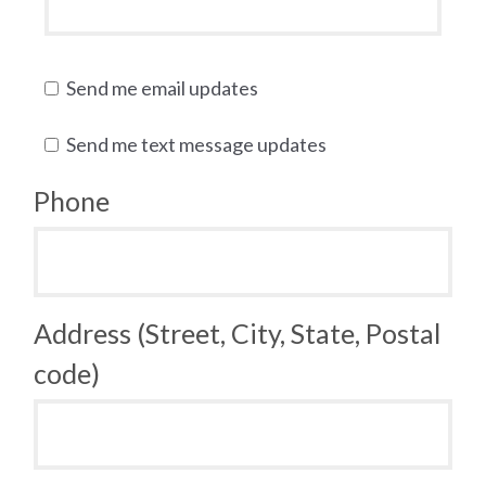
Send me email updates
Send me text message updates
Phone
Address (Street, City, State, Postal
code)