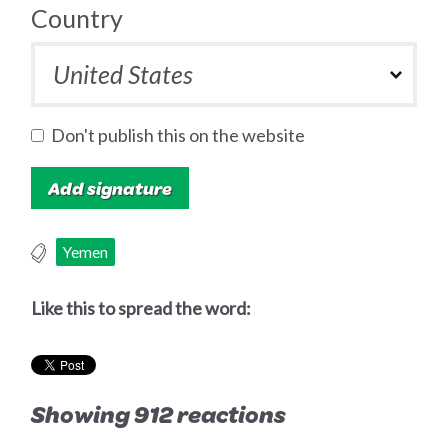
Country
Don't publish this on the website
Yemen
Like this to spread the word:
Showing 912 reactions