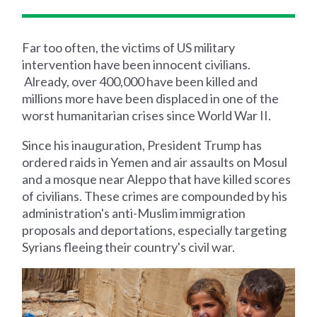
Far too often, the victims of US military
intervention have been innocent civilians.
Already, over 400,000 have been killed and
millions more have been displaced in one of the
worst humanitarian crises since World War II.
Since his inauguration, President Trump has
ordered raids in Yemen and air assaults on Mosul
and a mosque near Aleppo that have killed scores
of civilians. These crimes are compounded by his
administration's anti-Muslim immigration
proposals and deportations, especially targeting
Syrians fleeing their country's civil war.