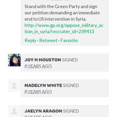
Stand with the Green Party and sign
our petition demanding an immediate
end to US intervention in Syria.
http://www.gp.org/oppose_military_ac
tion_in_syria?recruiter_id=239413
Reply
·
Retweet
·
Favorite
JOY H HOUSTON
SIGNED
8 YEARS AGO
MADELYN WHITE
SIGNED
8 YEARS AGO
JAELYN ARAGON
SIGNED
8 YEARS AGO