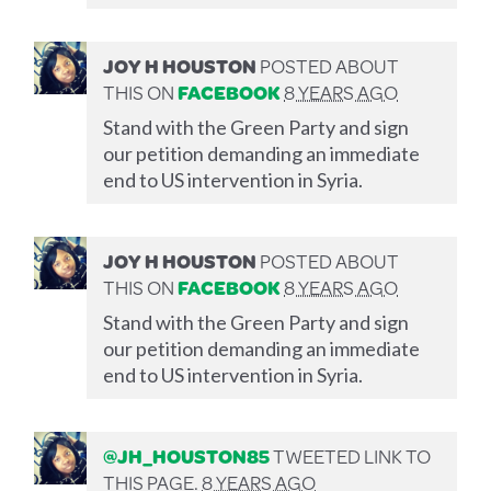
JOY H HOUSTON
POSTED ABOUT
THIS ON
FACEBOOK
8 YEARS AGO
Stand with the Green Party and sign
our petition demanding an immediate
end to US intervention in Syria.
JOY H HOUSTON
POSTED ABOUT
THIS ON
FACEBOOK
8 YEARS AGO
Stand with the Green Party and sign
our petition demanding an immediate
end to US intervention in Syria.
@JH_HOUSTON85
TWEETED LINK TO
THIS PAGE.
8 YEARS AGO