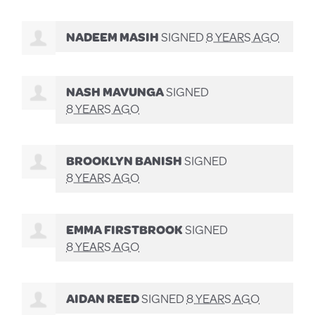
NADEEM MASIH
SIGNED
8 YEARS AGO
NASH MAVUNGA
SIGNED
8 YEARS AGO
BROOKLYN BANISH
SIGNED
8 YEARS AGO
EMMA FIRSTBROOK
SIGNED
8 YEARS AGO
AIDAN REED
SIGNED
8 YEARS AGO