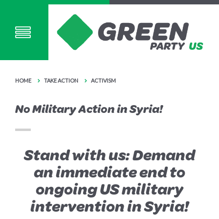
HOME
TAKE ACTION
ACTIVISM
No Military Action in Syria!
Stand with us: Demand
an immediate end to
ongoing US military
intervention in Syria!