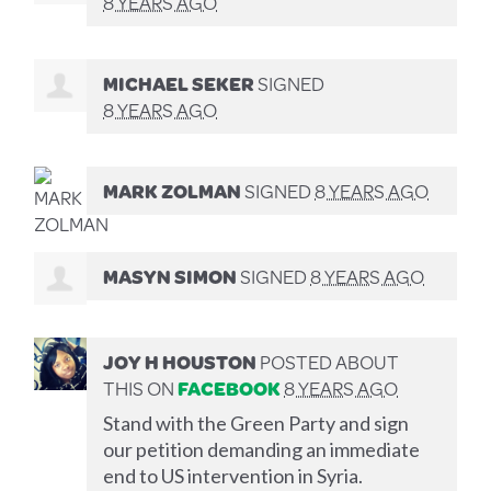
8 YEARS AGO
MICHAEL SEKER
SIGNED
8 YEARS AGO
MARK ZOLMAN
SIGNED
8 YEARS AGO
MASYN SIMON
SIGNED
8 YEARS AGO
JOY H HOUSTON
POSTED ABOUT
THIS ON
FACEBOOK
8 YEARS AGO
Stand with the Green Party and sign
our petition demanding an immediate
end to US intervention in Syria.