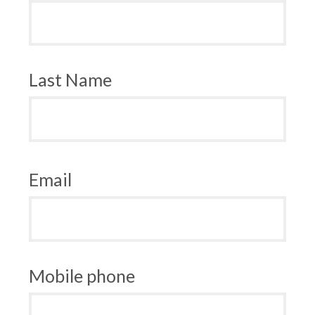
Last Name
Email
Mobile phone