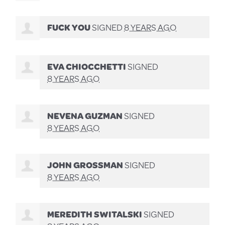
FUCK YOU
SIGNED
8 YEARS AGO
EVA CHIOCCHETTI
SIGNED
8 YEARS AGO
NEVENA GUZMAN
SIGNED
8 YEARS AGO
JOHN GROSSMAN
SIGNED
8 YEARS AGO
MEREDITH SWITALSKI
SIGNED