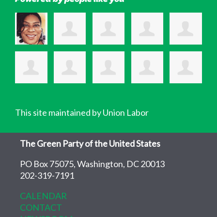
This site maintained by Union Labor
The Green Party of the United States
PO Box 75075, Washington, DC 20013
202-319-7191
CALENDAR
CONTACT