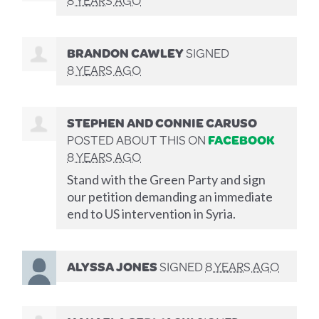
BRANDON CAWLEY
SIGNED
8 YEARS AGO
STEPHEN AND CONNIE CARUSO
POSTED ABOUT THIS ON
FACEBOOK
8 YEARS AGO
Stand with the Green Party and sign
our petition demanding an immediate
end to US intervention in Syria.
ALYSSA JONES
SIGNED
8 YEARS AGO