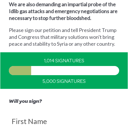
We are also demanding an impartial probe of the
Idlib gas attacks and emergency negotiations are
necessary to stop further bloodshed.
Please sign our petition and tell President Trump
and Congress that military solutions won't bring
peace and stability to Syria or any other country.
1,014 SIGNATURES
5,000 SIGNATURES
Will you sign?
First Name