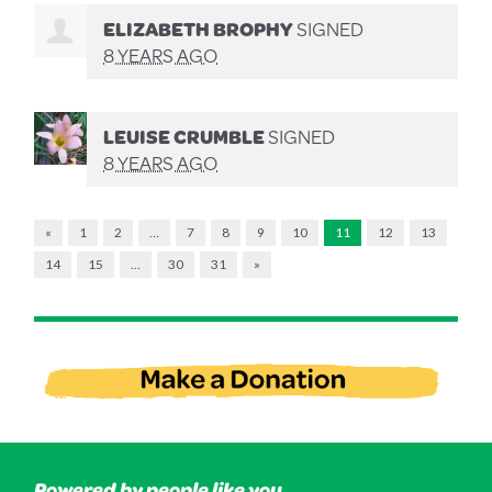
ELIZABETH BROPHY
SIGNED
8 YEARS AGO
LEUISE CRUMBLE
SIGNED
8 YEARS AGO
«
1
2
…
7
8
9
10
11
12
13
14
15
…
30
31
»
Powered by people like you