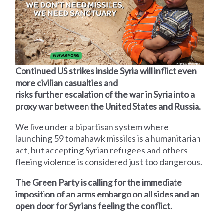
Continued US strikes inside Syria will inflict even
more civilian casualties and
risks further escalation of the war in Syria into a
proxy war between the United States and Russia.
We live under a bipartisan system where
launching 59 tomahawk missiles is a humanitarian
act, but accepting Syrian refugees and others
fleeing violence is considered just too dangerous.
The Green Party is calling for the immediate
imposition of an arms embargo on all sides and an
open door for Syrians feeling the conflict.