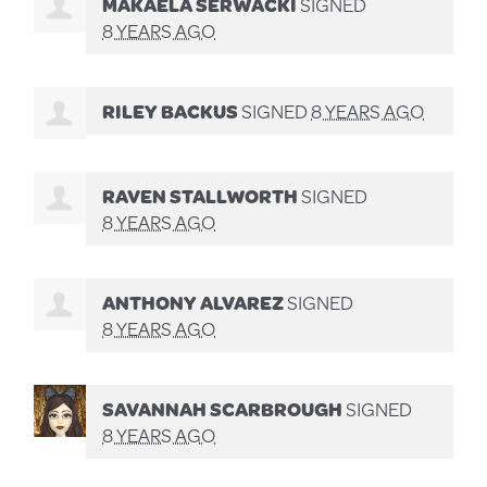
MAKAELA SERWACKI
SIGNED
8 YEARS AGO
RILEY BACKUS
SIGNED
8 YEARS AGO
RAVEN STALLWORTH
SIGNED
8 YEARS AGO
ANTHONY ALVAREZ
SIGNED
8 YEARS AGO
SAVANNAH SCARBROUGH
SIGNED
8 YEARS AGO