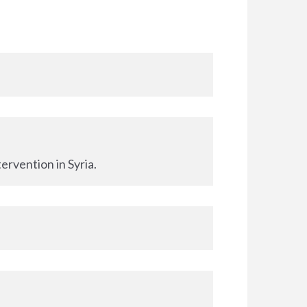
ervention in Syria.