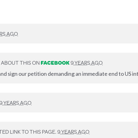
ARS AGO
 ABOUT THIS ON
FACEBOOK
9 YEARS AGO
nd sign our petition demanding an immediate end to US int
9 YEARS AGO
ED LINK TO THIS PAGE.
9 YEARS AGO