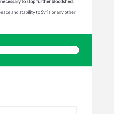
 necessary to stop further bloodshed.
eace and stability to Syria or any other