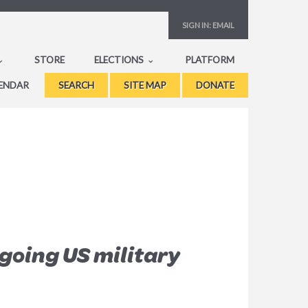
SIGN IN:
EMAIL
STORE
ELECTIONS
PLATFORM
ENDAR
SEARCH
SITE MAP
DONATE
going US military