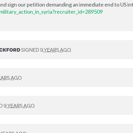
nd sign our petition demanding an immediate end to US int
ilitary_action_in_syria?recruiter_id=289509
ECKFORD
SIGNED
9 YEARS AGO
EARS AGO
ED
9 YEARS AGO