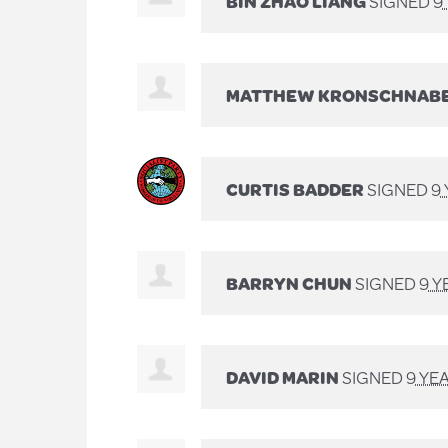
BIN ZHAO LIANG
SIGNED
9
MATTHEW KRONSCHNAB
CURTIS BADDER
SIGNED
9
BARRYN CHUN
SIGNED
9 Y
DAVID MARIN
SIGNED
9 YE