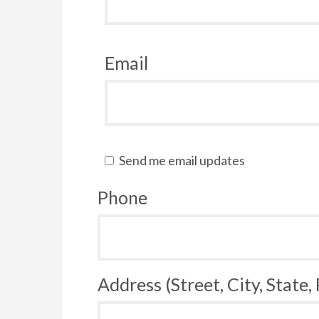
Email
Send me email updates
Phone
Address (Street, City, State,