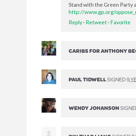
Stand with the Green Party a
http://www.gp.org/oppose_m
Reply
·
Retweet
·
Favorite
CARIBS FOR ANTHONY B
PAUL TIDWELL
SIGNED
9 Y
WENDY JOHANSON
SIGN