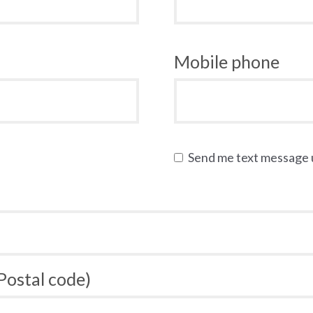
Mobile phone
Send me text message
 Postal code)