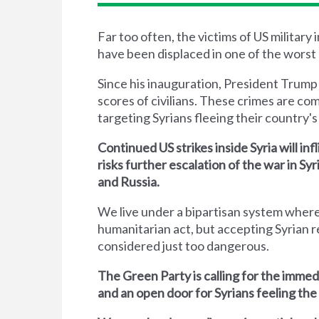
Far too often, the victims of US military
have been displaced in one of the worst 
Since his inauguration, President Trump
scores of civilians. These crimes are co
targeting Syrians fleeing their country's 
Continued US strikes inside Syria will inf
risks further escalation of the war in S
and Russia.
We live under a bipartisan system where
humanitarian act, but accepting Syrian r
considered just too dangerous.
The Green Party is calling for the immed
and an open door for Syrians feeling the 