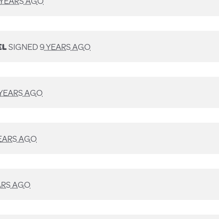
 YEARS AGO
EL
SIGNED
9 YEARS AGO
 YEARS AGO
EARS AGO
ARS AGO