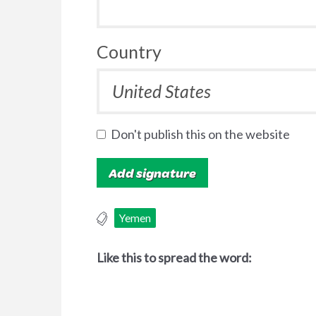
Country
Don't publish this on the website
Yemen
Like this to spread the word: