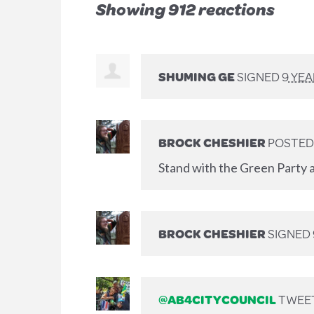
Showing 912 reactions
SHUMING GE
SIGNED
9 YE
BROCK CHESHIER
POSTED
Stand with the Green Party a
BROCK CHESHIER
SIGNED
@AB4CITYCOUNCIL
TWEET