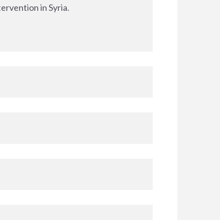
ervention in Syria.