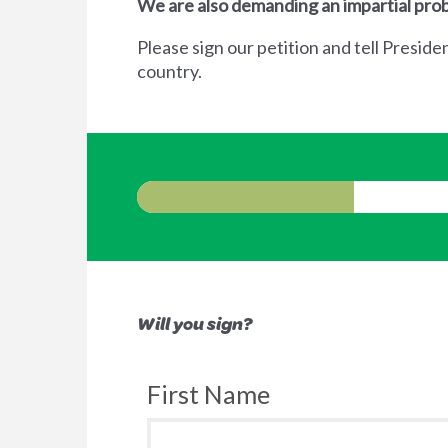
We are also demanding an impartial prob
Please sign our petition and tell Preside
country.
Will you sign?
First Name