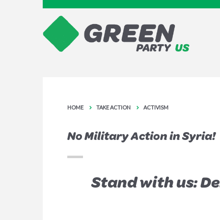
HOME
TAKE ACTION
ACTIVISM
No Military Action in Syria!
Stand with us: D