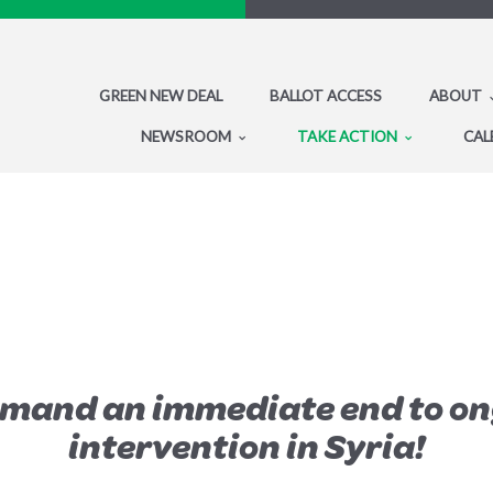
GREEN NEW DEAL
BALLOT ACCESS
ABOUT
NEWSROOM
TAKE ACTION
CAL
emand an immediate end to on
intervention in Syria!