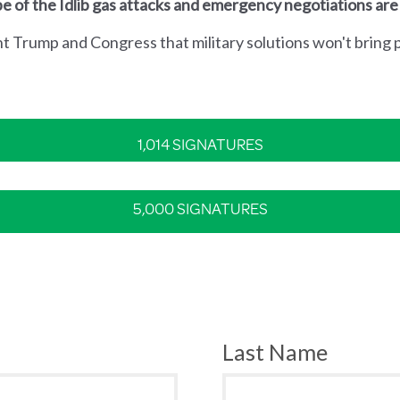
e of the Idlib gas attacks and emergency negotiations are
nt Trump and Congress that military solutions won't bring p
1,014 SIGNATURES
5,000 SIGNATURES
Last Name