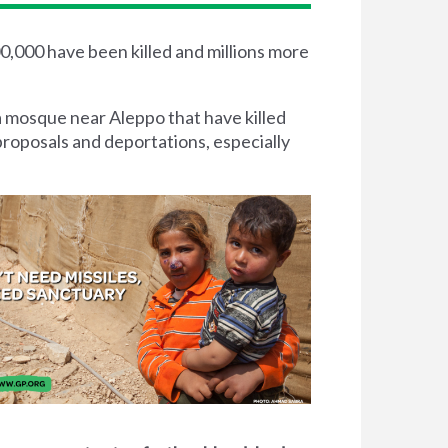
00,000 have been killed and millions more
a mosque near Aleppo that have killed
proposals and deportations, especially