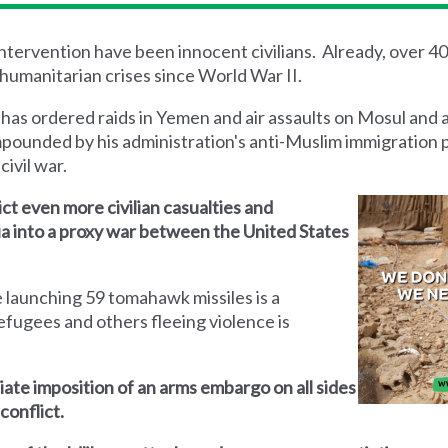
 intervention have been innocent civilians. Already, over 4
humanitarian crises since World War II.
 has ordered raids in Yemen and air assaults on Mosul and 
mpounded by his administration's anti-Muslim immigration 
civil war.
lict even more civilian casualties and
yria into a proxy war between the United States
 launching 59 tomahawk missiles is a
efugees and others fleeing violence is
iate imposition of an arms embargo on all sides
conflict.