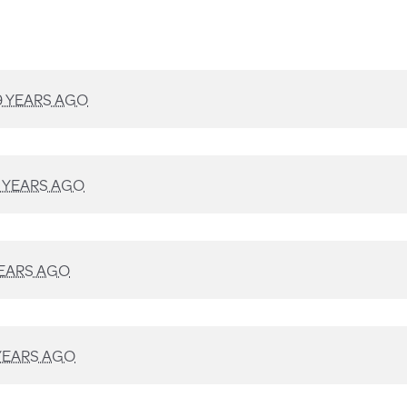
9 YEARS AGO
 YEARS AGO
YEARS AGO
YEARS AGO