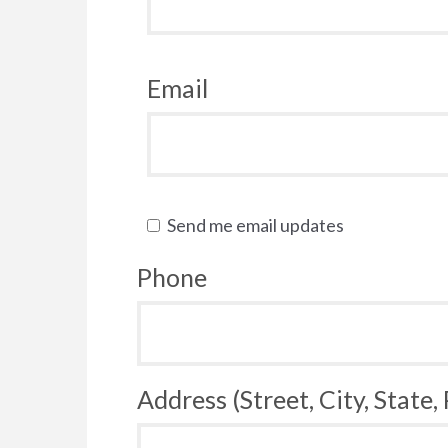
Email
Send me email updates
Phone
Address (Street, City, State,