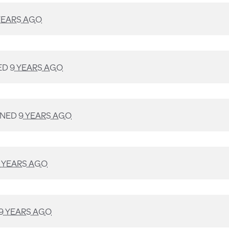
YEARS AGO
ED
9 YEARS AGO
GNED
9 YEARS AGO
 YEARS AGO
9 YEARS AGO