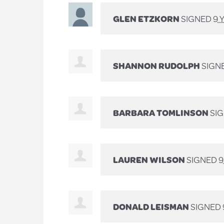
GLEN ETZKORN
SIGNED
9 
SHANNON RUDOLPH
SIGN
BARBARA TOMLINSON
SI
LAUREN WILSON
SIGNED
9
DONALD LEISMAN
SIGNED