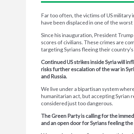
Far too often, the victims of US military
have been displaced in one of the worst 
Since his inauguration, President Trump
scores of civilians. These crimes are co
targeting Syrians fleeing their country's 
Continued US strikes inside Syria will inf
risks further escalation of the war in S
and Russia.
We live under a bipartisan system where
humanitarian act, but accepting Syrian r
considered just too dangerous.
The Green Party is calling for the immed
and an open door for Syrians feeling the 