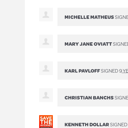
MICHELLE MATHEUS
SIGN
MARY JANE OVIATT
SIGNE
KARL PAVLOFF
SIGNED
9 Y
CHRISTIAN BANCHS
SIGN
KENNETH DOLLAR
SIGNED