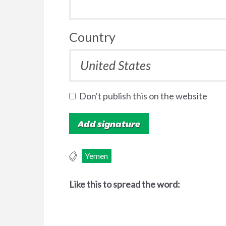
Country
Don't publish this on the website
Yemen
Like this to spread the word: