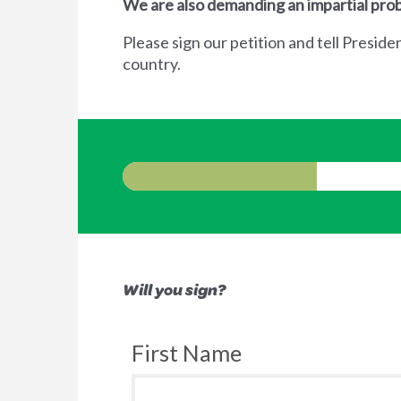
We are also demanding an impartial prob
Please sign our petition and tell Preside
country.
Will you sign?
First Name