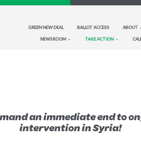
GREEN NEW DEAL
BALLOT ACCESS
ABOUT
NEWSROOM
TAKE ACTION
CAL
emand an immediate end to on
intervention in Syria!