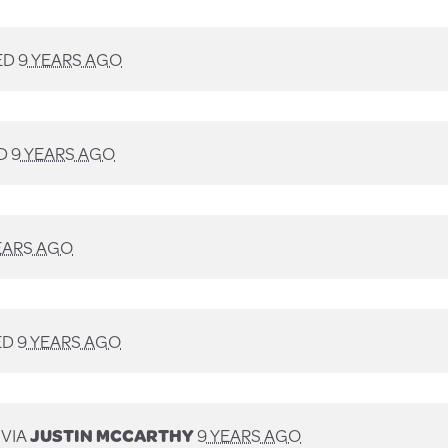
ED
9 YEARS AGO
D
9 YEARS AGO
EARS AGO
ED
9 YEARS AGO
 VIA
JUSTIN MCCARTHY
9 YEARS AGO