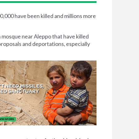
00,000 have been killed and millions more
a mosque near Aleppo that have killed
proposals and deportations, especially