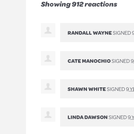
Showing 912 reactions
RANDALL WAYNE
SIGNED
CATE MANOCHIO
SIGNED
9
SHAWN WHITE
SIGNED
9 
LINDA DAWSON
SIGNED
9 