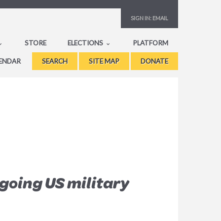
SIGN IN:
EMAIL
STORE
ELECTIONS
PLATFORM
ENDAR
SEARCH
SITE MAP
DONATE
going US military