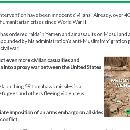
 intervention have been innocent civilians. Already, over 4
humanitarian crises since World War II.
 has ordered raids in Yemen and air assaults on Mosul and 
mpounded by his administration's anti-Muslim immigration 
civil war.
lict even more civilian casualties and
yria into a proxy war between the United States
 launching 59 tomahawk missiles is a
efugees and others fleeing violence is
iate imposition of an arms embargo on all sides
conflict.