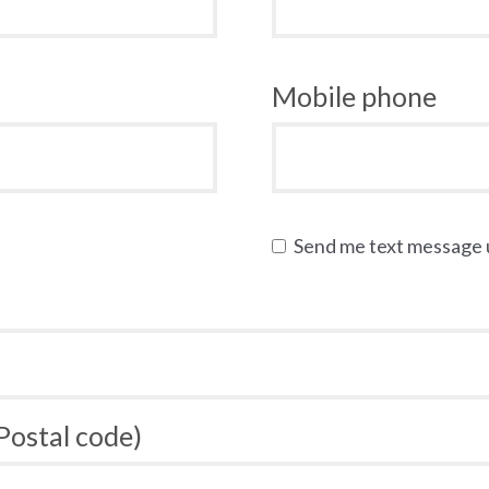
Mobile phone
Send me text message
 Postal code)