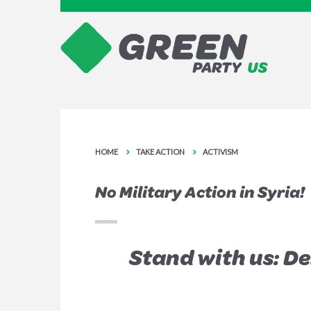
HOME
TAKE ACTION
ACTIVISM
No Military Action in Syria!
Stand with us: D