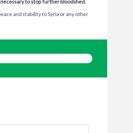
 necessary to stop further bloodshed.
eace and stability to Syria or any other