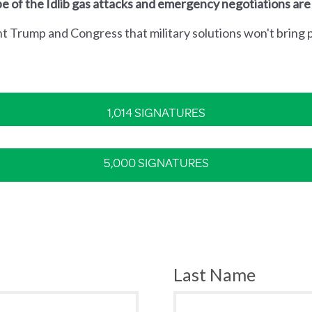
e of the Idlib gas attacks and emergency negotiations are
nt Trump and Congress that military solutions won't bring p
1,014 SIGNATURES
5,000 SIGNATURES
Last Name