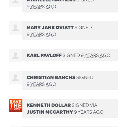
9 YEARS AGO
MARY JANE OVIATT
SIGNED
9 YEARS AGO
KARL PAVLOFF
SIGNED
9 YEARS AGO
CHRISTIAN BANCHS
SIGNED
9 YEARS AGO
KENNETH DOLLAR
SIGNED VIA
JUSTIN MCCARTHY
9 YEARS AGO