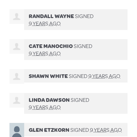
RANDALL WAYNE
SIGNED
9 YEARS AGO
CATE MANOCHIO
SIGNED
9 YEARS AGO
SHAWN WHITE
SIGNED
9 YEARS AGO
LINDA DAWSON
SIGNED
9 YEARS AGO
GLEN ETZKORN
SIGNED
9 YEARS AGO