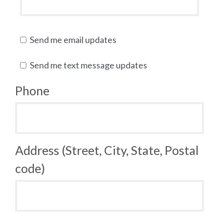
Send me email updates
Send me text message updates
Phone
Address (Street, City, State, Postal
code)