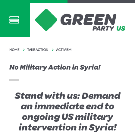
HOME
TAKE ACTION
ACTIVISM
No Military Action in Syria!
Stand with us: Demand
an immediate end to
ongoing US military
intervention in Syria!