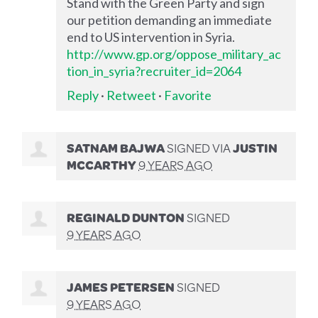
Stand with the Green Party and sign
our petition demanding an immediate
end to US intervention in Syria.
http://www.gp.org/oppose_military_ac
tion_in_syria?recruiter_id=2064
Reply
·
Retweet
·
Favorite
SATNAM BAJWA
SIGNED VIA
JUSTIN
MCCARTHY
9 YEARS AGO
REGINALD DUNTON
SIGNED
9 YEARS AGO
JAMES PETERSEN
SIGNED
9 YEARS AGO