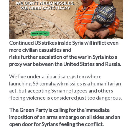
Continued US strikes inside Syria will inflict even
more civilian casualties and
risks further escalation of the war in Syria into a
proxy war between the United States and Russia.
We live under a bipartisan system where
launching 59 tomahawk missiles is a humanitarian
act, but accepting Syrian refugees and others
fleeing violence is considered just too dangerous.
The Green Party is calling for the immediate
imposition of an arms embargo on all sides and an
open door for Syrians feeling the conflict.