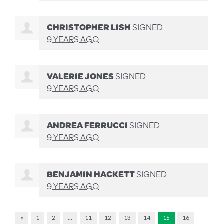
CHRISTOPHER LISH
SIGNED
9 YEARS AGO
VALERIE JONES
SIGNED
9 YEARS AGO
ANDREA FERRUCCI
SIGNED
9 YEARS AGO
BENJAMIN HACKETT
SIGNED
9 YEARS AGO
«
1
2
…
11
12
13
14
15
16