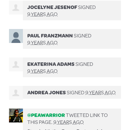
JOCELYNE JESENOF
SIGNED
9 YEARS AGO
PAUL FRANZMANN
SIGNED
9 YEARS AGO
EKATERINA ADAMS
SIGNED
9 YEARS AGO
ANDREA JONES
SIGNED
9 YEARS AGO
@PEAWARRIOR
TWEETED LINK TO
THIS PAGE.
9 YEARS AGO