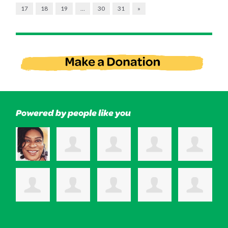
17
18
19
…
30
31
»
Powered by people like you