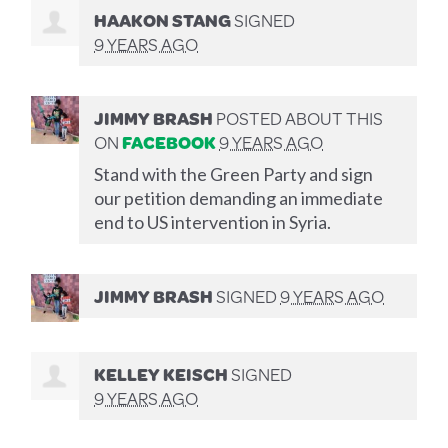
HAAKON STANG
SIGNED
9 YEARS AGO
JIMMY BRASH
POSTED ABOUT THIS
ON
FACEBOOK
9 YEARS AGO
Stand with the Green Party and sign
our petition demanding an immediate
end to US intervention in Syria.
JIMMY BRASH
SIGNED
9 YEARS AGO
KELLEY KEISCH
SIGNED
9 YEARS AGO