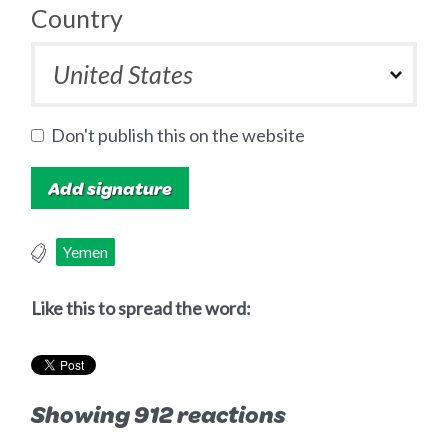
Country
Don't publish this on the website
Yemen
Like this to spread the word:
Showing 912 reactions