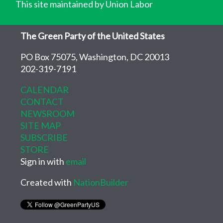
This site maintained by Union Labor
The Green Party of the United States
PO Box 75075, Washington, DC 20013
202-319-7191
CALENDAR
CONTACT
NEWSROOM
SITE MAP
SUBSCRIBE
STORE
Sign in with
email
Created with
NationBuilder