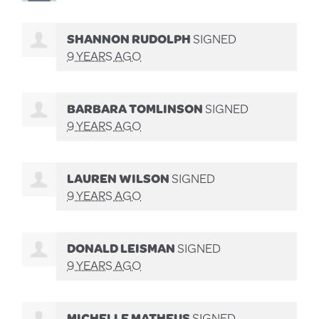
SHANNON RUDOLPH
SIGNED
9 YEARS AGO
BARBARA TOMLINSON
SIGNED
9 YEARS AGO
LAUREN WILSON
SIGNED
9 YEARS AGO
DONALD LEISMAN
SIGNED
9 YEARS AGO
MICHELLE MATHEUS
SIGNED