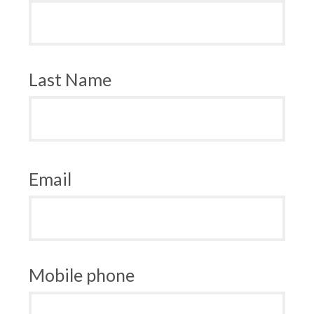
Last Name
Email
Mobile phone