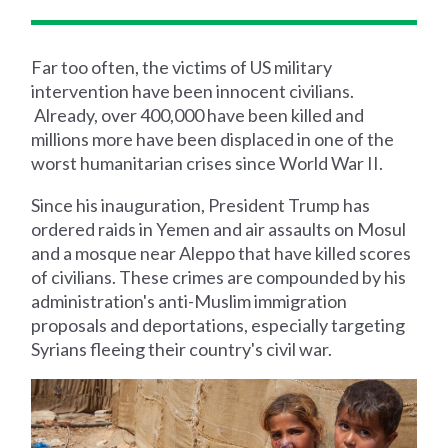
Far too often, the victims of US military
intervention have been innocent civilians.
Already, over 400,000 have been killed and
millions more have been displaced in one of the
worst humanitarian crises since World War II.
Since his inauguration, President Trump has
ordered raids in Yemen and air assaults on Mosul
and a mosque near Aleppo that have killed scores
of civilians. These crimes are compounded by his
administration's anti-Muslim immigration
proposals and deportations, especially targeting
Syrians fleeing their country's civil war.