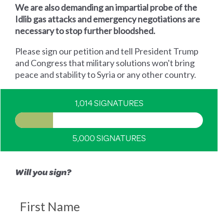
We are also demanding an impartial probe of the
Idlib gas attacks and emergency negotiations are
necessary to stop further bloodshed.
Please sign our petition and tell President Trump
and Congress that military solutions won't bring
peace and stability to Syria or any other country.
1,014 SIGNATURES
5,000 SIGNATURES
Will you sign?
First Name