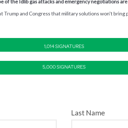
e of the Idlib gas attacks and emergency negotiations are
nt Trump and Congress that military solutions won't bring p
1,014 SIGNATURES
5,000 SIGNATURES
Last Name