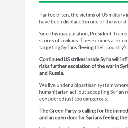
Far too often, the victims of US military
have been displaced in one of the worst 
Since his inauguration, President Trump
scores of civilians. These crimes are co
targeting Syrians fleeing their country's 
Continued US strikes inside Syria will inf
risks further escalation of the war in S
and Russia.
We live under a bipartisan system where
humanitarian act, but accepting Syrian r
considered just too dangerous.
The Green Party is calling for the immed
and an open door for Syrians feeling the 