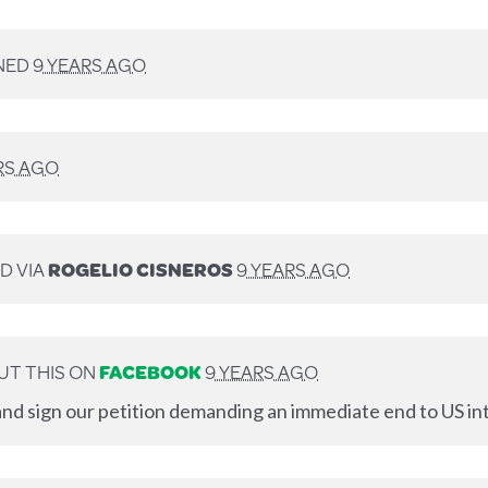
NED
9 YEARS AGO
RS AGO
D VIA
ROGELIO CISNEROS
9 YEARS AGO
UT THIS ON
FACEBOOK
9 YEARS AGO
nd sign our petition demanding an immediate end to US int