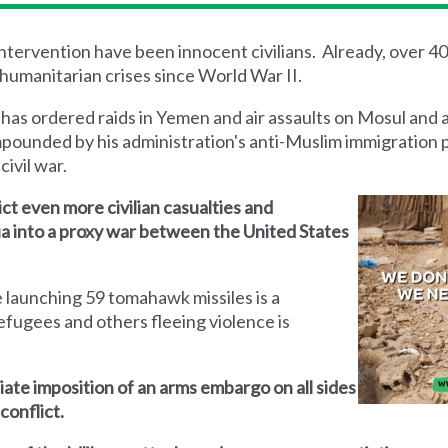
 intervention have been innocent civilians. Already, over 4
humanitarian crises since World War II.
 has ordered raids in Yemen and air assaults on Mosul and 
mpounded by his administration's anti-Muslim immigration 
civil war.
lict even more civilian casualties and
yria into a proxy war between the United States
 launching 59 tomahawk missiles is a
efugees and others fleeing violence is
iate imposition of an arms embargo on all sides
conflict.