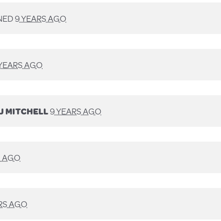
NED
9 YEARS AGO
 YEARS AGO
J MITCHELL
9 YEARS AGO
S AGO
RS AGO