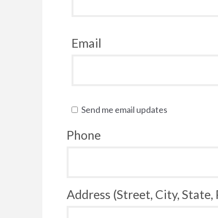
Email
Send me email updates
Phone
Address (Street, City, State,