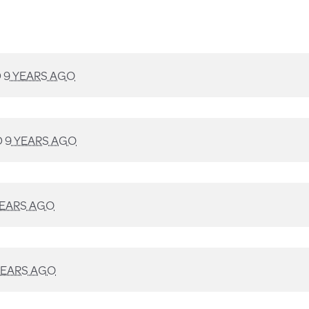
D
9 YEARS AGO
D
9 YEARS AGO
YEARS AGO
YEARS AGO