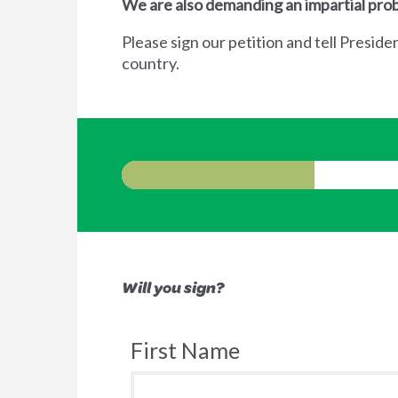
We are also demanding an impartial prob
Please sign our petition and tell Preside
country.
Will you sign?
First Name