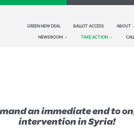
GREEN NEW DEAL
BALLOT ACCESS
ABOUT
NEWSROOM
TAKE ACTION
CAL
emand an immediate end to on
intervention in Syria!