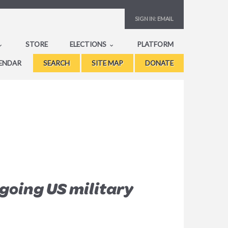
SIGN IN:
EMAIL
STORE
ELECTIONS
PLATFORM
ENDAR
SEARCH
SITE MAP
DONATE
going US military