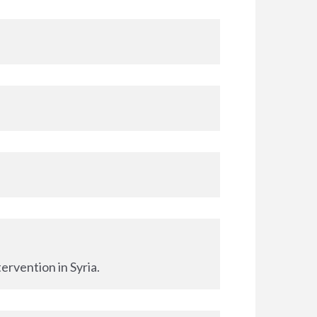
ervention in Syria.