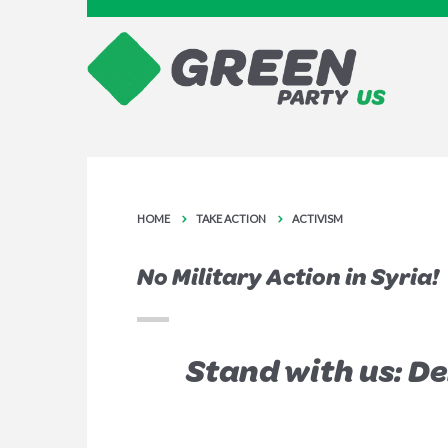
HOME
TAKE ACTION
ACTIVISM
No Military Action in Syria!
Stand with us: D