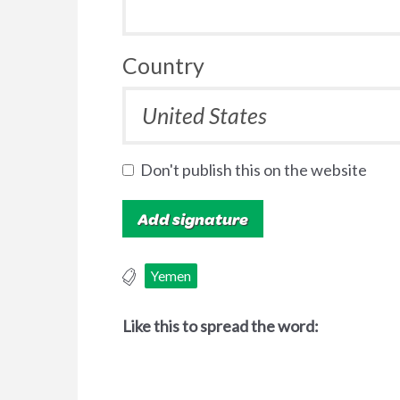
Country
Don't publish this on the website
Yemen
Like this to spread the word: