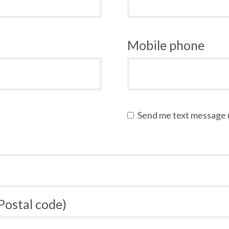
Mobile phone
Send me text message
 Postal code)