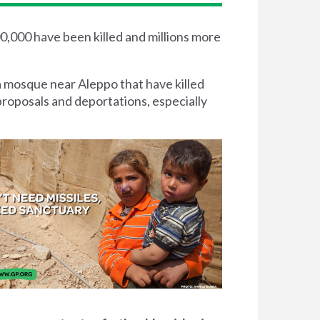
00,000 have been killed and millions more
a mosque near Aleppo that have killed
proposals and deportations, especially