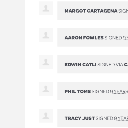
MARGOT CARTAGENA
SIG
AARON FOWLES
SIGNED
9
EDWIN CATLI
SIGNED VIA
C
PHIL TOMS
SIGNED
9 YEAR
TRACY JUST
SIGNED
9 YEA