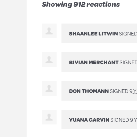
Showing 912 reactions
SHAANLEE LITWIN
SIGNE
BIVIAN MERCHANT
SIGNE
DON THOMANN
SIGNED
9 
YUANA GARVIN
SIGNED
9 