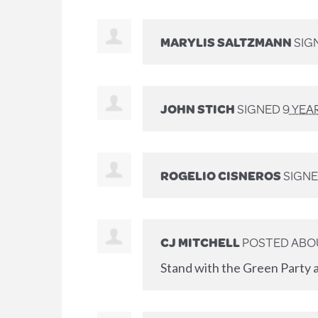
MARYLIS SALTZMANN
SIG
JOHN STICH
SIGNED
9 YEA
ROGELIO CISNEROS
SIGNE
CJ MITCHELL
POSTED ABO
Stand with the Green Party a