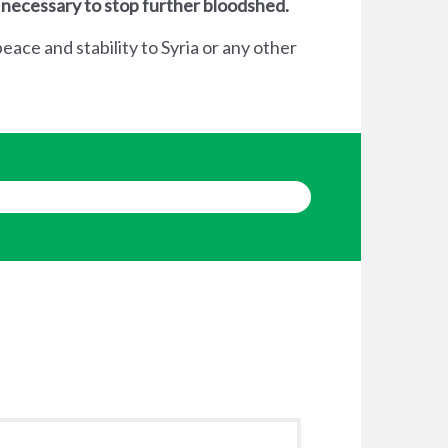
 necessary to stop further bloodshed.
eace and stability to Syria or any other