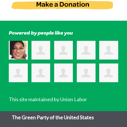
Powered by people like you
This site maintained by Union Labor
The Green Party of the United States