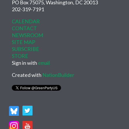
PO Box 75075, Washington, DC 20013
202-319-7191
CALENDAR
CONTACT
NEWSROOM
SITE MAP
SUBSCRIBE
STORE
Sign in with
email
Created with
NationBuilder