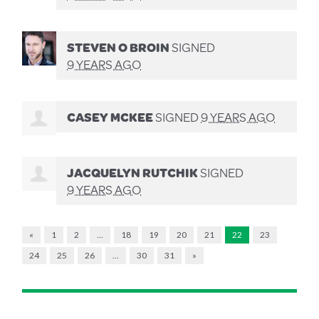
STEVEN O BROIN
SIGNED
9 YEARS AGO
CASEY MCKEE
SIGNED
9 YEARS AGO
JACQUELYN RUTCHIK
SIGNED
9 YEARS AGO
«
1
2
…
18
19
20
21
22
23
24
25
26
…
30
31
»