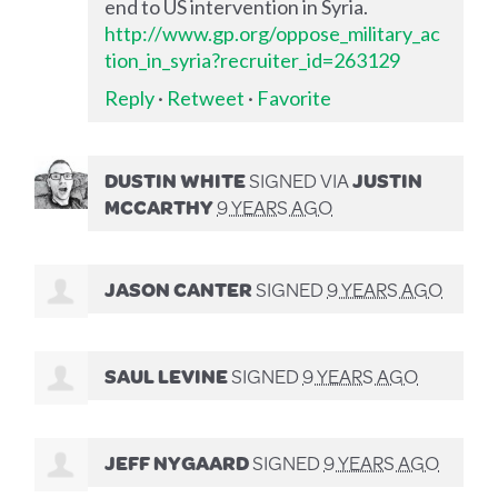
end to US intervention in Syria.
http://www.gp.org/oppose_military_ac
tion_in_syria?recruiter_id=263129
Reply
·
Retweet
·
Favorite
DUSTIN WHITE
SIGNED VIA
JUSTIN
MCCARTHY
9 YEARS AGO
JASON CANTER
SIGNED
9 YEARS AGO
SAUL LEVINE
SIGNED
9 YEARS AGO
JEFF NYGAARD
SIGNED
9 YEARS AGO