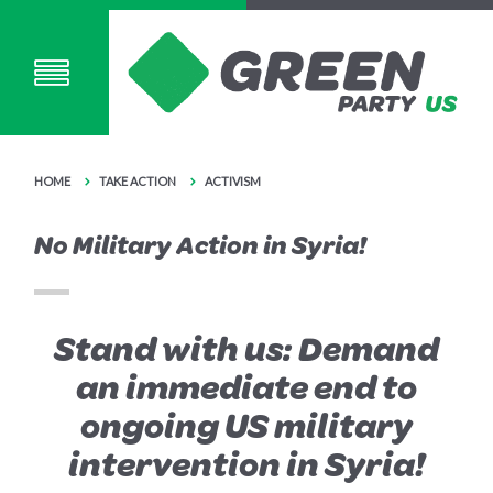
HOME
TAKE ACTION
ACTIVISM
No Military Action in Syria!
Stand with us: Demand
an immediate end to
ongoing US military
intervention in Syria!