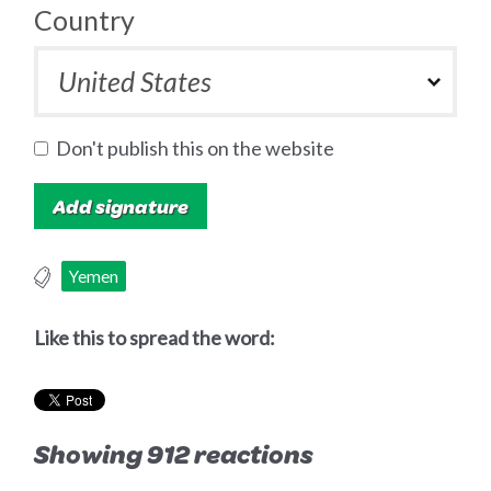
Country
Don't publish this on the website
Yemen
Like this to spread the word:
Showing 912 reactions