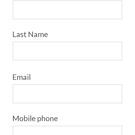
Last Name
Email
Mobile phone