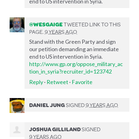
end to US intervention in Syria.
@WESGAIGE
TWEETED LINK TO THIS
PAGE.
9 YEARS AGO
Stand with the Green Party and sign
our petition demanding an immediate
end to US intervention in Syria.
http://www.gp.org/oppose_military_ac
tion_in_syria?recruiter_id=123742
Reply
·
Retweet
·
Favorite
DANIEL JUNG
SIGNED
9 YEARS AGO
JOSHUA GILLILAND
SIGNED
9 YEARS AGO