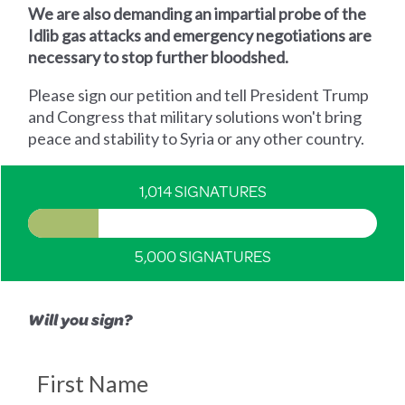
We are also demanding an impartial probe of the
Idlib gas attacks and emergency negotiations are
necessary to stop further bloodshed.
Please sign our petition and tell President Trump
and Congress that military solutions won't bring
peace and stability to Syria or any other country.
1,014 SIGNATURES
5,000 SIGNATURES
Will you sign?
First Name