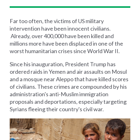
Far too often, the victims of US military
intervention have been innocent civilians.
Already, over 400,000 have been killed and
millions more have been displaced in one of the
worst humanitarian crises since World War II.
Since his inauguration, President Trump has
ordered raids in Yemen and air assaults on Mosul
and a mosque near Aleppo that have killed scores
of civilians. These crimes are compounded by his
administration's anti-Muslim immigration
proposals and deportations, especially targeting
Syrians fleeing their country's civil war.