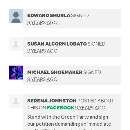
EDWARD SHURLA
SIGNED
9 YEARS AGO
SUSAN ALCORN LOBATO
SIGNED
9 YEARS AGO
MICHAEL SHOEMAKER
SIGNED
9 YEARS AGO
SERENA JOHNSTON
POSTED ABOUT
THIS ON
FACEBOOK
9 YEARS AGO
Stand with the Green Party and sign
our petition demanding an immediate