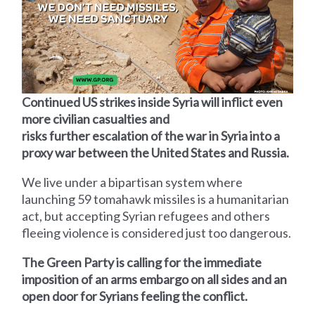
Continued US strikes inside Syria will inflict even
more civilian casualties and
risks further escalation of the war in Syria into a
proxy war between the United States and Russia.
We live under a bipartisan system where
launching 59 tomahawk missiles is a humanitarian
act, but accepting Syrian refugees and others
fleeing violence is considered just too dangerous.
The Green Party is calling for the immediate
imposition of an arms embargo on all sides and an
open door for Syrians feeling the conflict.