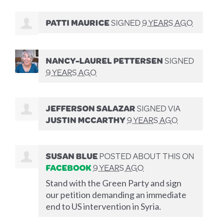
PATTI MAURICE
SIGNED
9 YEARS AGO
NANCY-LAUREL PETTERSEN
SIGNED
9 YEARS AGO
JEFFERSON SALAZAR
SIGNED VIA
JUSTIN MCCARTHY
9 YEARS AGO
SUSAN BLUE
POSTED ABOUT THIS ON
FACEBOOK
9 YEARS AGO
Stand with the Green Party and sign
our petition demanding an immediate
end to US intervention in Syria.