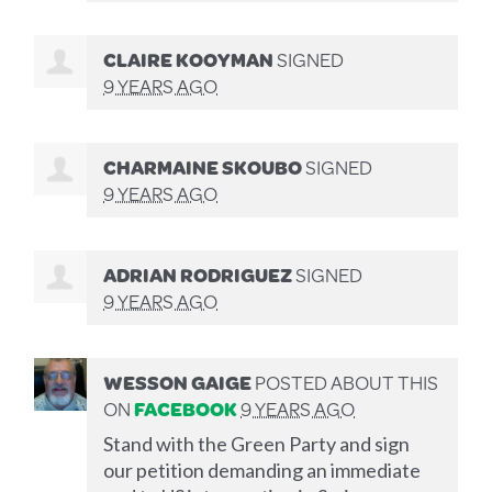
CLAIRE KOOYMAN
SIGNED
9 YEARS AGO
CHARMAINE SKOUBO
SIGNED
9 YEARS AGO
ADRIAN RODRIGUEZ
SIGNED
9 YEARS AGO
WESSON GAIGE
POSTED ABOUT THIS
ON
FACEBOOK
9 YEARS AGO
Stand with the Green Party and sign
our petition demanding an immediate