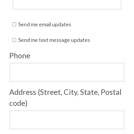
Send me email updates
Send me text message updates
Phone
Address (Street, City, State, Postal
code)