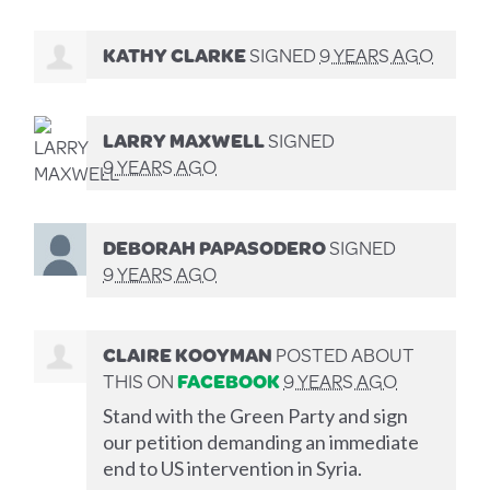
KATHY CLARKE
SIGNED
9 YEARS AGO
LARRY MAXWELL
SIGNED
9 YEARS AGO
DEBORAH PAPASODERO
SIGNED
9 YEARS AGO
CLAIRE KOOYMAN
POSTED ABOUT
THIS ON
FACEBOOK
9 YEARS AGO
Stand with the Green Party and sign
our petition demanding an immediate
end to US intervention in Syria.