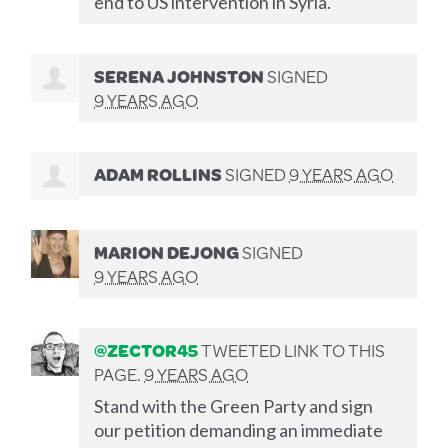
end to US intervention in Syria.
SERENA JOHNSTON
SIGNED
9 YEARS AGO
ADAM ROLLINS
SIGNED
9 YEARS AGO
MARION DEJONG
SIGNED
9 YEARS AGO
@ZECTOR45
TWEETED LINK TO THIS
PAGE.
9 YEARS AGO
Stand with the Green Party and sign
our petition demanding an immediate