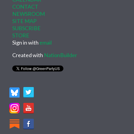
CONTACT
NEWSROOM
SITE MAP
SUBSCRIBE
STORE
Sign in with
email
Created with
NationBuilder