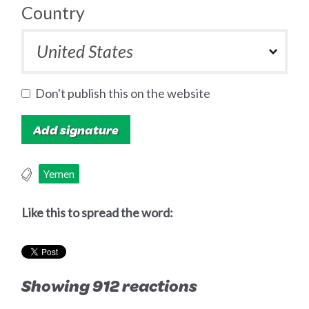
Country
Don't publish this on the website
Yemen
Like this to spread the word:
Showing 912 reactions