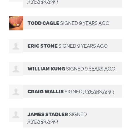
9 YEARS AGO
TODD CAGLE
SIGNED
9 YEARS AGO
ERIC STONE
SIGNED
9 YEARS AGO
WILLIAM KUNG
SIGNED
9 YEARS AGO
CRAIG WALLIS
SIGNED
9 YEARS AGO
JAMES STADLER
SIGNED
9 YEARS AGO