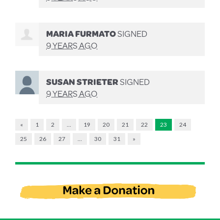
MARIA FURMATO
SIGNED
9 YEARS AGO
SUSAN STRIETER
SIGNED
9 YEARS AGO
«
1
2
…
19
20
21
22
23
24
25
26
27
…
30
31
»