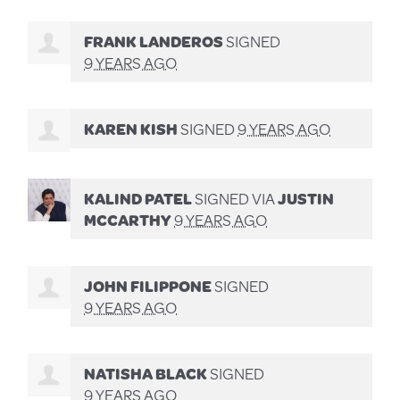
FRANK LANDEROS
SIGNED
9 YEARS AGO
KAREN KISH
SIGNED
9 YEARS AGO
KALIND PATEL
SIGNED VIA
JUSTIN
MCCARTHY
9 YEARS AGO
JOHN FILIPPONE
SIGNED
9 YEARS AGO
NATISHA BLACK
SIGNED
9 YEARS AGO