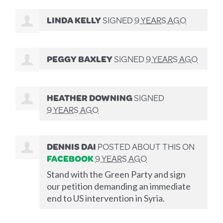
LINDA KELLY
SIGNED
9 YEARS AGO
PEGGY BAXLEY
SIGNED
9 YEARS AGO
HEATHER DOWNING
SIGNED
9 YEARS AGO
DENNIS DAI
POSTED ABOUT THIS ON
FACEBOOK
9 YEARS AGO
Stand with the Green Party and sign
our petition demanding an immediate
end to US intervention in Syria.