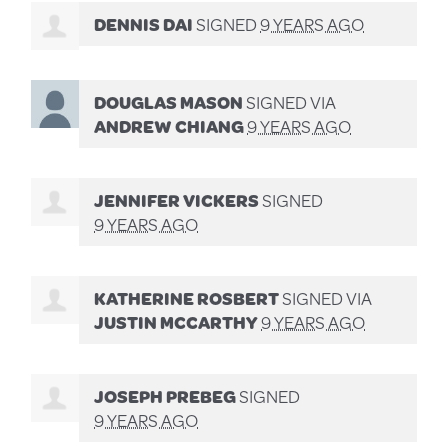
DENNIS DAI
SIGNED
9 YEARS AGO
DOUGLAS MASON
SIGNED VIA
ANDREW CHIANG
9 YEARS AGO
JENNIFER VICKERS
SIGNED
9 YEARS AGO
KATHERINE ROSBERT
SIGNED VIA
JUSTIN MCCARTHY
9 YEARS AGO
JOSEPH PREBEG
SIGNED
9 YEARS AGO