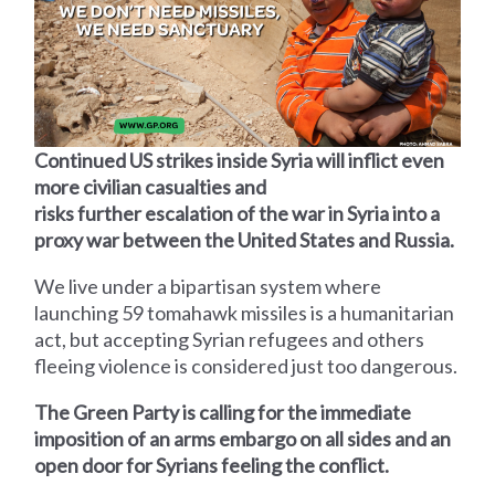
Continued US strikes inside Syria will inflict even
more civilian casualties and
risks further escalation of the war in Syria into a
proxy war between the United States and Russia.
We live under a bipartisan system where
launching 59 tomahawk missiles is a humanitarian
act, but accepting Syrian refugees and others
fleeing violence is considered just too dangerous.
The Green Party is calling for the immediate
imposition of an arms embargo on all sides and an
open door for Syrians feeling the conflict.