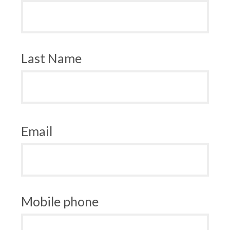
Last Name
Email
Mobile phone