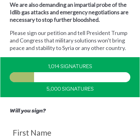
We are also demanding an impartial probe of the
Idlib gas attacks and emergency negotiations are
necessary to stop further bloodshed.
Please sign our petition and tell President Trump
and Congress that military solutions won't bring
peace and stability to Syria or any other country.
1,014 SIGNATURES
5,000 SIGNATURES
Will you sign?
First Name