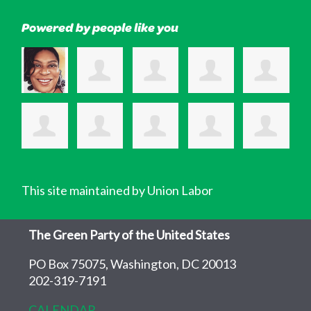
Powered by people like you
This site maintained by Union Labor
The Green Party of the United States
PO Box 75075, Washington, DC 20013
202-319-7191
CALENDAR