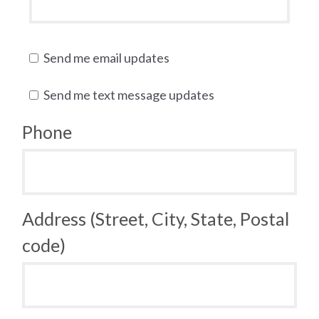
Send me email updates
Send me text message updates
Phone
Address (Street, City, State, Postal
code)