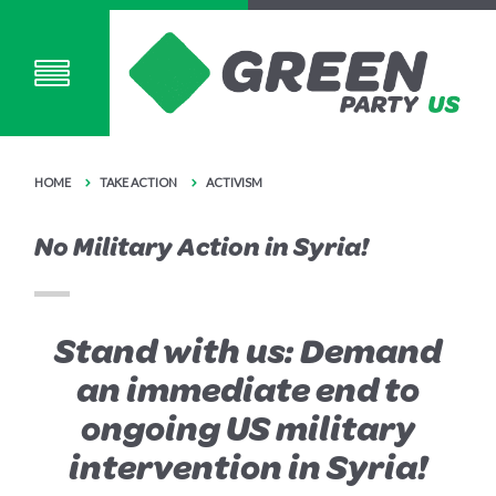
HOME
TAKE ACTION
ACTIVISM
No Military Action in Syria!
Stand with us: Demand
an immediate end to
ongoing US military
intervention in Syria!