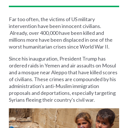
Far too often, the victims of US military
intervention have been innocent civilians.
Already, over 400,000 have been killed and
millions more have been displaced in one of the
worst humanitarian crises since World War II.
Since his inauguration, President Trump has
ordered raids in Yemen and air assaults on Mosul
and a mosque near Aleppo that have killed scores
of civilians. These crimes are compounded by his
administration's anti-Muslim immigration
proposals and deportations, especially targeting
Syrians fleeing their country's civil war.