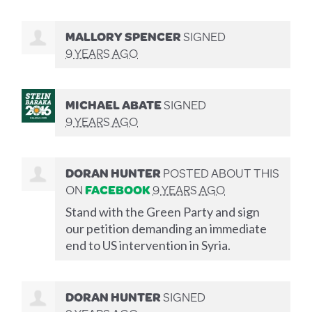
MALLORY SPENCER
SIGNED
9 YEARS AGO
MICHAEL ABATE
SIGNED
9 YEARS AGO
DORAN HUNTER
POSTED ABOUT THIS
ON
FACEBOOK
9 YEARS AGO
Stand with the Green Party and sign
our petition demanding an immediate
end to US intervention in Syria.
DORAN HUNTER
SIGNED