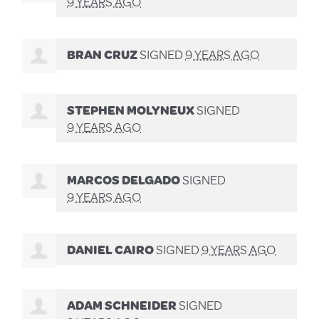
9 YEARS AGO
BRAN CRUZ
SIGNED
9 YEARS AGO
STEPHEN MOLYNEUX
SIGNED
9 YEARS AGO
MARCOS DELGADO
SIGNED
9 YEARS AGO
DANIEL CAIRO
SIGNED
9 YEARS AGO
ADAM SCHNEIDER
SIGNED