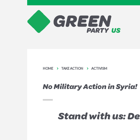
HOME
TAKE ACTION
ACTIVISM
No Military Action in Syria!
Stand with us: D