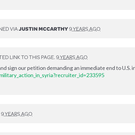
NED VIA
JUSTIN MCCARTHY
9 YEARS AGO
ED LINK TO THIS PAGE.
9 YEARS AGO
nd sign our petition demanding an immediate end to U.S. in
ilitary_action_in_syria?recruiter_id=233595
D
9 YEARS AGO