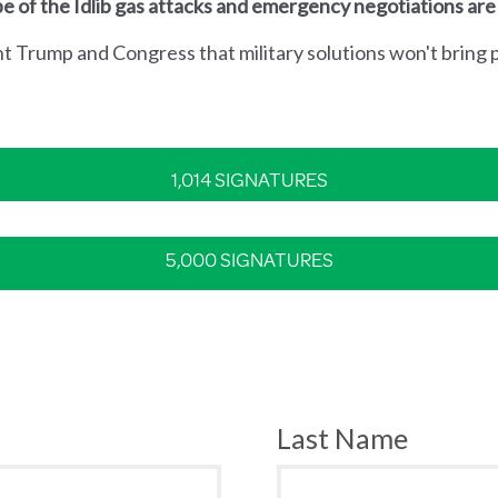
e of the Idlib gas attacks and emergency negotiations are
nt Trump and Congress that military solutions won't bring p
1,014 SIGNATURES
5,000 SIGNATURES
Last Name