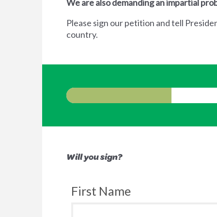
We are also demanding an impartial prob
Please sign our petition and tell Preside
country.
Will you sign?
First Name