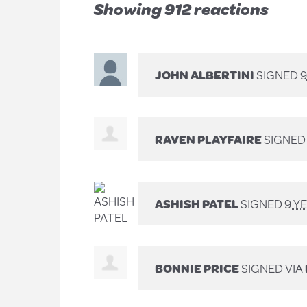
Showing 912 reactions
JOHN ALBERTINI
SIGNED
9
RAVEN PLAYFAIRE
SIGNE
ASHISH PATEL
SIGNED
9 Y
BONNIE PRICE
SIGNED VIA