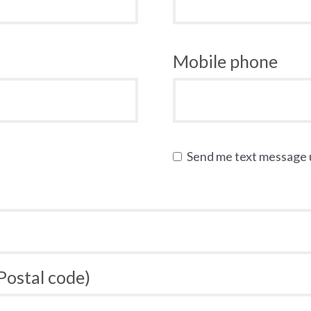
Mobile phone
Send me text message
 Postal code)