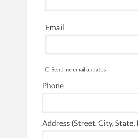
Email
Send me email updates
Phone
Address (Street, City, State,