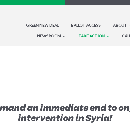
GREEN NEW DEAL
BALLOT ACCESS
ABOUT
NEWSROOM
TAKE ACTION
CAL
emand an immediate end to on
intervention in Syria!