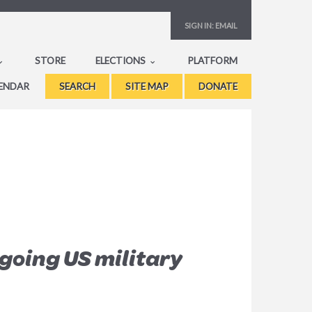
SIGN IN:
EMAIL
STORE
ELECTIONS
PLATFORM
ENDAR
SEARCH
SITE MAP
DONATE
going US military