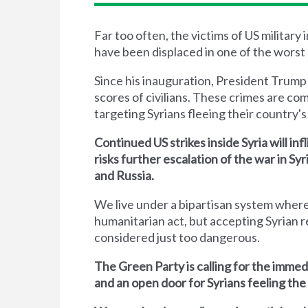
Far too often, the victims of US military
have been displaced in one of the worst 
Since his inauguration, President Trump
scores of civilians. These crimes are co
targeting Syrians fleeing their country's 
Continued US strikes inside Syria will inf
risks further escalation of the war in S
and Russia.
We live under a bipartisan system where
humanitarian act, but accepting Syrian r
considered just too dangerous.
The Green Party is calling for the immed
and an open door for Syrians feeling the 