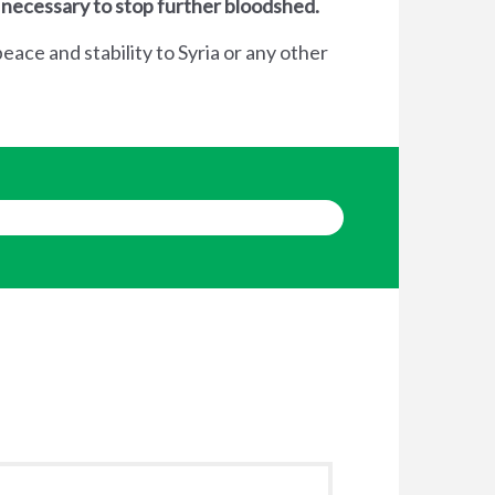
 necessary to stop further bloodshed.
eace and stability to Syria or any other