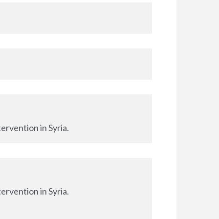
ervention in Syria.
ervention in Syria.