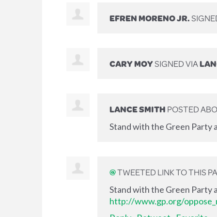
EFREN MORENO JR.
SIGNE
CARY MOY
SIGNED VIA
LAN
LANCE SMITH
POSTED ABO
Stand with the Green Party a
@
TWEETED LINK TO THIS P
Stand with the Green Party a
http://www.gp.org/oppose_m