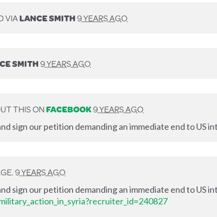
D VIA
LANCE SMITH
9 YEARS AGO
CE SMITH
9 YEARS AGO
UT THIS ON
FACEBOOK
9 YEARS AGO
nd sign our petition demanding an immediate end to US int
AGE.
9 YEARS AGO
nd sign our petition demanding an immediate end to US int
ilitary_action_in_syria?recruiter_id=240827