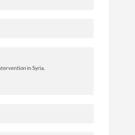
tervention in Syria.