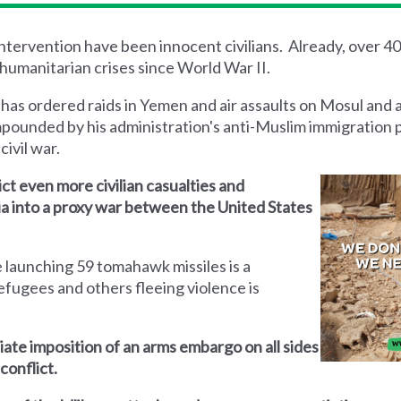
 intervention have been innocent civilians. Already, over 4
humanitarian crises since World War II.
 has ordered raids in Yemen and air assaults on Mosul and 
mpounded by his administration's anti-Muslim immigration 
civil war.
lict even more civilian casualties and
yria into a proxy war between the United States
 launching 59 tomahawk missiles is a
efugees and others fleeing violence is
iate imposition of an arms embargo on all sides
conflict.