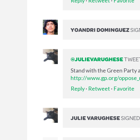
Reply
·
Retweet
·
Favorite
YOANDRI DOMINGUEZ
SIG
@JULIEVARUGHESE
TWEET
Stand with the Green Party a
http://www.gp.org/oppose_m
Reply
·
Retweet
·
Favorite
JULIE VARUGHESE
SIGNE