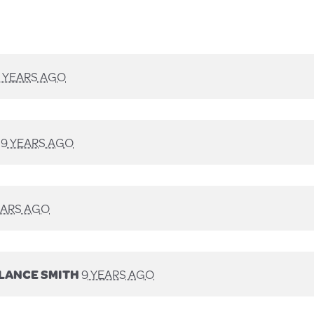
 YEARS AGO
D
9 YEARS AGO
EARS AGO
LANCE SMITH
9 YEARS AGO