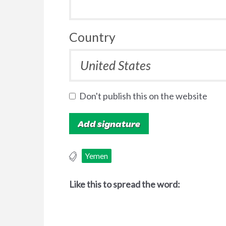
Country
Don't publish this on the website
Yemen
Like this to spread the word: