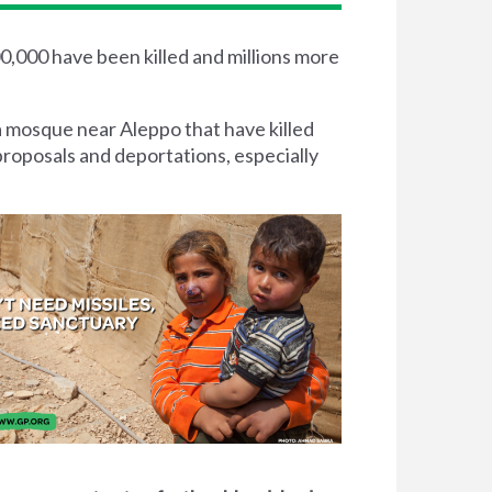
00,000 have been killed and millions more
a mosque near Aleppo that have killed
proposals and deportations, especially