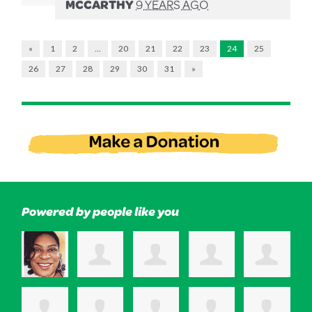
MCCARTHY
9 YEARS AGO
«
1
2
…
20
21
22
23
24
25
26
27
28
29
30
31
»
Powered by people like you