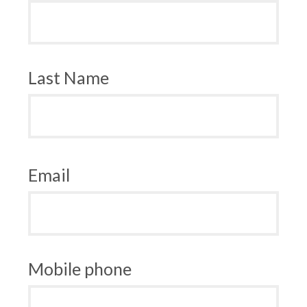
Last Name
Email
Mobile phone