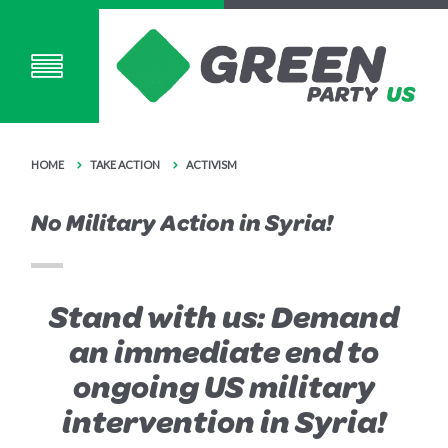
HOME
TAKE ACTION
ACTIVISM
No Military Action in Syria!
Stand with us: Demand
an immediate end to
ongoing US military
intervention in Syria!