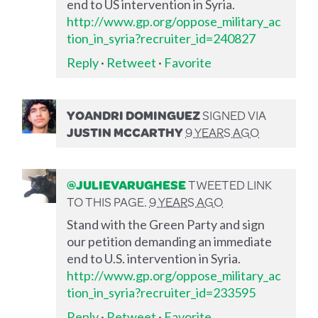
end to US intervention in Syria.
http://www.gp.org/oppose_military_ac
tion_in_syria?recruiter_id=240827
Reply
·
Retweet
·
Favorite
YOANDRI DOMINGUEZ
SIGNED VIA
JUSTIN MCCARTHY
9 YEARS AGO
@JULIEVARUGHESE
TWEETED LINK
TO THIS PAGE.
9 YEARS AGO
Stand with the Green Party and sign
our petition demanding an immediate
end to U.S. intervention in Syria.
http://www.gp.org/oppose_military_ac
tion_in_syria?recruiter_id=233595
Reply
·
Retweet
·
Favorite