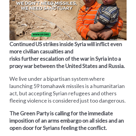
Continued US strikes inside Syria will inflict even
more civilian casualties and
risks further escalation of the war in Syria into a
proxy war between the United States and Russia.
We live under a bipartisan system where
launching 59 tomahawk missiles is a humanitarian
act, but accepting Syrian refugees and others
fleeing violence is considered just too dangerous.
The Green Party is calling for the immediate
imposition of an arms embargo on all sides and an
open door for Syrians feeling the conflict.