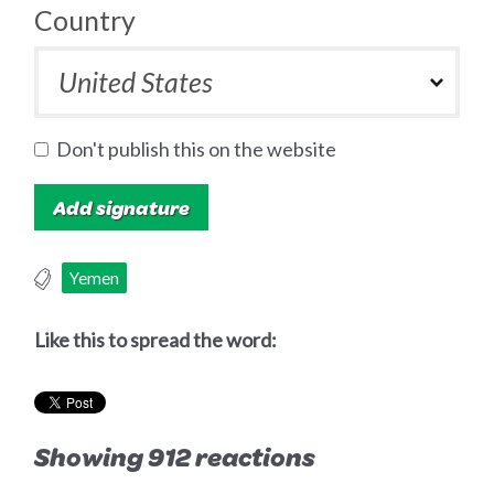
Country
Don't publish this on the website
Yemen
Like this to spread the word:
Showing 912 reactions