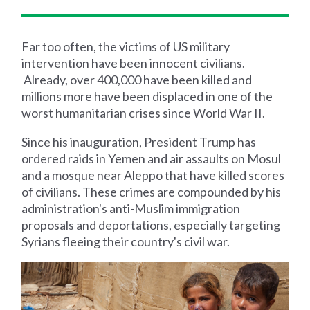
Far too often, the victims of US military
intervention have been innocent civilians.
Already, over 400,000 have been killed and
millions more have been displaced in one of the
worst humanitarian crises since World War II.
Since his inauguration, President Trump has
ordered raids in Yemen and air assaults on Mosul
and a mosque near Aleppo that have killed scores
of civilians. These crimes are compounded by his
administration's anti-Muslim immigration
proposals and deportations, especially targeting
Syrians fleeing their country's civil war.