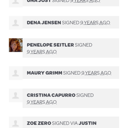
DENA JENSEN
SIGNED
9 YEARS AGO
PENELOPE SEITLER
SIGNED
9 YEARS AGO
MAURY GRIMM
SIGNED
9 YEARS AGO
CRISTINA CAPURRO
SIGNED
9 YEARS AGO
ZOE ZERO
SIGNED VIA
JUSTIN