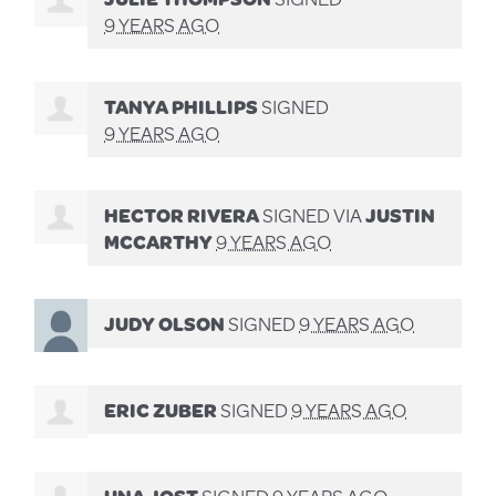
9 YEARS AGO
TANYA PHILLIPS
SIGNED
9 YEARS AGO
HECTOR RIVERA
SIGNED VIA
JUSTIN
MCCARTHY
9 YEARS AGO
JUDY OLSON
SIGNED
9 YEARS AGO
ERIC ZUBER
SIGNED
9 YEARS AGO
UNA JOST
SIGNED
9 YEARS AGO