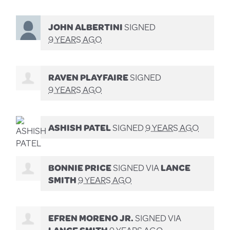
JOHN ALBERTINI
SIGNED
9 YEARS AGO
RAVEN PLAYFAIRE
SIGNED
9 YEARS AGO
ASHISH PATEL
SIGNED
9 YEARS AGO
BONNIE PRICE
SIGNED VIA
LANCE
SMITH
9 YEARS AGO
EFREN MORENO JR.
SIGNED VIA
LANCE SMITH
9 YEARS AGO