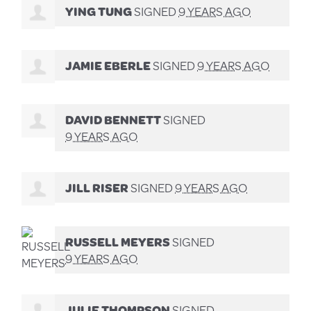
YING TUNG
SIGNED
9 YEARS AGO
JAMIE EBERLE
SIGNED
9 YEARS AGO
DAVID BENNETT
SIGNED
9 YEARS AGO
JILL RISER
SIGNED
9 YEARS AGO
RUSSELL MEYERS
SIGNED
9 YEARS AGO
JULIE THOMPSON
SIGNED