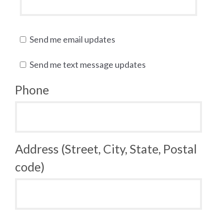
Send me email updates
Send me text message updates
Phone
Address (Street, City, State, Postal
code)