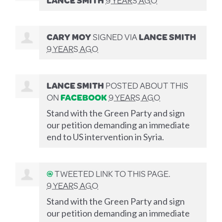
CARY MOY
SIGNED VIA
LANCE SMITH
9 YEARS AGO
LANCE SMITH
POSTED ABOUT THIS
ON
FACEBOOK
9 YEARS AGO
Stand with the Green Party and sign
our petition demanding an immediate
end to US intervention in Syria.
@
TWEETED LINK TO THIS PAGE.
9 YEARS AGO
Stand with the Green Party and sign
our petition demanding an immediate