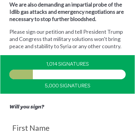
We are also demanding an impartial probe of the
Idlib gas attacks and emergency negotiations are
necessary to stop further bloodshed.
Please sign our petition and tell President Trump
and Congress that military solutions won't bring
peace and stability to Syria or any other country.
1,014 SIGNATURES
5,000 SIGNATURES
Will you sign?
First Name