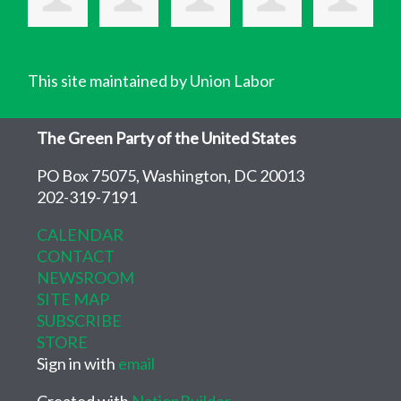
This site maintained by Union Labor
The Green Party of the United States
PO Box 75075, Washington, DC 20013
202-319-7191
CALENDAR
CONTACT
NEWSROOM
SITE MAP
SUBSCRIBE
STORE
Sign in with
email