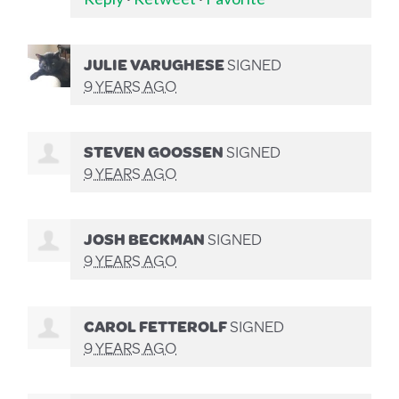
JULIE VARUGHESE
SIGNED
9 YEARS AGO
STEVEN GOOSSEN
SIGNED
9 YEARS AGO
JOSH BECKMAN
SIGNED
9 YEARS AGO
CAROL FETTEROLF
SIGNED
9 YEARS AGO