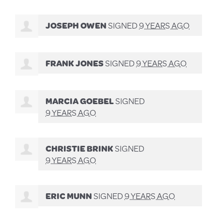
JOSEPH OWEN
SIGNED
9 YEARS AGO
FRANK JONES
SIGNED
9 YEARS AGO
MARCIA GOEBEL
SIGNED
9 YEARS AGO
CHRISTIE BRINK
SIGNED
9 YEARS AGO
ERIC MUNN
SIGNED
9 YEARS AGO