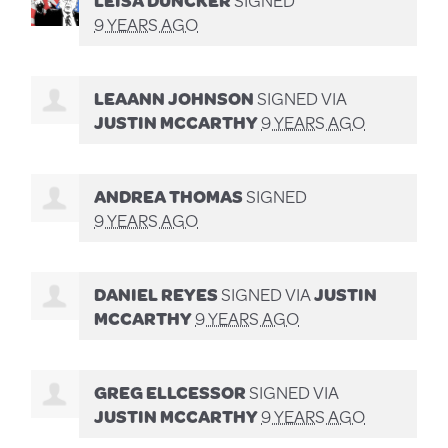
9 YEARS AGO
LEAANN JOHNSON
SIGNED VIA
JUSTIN MCCARTHY
9 YEARS AGO
ANDREA THOMAS
SIGNED
9 YEARS AGO
DANIEL REYES
SIGNED VIA
JUSTIN
MCCARTHY
9 YEARS AGO
GREG ELLCESSOR
SIGNED VIA
JUSTIN MCCARTHY
9 YEARS AGO