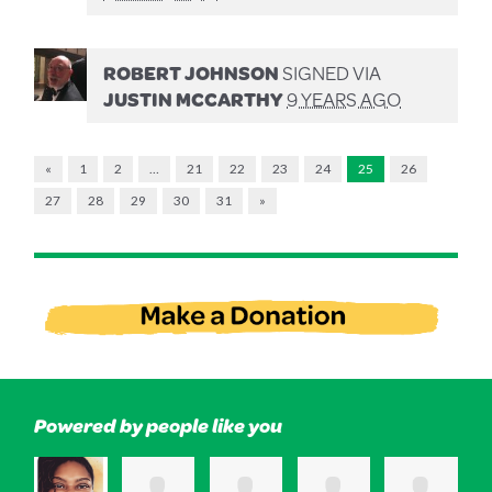
ROBERT JOHNSON
SIGNED VIA
JUSTIN MCCARTHY
9 YEARS AGO
«
1
2
…
21
22
23
24
25
26
27
28
29
30
31
»
Powered by people like you