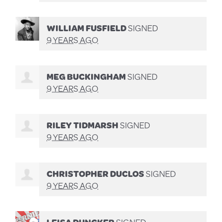
WILLIAM FUSFIELD
SIGNED
9 YEARS AGO
MEG BUCKINGHAM
SIGNED
9 YEARS AGO
RILEY TIDMARSH
SIGNED
9 YEARS AGO
CHRISTOPHER DUCLOS
SIGNED
9 YEARS AGO
LEISA DUNCKER
SIGNED