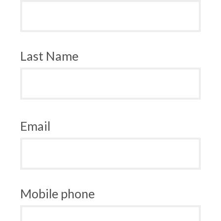
Last Name
Email
Mobile phone