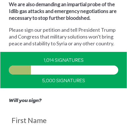
We are also demanding an impartial probe of the
Idlib gas attacks and emergency negotiations are
necessary to stop further bloodshed.
Please sign our petition and tell President Trump
and Congress that military solutions won't bring
peace and stability to Syria or any other country.
1,014 SIGNATURES
5,000 SIGNATURES
Will you sign?
First Name