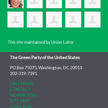
This site maintained by Union Labor
The Green Party of the United States
PO Box 75075, Washington, DC 20013
202-319-7191
CALENDAR
CONTACT
NEWSROOM
SITE MAP
SUBSCRIBE