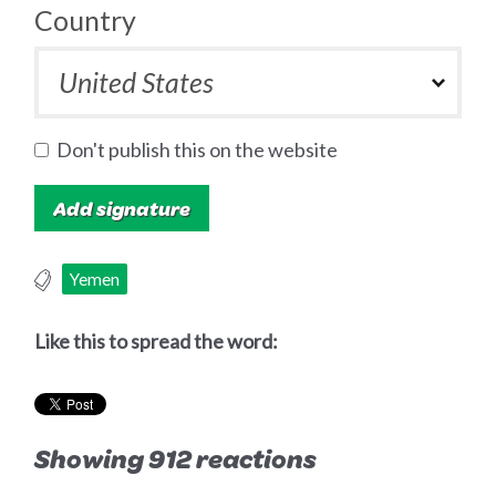
Country
Don't publish this on the website
Yemen
Like this to spread the word:
Showing 912 reactions