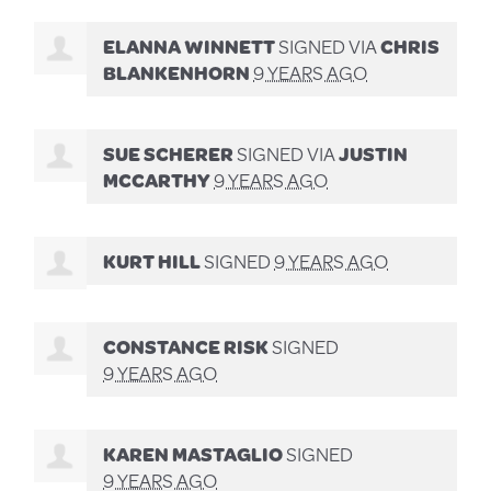
ELANNA WINNETT
SIGNED VIA
CHRIS
BLANKENHORN
9 YEARS AGO
SUE SCHERER
SIGNED VIA
JUSTIN
MCCARTHY
9 YEARS AGO
KURT HILL
SIGNED
9 YEARS AGO
CONSTANCE RISK
SIGNED
9 YEARS AGO
KAREN MASTAGLIO
SIGNED
9 YEARS AGO