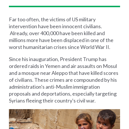
Far too often, the victims of US military
intervention have been innocent civilians.
Already, over 400,000 have been killed and
millions more have been displaced in one of the
worst humanitarian crises since World War II.
Since his inauguration, President Trump has
ordered raids in Yemen and air assaults on Mosul
and a mosque near Aleppo that have killed scores
of civilians. These crimes are compounded by his
administration's anti-Muslim immigration
proposals and deportations, especially targeting
Syrians fleeing their country's civil war.