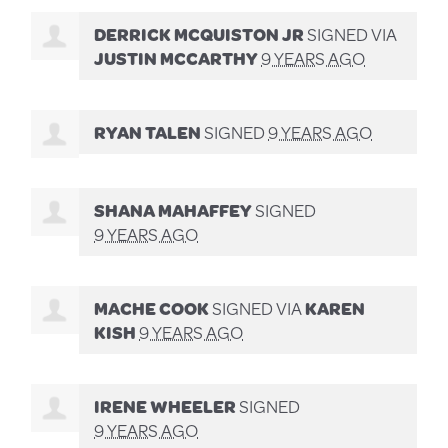
DERRICK MCQUISTON JR
SIGNED VIA
JUSTIN MCCARTHY
9 YEARS AGO
RYAN TALEN
SIGNED
9 YEARS AGO
SHANA MAHAFFEY
SIGNED
9 YEARS AGO
MACHE COOK
SIGNED VIA
KAREN
KISH
9 YEARS AGO
IRENE WHEELER
SIGNED
9 YEARS AGO