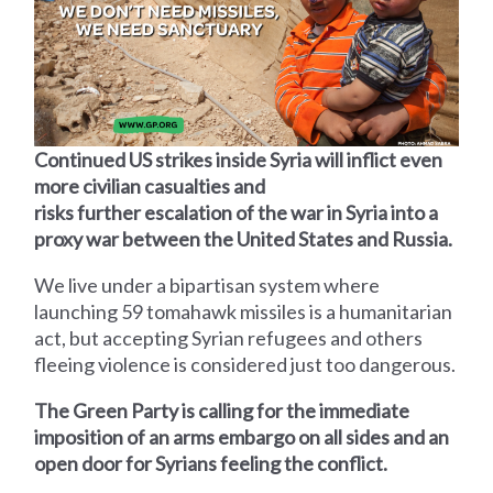
Continued US strikes inside Syria will inflict even
more civilian casualties and
risks further escalation of the war in Syria into a
proxy war between the United States and Russia.
We live under a bipartisan system where
launching 59 tomahawk missiles is a humanitarian
act, but accepting Syrian refugees and others
fleeing violence is considered just too dangerous.
The Green Party is calling for the immediate
imposition of an arms embargo on all sides and an
open door for Syrians feeling the conflict.