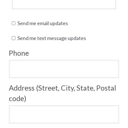
Send me email updates
Send me text message updates
Phone
Address (Street, City, State, Postal
code)