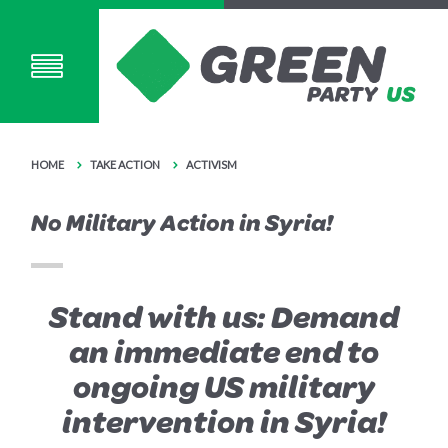
HOME
TAKE ACTION
ACTIVISM
No Military Action in Syria!
Stand with us: Demand
an immediate end to
ongoing US military
intervention in Syria!