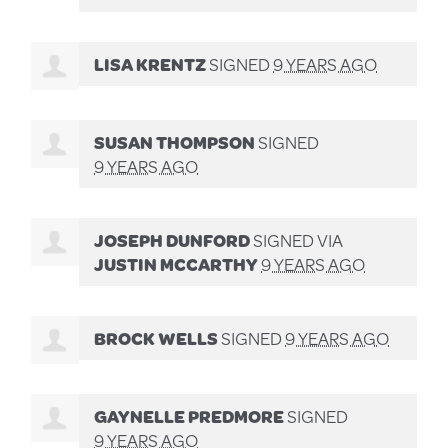
LISA KRENTZ
SIGNED
9 YEARS AGO
SUSAN THOMPSON
SIGNED
9 YEARS AGO
JOSEPH DUNFORD
SIGNED VIA
JUSTIN MCCARTHY
9 YEARS AGO
BROCK WELLS
SIGNED
9 YEARS AGO
GAYNELLE PREDMORE
SIGNED
9 YEARS AGO