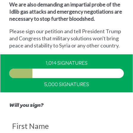
We are also demanding an impartial probe of the
Idlib gas attacks and emergency negotiations are
necessary to stop further bloodshed.
Please sign our petition and tell President Trump
and Congress that military solutions won't bring
peace and stability to Syria or any other country.
1,014 SIGNATURES
5,000 SIGNATURES
Will you sign?
First Name