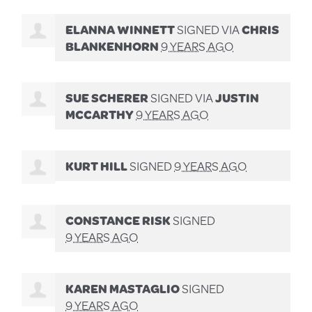
ELANNA WINNETT
SIGNED VIA
CHRIS
BLANKENHORN
9 YEARS AGO
SUE SCHERER
SIGNED VIA
JUSTIN
MCCARTHY
9 YEARS AGO
KURT HILL
SIGNED
9 YEARS AGO
CONSTANCE RISK
SIGNED
9 YEARS AGO
KAREN MASTAGLIO
SIGNED
9 YEARS AGO