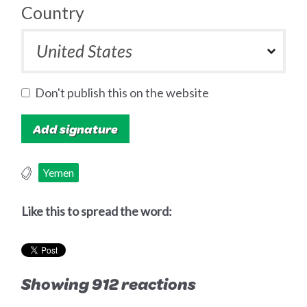
Country
Don't publish this on the website
Yemen
Like this to spread the word:
Showing 912 reactions