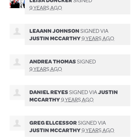
9 YEARS AGO
LEAANN JOHNSON
SIGNED VIA
JUSTIN MCCARTHY
9 YEARS AGO
ANDREA THOMAS
SIGNED
9 YEARS AGO
DANIEL REYES
SIGNED VIA
JUSTIN
MCCARTHY
9 YEARS AGO
GREG ELLCESSOR
SIGNED VIA
JUSTIN MCCARTHY
9 YEARS AGO