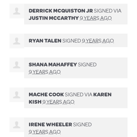
DERRICK MCQUISTON JR
SIGNED VIA
JUSTIN MCCARTHY
9 YEARS AGO
RYAN TALEN
SIGNED
9 YEARS AGO
SHANA MAHAFFEY
SIGNED
9 YEARS AGO
MACHE COOK
SIGNED VIA
KAREN
KISH
9 YEARS AGO
IRENE WHEELER
SIGNED
9 YEARS AGO