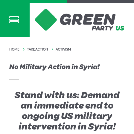
HOME
TAKE ACTION
ACTIVISM
No Military Action in Syria!
Stand with us: Demand
an immediate end to
ongoing US military
intervention in Syria!