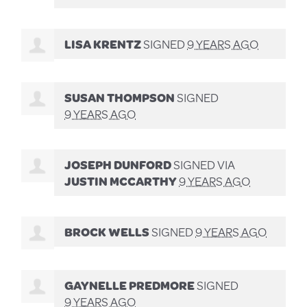
LISA KRENTZ
SIGNED
9 YEARS AGO
SUSAN THOMPSON
SIGNED
9 YEARS AGO
JOSEPH DUNFORD
SIGNED VIA
JUSTIN MCCARTHY
9 YEARS AGO
BROCK WELLS
SIGNED
9 YEARS AGO
GAYNELLE PREDMORE
SIGNED
9 YEARS AGO