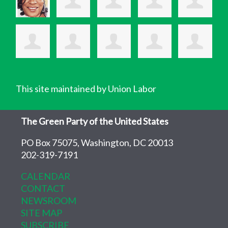
This site maintained by Union Labor
The Green Party of the United States
PO Box 75075, Washington, DC 20013
202-319-7191
CALENDAR
CONTACT
NEWSROOM
SITE MAP
SUBSCRIBE