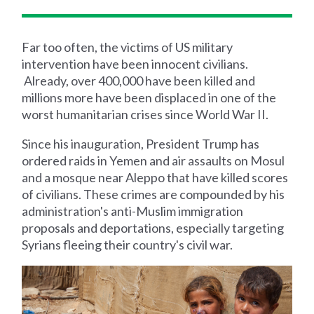
Far too often, the victims of US military
intervention have been innocent civilians.
Already, over 400,000 have been killed and
millions more have been displaced in one of the
worst humanitarian crises since World War II.
Since his inauguration, President Trump has
ordered raids in Yemen and air assaults on Mosul
and a mosque near Aleppo that have killed scores
of civilians. These crimes are compounded by his
administration's anti-Muslim immigration
proposals and deportations, especially targeting
Syrians fleeing their country's civil war.