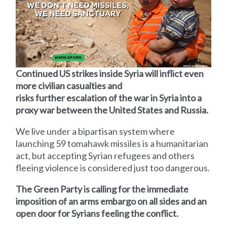
Continued US strikes inside Syria will inflict even
more civilian casualties and
risks further escalation of the war in Syria into a
proxy war between the United States and Russia.
We live under a bipartisan system where
launching 59 tomahawk missiles is a humanitarian
act, but accepting Syrian refugees and others
fleeing violence is considered just too dangerous.
The Green Party is calling for the immediate
imposition of an arms embargo on all sides and an
open door for Syrians feeling the conflict.