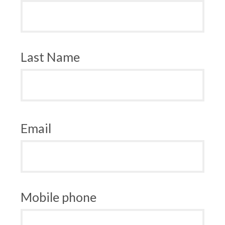
Last Name
Email
Mobile phone