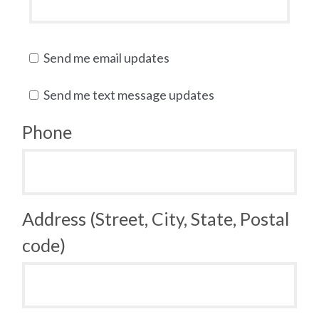
Send me email updates
Send me text message updates
Phone
Address (Street, City, State, Postal
code)