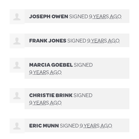
JOSEPH OWEN
SIGNED
9 YEARS AGO
FRANK JONES
SIGNED
9 YEARS AGO
MARCIA GOEBEL
SIGNED
9 YEARS AGO
CHRISTIE BRINK
SIGNED
9 YEARS AGO
ERIC MUNN
SIGNED
9 YEARS AGO