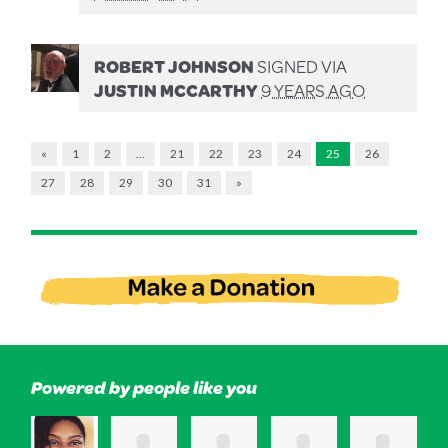
ROBERT JOHNSON
SIGNED VIA
JUSTIN MCCARTHY
9 YEARS AGO
«
1
2
…
21
22
23
24
25
26
27
28
29
30
31
»
Powered by people like you