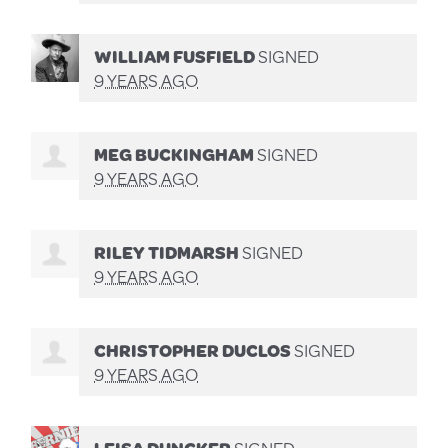
WILLIAM FUSFIELD
SIGNED
9 YEARS AGO
MEG BUCKINGHAM
SIGNED
9 YEARS AGO
RILEY TIDMARSH
SIGNED
9 YEARS AGO
CHRISTOPHER DUCLOS
SIGNED
9 YEARS AGO
LEISA DUNCKER
SIGNED