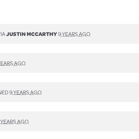
VIA
JUSTIN MCCARTHY
9 YEARS AGO
YEARS AGO
NED
9 YEARS AGO
 YEARS AGO