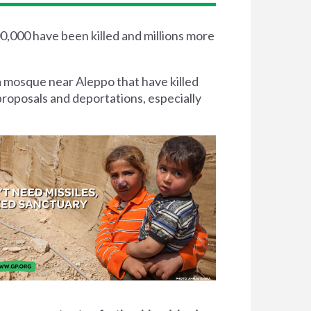
00,000 have been killed and millions more
a mosque near Aleppo that have killed
proposals and deportations, especially