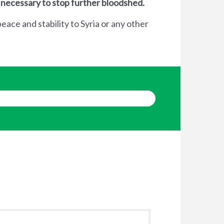
 necessary to stop further bloodshed.
eace and stability to Syria or any other