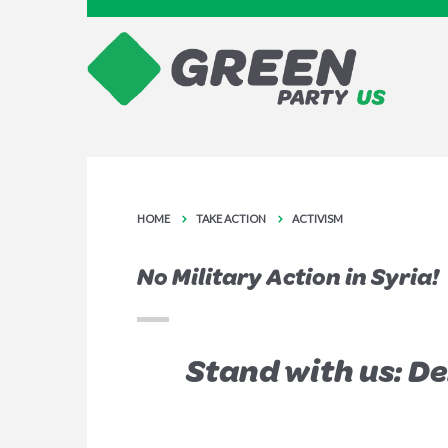
HOME
TAKE ACTION
ACTIVISM
No Military Action in Syria!
Stand with us: D