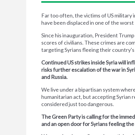
Far too often, the victims of US military
have been displaced in one of the worst 
Since his inauguration, President Trump
scores of civilians. These crimes are co
targeting Syrians fleeing their country's 
Continued US strikes inside Syria will inf
risks further escalation of the war in S
and Russia.
We live under a bipartisan system where
humanitarian act, but accepting Syrian r
considered just too dangerous.
The Green Party is calling for the immed
and an open door for Syrians feeling the 