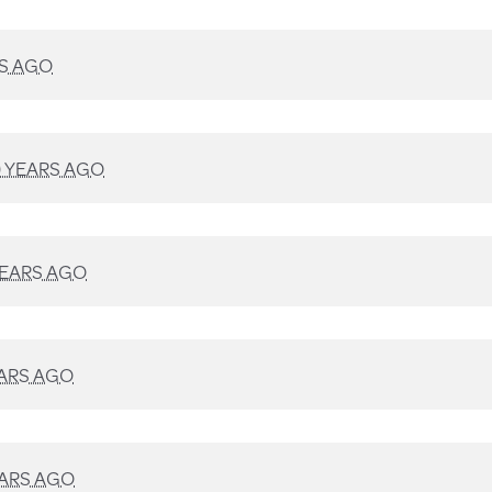
RS AGO
9 YEARS AGO
YEARS AGO
EARS AGO
EARS AGO