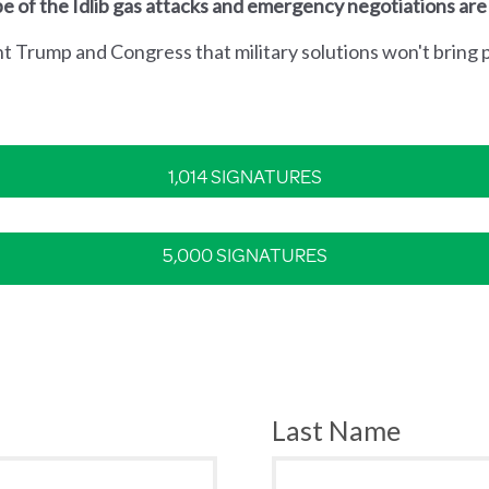
e of the Idlib gas attacks and emergency negotiations are
nt Trump and Congress that military solutions won't bring p
1,014 SIGNATURES
5,000 SIGNATURES
Last Name