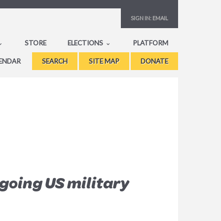
SIGN IN:
EMAIL
STORE
ELECTIONS
PLATFORM
ENDAR
SEARCH
SITE MAP
DONATE
going US military