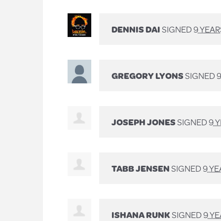
DENNIS DAI
SIGNED
9 YEA
GREGORY LYONS
SIGNED
JOSEPH JONES
SIGNED
9 
TABB JENSEN
SIGNED
9 Y
ISHANA RUNK
SIGNED
9 Y