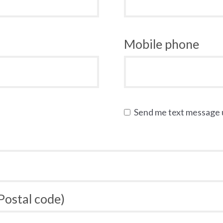
Mobile phone
Send me text message
 Postal code)