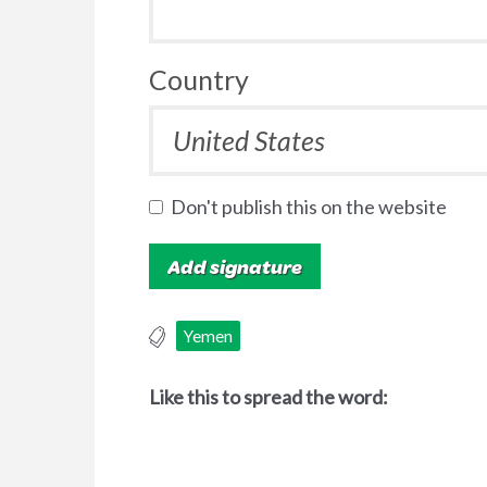
Country
Don't publish this on the website
Yemen
Like this to spread the word: