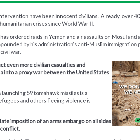
 intervention have been innocent civilians. Already, over 4
humanitarian crises since World War II.
 has ordered raids in Yemen and air assaults on Mosul and 
mpounded by his administration's anti-Muslim immigration 
civil war.
lict even more civilian casualties and
yria into a proxy war between the United States
 launching 59 tomahawk missiles is a
efugees and others fleeing violence is
iate imposition of an arms embargo on all sides
conflict.