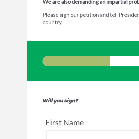
We are also demanding an impartial prob
Please sign our petition and tell Preside
country.
Will you sign?
First Name