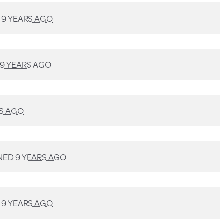
D
9 YEARS AGO
9 YEARS AGO
RS AGO
NED
9 YEARS AGO
D
9 YEARS AGO