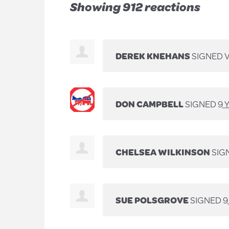
Showing 912 reactions
DEREK KNEHANS
SIGNED 
DON CAMPBELL
SIGNED
9 
CHELSEA WILKINSON
SIG
SUE POLSGROVE
SIGNED
9