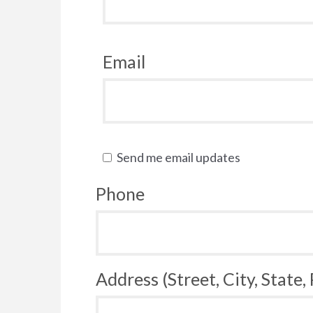
Email
Send me email updates
Phone
Address (Street, City, State,