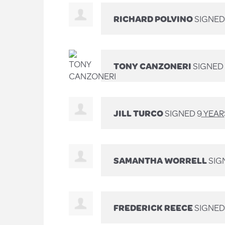
RICHARD POLVINO
SIGNE
TONY CANZONERI
SIGNED
JILL TURCO
SIGNED
9 YEA
SAMANTHA WORRELL
SIG
FREDERICK REECE
SIGNE