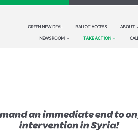
GREEN NEW DEAL
BALLOT ACCESS
ABOUT
NEWSROOM
TAKE ACTION
CAL
emand an immediate end to on
intervention in Syria!