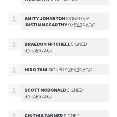
AMITY JOHNSTON
SIGNED VIA
JUSTIN MCCARTHY
9 YEARS AGO
BRAEDON MITCHELL
SIGNED
9 YEARS AGO
HIRO TANI
SIGNED
9 YEARS AGO
SCOTT MCDONALD
SIGNED
9 YEARS AGO
CINTHIA TANNER
SIGNED