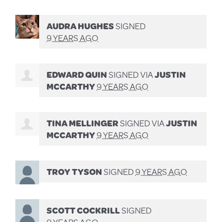
AUDRA HUGHES
SIGNED
9 YEARS AGO
EDWARD QUIN
SIGNED VIA
JUSTIN
MCCARTHY
9 YEARS AGO
TINA MELLINGER
SIGNED VIA
JUSTIN
MCCARTHY
9 YEARS AGO
TROY TYSON
SIGNED
9 YEARS AGO
SCOTT COCKRILL
SIGNED
9 YEARS AGO