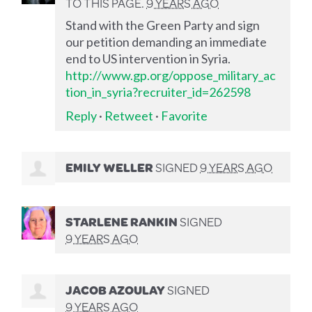
TO THIS PAGE.
9 YEARS AGO
Stand with the Green Party and sign
our petition demanding an immediate
end to US intervention in Syria.
http://www.gp.org/oppose_military_ac
tion_in_syria?recruiter_id=262598
Reply
·
Retweet
·
Favorite
EMILY WELLER
SIGNED
9 YEARS AGO
STARLENE RANKIN
SIGNED
9 YEARS AGO
JACOB AZOULAY
SIGNED
9 YEARS AGO