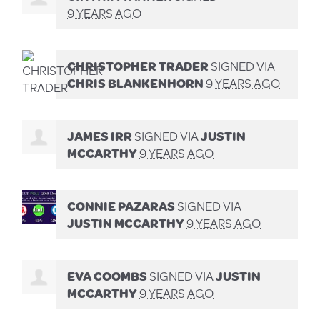
9 YEARS AGO
CHRISTOPHER TRADER
SIGNED VIA
CHRIS BLANKENHORN
9 YEARS AGO
JAMES IRR
SIGNED VIA
JUSTIN
MCCARTHY
9 YEARS AGO
CONNIE PAZARAS
SIGNED VIA
JUSTIN MCCARTHY
9 YEARS AGO
EVA COOMBS
SIGNED VIA
JUSTIN
MCCARTHY
9 YEARS AGO