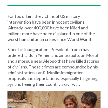
Far too often, the victims of US military
intervention have been innocent civilians.
Already, over 400,000 have been killed and
millions more have been displaced in one of the
worst humanitarian crises since World War II.
Since his inauguration, President Trump has
ordered raids in Yemen and air assaults on Mosul
and a mosque near Aleppo that have killed scores
of civilians. These crimes are compounded by his
administration's anti-Muslim immigration
proposals and deportations, especially targeting
Syrians fleeing their country's civil war.