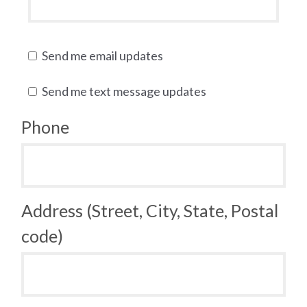
Send me email updates
Send me text message updates
Phone
Address (Street, City, State, Postal
code)