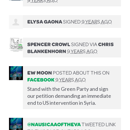
ELYSA GAONA
SIGNED
9 YEARS AGO
SPENCER CROWL
SIGNED VIA
CHRIS
BLANKENHORN
9 YEARS AGO
EW MOON
POSTED ABOUT THIS ON
FACEBOOK
9 YEARS AGO
Stand with the Green Party and sign
our petition demanding an immediate
end to US intervention in Syria.
@NAUSICAAOFTHEVA
TWEETED LINK