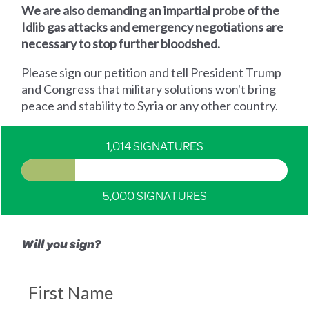
We are also demanding an impartial probe of the
Idlib gas attacks and emergency negotiations are
necessary to stop further bloodshed.
Please sign our petition and tell President Trump
and Congress that military solutions won't bring
peace and stability to Syria or any other country.
1,014 SIGNATURES
5,000 SIGNATURES
Will you sign?
First Name