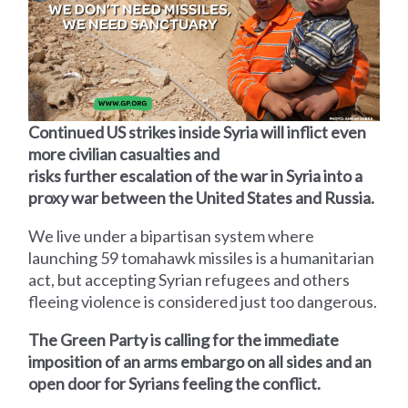
Continued US strikes inside Syria will inflict even
more civilian casualties and
risks further escalation of the war in Syria into a
proxy war between the United States and Russia.
We live under a bipartisan system where
launching 59 tomahawk missiles is a humanitarian
act, but accepting Syrian refugees and others
fleeing violence is considered just too dangerous.
The Green Party is calling for the immediate
imposition of an arms embargo on all sides and an
open door for Syrians feeling the conflict.