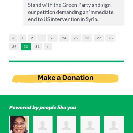
Stand with the Green Party and sign
our petition demanding an immediate
end to US intervention in Syria.
«
1
2
…
23
24
25
26
27
28
29
30
31
»
Powered by people like you