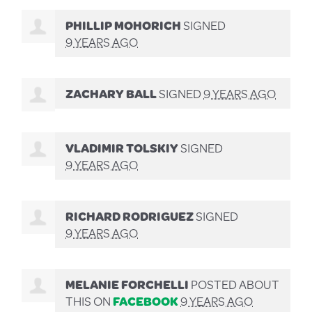
PHILLIP MOHORICH
SIGNED
9 YEARS AGO
ZACHARY BALL
SIGNED
9 YEARS AGO
VLADIMIR TOLSKIY
SIGNED
9 YEARS AGO
RICHARD RODRIGUEZ
SIGNED
9 YEARS AGO
MELANIE FORCHELLI
POSTED ABOUT
THIS ON
FACEBOOK
9 YEARS AGO