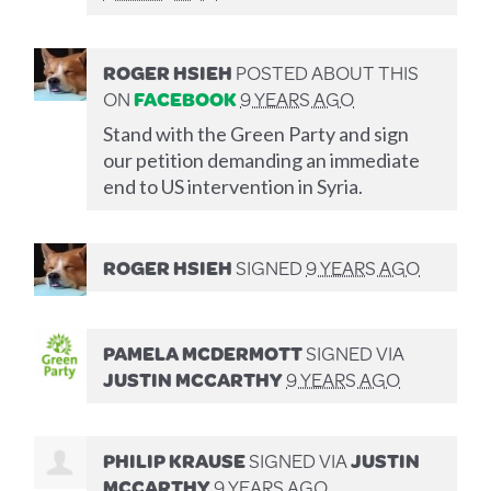
ROGER HSIEH
POSTED ABOUT THIS
ON
FACEBOOK
9 YEARS AGO
Stand with the Green Party and sign
our petition demanding an immediate
end to US intervention in Syria.
ROGER HSIEH
SIGNED
9 YEARS AGO
PAMELA MCDERMOTT
SIGNED VIA
JUSTIN MCCARTHY
9 YEARS AGO
PHILIP KRAUSE
SIGNED VIA
JUSTIN
MCCARTHY
9 YEARS AGO