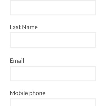
Last Name
Email
Mobile phone