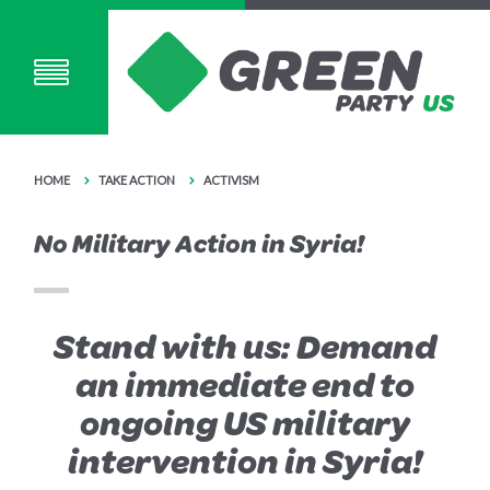
HOME
TAKE ACTION
ACTIVISM
No Military Action in Syria!
Stand with us: Demand
an immediate end to
ongoing US military
intervention in Syria!