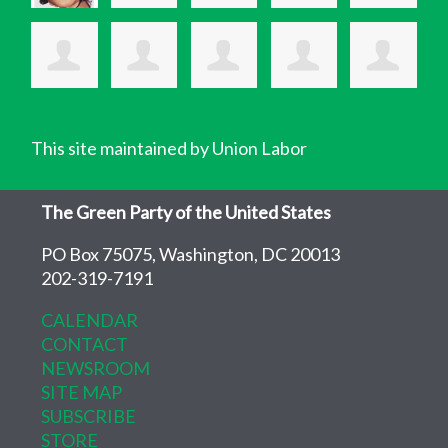
This site maintained by Union Labor
The Green Party of the United States
PO Box 75075, Washington, DC 20013
202-319-7191
CALENDAR
CONTACT
NEWSROOM
SITE MAP
SUBSCRIBE
STORE