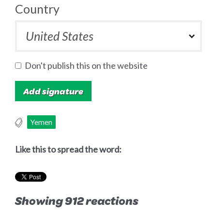
Country
Don't publish this on the website
Yemen
Like this to spread the word:
Showing 912 reactions