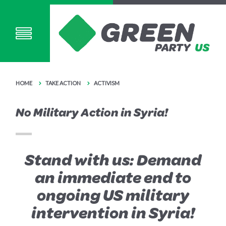
HOME
TAKE ACTION
ACTIVISM
No Military Action in Syria!
Stand with us: Demand
an immediate end to
ongoing US military
intervention in Syria!