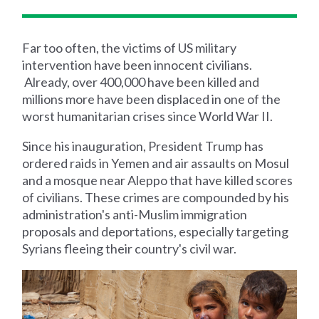
Far too often, the victims of US military
intervention have been innocent civilians.
Already, over 400,000 have been killed and
millions more have been displaced in one of the
worst humanitarian crises since World War II.
Since his inauguration, President Trump has
ordered raids in Yemen and air assaults on Mosul
and a mosque near Aleppo that have killed scores
of civilians. These crimes are compounded by his
administration's anti-Muslim immigration
proposals and deportations, especially targeting
Syrians fleeing their country's civil war.