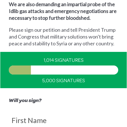
We are also demanding an impartial probe of the
Idlib gas attacks and emergency negotiations are
necessary to stop further bloodshed.
Please sign our petition and tell President Trump
and Congress that military solutions won't bring
peace and stability to Syria or any other country.
1,014 SIGNATURES
5,000 SIGNATURES
Will you sign?
First Name