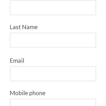
Last Name
Email
Mobile phone