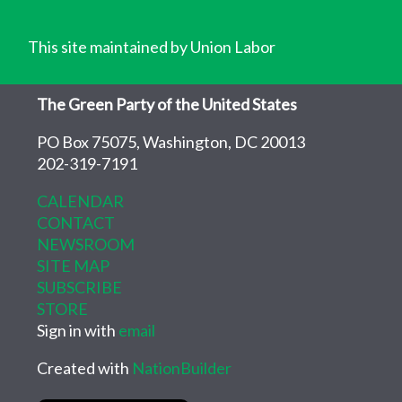
This site maintained by Union Labor
The Green Party of the United States
PO Box 75075, Washington, DC 20013
202-319-7191
CALENDAR
CONTACT
NEWSROOM
SITE MAP
SUBSCRIBE
STORE
Sign in with
email
Created with
NationBuilder