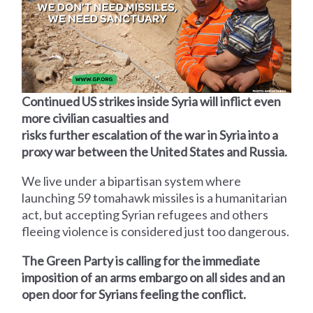
Continued US strikes inside Syria will inflict even
more civilian casualties and
risks further escalation of the war in Syria into a
proxy war between the United States and Russia.
We live under a bipartisan system where
launching 59 tomahawk missiles is a humanitarian
act, but accepting Syrian refugees and others
fleeing violence is considered just too dangerous.
The Green Party is calling for the immediate
imposition of an arms embargo on all sides and an
open door for Syrians feeling the conflict.