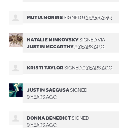
MUTIA MORRIS
SIGNED
9 YEARS AGO
NATALIE MINKOVSKY
SIGNED VIA
JUSTIN MCCARTHY
9 YEARS AGO
KRISTI TAYLOR
SIGNED
9 YEARS AGO
JUSTIN SAEGUSA
SIGNED
9 YEARS AGO
DONNA BENEDICT
SIGNED
9 YEARS AGO