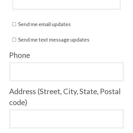
Send me email updates
Send me text message updates
Phone
Address (Street, City, State, Postal
code)