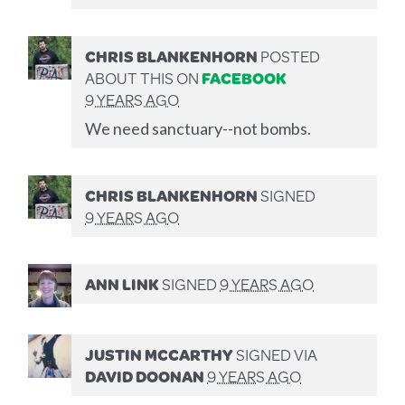
CHRIS BLANKENHORN
POSTED
ABOUT THIS ON
FACEBOOK
9 YEARS AGO
We need sanctuary--not bombs.
CHRIS BLANKENHORN
SIGNED
9 YEARS AGO
ANN LINK
SIGNED
9 YEARS AGO
JUSTIN MCCARTHY
SIGNED VIA
DAVID DOONAN
9 YEARS AGO