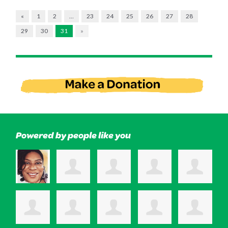
«
1
2
…
23
24
25
26
27
28
29
30
31
»
Powered by people like you