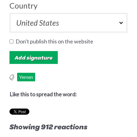
Country
Don't publish this on the website
Yemen
Like this to spread the word:
Showing 912 reactions