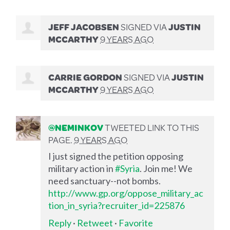
JEFF JACOBSEN
SIGNED VIA
JUSTIN
MCCARTHY
9 YEARS AGO
CARRIE GORDON
SIGNED VIA
JUSTIN
MCCARTHY
9 YEARS AGO
@NEMINKOV
TWEETED LINK TO THIS
PAGE.
9 YEARS AGO
I just signed the petition opposing
military action in
#Syria
. Join me! We
need sanctuary--not bombs.
http://www.gp.org/oppose_military_ac
tion_in_syria?recruiter_id=225876
Reply
·
Retweet
·
Favorite