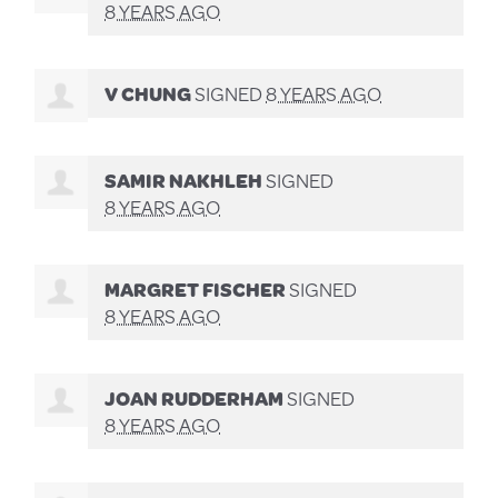
8 YEARS AGO
V CHUNG
SIGNED
8 YEARS AGO
SAMIR NAKHLEH
SIGNED
8 YEARS AGO
MARGRET FISCHER
SIGNED
8 YEARS AGO
JOAN RUDDERHAM
SIGNED
8 YEARS AGO