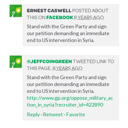
ERNEST CASWELL
POSTED ABOUT
THIS ON
FACEBOOK
8 YEARS AGO
Stand with the Green Party and sign
our petition demanding an immediate
end to US intervention in Syria.
@JEFFCOINGREEN
TWEETED LINK TO
THIS PAGE.
8 YEARS AGO
Stand with the Green Party and sign
our petition demanding an immediate
end to US intervention in Syria.
http://www.gp.org/oppose_military_ac
tion_in_syria?recruiter_id=422890
Reply
·
Retweet
·
Favorite