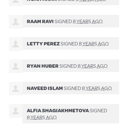
RAAM RAVI
SIGNED
8 YEARS AGO
LETTY PEREZ
SIGNED
8 YEARS AGO
RYAN HUBER
SIGNED
8 YEARS AGO
NAVEED ISLAM
SIGNED
8 YEARS AGO
ALFIA SHAGIAKHMETOVA
SIGNED
8 YEARS AGO