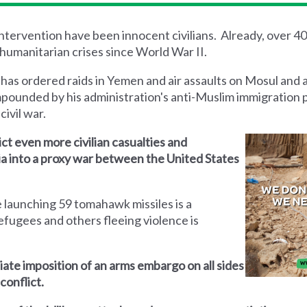
 intervention have been innocent civilians. Already, over 4
humanitarian crises since World War II.
 has ordered raids in Yemen and air assaults on Mosul and 
mpounded by his administration's anti-Muslim immigration 
civil war.
lict even more civilian casualties and
yria into a proxy war between the United States
 launching 59 tomahawk missiles is a
efugees and others fleeing violence is
iate imposition of an arms embargo on all sides
conflict.