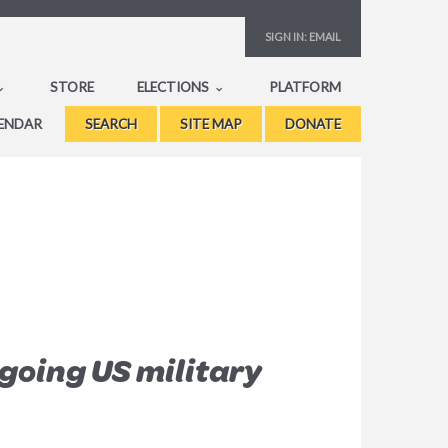
SIGN IN:
EMAIL
STORE
ELECTIONS
PLATFORM
ENDAR
SEARCH
SITE MAP
DONATE
going US military