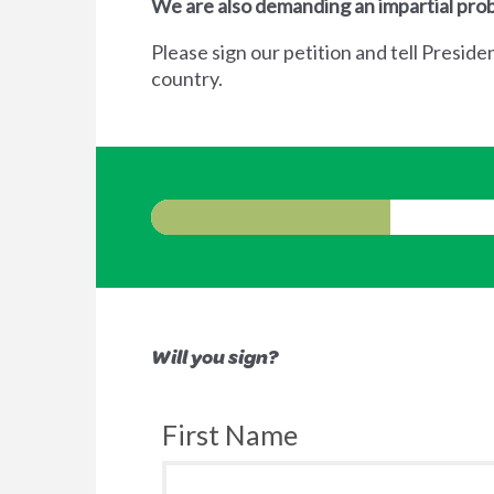
We are also demanding an impartial prob
Please sign our petition and tell Preside
country.
Will you sign?
First Name