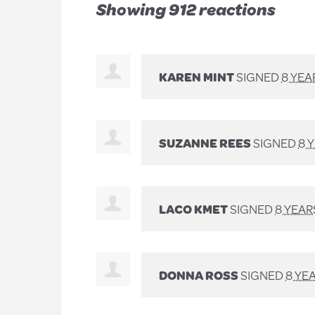
Showing 912 reactions
KAREN MINT
SIGNED
8 YEA
SUZANNE REES
SIGNED
8 
LACO KMET
SIGNED
8 YEAR
DONNA ROSS
SIGNED
8 YE