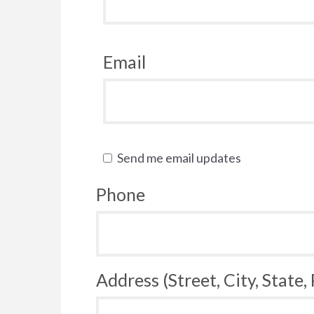
Email
Send me email updates
Phone
Address (Street, City, State,