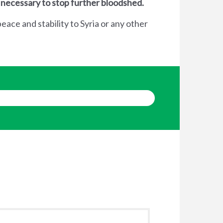
 necessary to stop further bloodshed.
eace and stability to Syria or any other