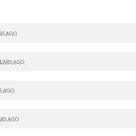
RS AGO
YEARS AGO
S AGO
ARS AGO