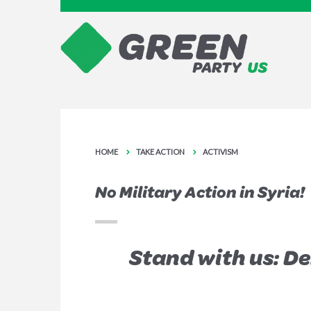
HOME
TAKE ACTION
ACTIVISM
No Military Action in Syria!
Stand with us: D