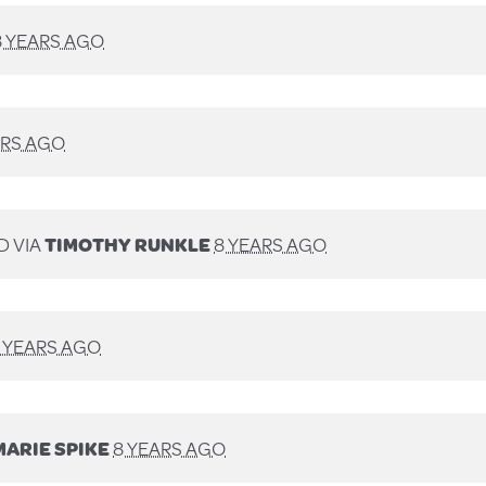
8 YEARS AGO
ARS AGO
D VIA
TIMOTHY RUNKLE
8 YEARS AGO
 YEARS AGO
MARIE SPIKE
8 YEARS AGO