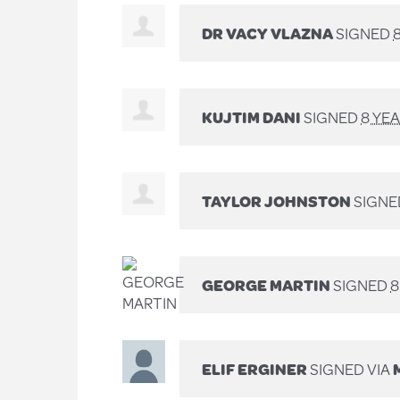
DR VACY VLAZNA
SIGNED
KUJTIM DANI
SIGNED
8 YE
TAYLOR JOHNSTON
SIGNE
GEORGE MARTIN
SIGNED
8
ELIF ERGINER
SIGNED VIA