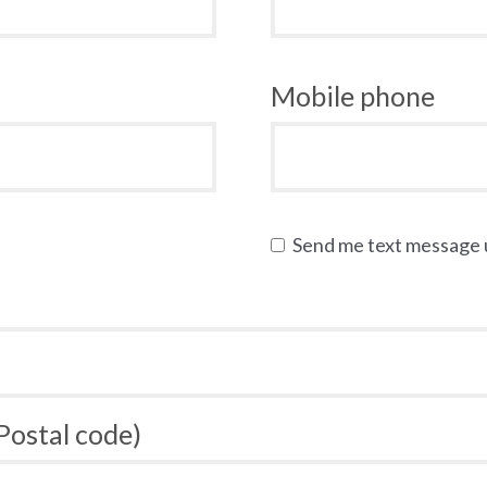
Mobile phone
Send me text message
 Postal code)