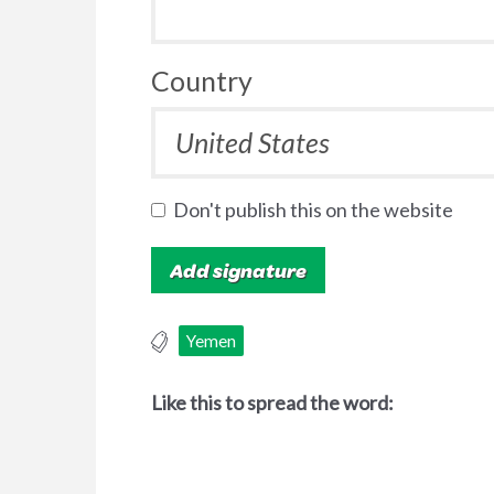
Country
Don't publish this on the website
Yemen
Like this to spread the word: