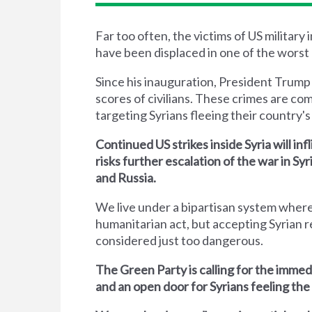
Far too often, the victims of US military
have been displaced in one of the worst 
Since his inauguration, President Trump
scores of civilians. These crimes are co
targeting Syrians fleeing their country's 
Continued US strikes inside Syria will inf
risks further escalation of the war in S
and Russia.
We live under a bipartisan system where
humanitarian act, but accepting Syrian r
considered just too dangerous.
The Green Party is calling for the immed
and an open door for Syrians feeling the 