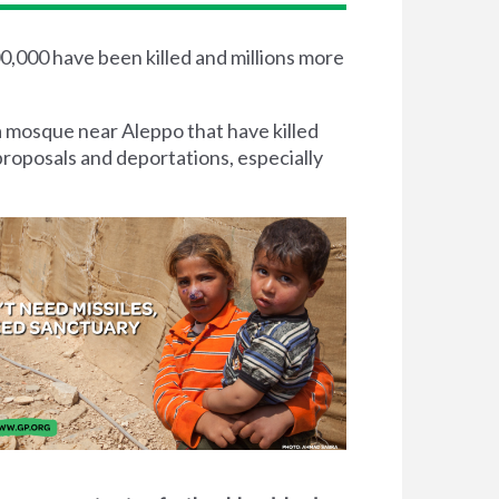
00,000 have been killed and millions more
a mosque near Aleppo that have killed
proposals and deportations, especially