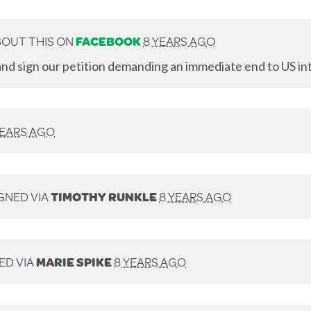
OUT THIS ON
FACEBOOK
8 YEARS AGO
nd sign our petition demanding an immediate end to US int
YEARS AGO
GNED VIA
TIMOTHY RUNKLE
8 YEARS AGO
ED VIA
MARIE SPIKE
8 YEARS AGO