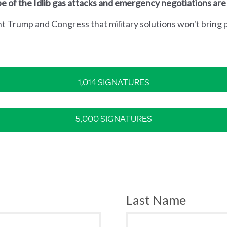
e of the Idlib gas attacks and emergency negotiations are
nt Trump and Congress that military solutions won't bring p
1,014 SIGNATURES
5,000 SIGNATURES
Last Name