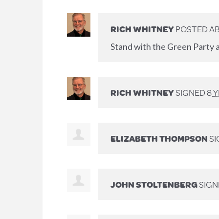
RICH WHITNEY
POSTED AB
Stand with the Green Party a
RICH WHITNEY
SIGNED
8 
ELIZABETH THOMPSON
SI
JOHN STOLTENBERG
SIGN