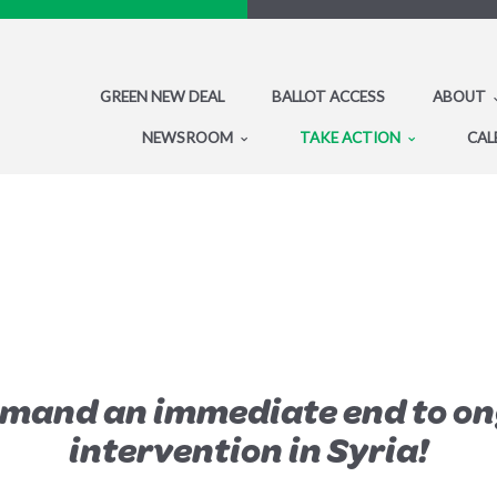
GREEN NEW DEAL
BALLOT ACCESS
ABOUT
NEWSROOM
TAKE ACTION
CAL
emand an immediate end to on
intervention in Syria!