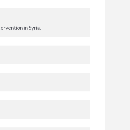
ervention in Syria.