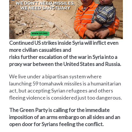
Continued US strikes inside Syria will inflict even
more civilian casualties and
risks further escalation of the war in Syria into a
proxy war between the United States and Russia.
We live under a bipartisan system where
launching 59 tomahawk missiles is a humanitarian
act, but accepting Syrian refugees and others
fleeing violence is considered just too dangerous.
The Green Party is calling for the immediate
imposition of an arms embargo on all sides and an
open door for Syrians feeling the conflict.