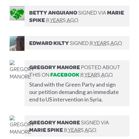
BETTY ANGUIANO
SIGNED VIA
MARIE
SPIKE
8 YEARS AGO
EDWARD KILTY
SIGNED
8 YEARS AGO
GREGORY MANORE
POSTED ABOUT
THIS ON
FACEBOOK
8 YEARS AGO
Stand with the Green Party and sign
our petition demanding an immediate
end to US intervention in Syria.
GREGORY MANORE
SIGNED VIA
MARIE SPIKE
8 YEARS AGO