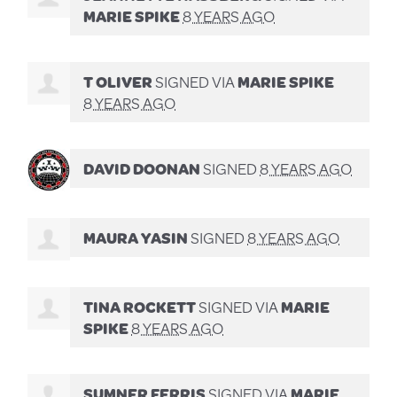
MARIE SPIKE
8 YEARS AGO
T OLIVER
SIGNED VIA
MARIE SPIKE
8 YEARS AGO
DAVID DOONAN
SIGNED
8 YEARS AGO
MAURA YASIN
SIGNED
8 YEARS AGO
TINA ROCKETT
SIGNED VIA
MARIE
SPIKE
8 YEARS AGO
SUMNER FERRIS
SIGNED VIA
MARIE