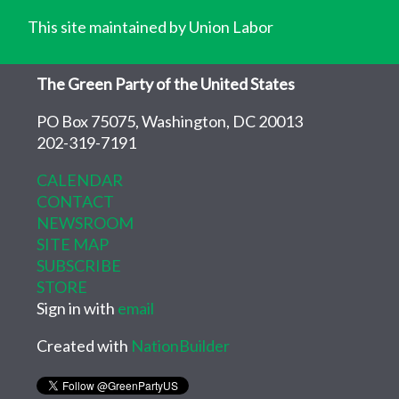
This site maintained by Union Labor
The Green Party of the United States
PO Box 75075, Washington, DC 20013
202-319-7191
CALENDAR
CONTACT
NEWSROOM
SITE MAP
SUBSCRIBE
STORE
Sign in with
email
Created with
NationBuilder