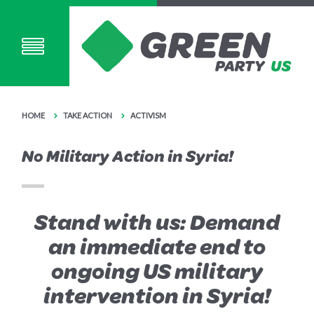
HOME
TAKE ACTION
ACTIVISM
No Military Action in Syria!
Stand with us: Demand
an immediate end to
ongoing US military
intervention in Syria!