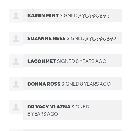
KAREN MINT
SIGNED
8 YEARS AGO
SUZANNE REES
SIGNED
8 YEARS AGO
LACO KMET
SIGNED
8 YEARS AGO
DONNA ROSS
SIGNED
8 YEARS AGO
DR VACY VLAZNA
SIGNED
8 YEARS AGO