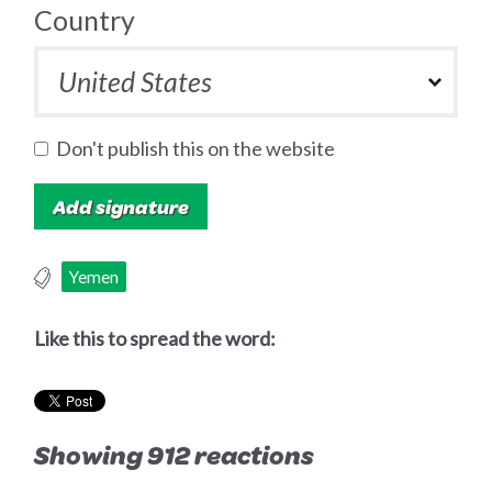
Country
Don't publish this on the website
Yemen
Like this to spread the word:
Showing 912 reactions