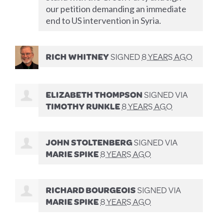
our petition demanding an immediate
end to US intervention in Syria.
RICH WHITNEY
SIGNED
8 YEARS AGO
ELIZABETH THOMPSON
SIGNED VIA
TIMOTHY RUNKLE
8 YEARS AGO
JOHN STOLTENBERG
SIGNED VIA
MARIE SPIKE
8 YEARS AGO
RICHARD BOURGEOIS
SIGNED VIA
MARIE SPIKE
8 YEARS AGO