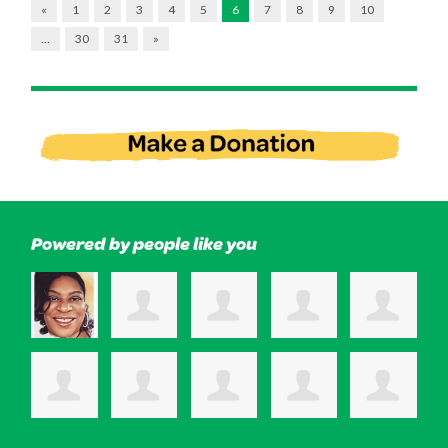
«
1
2
3
4
5
6
7
8
9
10
…
30
31
»
Powered by people like you