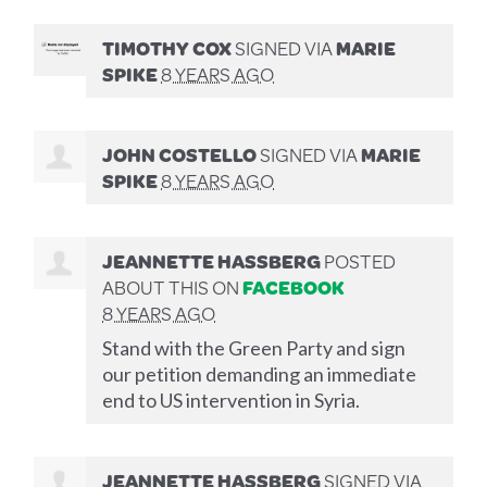
TIMOTHY COX
SIGNED VIA
MARIE
SPIKE
8 YEARS AGO
JOHN COSTELLO
SIGNED VIA
MARIE
SPIKE
8 YEARS AGO
JEANNETTE HASSBERG
POSTED
ABOUT THIS ON
FACEBOOK
8 YEARS AGO
Stand with the Green Party and sign
our petition demanding an immediate
end to US intervention in Syria.
JEANNETTE HASSBERG
SIGNED VIA