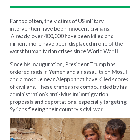
Far too often, the victims of US military
intervention have been innocent civilians.
Already, over 400,000 have been killed and
millions more have been displaced in one of the
worst humanitarian crises since World War II.
Since his inauguration, President Trump has
ordered raids in Yemen and air assaults on Mosul
and a mosque near Aleppo that have killed scores
of civilians. These crimes are compounded by his
administration's anti-Muslim immigration
proposals and deportations, especially targeting
Syrians fleeing their country's civil war.