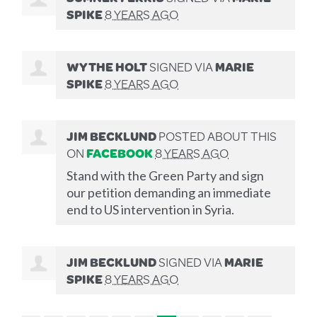
SPIKE
8 YEARS AGO
WYTHE HOLT
SIGNED VIA
MARIE
SPIKE
8 YEARS AGO
JIM BECKLUND
POSTED ABOUT THIS
ON
FACEBOOK
8 YEARS AGO
Stand with the Green Party and sign
our petition demanding an immediate
end to US intervention in Syria.
JIM BECKLUND
SIGNED VIA
MARIE
SPIKE
8 YEARS AGO