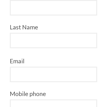
Last Name
Email
Mobile phone