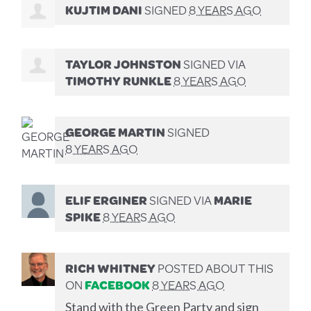
KUJTIM DANI
SIGNED
8 YEARS AGO
TAYLOR JOHNSTON
SIGNED VIA
TIMOTHY RUNKLE
8 YEARS AGO
GEORGE MARTIN
SIGNED
8 YEARS AGO
ELIF ERGINER
SIGNED VIA
MARIE
SPIKE
8 YEARS AGO
RICH WHITNEY
POSTED ABOUT THIS
ON
FACEBOOK
8 YEARS AGO
Stand with the Green Party and sign