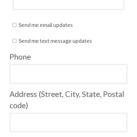
Send me email updates
Send me text message updates
Phone
Address (Street, City, State, Postal
code)