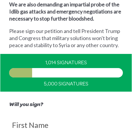
We are also demanding an impartial probe of the
Idlib gas attacks and emergency negotiations are
necessary to stop further bloodshed.
Please sign our petition and tell President Trump
and Congress that military solutions won't bring
peace and stability to Syria or any other country.
1,014 SIGNATURES
5,000 SIGNATURES
Will you sign?
First Name