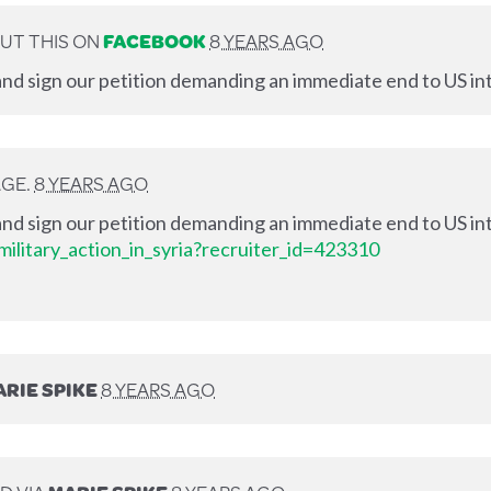
UT THIS ON
FACEBOOK
8 YEARS AGO
nd sign our petition demanding an immediate end to US int
AGE.
8 YEARS AGO
nd sign our petition demanding an immediate end to US int
ilitary_action_in_syria?recruiter_id=423310
RIE SPIKE
8 YEARS AGO