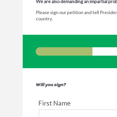
We are also demanding an impartial prob
Please sign our petition and tell Preside
country.
Will you sign?
First Name