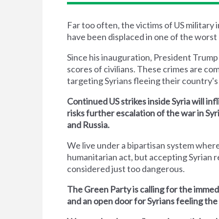
Far too often, the victims of US military
have been displaced in one of the worst 
Since his inauguration, President Trump
scores of civilians. These crimes are co
targeting Syrians fleeing their country's 
Continued US strikes inside Syria will inf
risks further escalation of the war in S
and Russia.
We live under a bipartisan system where
humanitarian act, but accepting Syrian r
considered just too dangerous.
The Green Party is calling for the immed
and an open door for Syrians feeling the 