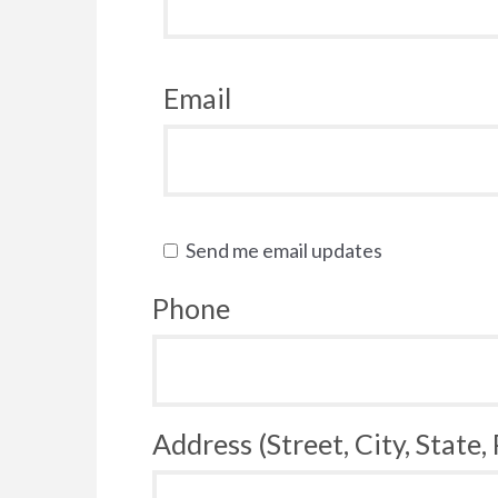
Email
Send me email updates
Phone
Address (Street, City, State,