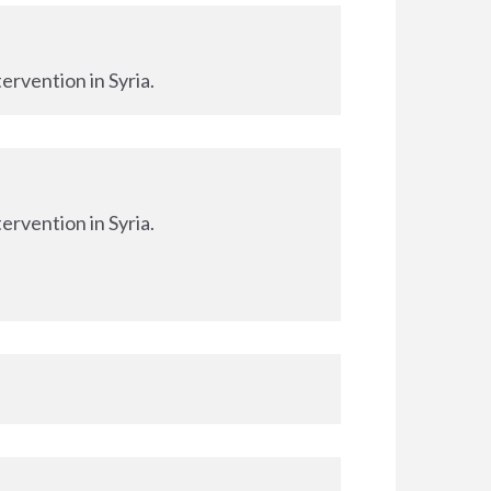
ervention in Syria.
ervention in Syria.