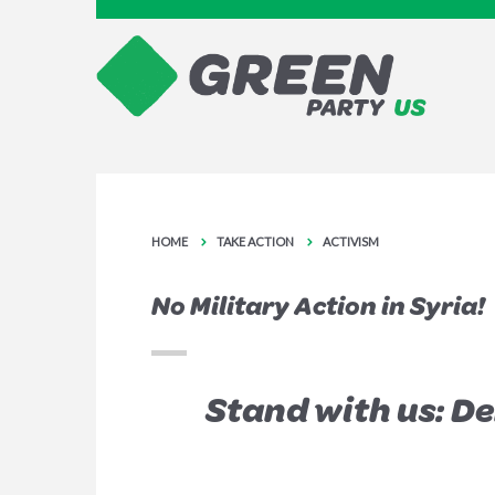
HOME
TAKE ACTION
ACTIVISM
No Military Action in Syria!
Stand with us: D