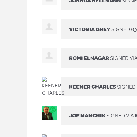
JOSHUA HELLMANN
SIGNE
VICTORIA GREY
SIGNED
8 
ROMI ELNAGAR
SIGNED VI
KEENER CHARLES
SIGNED 
JOE MANCHIK
SIGNED VIA