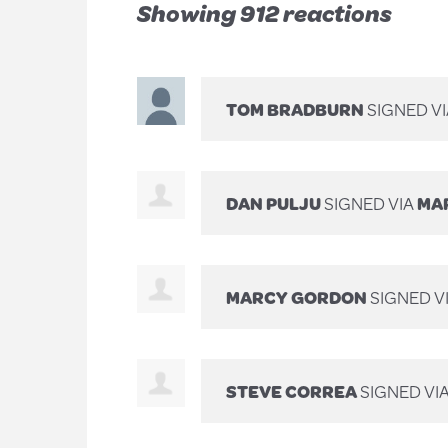
Showing 912 reactions
TOM BRADBURN
SIGNED V
DAN PULJU
SIGNED VIA
MAR
MARCY GORDON
SIGNED V
STEVE CORREA
SIGNED VI