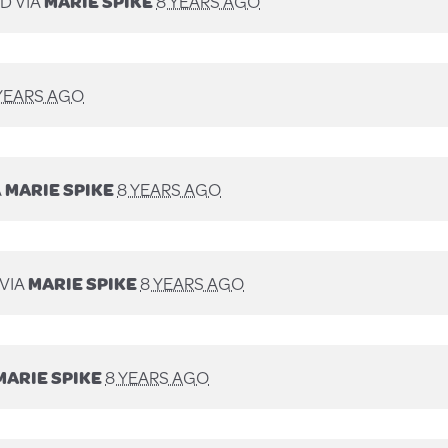
D VIA
MARIE SPIKE
8 YEARS AGO
YEARS AGO
A
MARIE SPIKE
8 YEARS AGO
VIA
MARIE SPIKE
8 YEARS AGO
MARIE SPIKE
8 YEARS AGO