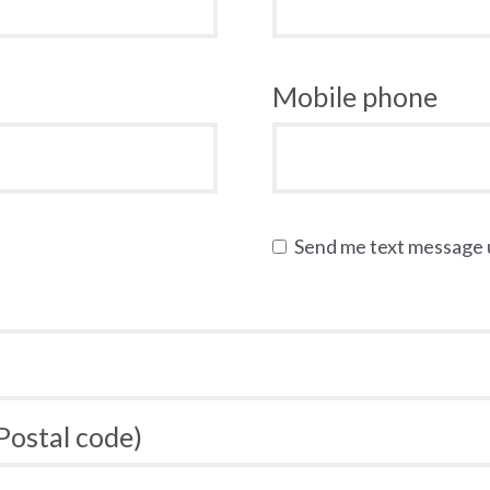
Mobile phone
Send me text message
 Postal code)