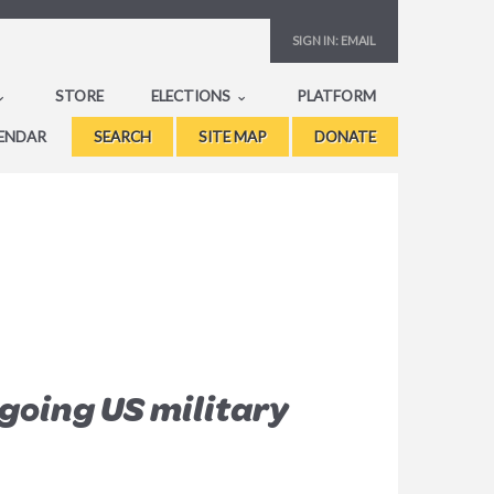
SIGN IN:
EMAIL
STORE
ELECTIONS
PLATFORM
ENDAR
SEARCH
SITE MAP
DONATE
going US military