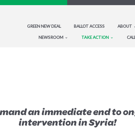
GREEN NEW DEAL
BALLOT ACCESS
ABOUT
NEWSROOM
TAKE ACTION
CAL
emand an immediate end to on
intervention in Syria!