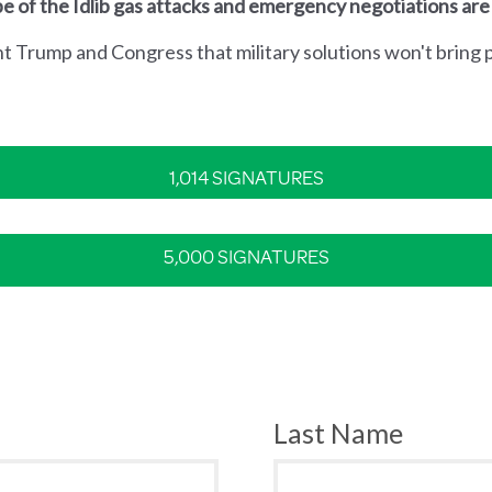
e of the Idlib gas attacks and emergency negotiations are
nt Trump and Congress that military solutions won't bring p
1,014 SIGNATURES
5,000 SIGNATURES
Last Name