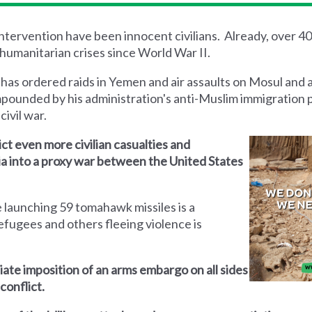
 intervention have been innocent civilians. Already, over 4
humanitarian crises since World War II.
 has ordered raids in Yemen and air assaults on Mosul and 
mpounded by his administration's anti-Muslim immigration 
civil war.
lict even more civilian casualties and
yria into a proxy war between the United States
 launching 59 tomahawk missiles is a
efugees and others fleeing violence is
iate imposition of an arms embargo on all sides
conflict.