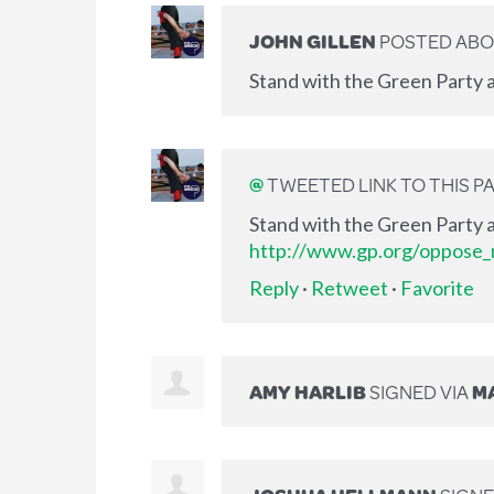
JOHN GILLEN
POSTED ABO
Stand with the Green Party a
@
TWEETED LINK TO THIS P
Stand with the Green Party a
http://www.gp.org/oppose_m
Reply
·
Retweet
·
Favorite
AMY HARLIB
SIGNED VIA
MA