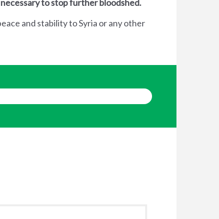
 necessary to stop further bloodshed.
eace and stability to Syria or any other