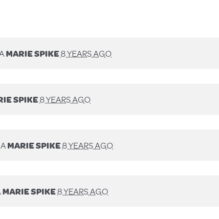
IA
MARIE SPIKE
8 YEARS AGO
IE SPIKE
8 YEARS AGO
IA
MARIE SPIKE
8 YEARS AGO
A
MARIE SPIKE
8 YEARS AGO