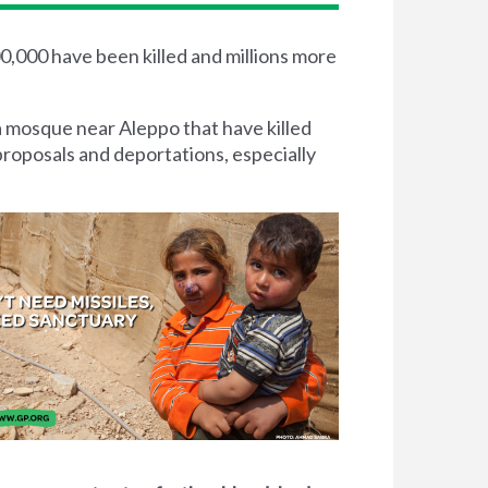
00,000 have been killed and millions more
a mosque near Aleppo that have killed
proposals and deportations, especially