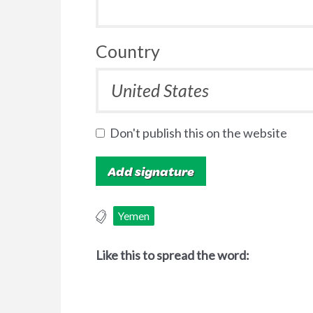
Country
Don't publish this on the website
Yemen
Like this to spread the word: