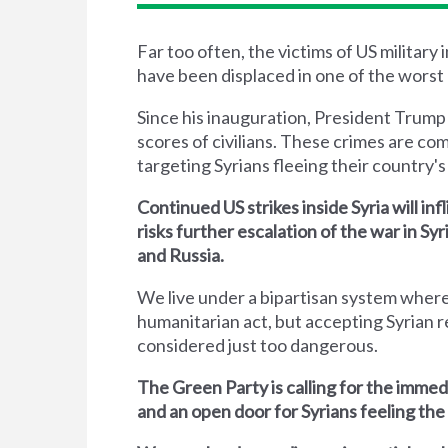
Far too often, the victims of US military
have been displaced in one of the worst 
Since his inauguration, President Trump
scores of civilians. These crimes are co
targeting Syrians fleeing their country's 
Continued US strikes inside Syria will inf
risks further escalation of the war in S
and Russia.
We live under a bipartisan system where
humanitarian act, but accepting Syrian r
considered just too dangerous.
The Green Party is calling for the immed
and an open door for Syrians feeling the 