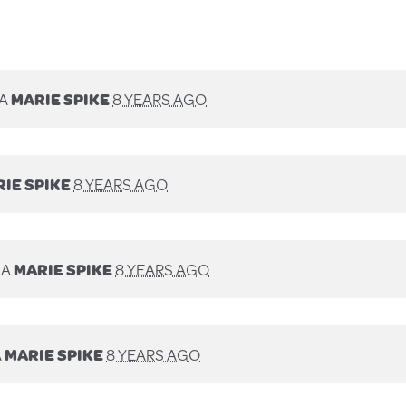
IA
MARIE SPIKE
8 YEARS AGO
IE SPIKE
8 YEARS AGO
IA
MARIE SPIKE
8 YEARS AGO
A
MARIE SPIKE
8 YEARS AGO