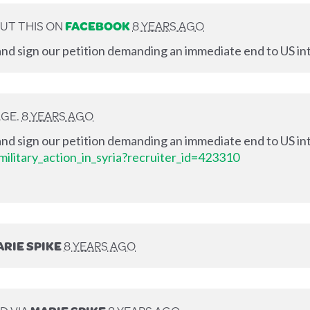
UT THIS ON
FACEBOOK
8 YEARS AGO
nd sign our petition demanding an immediate end to US int
AGE.
8 YEARS AGO
nd sign our petition demanding an immediate end to US int
ilitary_action_in_syria?recruiter_id=423310
RIE SPIKE
8 YEARS AGO