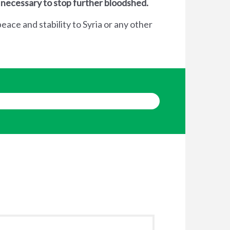
 necessary to stop further bloodshed.
eace and stability to Syria or any other