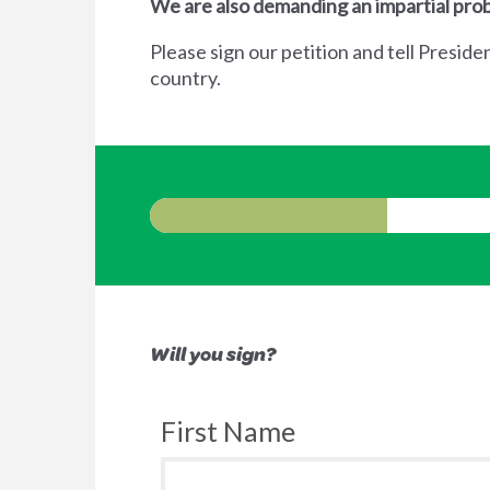
We are also demanding an impartial prob
Please sign our petition and tell Preside
country.
Will you sign?
First Name