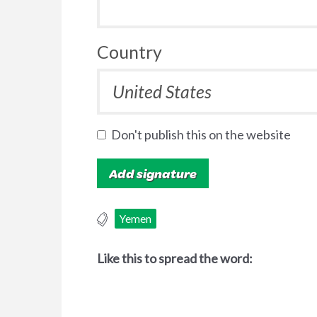
Country
Don't publish this on the website
Yemen
Like this to spread the word: