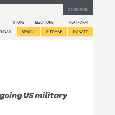
SIGN IN:
EMAIL
STORE
ELECTIONS
PLATFORM
ENDAR
SEARCH
SITE MAP
DONATE
going US military