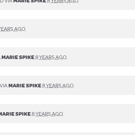
D VIA
MARIE SPIKE
8 YEARS AGO
YEARS AGO
A
MARIE SPIKE
8 YEARS AGO
VIA
MARIE SPIKE
8 YEARS AGO
MARIE SPIKE
8 YEARS AGO