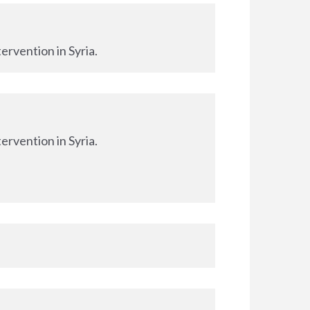
ervention in Syria.
ervention in Syria.