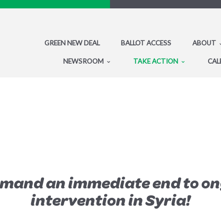
GREEN NEW DEAL
BALLOT ACCESS
ABOUT
NEWSROOM
TAKE ACTION
CAL
emand an immediate end to on
intervention in Syria!