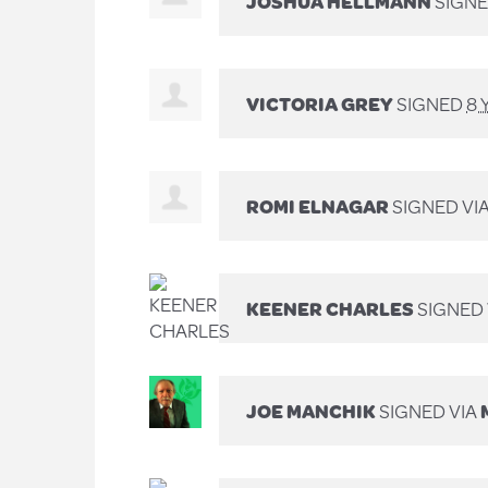
JOSHUA HELLMANN
SIGNE
VICTORIA GREY
SIGNED
8 
ROMI ELNAGAR
SIGNED VI
KEENER CHARLES
SIGNED 
JOE MANCHIK
SIGNED VIA