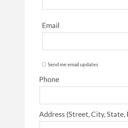
Email
Send me email updates
Phone
Address (Street, City, State,