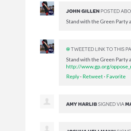
JOHN GILLEN
POSTED ABO
Stand with the Green Party a
@
TWEETED LINK TO THIS P
Stand with the Green Party a
http://www.gp.org/oppose_m
Reply
·
Retweet
·
Favorite
AMY HARLIB
SIGNED VIA
MA