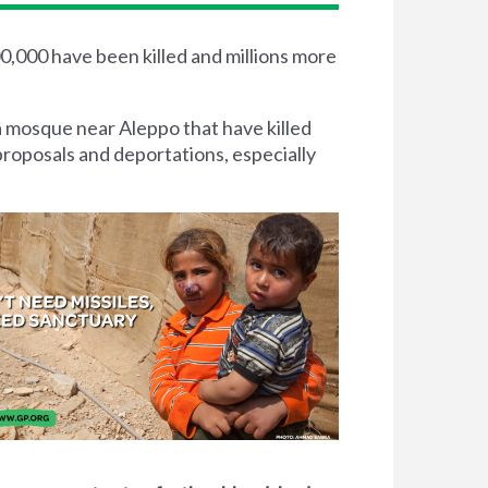
00,000 have been killed and millions more
a mosque near Aleppo that have killed
proposals and deportations, especially