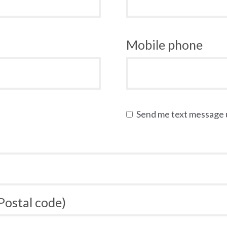
Mobile phone
Send me text message
 Postal code)