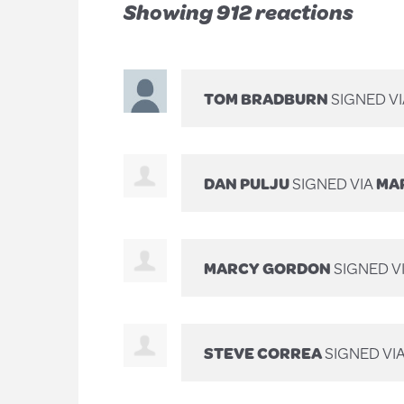
Showing 912 reactions
TOM BRADBURN
SIGNED V
DAN PULJU
SIGNED VIA
MAR
MARCY GORDON
SIGNED V
STEVE CORREA
SIGNED VI