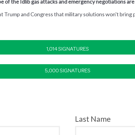
e of the Idlib gas attacks and emergency negotiations are
nt Trump and Congress that military solutions won't bring p
1,014 SIGNATURES
5,000 SIGNATURES
Last Name