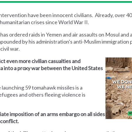
 intervention have been innocent civilians. Already, over 4
humanitarian crises since World War II.
 has ordered raids in Yemen and air assaults on Mosul and 
mpounded by his administration's anti-Muslim immigration 
civil war.
lict even more civilian casualties and
yria into a proxy war between the United States
 launching 59 tomahawk missiles is a
efugees and others fleeing violence is
iate imposition of an arms embargo on all sides
conflict.