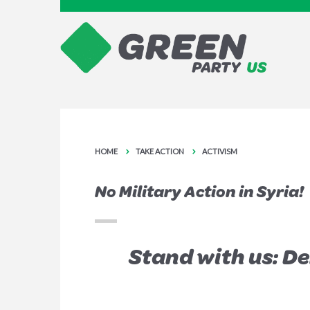
HOME
TAKE ACTION
ACTIVISM
No Military Action in Syria!
Stand with us: D