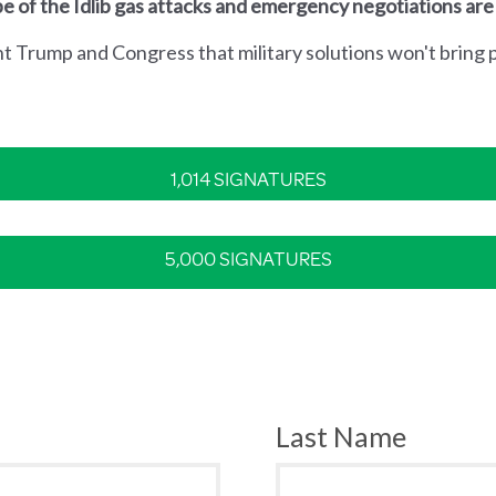
e of the Idlib gas attacks and emergency negotiations are
nt Trump and Congress that military solutions won't bring p
1,014 SIGNATURES
5,000 SIGNATURES
Last Name