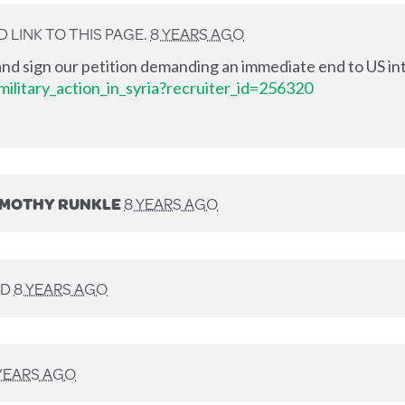
LINK TO THIS PAGE.
8 YEARS AGO
nd sign our petition demanding an immediate end to US int
ilitary_action_in_syria?recruiter_id=256320
IMOTHY RUNKLE
8 YEARS AGO
ED
8 YEARS AGO
YEARS AGO