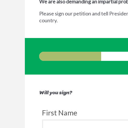
We are also demanding an impartial prob
Please sign our petition and tell Preside
country.
Will you sign?
First Name