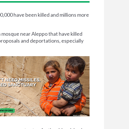
00,000 have been killed and millions more
a mosque near Aleppo that have killed
proposals and deportations, especially