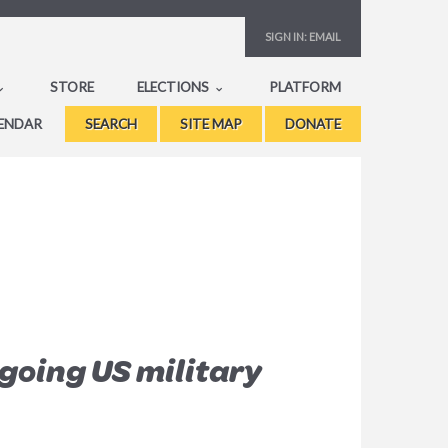
SIGN IN:
EMAIL
STORE
ELECTIONS
PLATFORM
ENDAR
SEARCH
SITE MAP
DONATE
going US military