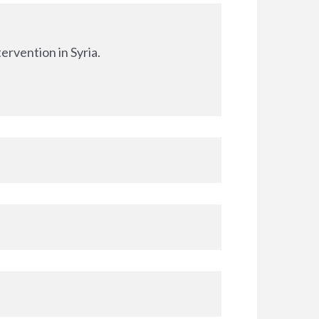
ervention in Syria.