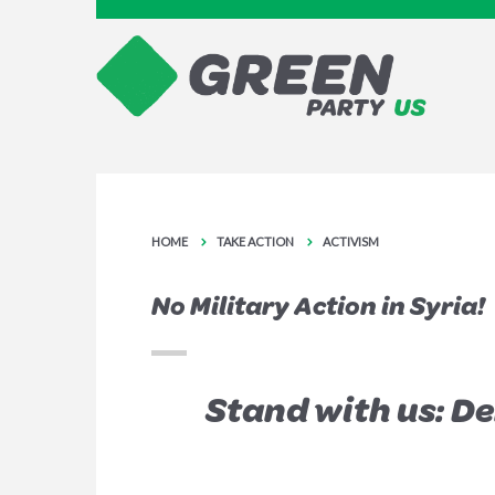
HOME
TAKE ACTION
ACTIVISM
No Military Action in Syria!
Stand with us: D