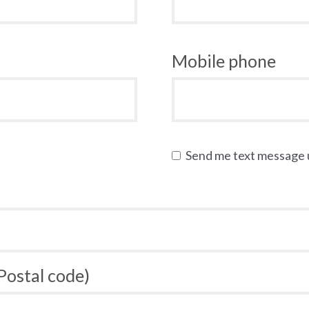
Mobile phone
Send me text message
 Postal code)