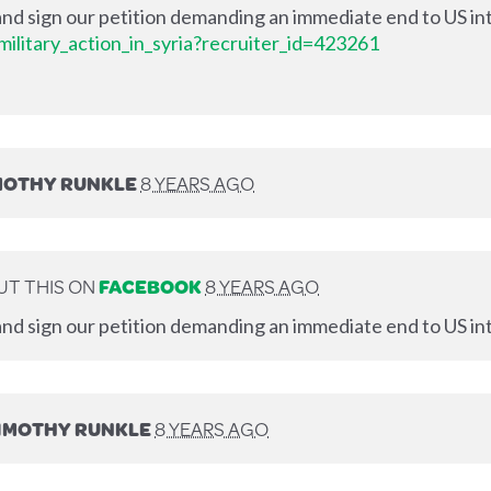
nd sign our petition demanding an immediate end to US int
ilitary_action_in_syria?recruiter_id=423261
MOTHY RUNKLE
8 YEARS AGO
T THIS ON
FACEBOOK
8 YEARS AGO
nd sign our petition demanding an immediate end to US int
IMOTHY RUNKLE
8 YEARS AGO