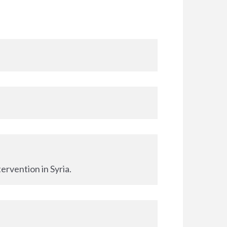
ervention in Syria.