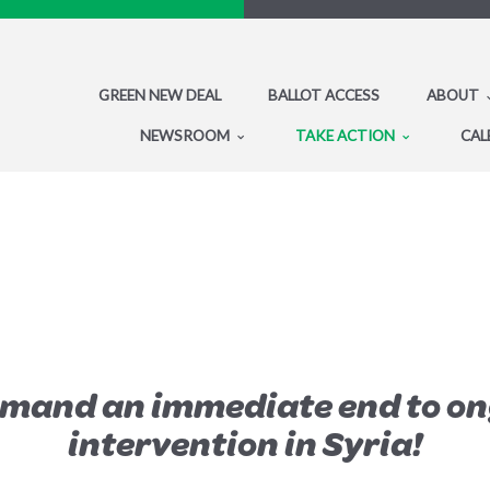
GREEN NEW DEAL
BALLOT ACCESS
ABOUT
NEWSROOM
TAKE ACTION
CAL
emand an immediate end to on
intervention in Syria!