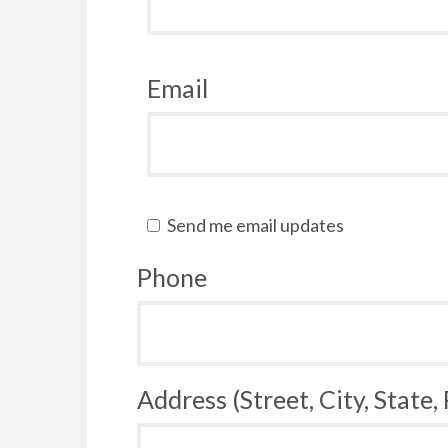
Email
Send me email updates
Phone
Address (Street, City, State,