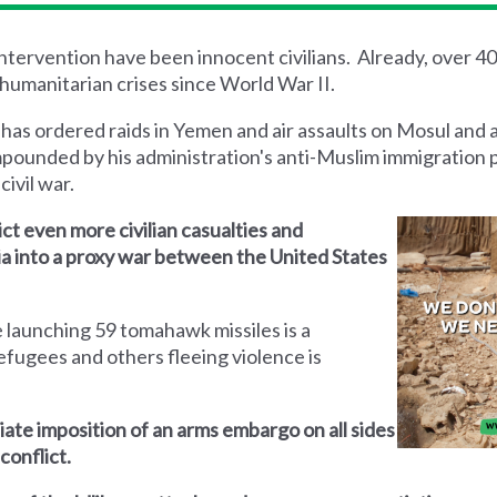
 intervention have been innocent civilians. Already, over 4
humanitarian crises since World War II.
 has ordered raids in Yemen and air assaults on Mosul and 
mpounded by his administration's anti-Muslim immigration 
civil war.
lict even more civilian casualties and
yria into a proxy war between the United States
 launching 59 tomahawk missiles is a
efugees and others fleeing violence is
iate imposition of an arms embargo on all sides
conflict.