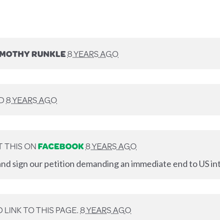
IMOTHY RUNKLE
8 YEARS AGO
ED
8 YEARS AGO
 THIS ON
FACEBOOK
8 YEARS AGO
nd sign our petition demanding an immediate end to US int
LINK TO THIS PAGE.
8 YEARS AGO