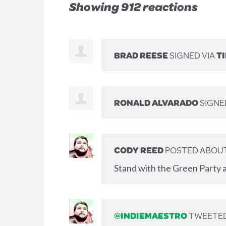
Showing 912 reactions
BRAD REESE
SIGNED VIA
T
RONALD ALVARADO
SIGN
CODY REED
POSTED ABOUT
Stand with the Green Party a
@INDIEMAESTRO
TWEETED 