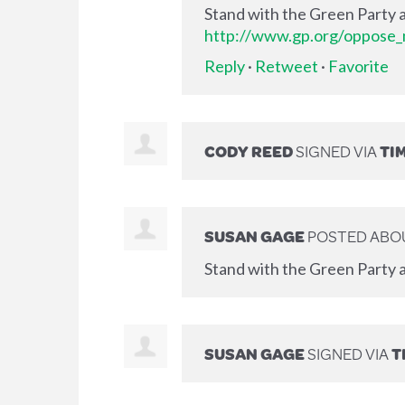
Stand with the Green Party a
http://www.gp.org/oppose_m
Reply
·
Retweet
·
Favorite
CODY REED
SIGNED VIA
TI
SUSAN GAGE
POSTED ABOU
Stand with the Green Party a
SUSAN GAGE
SIGNED VIA
T