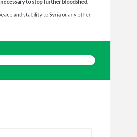
 necessary to stop further bloodshed.
eace and stability to Syria or any other