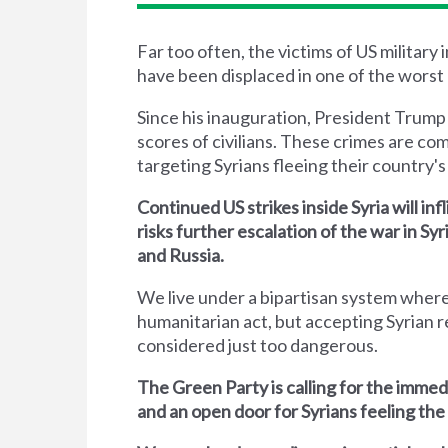
Far too often, the victims of US military
have been displaced in one of the worst 
Since his inauguration, President Trump
scores of civilians. These crimes are co
targeting Syrians fleeing their country's 
Continued US strikes inside Syria will inf
risks further escalation of the war in S
and Russia.
We live under a bipartisan system where
humanitarian act, but accepting Syrian r
considered just too dangerous.
The Green Party is calling for the immed
and an open door for Syrians feeling the 