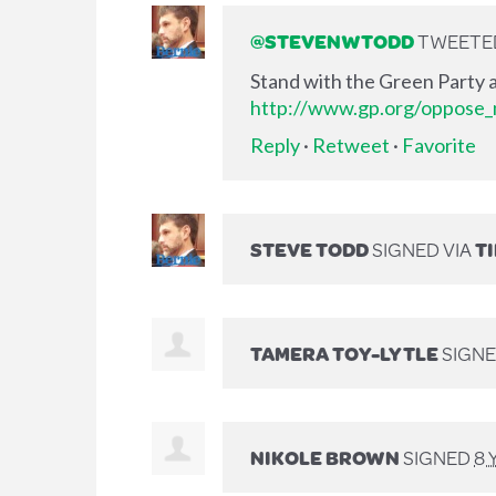
@STEVENWTODD
TWEETED 
Stand with the Green Party a
http://www.gp.org/oppose_m
Reply
·
Retweet
·
Favorite
STEVE TODD
SIGNED VIA
T
TAMERA TOY-LYTLE
SIGN
NIKOLE BROWN
SIGNED
8 