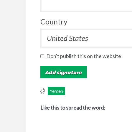
Country
Don't publish this on the website
Yemen
Like this to spread the word: