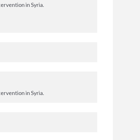
ervention in Syria.
ervention in Syria.