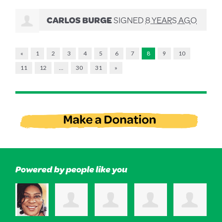
CARLOS BURGE
SIGNED
8 YEARS AGO
«
1
2
3
4
5
6
7
8
9
10
11
12
…
30
31
»
Powered by people like you