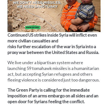
Continued US strikes inside Syria will inflict even
more civilian casualties and
risks further escalation of the war in Syria into a
proxy war between the United States and Russia.
We live under a bipartisan system where
launching 59 tomahawk missiles is a humanitarian
act, but accepting Syrian refugees and others
fleeing violence is considered just too dangerous.
The Green Party is calling for the immediate
imposition of an arms embargo on all sides and an
open door for Syrians feeling the conflict.