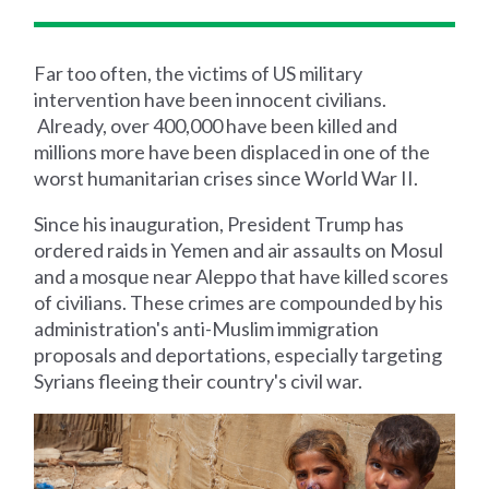
Far too often, the victims of US military
intervention have been innocent civilians.
Already, over 400,000 have been killed and
millions more have been displaced in one of the
worst humanitarian crises since World War II.
Since his inauguration, President Trump has
ordered raids in Yemen and air assaults on Mosul
and a mosque near Aleppo that have killed scores
of civilians. These crimes are compounded by his
administration's anti-Muslim immigration
proposals and deportations, especially targeting
Syrians fleeing their country's civil war.