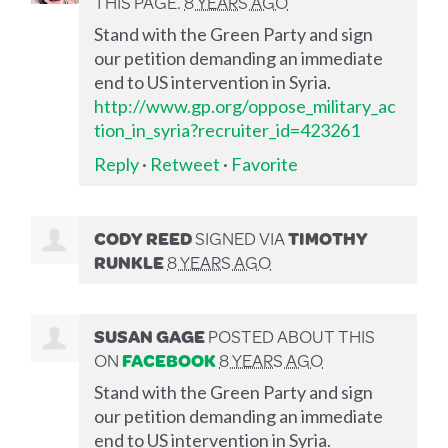
THIS PAGE.
8 YEARS AGO
Stand with the Green Party and sign
our petition demanding an immediate
end to US intervention in Syria.
http://www.gp.org/oppose_military_ac
tion_in_syria?recruiter_id=423261
Reply
·
Retweet
·
Favorite
CODY REED
SIGNED VIA
TIMOTHY
RUNKLE
8 YEARS AGO
SUSAN GAGE
POSTED ABOUT THIS
ON
FACEBOOK
8 YEARS AGO
Stand with the Green Party and sign
our petition demanding an immediate
end to US intervention in Syria.