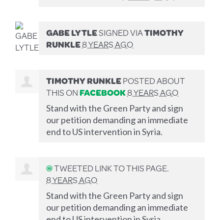
GABE LYTLE
SIGNED VIA
TIMOTHY
RUNKLE
8 YEARS AGO
TIMOTHY RUNKLE
POSTED ABOUT
THIS ON
FACEBOOK
8 YEARS AGO
Stand with the Green Party and sign
our petition demanding an immediate
end to US intervention in Syria.
@
TWEETED LINK TO THIS PAGE.
8 YEARS AGO
Stand with the Green Party and sign
our petition demanding an immediate
end to US intervention in Syria.