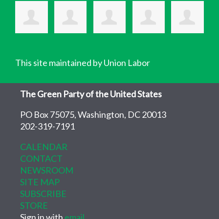
This site maintained by Union Labor
The Green Party of the United States
PO Box 75075, Washington, DC 20013
202-319-7191
CALENDAR
CONTACT
NEWSROOM
SITE MAP
SUBSCRIBE
STORE
Sign in with
email