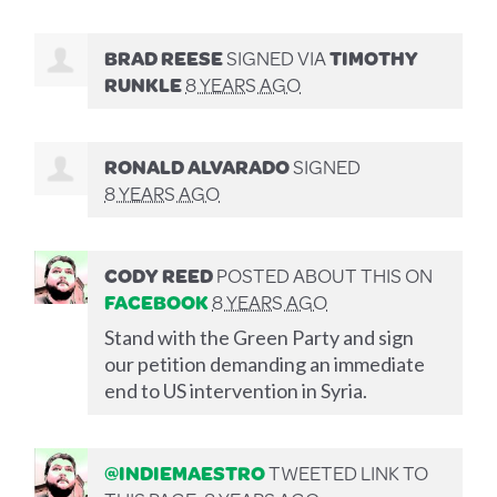
BRAD REESE
SIGNED VIA
TIMOTHY
RUNKLE
8 YEARS AGO
RONALD ALVARADO
SIGNED
8 YEARS AGO
CODY REED
POSTED ABOUT THIS ON
FACEBOOK
8 YEARS AGO
Stand with the Green Party and sign
our petition demanding an immediate
end to US intervention in Syria.
@INDIEMAESTRO
TWEETED LINK TO