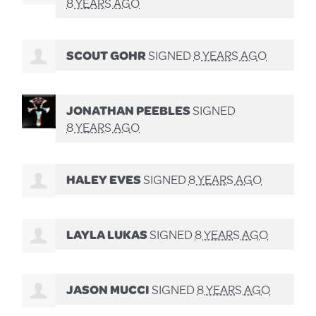
8 YEARS AGO
SCOUT GOHR
SIGNED
8 YEARS AGO
JONATHAN PEEBLES
SIGNED
8 YEARS AGO
HALEY EVES
SIGNED
8 YEARS AGO
LAYLA LUKAS
SIGNED
8 YEARS AGO
JASON MUCCI
SIGNED
8 YEARS AGO