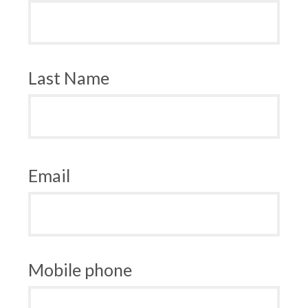
Last Name
Email
Mobile phone