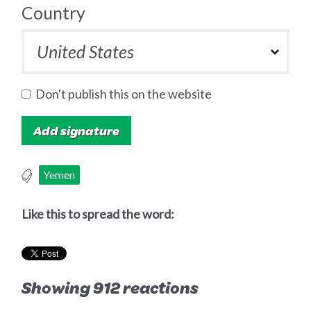
Country
Don't publish this on the website
Yemen
Like this to spread the word:
Showing 912 reactions