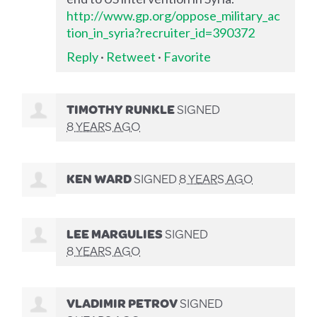
http://www.gp.org/oppose_military_ac
tion_in_syria?recruiter_id=390372
Reply
·
Retweet
·
Favorite
TIMOTHY RUNKLE
SIGNED
8 YEARS AGO
KEN WARD
SIGNED
8 YEARS AGO
LEE MARGULIES
SIGNED
8 YEARS AGO
VLADIMIR PETROV
SIGNED