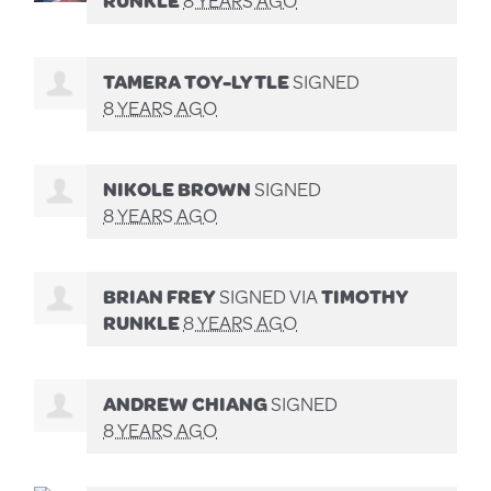
TAMERA TOY-LYTLE
SIGNED
8 YEARS AGO
NIKOLE BROWN
SIGNED
8 YEARS AGO
BRIAN FREY
SIGNED VIA
TIMOTHY
RUNKLE
8 YEARS AGO
ANDREW CHIANG
SIGNED
8 YEARS AGO