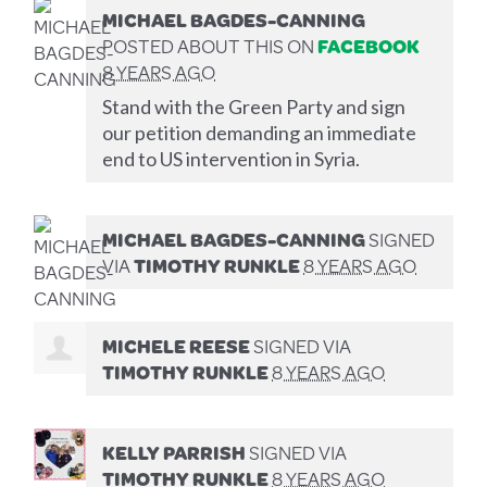
MICHAEL BAGDES-CANNING
POSTED ABOUT THIS ON
FACEBOOK
8 YEARS AGO
Stand with the Green Party and sign
our petition demanding an immediate
end to US intervention in Syria.
MICHAEL BAGDES-CANNING
SIGNED
VIA
TIMOTHY RUNKLE
8 YEARS AGO
MICHELE REESE
SIGNED VIA
TIMOTHY RUNKLE
8 YEARS AGO
KELLY PARRISH
SIGNED VIA
TIMOTHY RUNKLE
8 YEARS AGO