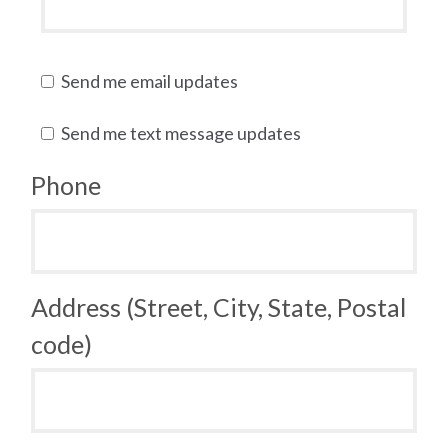
Send me email updates
Send me text message updates
Phone
Address (Street, City, State, Postal
code)