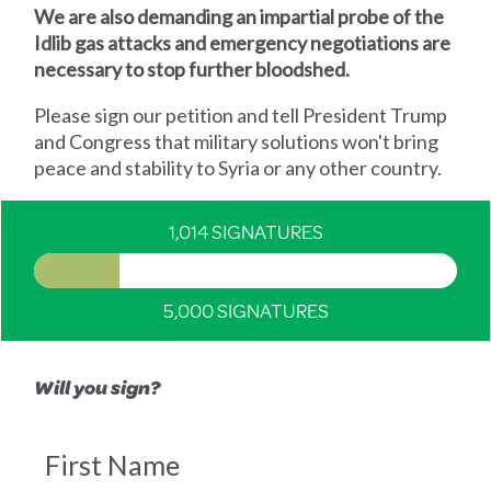
We are also demanding an impartial probe of the
Idlib gas attacks and emergency negotiations are
necessary to stop further bloodshed.
Please sign our petition and tell President Trump
and Congress that military solutions won't bring
peace and stability to Syria or any other country.
1,014 SIGNATURES
5,000 SIGNATURES
Will you sign?
First Name