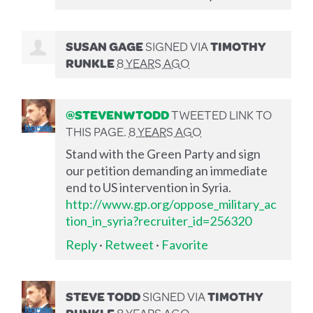
SUSAN GAGE
SIGNED VIA
TIMOTHY
RUNKLE
8 YEARS AGO
@STEVENWTODD
TWEETED LINK TO
THIS PAGE.
8 YEARS AGO
Stand with the Green Party and sign
our petition demanding an immediate
end to US intervention in Syria.
http://www.gp.org/oppose_military_ac
tion_in_syria?recruiter_id=256320
Reply
·
Retweet
·
Favorite
STEVE TODD
SIGNED VIA
TIMOTHY
RUNKLE
8 YEARS AGO