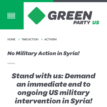
HOME
TAKE ACTION
ACTIVISM
No Military Action in Syria!
Stand with us: Demand
an immediate end to
ongoing US military
intervention in Syria!