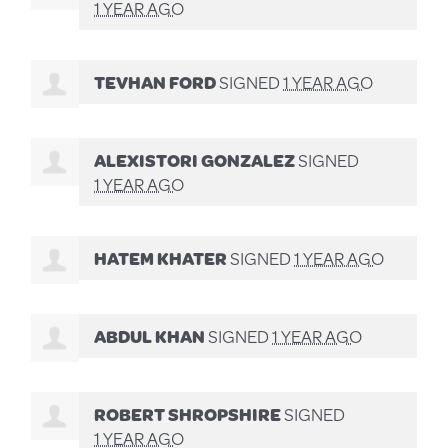
1 YEAR AGO
TEVHAN FORD
SIGNED
1 YEAR AGO
ALEXISTORI GONZALEZ
SIGNED
1 YEAR AGO
HATEM KHATER
SIGNED
1 YEAR AGO
ABDUL KHAN
SIGNED
1 YEAR AGO
ROBERT SHROPSHIRE
SIGNED
1 YEAR AGO