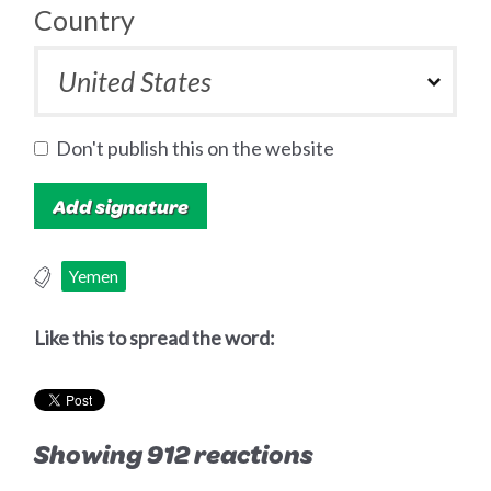
Country
Don't publish this on the website
Yemen
Like this to spread the word:
Showing 912 reactions