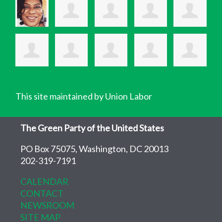
This site maintained by Union Labor
The Green Party of the United States
PO Box 75075, Washington, DC 20013
202-319-7191
CALENDAR
CONTACT
NEWSROOM
SITE MAP