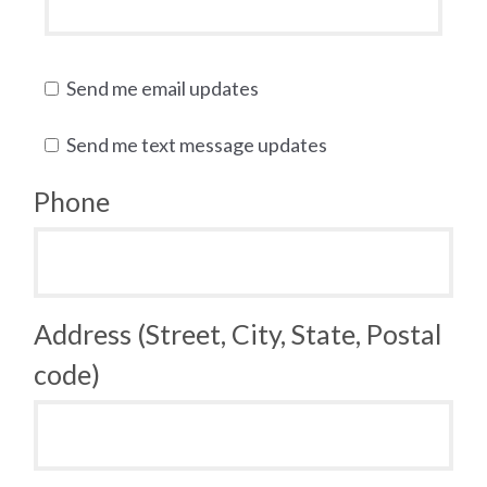
Send me email updates
Send me text message updates
Phone
Address (Street, City, State, Postal
code)