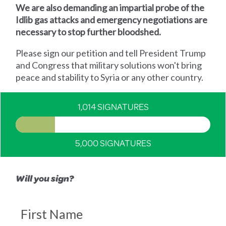
We are also demanding an impartial probe of the
Idlib gas attacks and emergency negotiations are
necessary to stop further bloodshed.
Please sign our petition and tell President Trump
and Congress that military solutions won't bring
peace and stability to Syria or any other country.
1,014 SIGNATURES
5,000 SIGNATURES
Will you sign?
First Name