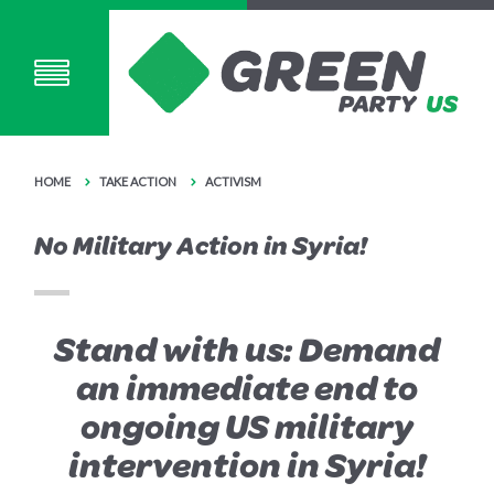
HOME
TAKE ACTION
ACTIVISM
No Military Action in Syria!
Stand with us: Demand
an immediate end to
ongoing US military
intervention in Syria!