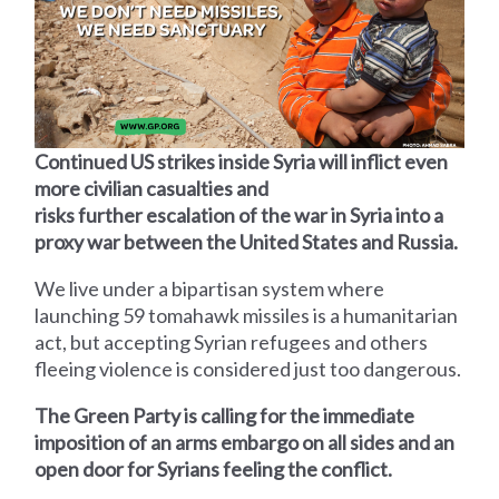
Continued US strikes inside Syria will inflict even
more civilian casualties and
risks further escalation of the war in Syria into a
proxy war between the United States and Russia.
We live under a bipartisan system where
launching 59 tomahawk missiles is a humanitarian
act, but accepting Syrian refugees and others
fleeing violence is considered just too dangerous.
The Green Party is calling for the immediate
imposition of an arms embargo on all sides and an
open door for Syrians feeling the conflict.