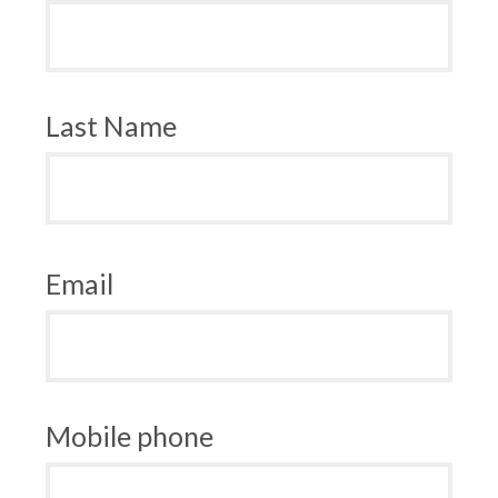
Last Name
Email
Mobile phone