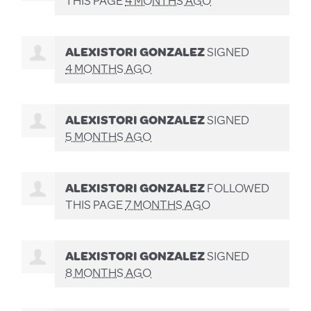
ALEXISTORI GONZALEZ
SIGNED
4 MONTHS AGO
ALEXISTORI GONZALEZ
SIGNED
5 MONTHS AGO
ALEXISTORI GONZALEZ
FOLLOWED
THIS PAGE
7 MONTHS AGO
ALEXISTORI GONZALEZ
SIGNED
8 MONTHS AGO