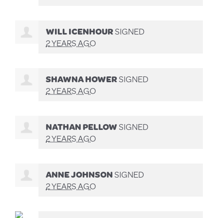
WILL ICENHOUR
SIGNED
2 YEARS AGO
SHAWNA HOWER
SIGNED
2 YEARS AGO
NATHAN PELLOW
SIGNED
2 YEARS AGO
ANNE JOHNSON
SIGNED
2 YEARS AGO