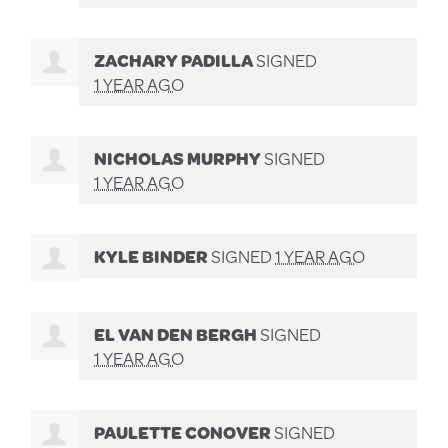
ZACHARY PADILLA
SIGNED
1 YEAR AGO
NICHOLAS MURPHY
SIGNED
1 YEAR AGO
KYLE BINDER
SIGNED
1 YEAR AGO
EL VAN DEN BERGH
SIGNED
1 YEAR AGO
PAULETTE CONOVER
SIGNED