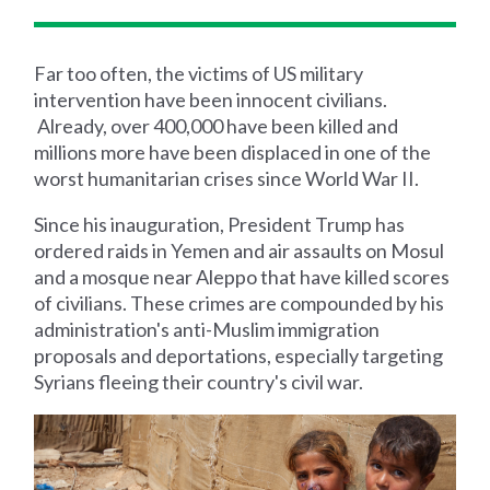
Far too often, the victims of US military
intervention have been innocent civilians.
Already, over 400,000 have been killed and
millions more have been displaced in one of the
worst humanitarian crises since World War II.
Since his inauguration, President Trump has
ordered raids in Yemen and air assaults on Mosul
and a mosque near Aleppo that have killed scores
of civilians. These crimes are compounded by his
administration's anti-Muslim immigration
proposals and deportations, especially targeting
Syrians fleeing their country's civil war.