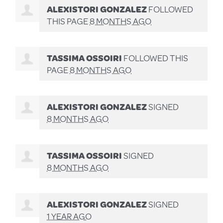
ALEXISTORI GONZALEZ
FOLLOWED
THIS PAGE
8 MONTHS AGO
TASSIMA OSSOIRI
FOLLOWED THIS
PAGE
8 MONTHS AGO
ALEXISTORI GONZALEZ
SIGNED
8 MONTHS AGO
TASSIMA OSSOIRI
SIGNED
8 MONTHS AGO
ALEXISTORI GONZALEZ
SIGNED
1 YEAR AGO