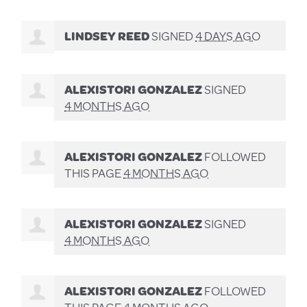
LINDSEY REED
SIGNED
4 DAYS AGO
ALEXISTORI GONZALEZ
SIGNED
4 MONTHS AGO
ALEXISTORI GONZALEZ
FOLLOWED
THIS PAGE
4 MONTHS AGO
ALEXISTORI GONZALEZ
SIGNED
4 MONTHS AGO
ALEXISTORI GONZALEZ
FOLLOWED
THIS PAGE
4 MONTHS AGO