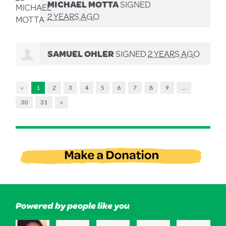
MICHAEL MOTTA
SIGNED
2 YEARS AGO
SAMUEL OHLER
SIGNED
2 YEARS AGO
«
1
2
3
4
5
6
7
8
9
…
30
31
»
Powered by people like you