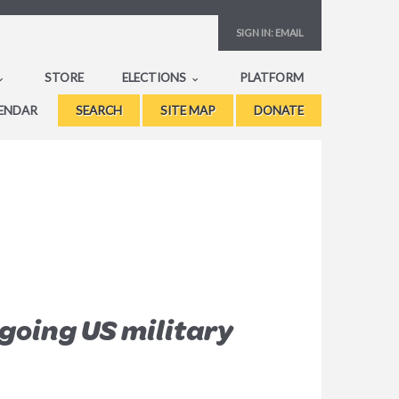
SIGN IN:
EMAIL
STORE
ELECTIONS
PLATFORM
ENDAR
SEARCH
SITE MAP
DONATE
going US military