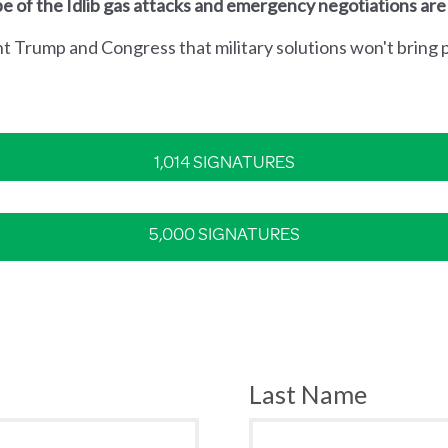
e of the Idlib gas attacks and emergency negotiations are
nt Trump and Congress that military solutions won't bring p
1,014 SIGNATURES
5,000 SIGNATURES
Last Name