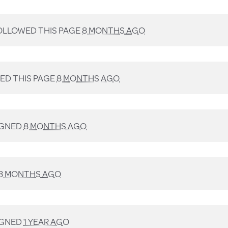
LLOWED THIS PAGE
8 MONTHS AGO
D THIS PAGE
8 MONTHS AGO
IGNED
8 MONTHS AGO
8 MONTHS AGO
IGNED
1 YEAR AGO