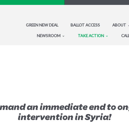
GREEN NEW DEAL
BALLOT ACCESS
ABOUT
NEWSROOM
TAKE ACTION
CAL
emand an immediate end to on
intervention in Syria!