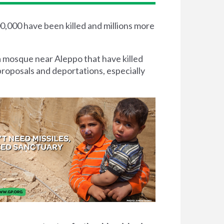
00,000 have been killed and millions more
a mosque near Aleppo that have killed
proposals and deportations, especially