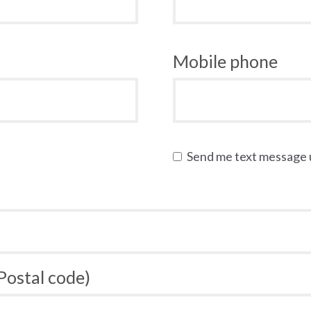
Mobile phone
Send me text message
 Postal code)