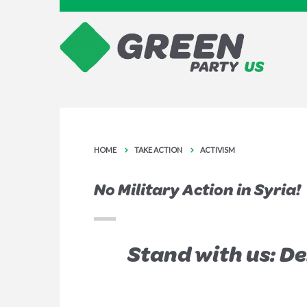
HOME
TAKE ACTION
ACTIVISM
No Military Action in Syria!
Stand with us: D