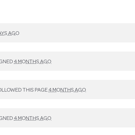
AYS AGO
IGNED
4 MONTHS AGO
LLOWED THIS PAGE
4 MONTHS AGO
IGNED
4 MONTHS AGO