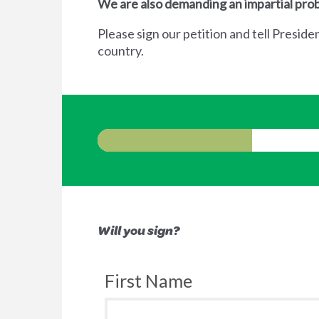
We are also demanding an impartial prob
Please sign our petition and tell Preside
country.
Will you sign?
First Name