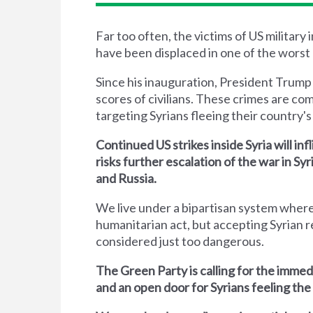
Far too often, the victims of US military
have been displaced in one of the worst 
Since his inauguration, President Trump
scores of civilians. These crimes are co
targeting Syrians fleeing their country's 
Continued US strikes inside Syria will inf
risks further escalation of the war in S
and Russia.
We live under a bipartisan system where
humanitarian act, but accepting Syrian r
considered just too dangerous.
The Green Party is calling for the immed
and an open door for Syrians feeling the 