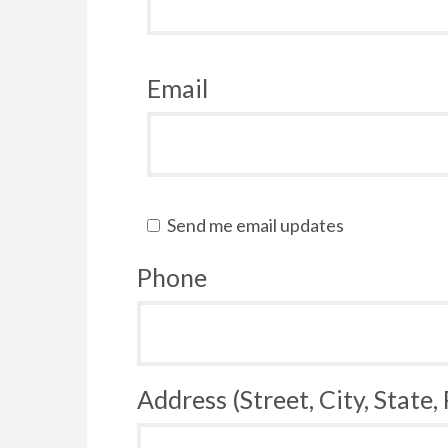
Email
Send me email updates
Phone
Address (Street, City, State,