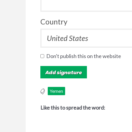
Country
Don't publish this on the website
Yemen
Like this to spread the word: