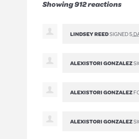
Showing 912 reactions
LINDSEY REED
SIGNED
5 D
ALEXISTORI GONZALEZ
S
ALEXISTORI GONZALEZ
FO
ALEXISTORI GONZALEZ
S