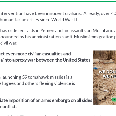
 intervention have been innocent civilians. Already, over 4
humanitarian crises since World War II.
 has ordered raids in Yemen and air assaults on Mosul and 
mpounded by his administration's anti-Muslim immigration 
civil war.
lict even more civilian casualties and
yria into a proxy war between the United States
 launching 59 tomahawk missiles is a
efugees and others fleeing violence is
iate imposition of an arms embargo on all sides
conflict.