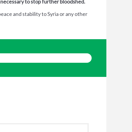
 necessary to stop further bloodshed.
eace and stability to Syria or any other