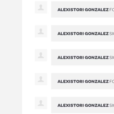
ALEXISTORI GONZALEZ
FO
ALEXISTORI GONZALEZ
S
ALEXISTORI GONZALEZ
S
ALEXISTORI GONZALEZ
FO
ALEXISTORI GONZALEZ
S