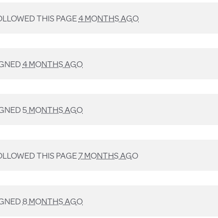
LLOWED THIS PAGE
4 MONTHS AGO
IGNED
4 MONTHS AGO
IGNED
5 MONTHS AGO
LLOWED THIS PAGE
7 MONTHS AGO
IGNED
8 MONTHS AGO