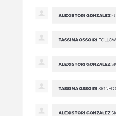
ALEXISTORI GONZALEZ
FO
TASSIMA OSSOIRI
FOLLOWE
ALEXISTORI GONZALEZ
S
TASSIMA OSSOIRI
SIGNED
ALEXISTORI GONZALEZ
S