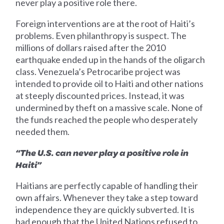
never play a positive role there.
Foreign interventions are at the root of Haiti’s
problems. Even philanthropy is suspect. The
millions of dollars raised after the 2010
earthquake ended up in the hands of the oligarch
class. Venezuela’s Petrocaribe project was
intended to provide oil to Haiti and other nations
at steeply discounted prices. Instead, it was
undermined by theft on a massive scale. None of
the funds reached the people who desperately
needed them.
“The U.S. can never play a positive role in
Haiti”
Haitians are perfectly capable of handling their
own affairs. Whenever they take a step toward
independence they are quickly subverted. It is
bad enough that the United Nations refused to