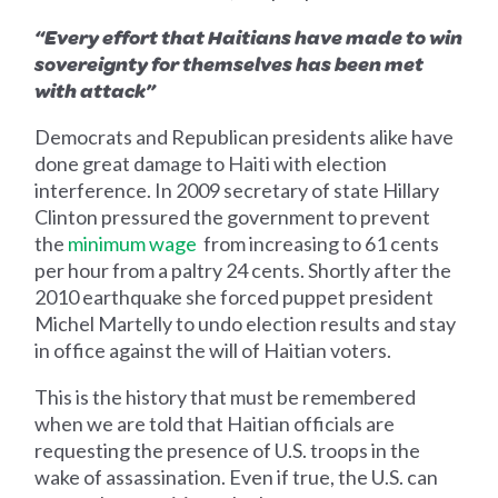
“Every effort that Haitians have made to win
sovereignty for themselves has been met
with attack”
Democrats and Republican presidents alike have
done great damage to Haiti with election
interference. In 2009 secretary of state Hillary
Clinton pressured the government to prevent
the
minimum wage
from increasing to 61 cents
per hour from a paltry 24 cents. Shortly after the
2010 earthquake she forced puppet president
Michel Martelly to undo election results and stay
in office against the will of Haitian voters.
This is the history that must be remembered
when we are told that Haitian officials are
requesting the presence of U.S. troops in the
wake of assassination. Even if true, the U.S. can