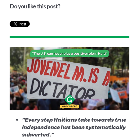
Do you like this post?
“Every step Haitians take towards true
independence has been systematically
subverted.”