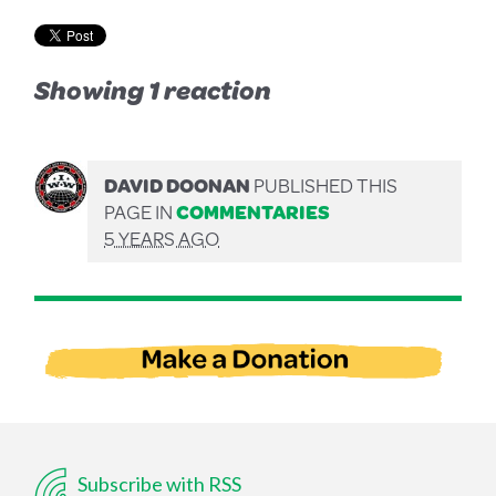
Showing 1 reaction
DAVID DOONAN
PUBLISHED THIS
PAGE IN
COMMENTARIES
5 YEARS AGO
Subscribe with RSS