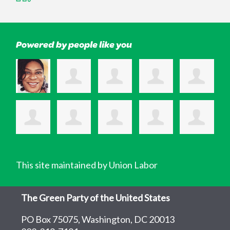
Powered by people like you
This site maintained by Union Labor
The Green Party of the United States
PO Box 75075, Washington, DC 20013