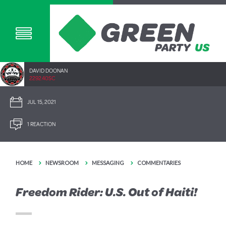
DAVID DOONAN
2292.40SC
JUL 15, 2021
1 REACTION
HOME
NEWSROOM
MESSAGING
COMMENTARIES
Freedom Rider: U.S. Out of Haiti!