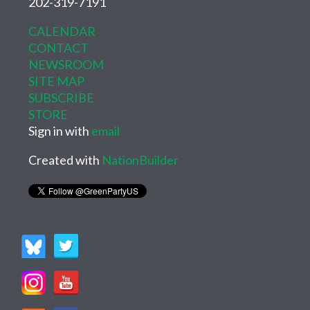
202-319-7191
CALENDAR
CONTACT
NEWSROOM
SITE MAP
SUBSCRIBE
STORE
Sign in with
email
Created with
NationBuilder