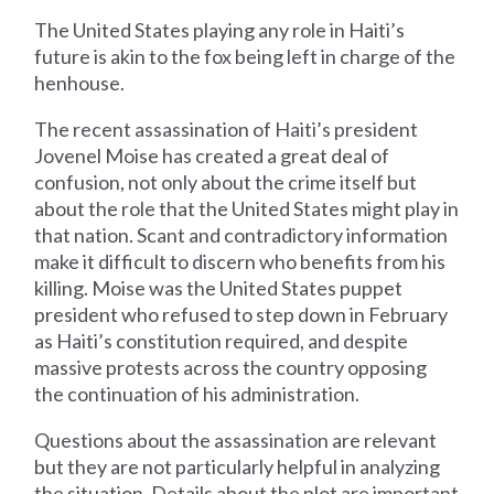
The United States playing any role in Haiti’s
future is akin to the fox being left in charge of the
henhouse.
The recent assassination of Haiti’s president
Jovenel Moise has created a great deal of
confusion, not only about the crime itself but
about the role that the United States might play in
that nation. Scant and contradictory information
make it difficult to discern who benefits from his
killing. Moise was the United States puppet
president who refused to step down in February
as Haiti’s constitution required, and despite
massive protests across the country opposing
the continuation of his administration.
Questions about the assassination are relevant
but they are not particularly helpful in analyzing
the situation. Details about the plot are important