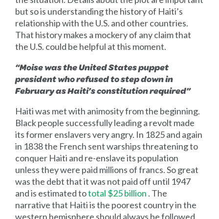
but so is understanding the history of Haiti’s
relationship with the U.S. and other countries.
That history makes a mockery of any claim that
the U.S. could be helpful at this moment.
“Moise was the United States puppet
president who refused to step down in
February as Haiti’s constitution required”
Haiti was met with animosity from the beginning.
Black people successfully leading a revolt made
its former enslavers very angry. In 1825 and again
in 1838 the French sent warships threatening to
conquer Haiti and re-enslave its population
unless they were paid millions of francs. So great
was the debt that it was not paid off until 1947
and is estimated to
total $25 billion
. The
narrative that Haiti is the poorest country in the
western hemisphere should always be followed