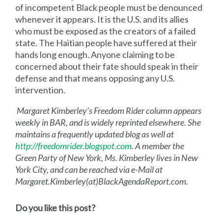
of incompetent Black people must be denounced
whenever it appears. It is the U.S. and its allies
who must be exposed as the creators of a failed
state. The Haitian people have suffered at their
hands long enough. Anyone claiming to be
concerned about their fate should speak in their
defense and that means opposing any U.S.
intervention.
Margaret Kimberley’s Freedom Rider column appears
weekly in BAR, and is widely reprinted elsewhere. She
maintains a frequently updated blog as well at
http://freedomrider.blogspot.com
. A member the
Green Party of New York, Ms. Kimberley lives in New
York City, and can be reached via e-Mail at
Margaret.Kimberley(at)BlackAgendaReport.com.
Do you like this post?