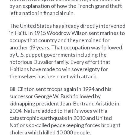
by an explanation of how the French grand theft
left a nation in financial ruin.
The United States has already directly intervened
in Haiti. In 1915 Woodrow Wilson sent marines to
occupy that country and they remained for
another 19 years. That occupation was followed
by U.S. puppet governments including the
notorious Duvalier family. Every effort that
Haitians have made to win sovereignty for
themselves has been met with attack.
Bill Clinton sent troops again in 1994 and his
successor George W. Bush followed by
kidnapping president Jean-Bertrand Aristide in
2004. Nature added to Haiti’s woes with a
catastrophic earthquake in 2010 and United
Nations so-called peacekeeping forces brought
cholera which killed 10,000 people.