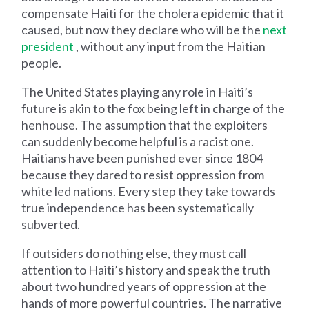
compensate Haiti for the cholera epidemic that it
caused, but now they declare who will be the
next
president
, without any input from the Haitian
people.
The United States playing any role in Haiti’s
future is akin to the fox being left in charge of the
henhouse. The assumption that the exploiters
can suddenly become helpful is a racist one.
Haitians have been punished ever since 1804
because they dared to resist oppression from
white led nations. Every step they take towards
true independence has been systematically
subverted.
If outsiders do nothing else, they must call
attention to Haiti’s history and speak the truth
about two hundred years of oppression at the
hands of more powerful countries. The narrative