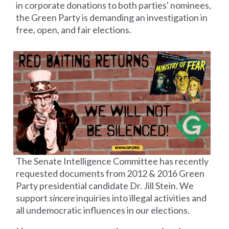
in corporate donations to both parties' nominees,
the Green Party is demanding an investigation in
free, open, and fair elections.
The Senate Intelligence Committee has recently
requested documents from 2012 &
2016 Green
Party presidential candidate Dr. Jill Stein. We
support
sincere
inquiries into illegal activities and
all undemocratic influences in our elections.