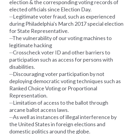
election & the corresponding voting
records
of
elected officials since Election Day.
--Legitimate voter fraud, such as experienced
during Philadelphia's March 2017 special election
for State Representative.
--The vulnerability of our voting machines to
legitimate hacking
--Crosscheck voter ID and other barriers to
participation such as access for persons with
disabilities.
--Discouraging voter participation by not
deploying democratic voting techniques such as
Ranked Choice Voting or Proportional
Representation.
--Limitation of access to the ballot through
arcane ballot access laws.
--As well as instances of illegal interference by
the United States in foreign elections and
domestic politics around the globe.