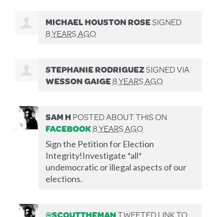
MICHAEL HOUSTON ROSE
SIGNED
8 YEARS AGO
STEPHANIE RODRIGUEZ
SIGNED VIA
WESSON GAIGE
8 YEARS AGO
SAM H
POSTED ABOUT THIS ON
FACEBOOK
8 YEARS AGO
Sign the Petition for Election
Integrity!Investigate *all*
undemocratic or illegal aspects of our
elections.
@SCOUTTHEMAN
TWEETED LINK TO