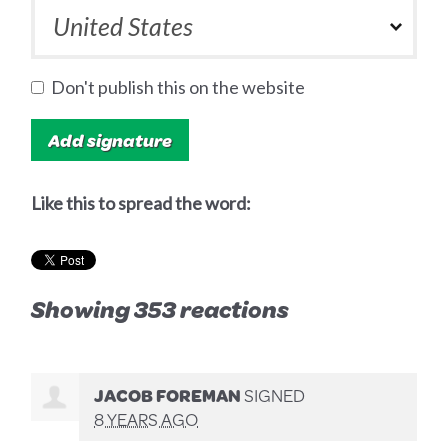
Don't publish this on the website
Like this to spread the word:
Showing 353 reactions
JACOB FOREMAN
SIGNED
8 YEARS AGO