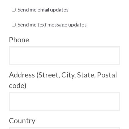
Send me email updates
Send me text message updates
Phone
Address (Street, City, State, Postal
code)
Country