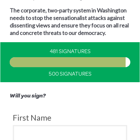
The corporate, two-party system in Washington
needs to stop the sensationalist attacks against
dissenting views and ensure they focus on all real
and concrete threats to our democracy.
481 SIGNATURES
500 SIGNATURES
Will you sign?
First Name