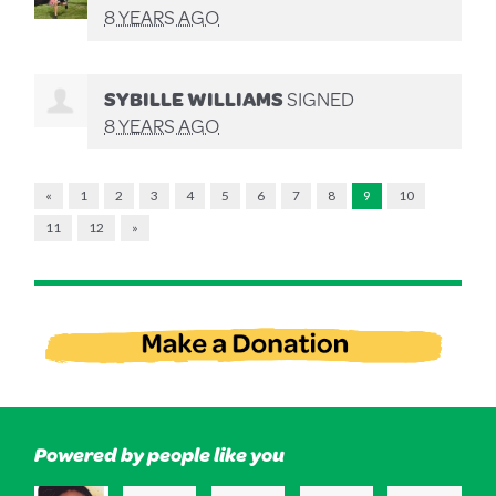
8 YEARS AGO
SYBILLE WILLIAMS
SIGNED
8 YEARS AGO
«
1
2
3
4
5
6
7
8
9
10
11
12
»
Powered by people like you