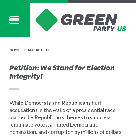
HOME
TAKE ACTION
Petition: We Stand for Election
Integrity!
While Democrats and Republicans hurl
accusations in the wake of a presidential race
marred by Republican schemes to suppress
legitimate votes, a rigged Democratic
nomination, and corruption by millions of dollars