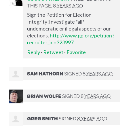
THIS PAGE.
8 YEARS AGO
Sign the Petition for Election
Integrity!Investigate *all*
undemocratic or illegal aspects of our
elections.
http://www.gp.org/petition?
recruiter_id=323997
Reply
·
Retweet
·
Favorite
SAM HATHORN
SIGNED
8 YEARS AGO
BRIAN WOLFE
SIGNED
8 YEARS AGO
GREG SMITH
SIGNED
8 YEARS AGO