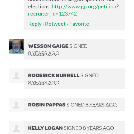
elections.
http://www.gp.org/petition?
recruiter_id=123742
Reply
·
Retweet
·
Favorite
WESSON GAIGE
SIGNED
8 YEARS AGO
RODERICK BURRELL
SIGNED
8 YEARS AGO
ROBIN PAPPAS
SIGNED
8 YEARS AGO
KELLY LOGAN
SIGNED
8 YEARS AGO