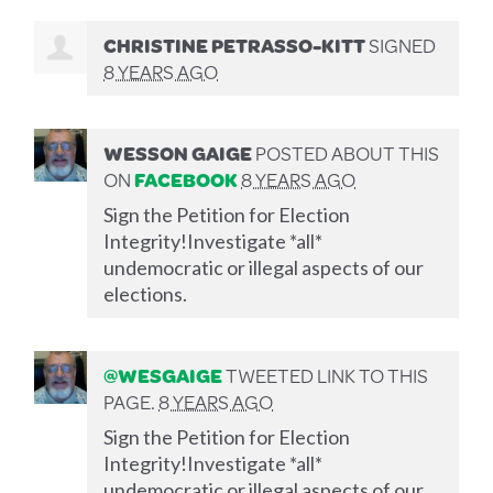
CHRISTINE PETRASSO-KITT
SIGNED
8 YEARS AGO
WESSON GAIGE
POSTED ABOUT THIS
ON
FACEBOOK
8 YEARS AGO
Sign the Petition for Election
Integrity!Investigate *all*
undemocratic or illegal aspects of our
elections.
@WESGAIGE
TWEETED LINK TO THIS
PAGE.
8 YEARS AGO
Sign the Petition for Election
Integrity!Investigate *all*
undemocratic or illegal aspects of our