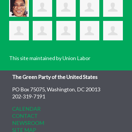
This site maintained by Union Labor
The Green Party of the United States
PO Box 75075, Washington, DC 20013
202-319-7191
CALENDAR
CONTACT
NEWSROOM
SITE MAP