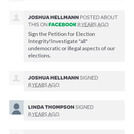
JOSHUA HELLMANN
POSTED ABOUT
THIS ON
FACEBOOK
8 YEARS AGO
Sign the Petition for Election
Integrity!Investigate *all*
undemocratic or illegal aspects of our
elections.
JOSHUA HELLMANN
SIGNED
8 YEARS AGO
LINDA THOMPSON
SIGNED
8 YEARS AGO