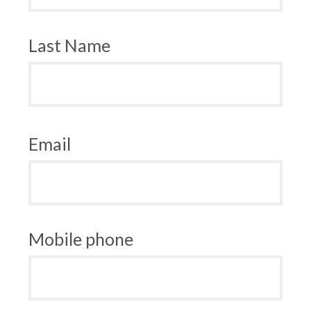
Last Name
Email
Mobile phone