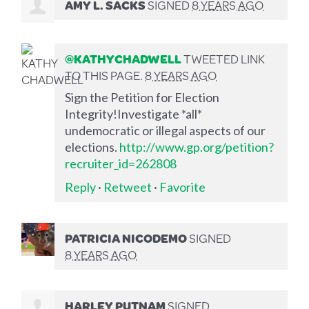
AMY L. SACKS
SIGNED
8 YEARS AGO
@KATHYCHADWELL
TWEETED LINK
TO THIS PAGE.
8 YEARS AGO
Sign the Petition for Election
Integrity!Investigate *all*
undemocratic or illegal aspects of our
elections.
http://www.gp.org/petition?
recruiter_id=262808
Reply
·
Retweet
·
Favorite
PATRICIA NICODEMO
SIGNED
8 YEARS AGO
HARLEY PUTNAM
SIGNED