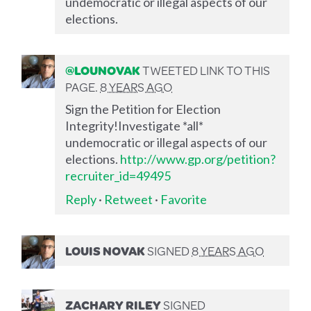
undemocratic or illegal aspects of our
elections.
@LOUNOVAK
TWEETED LINK TO THIS
PAGE.
8 YEARS AGO
Sign the Petition for Election
Integrity!Investigate *all*
undemocratic or illegal aspects of our
elections.
http://www.gp.org/petition?
recruiter_id=49495
Reply
·
Retweet
·
Favorite
LOUIS NOVAK
SIGNED
8 YEARS AGO
ZACHARY RILEY
SIGNED