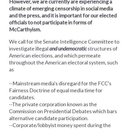
However, we are currently are experiencing a
climate of emerging censorship in social media
and the press, and it is important for our elected
officials to not participate in forms of
McCarthyism.
We call for the Senate Intelligence Committee
to
investigate illegal
and undemocratic
structures of
American elections, and which permeate
throughout the American electoral system, such
as
--Mainstream media's disregard for the FCC's
Fairness Doctrine of equal media time for
candidates.
--The private corporation known as the
Commission on Presidential Debates which bars
alternative candidate participation.
--Corporate/lobbyist money spent during the