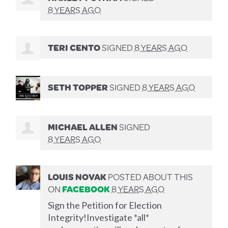
8 YEARS AGO
TERI CENTO
SIGNED
8 YEARS AGO
SETH TOPPER
SIGNED
8 YEARS AGO
MICHAEL ALLEN
SIGNED
8 YEARS AGO
LOUIS NOVAK
POSTED ABOUT THIS
ON
FACEBOOK
8 YEARS AGO
Sign the Petition for Election
Integrity!Investigate *all*